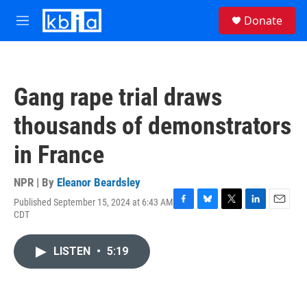
Skip to main content
S
Donate
e
M
a
e
r
n
c
u
h
Gang rape trial draws
u
e
thousands of demonstrators
r
y
in France
NPR | By
Eleanor Beardsley
Published September 15, 2024 at 6:43 AM
F
B
T
L
E
CDT
a
l
w
i
m
c
u
i
n
a
e
e
t
k
i
LISTEN
•
5:19
b
s
t
e
l
o
k
e
d
o
y
r
I
k
n