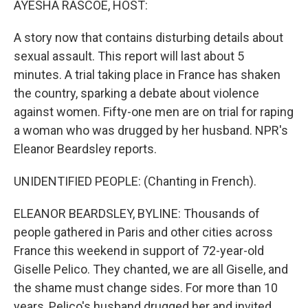
AYESHA RASCOE, HOST:
A story now that contains disturbing details about
sexual assault. This report will last about 5
minutes. A trial taking place in France has shaken
the country, sparking a debate about violence
against women. Fifty-one men are on trial for raping
a woman who was drugged by her husband. NPR's
Eleanor Beardsley reports.
UNIDENTIFIED PEOPLE: (Chanting in French).
ELEANOR BEARDSLEY, BYLINE: Thousands of
people gathered in Paris and other cities across
France this weekend in support of 72-year-old
Giselle Pelico. They chanted, we are all Giselle, and
the shame must change sides. For more than 10
years, Pelico's husband drugged her and invited