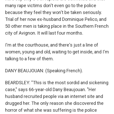
many rape victims don't even go to the police
because they feel they won't be taken seriously.
Trial of her now ex-husband Dominique Pelico, and
50 other men is taking place in the Southern French
city of Avignon. It will last four months.
I'm at the courthouse, and there's just a line of
women, young and old, waiting to get inside, and I'm
talking to a few of them.
DANY BEAUJOUAN: (Speaking French).
BEARDSLEY: "This is the most sordid and sickening
case," says 66-year-old Dany Beaujouan. "Her
husband recruited people via an internet site and
drugged her. The only reason she discovered the
horror of what she was suffering is the police