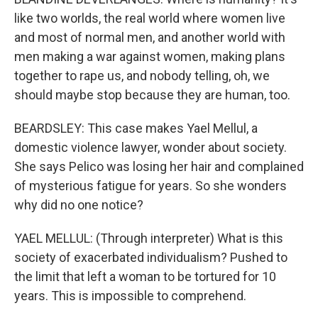
like two worlds, the real world where women live
and most of normal men, and another world with
men making a war against women, making plans
together to rape us, and nobody telling, oh, we
should maybe stop because they are human, too.
BEARDSLEY: This case makes Yael Mellul, a
domestic violence lawyer, wonder about society.
She says Pelico was losing her hair and complained
of mysterious fatigue for years. So she wonders
why did no one notice?
YAEL MELLUL: (Through interpreter) What is this
society of exacerbated individualism? Pushed to
the limit that left a woman to be tortured for 10
years. This is impossible to comprehend.