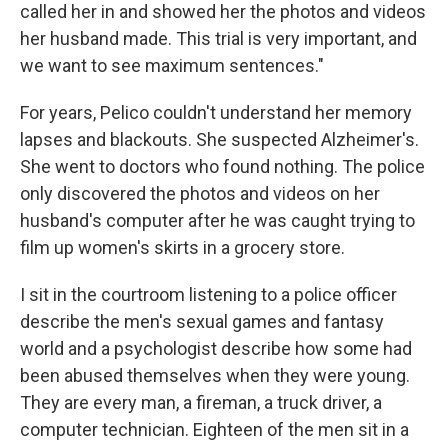
called her in and showed her the photos and videos
her husband made. This trial is very important, and
we want to see maximum sentences."
For years, Pelico couldn't understand her memory
lapses and blackouts. She suspected Alzheimer's.
She went to doctors who found nothing. The police
only discovered the photos and videos on her
husband's computer after he was caught trying to
film up women's skirts in a grocery store.
I sit in the courtroom listening to a police officer
describe the men's sexual games and fantasy
world and a psychologist describe how some had
been abused themselves when they were young.
They are every man, a fireman, a truck driver, a
computer technician. Eighteen of the men sit in a