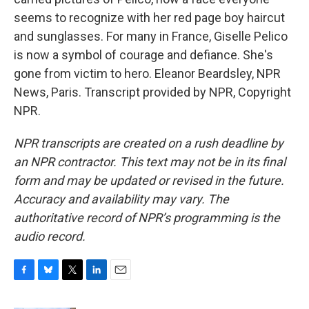
seems to recognize with her red page boy haircut
and sunglasses. For many in France, Giselle Pelico
is now a symbol of courage and defiance. She's
gone from victim to hero. Eleanor Beardsley, NPR
News, Paris. Transcript provided by NPR, Copyright
NPR.
NPR transcripts are created on a rush deadline by
an NPR contractor. This text may not be in its final
form and may be updated or revised in the future.
Accuracy and availability may vary. The
authoritative record of NPR’s programming is the
audio record.
F
B
T
L
E
a
l
w
i
m