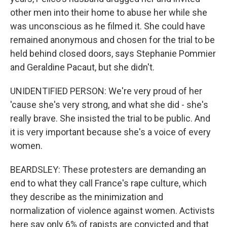
other men into their home to abuse her while she
was unconscious as he filmed it. She could have
remained anonymous and chosen for the trial to be
held behind closed doors, says Stephanie Pommier
and Geraldine Pacaut, but she didn't.
UNIDENTIFIED PERSON: We're very proud of her
'cause she's very strong, and what she did - she's
really brave. She insisted the trial to be public. And
it is very important because she's a voice of every
women.
BEARDSLEY: These protesters are demanding an
end to what they call France's rape culture, which
they describe as the minimization and
normalization of violence against women. Activists
here say only 6% of rapists are convicted and that