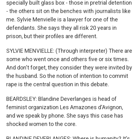
specially built glass box - those in pretrial detention
- the others sit on the benches with journalists like
me. Sylvie Menvielle is a lawyer for one of the
defendants. She says they all risk 20 years in
prison, but their profiles are different.
SYLVIE MENVIELLE: (Through interpreter) There are
some who went once and others five or six times.
And don't forget, they consider they were invited by
the husband. So the notion of intention to commit
rape is the central question in this debate.
BEARDSLEY: Blandine Deverlanges is head of
feminist organization Les Amazones d'Avignon,
and we speak by phone. She says this case has
shocked women to the core.
BLANDINE DEVERLANGES: Where is humanity? It's