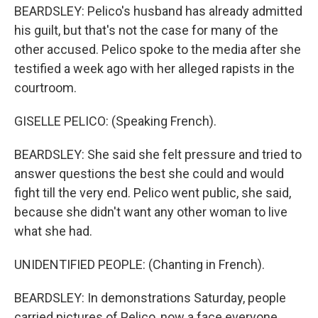
BEARDSLEY: Pelico's husband has already admitted
his guilt, but that's not the case for many of the
other accused. Pelico spoke to the media after she
testified a week ago with her alleged rapists in the
courtroom.
GISELLE PELICO: (Speaking French).
BEARDSLEY: She said she felt pressure and tried to
answer questions the best she could and would
fight till the very end. Pelico went public, she said,
because she didn't want any other woman to live
what she had.
UNIDENTIFIED PEOPLE: (Chanting in French).
BEARDSLEY: In demonstrations Saturday, people
carried pictures of Pelico, now a face everyone