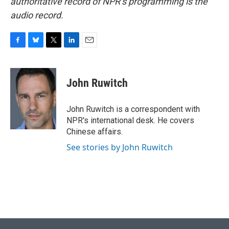
authoritative record of NPR’s programming is the
audio record.
F
B
T
L
E
a
l
w
i
m
c
u
i
n
a
e
e
t
k
i
John Ruwitch
b
s
t
e
l
o
k
e
d
o
y
r
I
John Ruwitch is a correspondent with
k
n
NPR's international desk. He covers
Chinese affairs.
See stories by John Ruwitch