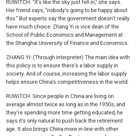
RUWITCH: "It's like the sky just fell in," she says.
Her friend says, "nobody's going to be happy about
this." But experts say the government doesn't really
have much choice. Zhang Yi is vice dean of the
School of Public Economics and Management at
the Shanghai University of Finance and Economics.
ZHANG YI: (Through interpreter) The main idea with
this policy is to ensure there's a labor supply in
society. And of course, increasing the labor supply
helps ensure China's competitiveness in the world.
RUWITCH: Since people in China are living on
average almost twice as long as in the 1950s, and
they're spending more time getting educated, he
says it's only natural to push back the retirement
age. It also brings China more in-line with other