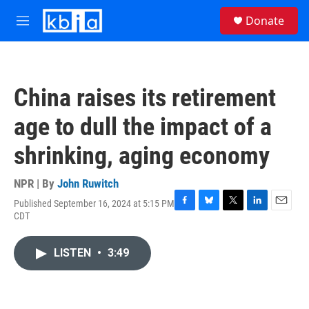
Skip to main content
S
Donate
e
M
a
e
r
n
c
u
h
China raises its retirement
u
e
age to dull the impact of a
r
y
shrinking, aging economy
NPR | By
John Ruwitch
Published September 16, 2024 at 5:15 PM
F
B
T
L
E
CDT
a
l
w
i
m
c
u
i
n
a
e
e
t
k
i
LISTEN
•
3:49
b
s
t
e
l
o
k
e
d
o
y
r
I
k
n