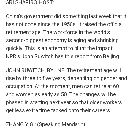
ARI SHAPIRO, HOST:
China's government did something last week that it
has not done since the 1950s. It raised the official
retirement age. The workforce in the world's
second-biggest economy is aging and shrinking
quickly. This is an attempt to blunt the impact.
NPR's John Ruwitch has this report from Beijing.
JOHN RUWITCH, BYLINE: The retirement age will
rise by three to five years, depending on gender and
occupation. At the moment, men can retire at 60
and women as early as 50. The changes will be
phased in starting next year so that older workers
get less extra time tacked onto their careers.
ZHANG YIGI: (Speaking Mandarin).