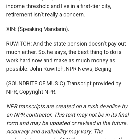
income threshold and live in a first-tier city,
retirement isn't really a concern.
XIN: (Speaking Mandarin).
RUWITCH: And the state pension doesn't pay out
much either. So, he says, the best thing to do is
work hard now and make as much money as
possible. John Ruwitch, NPR News, Beijing.
(SOUNDBITE OF MUSIC) Transcript provided by
NPR, Copyright NPR.
NPR transcripts are created on a rush deadline by
an NPR contractor. This text may not be in its final
form and may be updated or revised in the future.
Accuracy and availability may vary. The