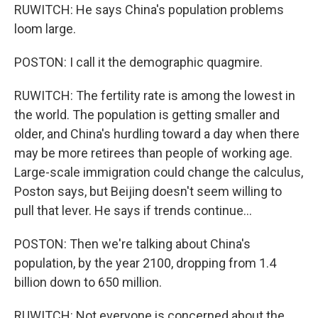
RUWITCH: He says China's population problems
loom large.
POSTON: I call it the demographic quagmire.
RUWITCH: The fertility rate is among the lowest in
the world. The population is getting smaller and
older, and China's hurdling toward a day when there
may be more retirees than people of working age.
Large-scale immigration could change the calculus,
Poston says, but Beijing doesn't seem willing to
pull that lever. He says if trends continue...
POSTON: Then we're talking about China's
population, by the year 2100, dropping from 1.4
billion down to 650 million.
RUWITCH: Not everyone is concerned about the