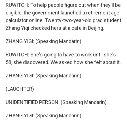
RUWITCH: To help people figure out when they'll be
eligible, the government launched a retirement age
calculator online. Twenty-two-year-old grad student
Zhang Yiqi checked hers at a cafe in Beijing.
ZHANG YIGI: (Speaking Mandarin).
RUWITCH: She's going to have to work until she's
58, she discovered. We asked how she felt about it.
ZHANG YIGI: (Speaking Mandarin).
(LAUGHTER)
UNIDENTIFIED PERSON: (Speaking Mandarin).
ZHANG YIGI: (Speaking Mandarin).