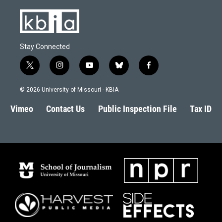
Stay Connected
t
i
y
b
f
w
n
o
l
a
i
s
u
u
c
© 2026 University of Missouri - KBIA
t
t
t
e
e
t
a
u
s
b
Vimeo
Contact Us
Public Inspection File
Tax ID
e
g
b
k
o
r
r
e
y
o
a
k
m