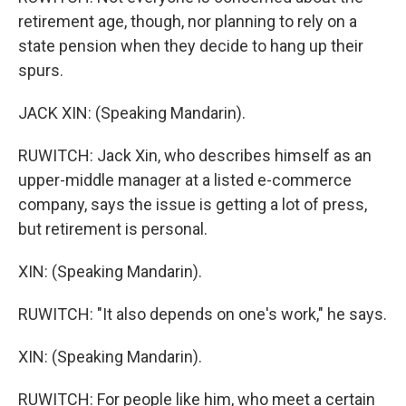
retirement age, though, nor planning to rely on a
state pension when they decide to hang up their
spurs.
JACK XIN: (Speaking Mandarin).
RUWITCH: Jack Xin, who describes himself as an
upper-middle manager at a listed e-commerce
company, says the issue is getting a lot of press,
but retirement is personal.
XIN: (Speaking Mandarin).
RUWITCH: "It also depends on one's work," he says.
XIN: (Speaking Mandarin).
RUWITCH: For people like him, who meet a certain