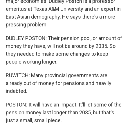
major economies. Dudley Poston is a professor
emeritus at Texas A&M University and an expert in
East Asian demography. He says there's a more
pressing problem.
DUDLEY POSTON: Their pension pool, or amount of
money they have, will not be around by 2035. So
they needed to make some changes to keep
people working longer.
RUWITCH: Many provincial governments are
already out of money for pensions and heavily
indebted.
POSTON: It will have an impact. It'll let some of the
pension money last longer than 2035, but that's
just a small, small piece.