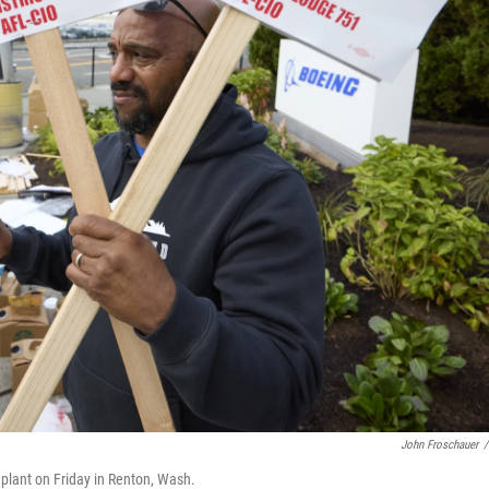
John Froschauer
/
 plant on Friday in Renton, Wash.