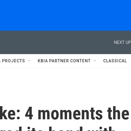
NEXT UP
L PROJECTS
KBIA PARTNER CONTENT
CLASSICAL
ike: 4 moments the