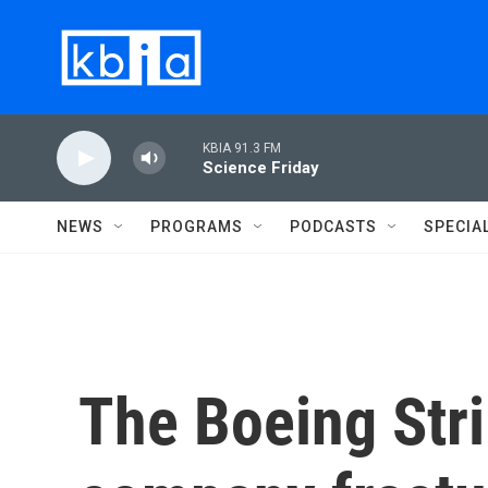
Skip to main content
KBIA 91.3 FM
Science Friday
NEWS
PROGRAMS
PODCASTS
SPECIA
The Boeing Str