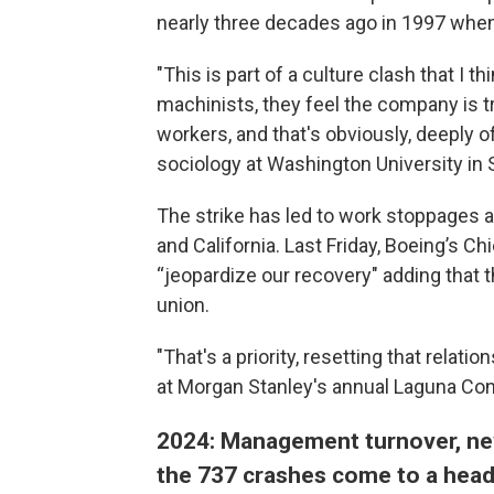
nearly three decades ago in 1997 whe
"This is part of a culture clash that I 
machinists, they feel the company is t
workers, and that's obviously, deeply o
sociology at Washington University in S
The strike has led to work stoppages a
and California. Last Friday, Boeing’s Ch
“jeopardize our recovery" adding that 
union.
"That's a priority, resetting that relati
at Morgan Stanley's annual Laguna Co
2024: Management turnover, new
the 737 crashes come to a hea