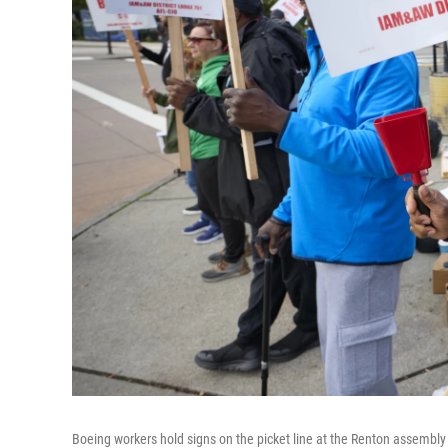
Boeing workers hold signs on the picket line at the Renton assembly