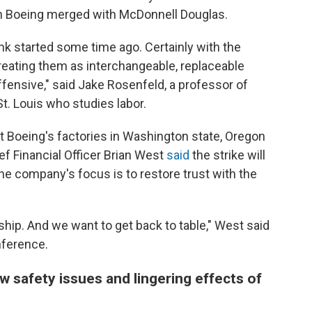
n Boeing merged with McDonnell Douglas.
think started some time ago. Certainly with the
reating them as interchangeable, replaceable
ffensive," said Jake Rosenfeld, a professor of
t. Louis who studies labor.
t Boeing's factories in Washington state, Oregon
ief Financial Officer Brian West
said
the strike will
the company's focus is to restore trust with the
onship. And we want to get back to table," West said
nference.
 safety issues and lingering effects of
d