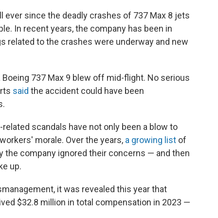
ll ever since the deadly crashes of 737 Max 8 jets
ple. In recent years, the company has been in
gs related to the crashes were underway and new
 a Boeing 737 Max 9 blew off mid-flight. No serious
erts
said
the accident could have been
s.
-related scandals have not only been a blow to
 workers' morale. Over the years,
a growing list
of
 the company ignored their concerns — and then
ke up.
management, it was revealed this year that
ed $32.8 million in total compensation in 2023 —