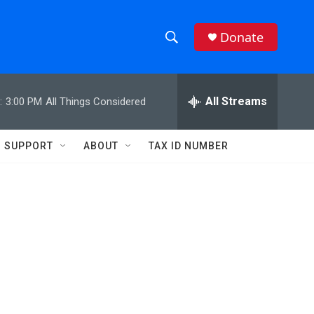
Donate
S
S
e
h
a
r
All Streams
:
3:00 PM
All Things Considered
o
c
h
w
Q
SUPPORT
ABOUT
TAX ID NUMBER
u
S
e
r
e
y
a
r
c
h