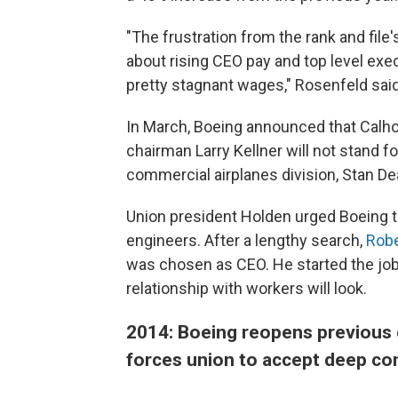
"The frustration from the rank and file
about rising CEO pay and top level execu
pretty stagnant wages," Rosenfeld said
In March, Boeing announced that Cal
chairman Larry Kellner will not stand fo
commercial airplanes division, Stan Deal,
Union president Holden urged Boeing to 
engineers. After a lengthy search,
Robe
was chosen as CEO. He started the job i
relationship with workers will look.
2014: Boeing reopens previous c
forces union to accept deep c