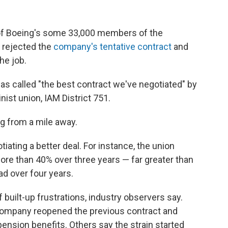
of Boeing's some 33,000 members of the
 rejected the
company's tentative contract
and
he job.
was called "the best contract we've negotiated" by
ist union, IAM District 751.
g from a mile away.
tiating a better deal. For instance, the union
more than 40% over three years — far greater than
ad over four years.
 built-up frustrations, industry observers say.
company reopened the previous contract and
pension benefits. Others say the strain started