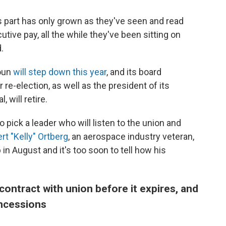
's part has only grown as they've seen and read
tive pay, all the while they've been sitting on
.
houn
will step down this year
, and its board
r re-election, as well as the president of its
 will retire.
pick a leader who will listen to the union and
rt "Kelly" Ortberg
, an aerospace industry veteran,
n August and it's too soon to tell how his
ontract with union before it expires, and
oncessions