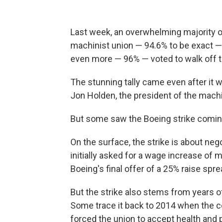
Last week, an overwhelming majority 
machinist union — 94.6% to be exact —
even more — 96% — voted to walk off t
The stunning tally came even after it 
Jon Holden, the president of the machin
But some saw the Boeing strike comin
On the surface, the strike is about nego
initially asked for a wage increase of 
Boeing's final offer of a 25% raise spre
But the strike also stems from years of
Some trace it back to 2014 when the 
forced the union to accept health and 