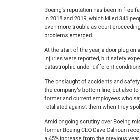
Boeing's reputation has been in free fa
in 2018 and 2019, which killed 346 peo
even more trouble as court proceedin
problems emerged.
At the start of the year, a door plug on
injuries were reported, but safety exp
catastrophic under different condition
The onslaught of accidents and safety
the company's bottom line, but also to
former and current employees who say
retaliated against them when they spo
Amid ongoing scrutiny over Boeing mis
former Boeing CEO Dave Calhoun receiv
a 45% increase from the previous year.