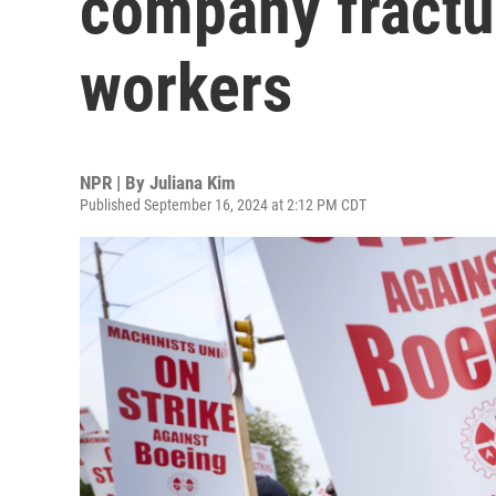
company fractur
workers
NPR | By
Juliana Kim
Published September 16, 2024 at 2:12 PM CDT