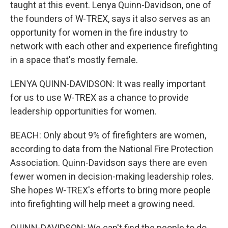
taught at this event. Lenya Quinn-Davidson, one of
the founders of W-TREX, says it also serves as an
opportunity for women in the fire industry to
network with each other and experience firefighting
in a space that's mostly female.
LENYA QUINN-DAVIDSON: It was really important
for us to use W-TREX as a chance to provide
leadership opportunities for women.
BEACH: Only about 9% of firefighters are women,
according to data from the National Fire Protection
Association. Quinn-Davidson says there are even
fewer women in decision-making leadership roles.
She hopes W-TREX's efforts to bring more people
into firefighting will help meet a growing need.
QUINN-DAVIDSON: We can't find the people to do