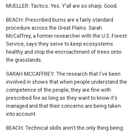
MUELLER: Tactics. Yes. Y'all are so sharp. Good.
BEACH: Prescribed burns are a fairly standard
procedure across the Great Plains. Sarah
McCaffrey, a former researcher with the U.S. Forest
Service, says they serve to keep ecosystems
healthy and stop the encroachment of trees onto
the grasslands.
SARAH MCCAFFREY: The research that I've been
involved in shows that when people understand the
competence of the people, they are fine with
prescribed fire as long as they want to know it's
managed and that their concerns are being taken
into account.
BEACH: Technical skills aren't the only thing being