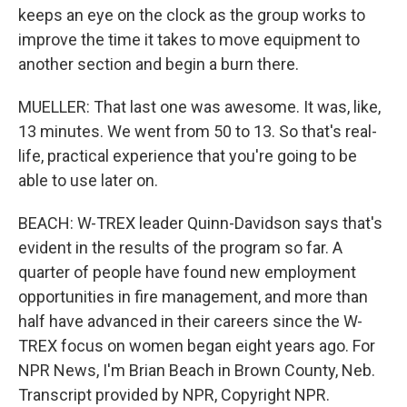
keeps an eye on the clock as the group works to
improve the time it takes to move equipment to
another section and begin a burn there.
MUELLER: That last one was awesome. It was, like,
13 minutes. We went from 50 to 13. So that's real-
life, practical experience that you're going to be
able to use later on.
BEACH: W-TREX leader Quinn-Davidson says that's
evident in the results of the program so far. A
quarter of people have found new employment
opportunities in fire management, and more than
half have advanced in their careers since the W-
TREX focus on women began eight years ago. For
NPR News, I'm Brian Beach in Brown County, Neb.
Transcript provided by NPR, Copyright NPR.