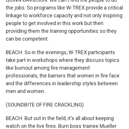
the jobs. So programs like W-TREX provide a critical
linkage to workforce capacity and not only inspiring
people to get involved in this work but then
providing them the training opportunities so they
can be competent.
BEACH: So in the evenings, W-TREX participants
take part in workshops where they discuss topics
like burnout among fire management
professionals, the barriers that women in fire face
and the differences in leadership styles between
men and women.
(SOUNDBITE OF FIRE CRACKLING)
BEACH: But out in the field, it's all about keeping
watch on the live fires. Burn boss trainee Mueller