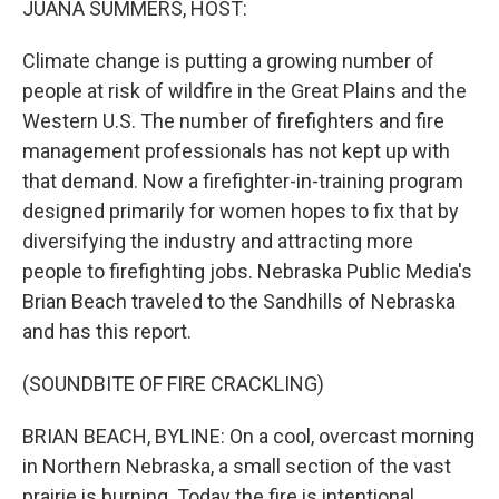
JUANA SUMMERS, HOST:
Climate change is putting a growing number of
people at risk of wildfire in the Great Plains and the
Western U.S. The number of firefighters and fire
management professionals has not kept up with
that demand. Now a firefighter-in-training program
designed primarily for women hopes to fix that by
diversifying the industry and attracting more
people to firefighting jobs. Nebraska Public Media's
Brian Beach traveled to the Sandhills of Nebraska
and has this report.
(SOUNDBITE OF FIRE CRACKLING)
BRIAN BEACH, BYLINE: On a cool, overcast morning
in Northern Nebraska, a small section of the vast
prairie is burning. Today the fire is intentional.