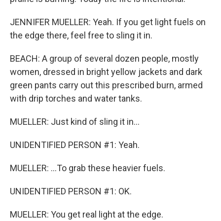
JENNIFER MUELLER: Yeah. If you get light fuels on
the edge there, feel free to sling it in.
BEACH: A group of several dozen people, mostly
women, dressed in bright yellow jackets and dark
green pants carry out this prescribed burn, armed
with drip torches and water tanks.
MUELLER: Just kind of sling it in...
UNIDENTIFIED PERSON #1: Yeah.
MUELLER: ...To grab these heavier fuels.
UNIDENTIFIED PERSON #1: OK.
MUELLER: You get real light at the edge.