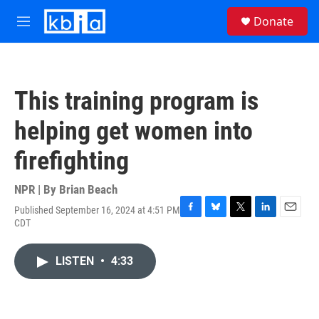
Skip to main content
S
Donate
e
M
a
e
r
n
c
u
h
This training program is
u
e
helping get women into
r
y
firefighting
NPR | By
Brian Beach
Published September 16, 2024 at 4:51 PM
F
B
T
L
E
CDT
a
l
w
i
m
c
u
i
n
a
e
e
t
k
i
LISTEN
•
4:33
b
s
t
e
l
o
k
e
d
o
y
r
I
k
n