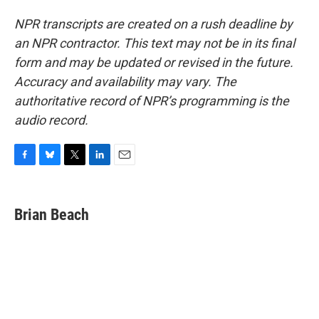
NPR transcripts are created on a rush deadline by
an NPR contractor. This text may not be in its final
form and may be updated or revised in the future.
Accuracy and availability may vary. The
authoritative record of NPR’s programming is the
audio record.
F
B
T
L
E
a
l
w
i
m
c
u
i
n
a
e
e
t
k
i
Brian Beach
b
s
t
e
l
o
k
e
d
o
y
r
I
k
n