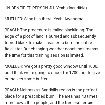
UNIDENTIFIED PERSON #1: Yeah. (Inaudible).
MUELLER: Sling it in there. Yeah. Awesome.
BEACH: The procedure is called blacklining. The
edge of a plot of land is burned and subsequently
turned black to make it easier to burn the entire
field later. But changing weather conditions means
the time for this training session is limited.
MUELLER: We got a pretty good window until 1800,
but I think we're going to shoot for 1700 just to give
ourselves some buffer.
BEACH: Nebraska's Sandhills region is the perfect
place for a prescribed burn. The area has 40 times
more cows than people, and the treeless terrain