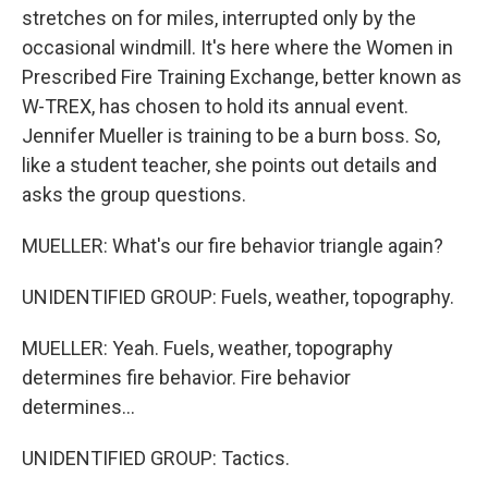
stretches on for miles, interrupted only by the
occasional windmill. It's here where the Women in
Prescribed Fire Training Exchange, better known as
W-TREX, has chosen to hold its annual event.
Jennifer Mueller is training to be a burn boss. So,
like a student teacher, she points out details and
asks the group questions.
MUELLER: What's our fire behavior triangle again?
UNIDENTIFIED GROUP: Fuels, weather, topography.
MUELLER: Yeah. Fuels, weather, topography
determines fire behavior. Fire behavior
determines...
UNIDENTIFIED GROUP: Tactics.