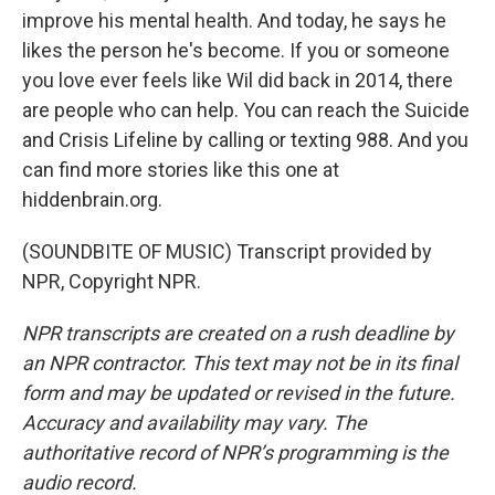
improve his mental health. And today, he says he
likes the person he's become. If you or someone
you love ever feels like Wil did back in 2014, there
are people who can help. You can reach the Suicide
and Crisis Lifeline by calling or texting 988. And you
can find more stories like this one at
hiddenbrain.org.
(SOUNDBITE OF MUSIC) Transcript provided by
NPR, Copyright NPR.
NPR transcripts are created on a rush deadline by
an NPR contractor. This text may not be in its final
form and may be updated or revised in the future.
Accuracy and availability may vary. The
authoritative record of NPR’s programming is the
audio record.