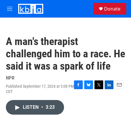
Skip to main content
S
Donate
e
M
a
e
r
n
c
u
h
A man's therapist
u
e
challenged him to a race. He
r
y
said it was a spark of life
NPR
Published September 17, 2024 at 5:08 PM
F
B
T
L
E
CDT
a
l
w
i
m
c
u
i
n
a
e
e
t
k
i
LISTEN
•
3:23
b
s
t
e
l
o
k
e
d
o
y
r
I
k
n