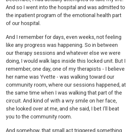
And so I went into the hospital and was admitted to
the inpatient program of the emotional health part
of our hospital.
And I remember for days, even weeks, not feeling
like any progress was happening. So in between
our therapy sessions and whatever else we were
doing, I would walk laps inside this locked unit. But I
remember, one day, one of my therapists - I believe
her name was Yvette - was walking toward our
community room, where our sessions happened, at
the same time when I was walking that part of the
circuit. And kind of with a wry smile on her face,
she looked over at me, and she said, I bet I'll beat
you to the community room.
And somehow, that small act triggered something