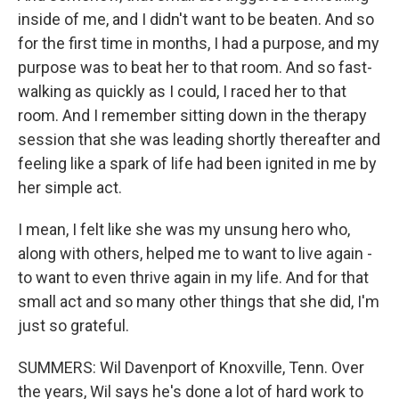
inside of me, and I didn't want to be beaten. And so
for the first time in months, I had a purpose, and my
purpose was to beat her to that room. And so fast-
walking as quickly as I could, I raced her to that
room. And I remember sitting down in the therapy
session that she was leading shortly thereafter and
feeling like a spark of life had been ignited in me by
her simple act.
I mean, I felt like she was my unsung hero who,
along with others, helped me to want to live again -
to want to even thrive again in my life. And for that
small act and so many other things that she did, I'm
just so grateful.
SUMMERS: Wil Davenport of Knoxville, Tenn. Over
the years, Wil says he's done a lot of hard work to