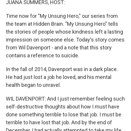
JUANA SUMMERS, HOST:
Time now for "My Unsung Hero," our series from
the team at Hidden Brain. "My Unsung Hero" tells
the stories of people whose kindness left a lasting
impression on someone else. Today's story comes
from Wil Davenport - and a note that this story
contains a reference to suicide.
In the fall of 2014, Davenport was in a dark place.
He had just lost a job he loved, and his mental
health began to unravel.
WIL DAVENPORT: And I just remember feeling such
self-destructive thoughts about how I must have
done something terrible to lose that job. I must be
terrible to have lost that job. And by the end of
December, I had actually attempted to take my life.