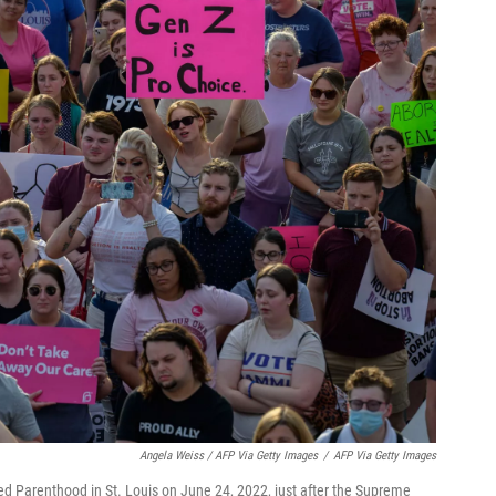
Angela Weiss / AFP Via Getty Images
/
AFP Via Getty Images
ed Parenthood in St. Louis on June 24, 2022, just after the Supreme