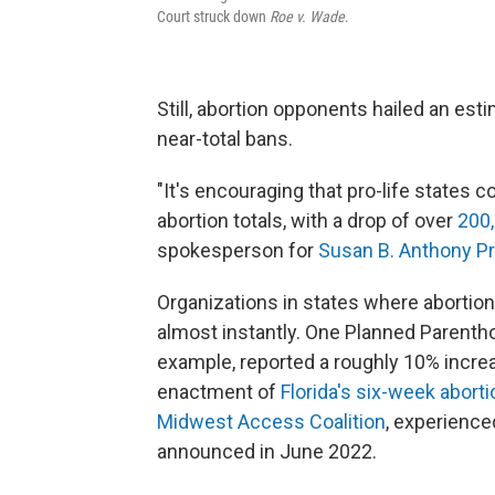
Court struck down
Roe v. Wade
.
Still, abortion opponents hailed an est
near-total bans.
"It's encouraging that pro-life states 
abortion totals, with a drop of over
200
spokesperson for
Susan B. Anthony Pr
Organizations in states where abortion
almost instantly. One Planned Parenthood 
example, reported a roughly 10% increa
enactment of
Florida's six-week abort
Midwest Access Coalition
, experience
announced in June 2022.