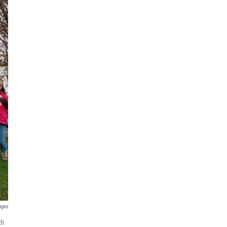
ages
th