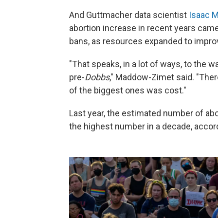
And Guttmacher data scientist
Isaac 
abortion increase in recent years came
bans, as resources expanded to impro
"That speaks, in a lot of ways, to the 
pre-
Dobbs
," Maddow-Zimet said. "There
of the biggest ones was cost."
Last year, the estimated number of abor
the highest number in a decade, accordi