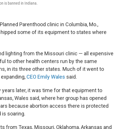
ion is banned in Indiana.
a Planned Parenthood clinic in Columbia, Mo.,
 shipped some of its equipment to states where
d lighting from the Missouri clinic — all expensive
ful to other health centers run by the same
ns, in its three other states. Much of it went to
 expanding,
CEO Emily Wales
said.
ears later, it was time for that equipment to
ansas, Wales said, where her group has opened
ears because abortion access there is protected
 is soaring.
ents from Texas, Missouri, Oklahoma, Arkansas and