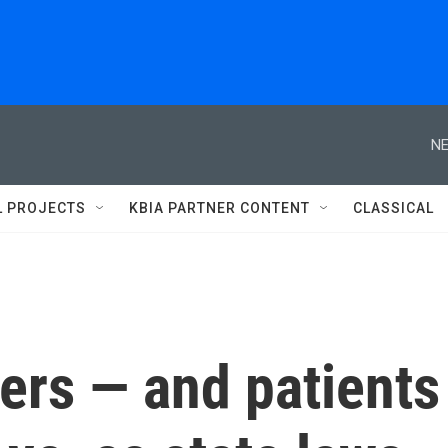
NE
L PROJECTS
KBIA PARTNER CONTENT
CLASSICAL
ers — and patients