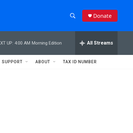
Donate
S
S
e
h
a
r
All Streams
XT UP:
4:00 AM
Morning Edition
o
c
h
w
Q
SUPPORT
ABOUT
TAX ID NUMBER
u
S
e
r
e
y
a
r
c
h