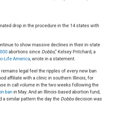
imated drop in the procedure in the 14 states with
continue to show massive declines in their in-state
,000
abortions since
Dobbs
," Kelsey Pritchard, a
o-Life America
, wrote in a statement.
 remains legal feel the ripples of every new ban
affiliate with a clinic in southern Illinois, for
se in call volume in the two weeks following the
ion ban
in May. And an Illinois-based abortion fund,
d a similar pattern the day the
Dobbs
decision was