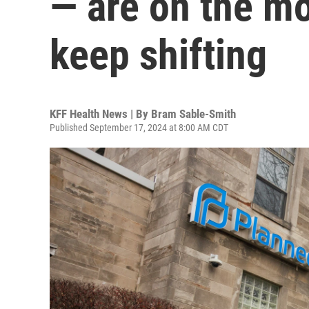
— are on the mo
keep shifting
KFF Health News | By
Bram Sable-Smith
Published September 17, 2024 at 8:00 AM CDT