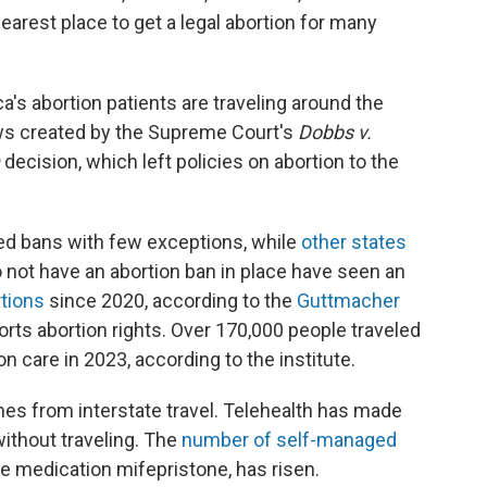
earest place to get a legal abortion for many
a's abortion patients are traveling around the
aws created by the Supreme Court's
Dobbs v.
decision, which left policies on abortion to the
d bans with few exceptions, while
other states
do not have an abortion ban in place have seen an
rtions
since 2020, according to the
Guttmacher
ports abortion rights. Over 170,000 people traveled
on care in 2023, according to the institute.
omes from interstate travel. Telehealth has made
without traveling. The
number of self-managed
he medication mifepristone, has risen.