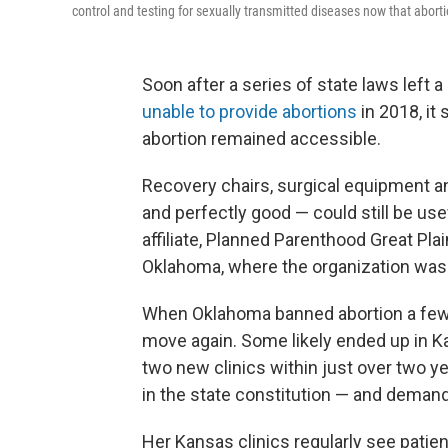
control and testing for sexually transmitted diseases now that abort
Soon after a series of state laws left 
unable to provide abortions
in 2018, it
abortion remained accessible.
Recovery chairs, surgical equipment an
and perfectly good — could still be use
affiliate, Planned Parenthood Great Plai
Oklahoma, where the organization was
When Oklahoma banned abortion a few y
move again. Some likely ended up in K
two new clinics within just over two y
in the state constitution — and demand
Her Kansas clinics regularly see pati