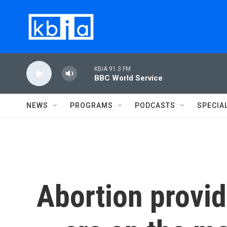
Skip to main content
KBIA 91.3 FM
BBC World Service
NEWS
PROGRAMS
PODCASTS
SPECIA
Abortion provid