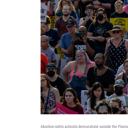
Abortion-rights activists demonstrate outside the Plann