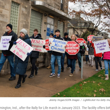
Jeremy Hogan/SOPA Images
/
LightRocket Via Getty Im
gton, Ind., after the Rally for Life march in January 2023. The facility offers bir