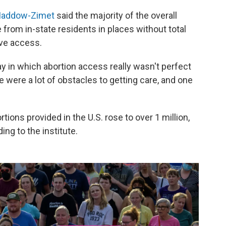
Maddow-Zimet
said the majority of the overall
 from in-state residents in places without total
ve access.
way in which abortion access really wasn't perfect
 were a lot of obstacles to getting care, and one
tions provided in the U.S. rose to over 1 million,
ng to the institute.