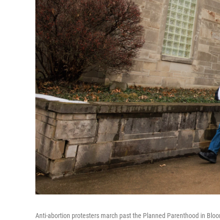
Anti-abortion protesters march past the Planned Parenthood in Bloomin