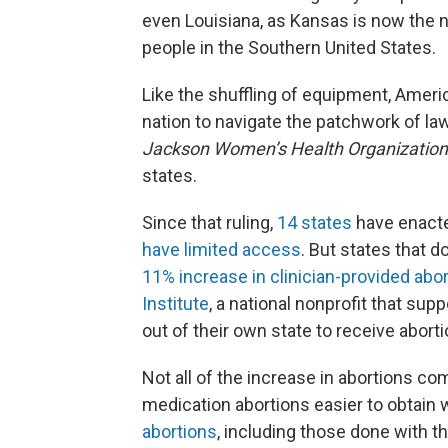
even Louisiana, as Kansas is now the n
people in the Southern United States.
Like the shuffling of equipment, Americ
nation to navigate the patchwork of l
Jackson Women’s Health Organization
states.
Since that ruling,
14 states
have enacte
have limited access
. But states that 
11% increase in clinician-provided abo
Institute
, a national nonprofit that sup
out of their own state to receive aborti
Not all of the increase in abortions c
medication abortions easier to obtain 
abortions
, including those done with t