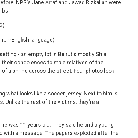
efore. NPR's Jane Arraf and Jawad Rizkallah were
urbs.
G)
non-English language).
tting - an empty lot in Beirut's mostly Shia
 their condolences to male relatives of the
of a shrine across the street. Four photos look
g what looks like a soccer jersey. Next to him is
 Unlike the rest of the victims, they're a
 he was 11 years old. They said he and a young
ed with a message. The pagers exploded after the