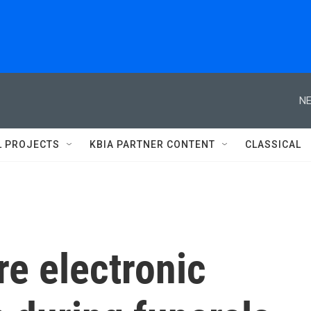
NE
L PROJECTS
KBIA PARTNER CONTENT
CLASSICAL
e electronic