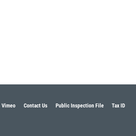
Vimeo
Contact Us
Public Inspection File
Tax ID