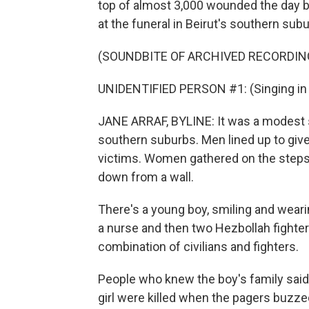
top of almost 3,000 wounded the day b
at the funeral in Beirut's southern sub
(SOUNDBITE OF ARCHIVED RECORDIN
UNIDENTIFIED PERSON #1: (Singing in 
JANE ARRAF, BYLINE: It was a modest se
southern suburbs. Men lined up to give
victims. Women gathered on the steps 
down from a wall.
There's a young boy, smiling and wearin
a nurse and then two Hezbollah fighters.
combination of civilians and fighters.
People who knew the boy's family said
girl were killed when the pagers buzz