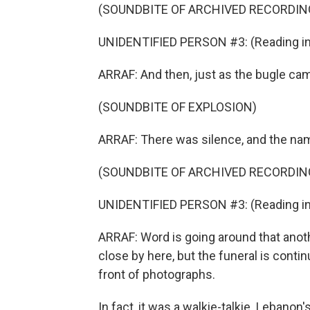
(SOUNDBITE OF ARCHIVED RECORDIN
UNIDENTIFIED PERSON #3: (Reading in 
ARRAF: And then, just as the bugle cam
(SOUNDBITE OF EXPLOSION)
ARRAF: There was silence, and the na
(SOUNDBITE OF ARCHIVED RECORDIN
UNIDENTIFIED PERSON #3: (Reading in 
ARRAF: Word is going around that ano
close by here, but the funeral is contin
front of photographs.
In fact, it was a walkie-talkie. Lebano