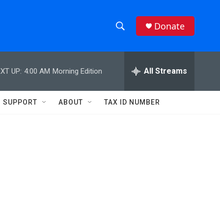
Donate
S
S
e
h
a
r
All Streams
XT UP:
4:00 AM
Morning Edition
o
c
h
w
Q
SUPPORT
ABOUT
TAX ID NUMBER
u
S
e
r
e
y
a
r
c
h