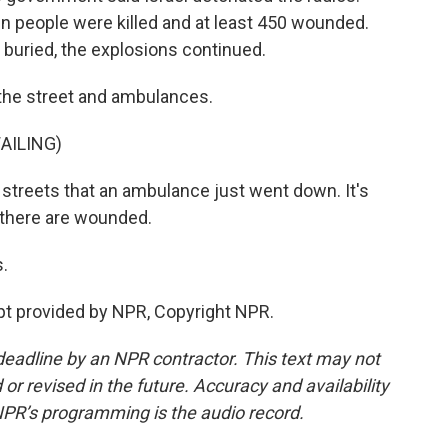
en people were killed and at least 450 wounded.
e buried, the explosions continued.
the street and ambulances.
AILING)
streets that an ambulance just went down. It's
, there are wounded.
s.
ipt provided by NPR, Copyright NPR.
deadline by an NPR contractor. This text may not
or revised in the future. Accuracy and availability
NPR’s programming is the audio record.