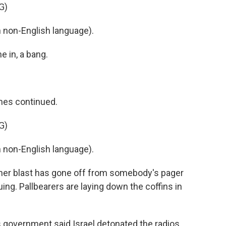
G)
non-English language).
e in, a bang.
mes continued.
G)
non-English language).
ther blast has gone off from somebody's pager
uing. Pallbearers are laying down the coffins in
n's government said Israel detonated the radios.