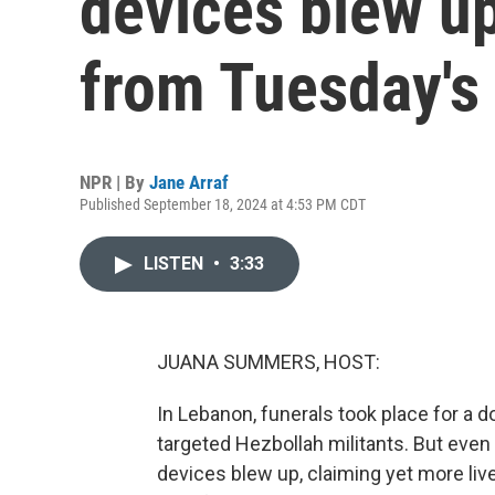
devices blew up
from Tuesday's
NPR | By
Jane Arraf
Published September 18, 2024 at 4:53 PM CDT
LISTEN
•
3:33
JUANA SUMMERS, HOST:
In Lebanon, funerals took place for a d
targeted Hezbollah militants. But even 
devices blew up, claiming yet more li