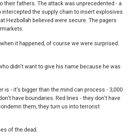
o their fathers. The attack was unprecedented - a
o intercepted the supply chain to insert explosives
hat Hezbollah believed were secure. The pagers
ermarkets.
hen it happened, of course we were surprised.
who didn't want to give his name because he was
 - it's bigger than the mind can process - 3,000
 don't have boundaries. Red lines - they don't have
 condemn them, they turn us into terrorist
es of the dead.