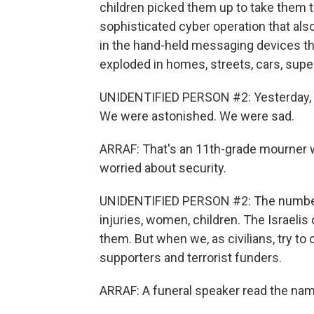
children picked them up to take them t
sophisticated cyber operation that als
in the hand-held messaging devices t
exploded in homes, streets, cars, sup
UNIDENTIFIED PERSON #2: Yesterday, w
We were astonished. We were sad.
ARRAF: That's an 11th-grade mourner 
worried about security.
UNIDENTIFIED PERSON #2: The number is
injuries, women, children. The Israelis
them. But when we, as civilians, try to
supporters and terrorist funders.
ARRAF: A funeral speaker read the nam