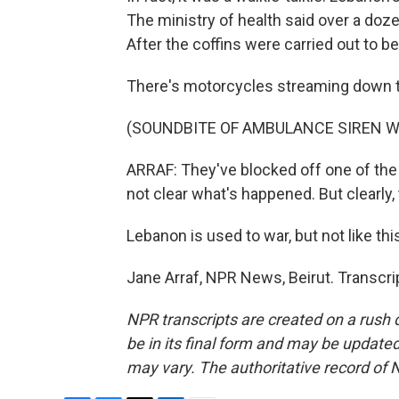
The ministry of health said over a doz
After the coffins were carried out to b
There's motorcycles streaming down 
(SOUNDBITE OF AMBULANCE SIREN W
ARRAF: They've blocked off one of the 
not clear what's happened. But clearly
Lebanon is used to war, but not like thi
Jane Arraf, NPR News, Beirut. Transcr
NPR transcripts are created on a rush 
be in its final form and may be updated 
may vary. The authoritative record of 