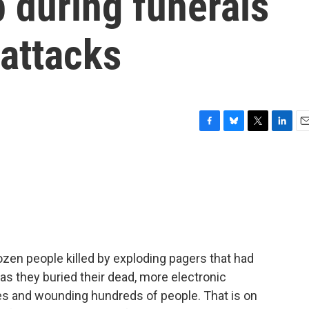
 during funerals
 attacks
F
B
T
L
E
a
l
w
i
m
c
u
i
n
a
e
e
t
k
i
b
s
t
e
l
o
k
e
d
o
y
r
I
k
n
ozen people killed by exploding pagers that had
as they buried their dead, more electronic
ves and wounding hundreds of people. That is on