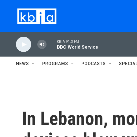
Skip to main content
KBIA 91.3 FM
BBC World Service
NEWS
PROGRAMS
PODCASTS
SPECIA
In Lebanon, mor