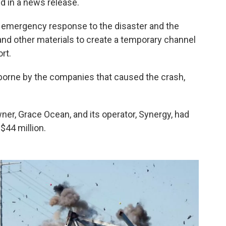
id in a news release.
he emergency response to the disaster and the
and other materials to create a temporary channel
rt.
“borne by the companies that caused the crash,
owner, Grace Ocean, and its operator, Synergy, had
n $44 million.