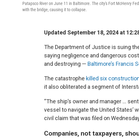
Patapsco River on June 11 in Baltimore. The city's Fort McHenry Fede
with the bridge, causing it to collapse.
Updated September 18, 2024 at 12:2
The Department of Justice is suing the
saying negligence and dangerous cost-
and destroying —
Baltimore’s Francis 
The catastrophe
killed six constructi
it also obliterated a segment of Interst
“The ship’s owner and manager … sent 
vessel to navigate the United States’ 
civil claim that was filed on Wednesday
Companies, not taxpayers, shou