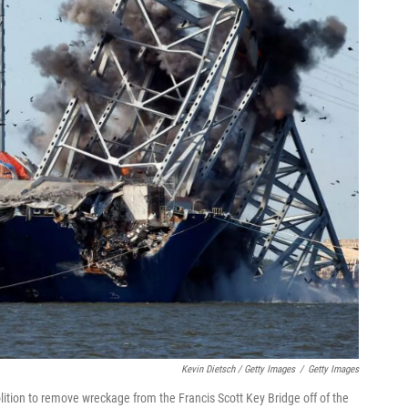
Kevin Dietsch / Getty Images
/
Getty Images
ition to remove wreckage from the Francis Scott Key Bridge off of the