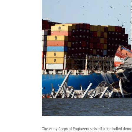
The Army Corps of Engineers sets off a controlled demol