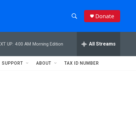
Donate
S
S
e
h
a
r
All Streams
XT UP:
4:00 AM
Morning Edition
o
c
h
w
Q
SUPPORT
ABOUT
TAX ID NUMBER
u
S
e
r
e
y
a
r
c
h