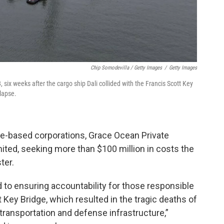
Chip Somodevilla / Getty Images
/
Getty Images
ix weeks after the cargo ship Dali collided with the Francis Scott Key
llapse.
e-based corporations, Grace Ocean Private
ited, seeking more than $100 million in costs the
ter.
to ensuring accountability for those responsible
t Key Bridge, which resulted in the tragic deaths of
transportation and defense infrastructure,”