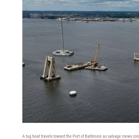
A tug boat travels toward the Port of Baltimore as salvage crews con