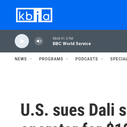
Skip to main content
KBIA 91.3 FM
BBC World Service
NEWS
PROGRAMS
PODCASTS
SPECIA
U.S. sues Dali 