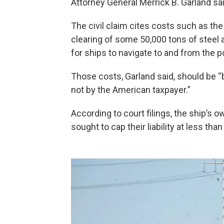
Attorney General Merrick B. Garland sa
The civil claim cites costs such as t
clearing of some 50,000 tons of steel 
for ships to navigate to and from the po
Those costs, Garland said, should be 
not by the American taxpayer.”
According to court filings, the ship’s 
sought to cap their liability at less tha