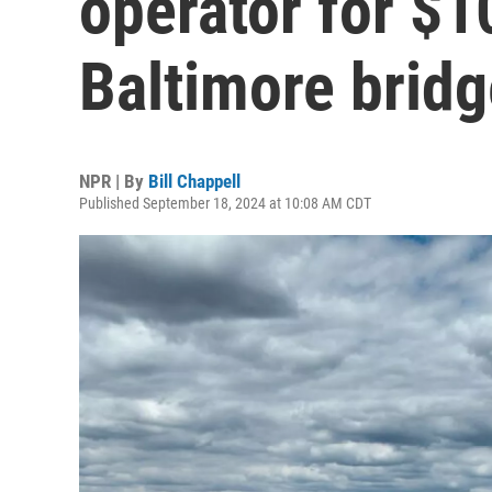
operator for $1
Baltimore bridg
NPR | By
Bill Chappell
Published September 18, 2024 at 10:08 AM CDT