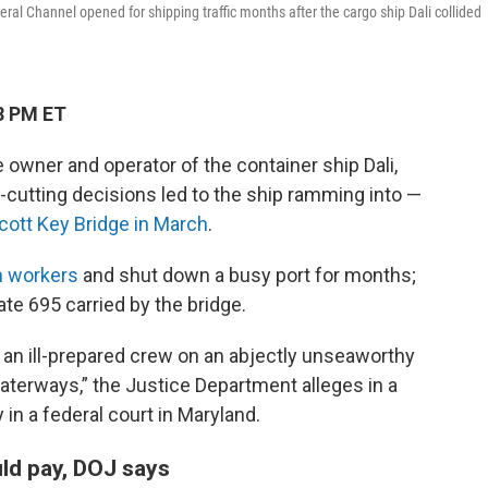
ral Channel opened for shipping traffic months after the cargo ship Dali collided
8 PM ET
 owner and operator of the container ship Dali,
cutting decisions led to the ship ramming into —
Scott Key Bridge in March
.
on workers
and shut down a busy port for months;
ate 695 carried by the bridge.
an ill-prepared crew on an abjectly unseaworthy
waterways,” the Justice Department alleges in a
 in a federal court in Maryland.
ld pay, DOJ says