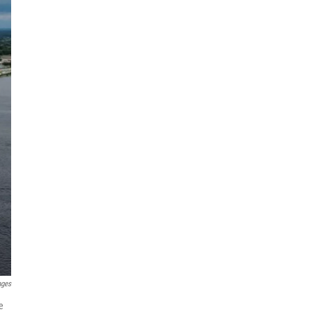
ages
e