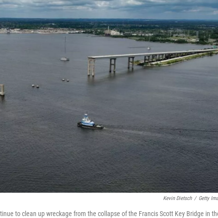
Kevin Dietsch
/
Getty Im
tinue to clean up wreckage from the collapse of the Francis Scott Key Bridge in th