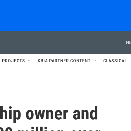
NE
L PROJECTS
KBIA PARTNER CONTENT
CLASSICAL
ship owner and