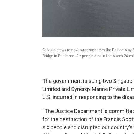
Salvage crews remove wreckage from the Dali on May 8, s
Bridge in Baltimore. Six people died in the March 26 co
The government is suing two Singapor
Limited and Synergy Marine Private Lim
U.S. incurred in responding to the disas
“The Justice Department is committed 
for the destruction of the Francis Scot
six people and disrupted our country’s 