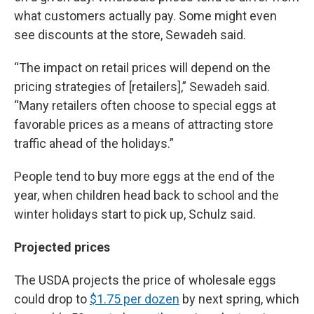
what customers actually pay. Some might even
see discounts at the store, Sewadeh said.
“The impact on retail prices will depend on the
pricing strategies of [retailers],” Sewadeh said.
“Many retailers often choose to special eggs at
favorable prices as a means of attracting store
traffic ahead of the holidays.”
People tend to buy more eggs at the end of the
year, when children head back to school and the
winter holidays start to pick up, Schulz said.
Projected prices
The USDA projects the price of wholesale eggs
could drop to
$1.75 per dozen
by next spring, which