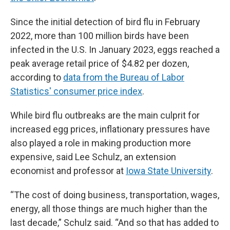
Since the initial detection of bird flu in February
2022, more than 100 million birds have been
infected in the U.S. In January 2023, eggs reached a
peak average retail price of $4.82 per dozen,
according to
data from the Bureau of Labor
Statistics' consumer price index
.
While bird flu outbreaks are the main culprit for
increased egg prices, inflationary pressures have
also played a role in making production more
expensive, said Lee Schulz, an extension
economist and professor at
Iowa State University
.
“The cost of doing business, transportation, wages,
energy, all those things are much higher than the
last decade,” Schulz said. “And so that has added to