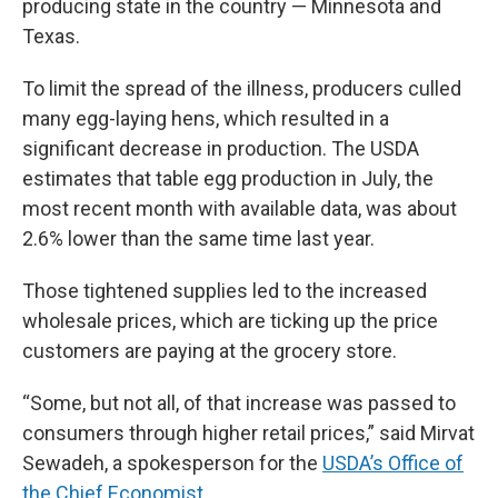
producing state in the country — Minnesota and
Texas.
To limit the spread of the illness, producers culled
many egg-laying hens, which resulted in a
significant decrease in production. The USDA
estimates that table egg production in July, the
most recent month with available data, was about
2.6% lower than the same time last year.
Those tightened supplies led to the increased
wholesale prices, which are ticking up the price
customers are paying at the grocery store.
“Some, but not all, of that increase was passed to
consumers through higher retail prices,” said Mirvat
Sewadeh, a spokesperson for the
USDA’s Office of
the Chief Economist
.