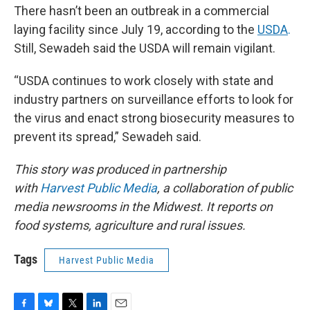
There hasn’t been an outbreak in a commercial
laying facility since July 19, according to the
USDA
.
Still, Sewadeh said the USDA will remain vigilant.
“USDA continues to work closely with state and
industry partners on surveillance efforts to look for
the virus and enact strong biosecurity measures to
prevent its spread,” Sewadeh said.
This story was produced in partnership
with
Harvest Public Media
, a collaboration of public
media newsrooms in the Midwest. It reports on
food systems, agriculture and rural issues.
Tags
Harvest Public Media