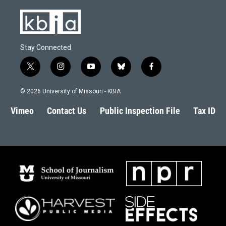
Stay Connected
t
i
y
b
f
w
n
o
l
a
i
s
u
u
c
© 2026 University of Missouri - KBIA
t
t
t
e
e
t
a
u
s
b
Vimeo
Contact Us
Public Inspection File
Tax ID
e
g
b
k
o
r
r
e
y
o
a
k
m