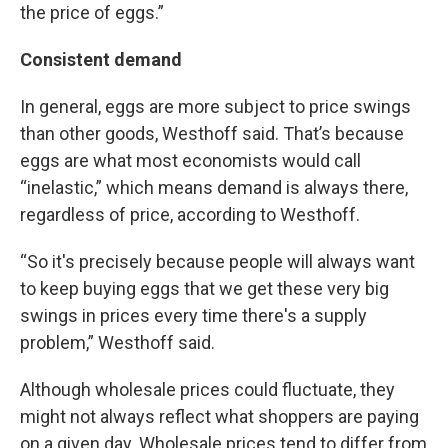
the price of eggs.”
Consistent demand
In general, eggs are more subject to price swings
than other goods, Westhoff said. That’s because
eggs are what most economists would call
“inelastic,” which means demand is always there,
regardless of price, according to Westhoff.
“So it's precisely because people will always want
to keep buying eggs that we get these very big
swings in prices every time there's a supply
problem,” Westhoff said.
Although wholesale prices could fluctuate, they
might not always reflect what shoppers are paying
on a given day. Wholesale prices tend to differ from