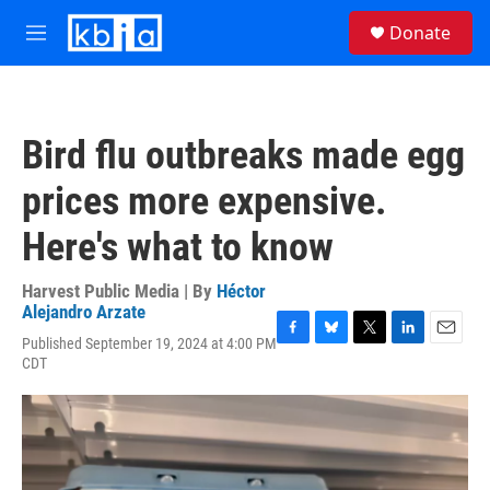
Skip to main content
S
Donate
e
M
a
e
r
n
c
u
h
Bird flu outbreaks made egg
u
e
prices more expensive.
r
y
Here's what to know
Harvest Public Media | By
Héctor
Alejandro Arzate
Published September 19, 2024 at 4:00 PM
F
B
T
L
E
CDT
a
l
w
i
m
c
u
i
n
a
e
e
t
k
i
b
s
t
e
l
o
k
e
d
o
y
r
I