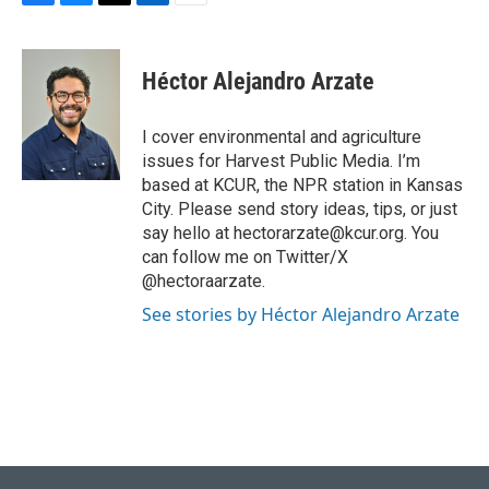
F
B
T
L
E
a
l
w
i
m
c
u
i
n
a
e
e
t
k
i
Héctor Alejandro Arzate
b
s
t
e
l
o
k
e
d
o
y
r
I
I cover environmental and agriculture
k
n
issues for Harvest Public Media. I’m
based at KCUR, the NPR station in Kansas
City. Please send story ideas, tips, or just
say hello at hectorarzate@kcur.org. You
can follow me on Twitter/X
@hectoraarzate.
See stories by Héctor Alejandro Arzate