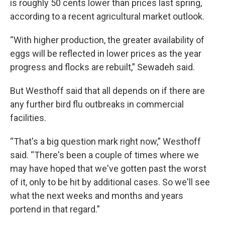
is roughly 50 cents lower than prices last spring,
according to a recent agricultural market outlook.
“With higher production, the greater availability of
eggs will be reflected in lower prices as the year
progress and flocks are rebuilt,” Sewadeh said.
But Westhoff said that all depends on if there are
any further bird flu outbreaks in commercial
facilities.
“That's a big question mark right now,” Westhoff
said. “There's been a couple of times where we
may have hoped that we've gotten past the worst
of it, only to be hit by additional cases. So we'll see
what the next weeks and months and years
portend in that regard.”