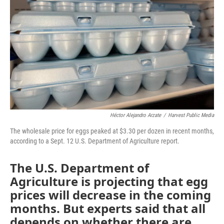
k
n
Héctor Alejandro Arzate
/
Harvest Public Media
The wholesale price for eggs peaked at $3.30 per dozen in recent months,
according to a Sept. 12 U.S. Department of Agriculture report.
The U.S. Department of
Agriculture is projecting that egg
prices will decrease in the coming
months. But experts said that all
depends on whether there are