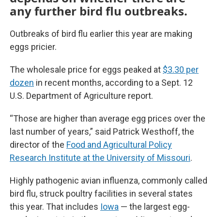
any further bird flu outbreaks.
Outbreaks of bird flu earlier this year are making
eggs pricier.
The wholesale price for eggs peaked at
$3.30 per
dozen
in recent months, according to a Sept. 12
U.S. Department of Agriculture report.
“Those are higher than average egg prices over the
last number of years,” said Patrick Westhoff, the
director of the
Food and Agricultural Policy
Research Institute at the University of Missouri
.
Highly pathogenic avian influenza, commonly called
bird flu, struck poultry facilities in several states
this year. That includes
Iowa
— the largest egg-