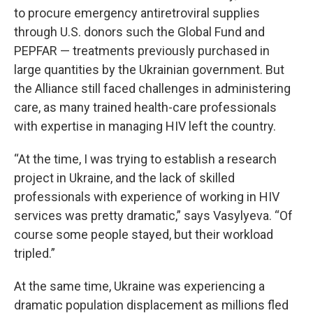
to procure emergency antiretroviral supplies
through U.S. donors such the Global Fund and
PEPFAR — treatments previously purchased in
large quantities by the Ukrainian government. But
the Alliance still faced challenges in administering
care, as many trained health-care professionals
with expertise in managing HIV left the country.
“At the time, I was trying to establish a research
project in Ukraine, and the lack of skilled
professionals with experience of working in HIV
services was pretty dramatic,” says Vasylyeva. “Of
course some people stayed, but their workload
tripled.”
At the same time, Ukraine was experiencing a
dramatic population displacement as millions fled