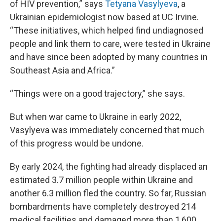
of HIV prevention,” says
Tetyana Vasylyeva
, a
Ukrainian epidemiologist now based at UC Irvine.
“These initiatives, which helped find undiagnosed
people and link them to care, were tested in Ukraine
and have since been adopted by many countries in
Southeast Asia and Africa.”
“Things were on a good trajectory,” she says.
But when war came to Ukraine in early 2022,
Vasylyeva was immediately concerned that much
of this progress would be undone.
By early 2024, the fighting had already displaced an
estimated 3.7 million people within Ukraine and
another 6.3 million fled the country. So far, Russian
bombardments have completely destroyed 214
medical facilities and damaged more than 1,600,