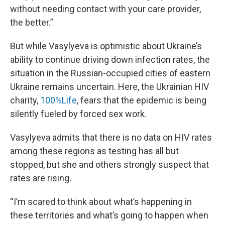
without needing contact with your care provider,
the better.”
But while Vasylyeva is optimistic about Ukraine’s
ability to continue driving down infection rates, the
situation in the Russian-occupied cities of eastern
Ukraine remains uncertain. Here, the Ukrainian HIV
charity,
100%Life
, fears that the epidemic is being
silently fueled by forced sex work.
Vasylyeva admits that there is no data on HIV rates
among these regions as testing has all but
stopped, but she and others strongly suspect that
rates are rising.
“I’m scared to think about what’s happening in
these territories and what’s going to happen when