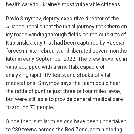
health care to Ukraine’s most vulnerable citizens.
Pavlo Smyrnov, deputy executive director of the
Alliance, recalls that the initial journey took them on
icy roads winding through fields on the outskirts of
Kupiansk, a city that had been captured by Russian
forces in late February, and liberated seven months
later in early September 2022. The crew travelled in
vans equipped with a small lab, capable of
analyzing rapid HIV tests, and stocks of vital
medications. Smyrnov says the team could hear
the rattle of gunfire just three or four miles away,
but were still able to provide general medical care
to around 70 people
.
Since then, similar missions have been undertaken
to 230 towns across the Red Zone, administering