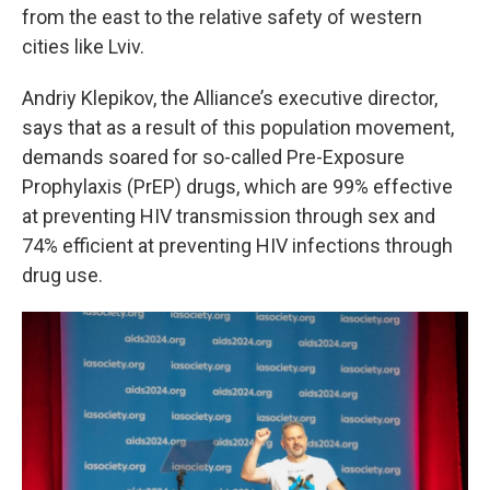
from the east to the relative safety of western
cities like Lviv.
Andriy Klepikov, the Alliance’s executive director,
says that as a result of this population movement,
demands soared for so-called Pre-Exposure
Prophylaxis (PrEP) drugs, which are 99% effective
at preventing HIV transmission through sex and
74% efficient at preventing HIV infections through
drug use.