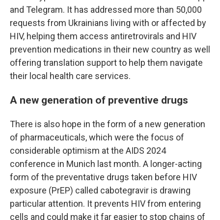
and Telegram. It has addressed more than 50,000
requests from Ukrainians living with or affected by
HIV, helping them access antiretrovirals and HIV
prevention medications in their new country as well
offering translation support to help them navigate
their local health care services.
A new generation of preventive drugs
There is also hope in the form of a new generation
of pharmaceuticals, which were the focus of
considerable optimism at the AIDS 2024
conference in Munich last month. A longer-acting
form of the preventative drugs taken before HIV
exposure (PrEP) called cabotegravir is drawing
particular attention. It prevents HIV from entering
cells and could make it far easier to stop chains of