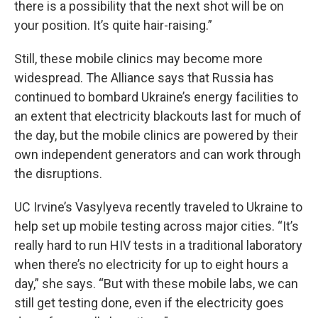
there is a possibility that the next shot will be on
your position. It’s quite hair-raising.”
Still, these mobile clinics may become more
widespread. The Alliance says that
Russia has
continued to bombard Ukraine’s energy facilities to
an extent that electricity blackouts last for much of
the day, but the mobile clinics are powered by their
own independent generators and can work through
the disruptions.
UC Irvine’s Vasylyeva recently traveled to Ukraine to
help set up mobile testing across major cities. “It’s
really hard to run HIV tests in a traditional laboratory
when there’s no electricity for up to eight hours a
day,” she says. “But with these mobile labs, we can
still get testing done, even if the electricity goes