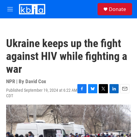
Skip to main content
S
Donate
e
M
a
e
r
n
c
u
h
Ukraine keeps up the fight
u
e
against HIV while fighting a
r
y
war
NPR | By
David Cox
Published September 19, 2024 at 6:22 AM
F
B
T
L
E
CDT
a
l
w
i
m
c
u
i
n
a
e
e
t
k
i
b
s
t
e
l
o
k
e
d
o
y
r
I
k
n