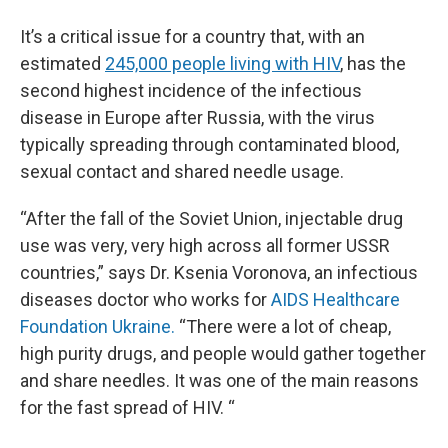
It’s a critical issue for a country that, with an
estimated
245,000 people living with HIV
, has the
second highest incidence of the infectious
disease in Europe after Russia, with the virus
typically spreading through contaminated blood,
sexual contact and shared needle usage.
“After the fall of the Soviet Union, injectable drug
use was very, very high across all former USSR
countries,” says Dr. Ksenia Voronova, an infectious
diseases doctor who works for
AIDS Healthcare
Foundation Ukraine.
“There were a lot of cheap,
high purity drugs, and people would gather together
and share needles. It was one of the main reasons
for the fast spread of HIV. “