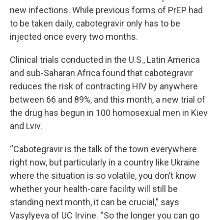
new infections. While previous forms of PrEP had
to be taken daily, cabotegravir only has to be
injected once every two months.
Clinical trials conducted in the U.S., Latin America
and sub-Saharan Africa found that cabotegravir
reduces the risk of contracting HIV by anywhere
between 66 and 89%, and this month, a new trial of
the drug has begun in 100 homosexual men in Kiev
and Lviv.
“Cabotegravir is the talk of the town everywhere
right now, but particularly in a country like Ukraine
where the situation is so volatile, you don’t know
whether your health-care facility will still be
standing next month, it can be crucial,” says
Vasylyeva of UC Irvine. “So the longer you can go