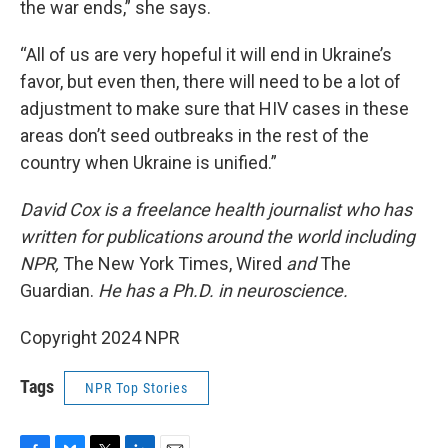
the war ends,” she says.
“All of us are very hopeful it will end in Ukraine’s
favor, but even then, there will need to be a lot of
adjustment to make sure that HIV cases in these
areas don’t seed outbreaks in the rest of the
country when Ukraine is unified.”
David Cox is a freelance health journalist who has
written for publications around the world including
NPR,
The New York Times, Wired
and
The
Guardian.
He has a Ph.D. in neuroscience.
Copyright 2024 NPR
Tags
NPR Top Stories