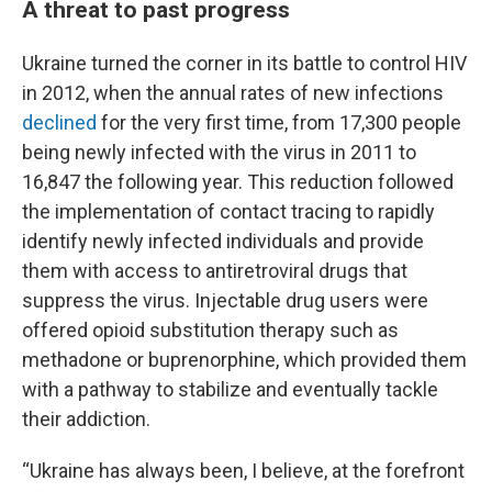
A threat to past progress
Ukraine turned the corner in its battle to control HIV
in 2012, when the annual rates of new infections
declined
for the very first time,
from 17,300 people
being newly infected with the virus in 2011 to
16,847 the following year. This reduction followed
the implementation of contact tracing to rapidly
identify newly infected individuals and provide
them with access to antiretroviral drugs that
suppress the virus. Injectable drug users were
offered opioid substitution therapy such as
methadone or buprenorphine, which provided them
with a pathway to stabilize and eventually tackle
their addiction.
“Ukraine has always been, I believe, at the forefront