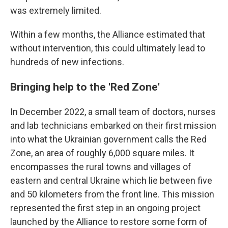
was extremely limited.
Within a few months, the Alliance estimated that
without intervention, this could ultimately lead to
hundreds of new infections.
Bringing help to the 'Red Zone'
In December 2022, a small team of doctors, nurses
and lab technicians embarked on their first mission
into what the Ukrainian government calls the
Red
Zone, an area of roughly 6,000 square miles. It
encompasses the rural towns and villages of
eastern and central Ukraine which lie between five
and 50 kilometers from the front line. This mission
represented the first step in an ongoing project
launched by the Alliance to restore some form of