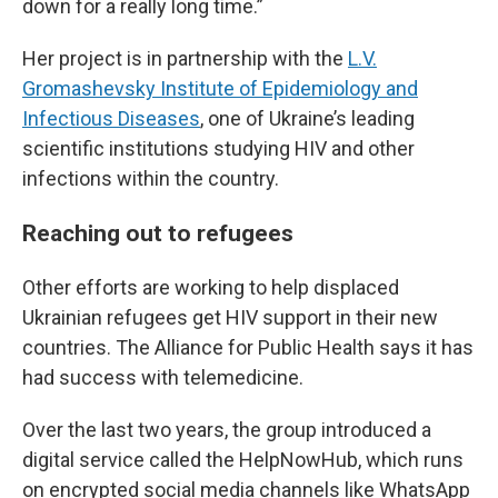
down for a really long time.”
Her project is in partnership with the
L.V.
Gromashevsky Institute of Epidemiology and
Infectious Diseases
, one of Ukraine’s leading
scientific institutions studying HIV and other
infections within the country.
Reaching out to refugees
Other efforts are working to help displaced
Ukrainian refugees get HIV support in their new
countries. The Alliance for Public Health says it has
had success with telemedicine.
Over the last two years, the group introduced a
digital service called the HelpNowHub, which runs
on encrypted social media channels like WhatsApp