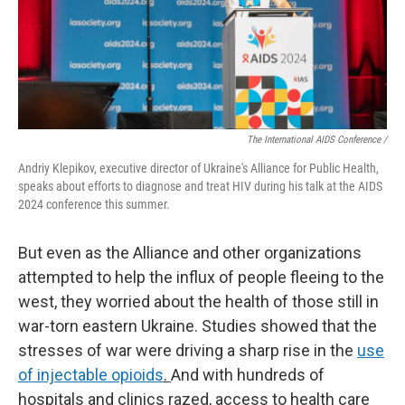
The International AIDS Conference /
Andriy Klepikov, executive director of Ukraine's Alliance for Public Health,
speaks about efforts to diagnose and treat HIV during his talk at the AIDS
2024 conference this summer.
But even as the Alliance and other organizations
attempted to help the influx of people fleeing to the
west, they worried about the health of those still in
war-torn eastern Ukraine. Studies showed that the
stresses of war were driving a sharp rise in the
use
of injectable opioids
.
And with hundreds of
hospitals and clinics razed, access to health care