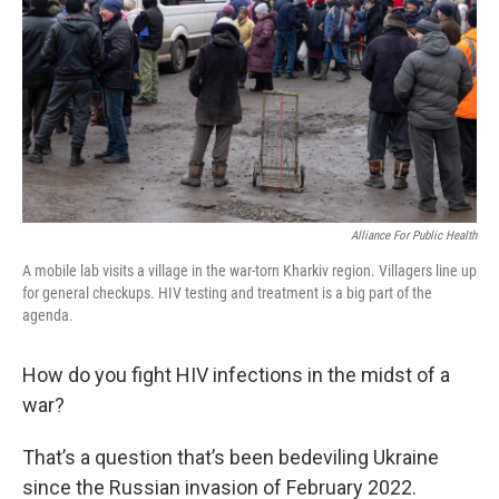
Alliance For Public Health
A mobile lab visits a village in the war-torn Kharkiv region. Villagers line up
for general checkups. HIV testing and treatment is a big part of the
agenda.
How do you fight HIV infections in the midst of a
war?
That’s a question that’s been bedeviling Ukraine
since the Russian invasion of February 2022.