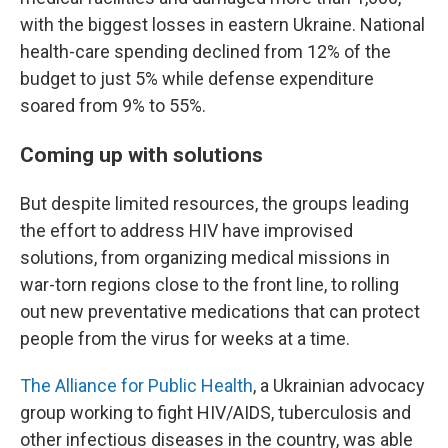
with the biggest losses in eastern Ukraine. National
health-care spending declined from 12% of the
budget to just 5% while defense expenditure
soared from 9% to 55%.
Coming up with solutions
But despite limited resources, the groups leading
the effort to address HIV have improvised
solutions, from organizing medical missions in
war-torn regions close to the front line, to rolling
out new preventative medications that can protect
people from the virus for weeks at a time.
The Alliance for Public Health
, a Ukrainian advocacy
group working to fight HIV/AIDS, tuberculosis and
other infectious diseases in the country, was able