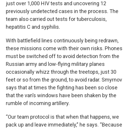
just over 1,000 HIV tests and uncovering 12
previously undetected cases in the process. The
team also carried out tests for tuberculosis,
hepatitis C and syphilis.
With battlefield lines continuously being redrawn,
these missions come with their own risks. Phones
must be switched off to avoid detection from the
Russian army and low-flying military planes
occasionally whizz through the treetops, just 30
feet or so from the ground, to avoid radar. Smyrnov
says that at times the fighting has been so close
that the van’s windows have been shaken by the
rumble of incoming artillery.
“Our team protocol is that when that happens, we
pack up and leave immediately,” he says. “Because