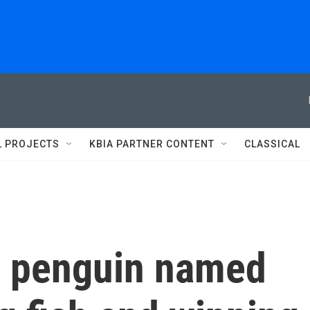
L PROJECTS
KBIA PARTNER CONTENT
CLASSICAL
y penguin named