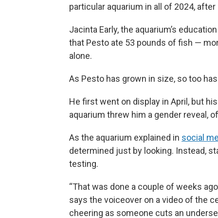
particular aquarium in all of 2024, afte
Jacinta Early, the aquarium’s education
that Pesto ate 53 pounds of fish — mo
alone.
As Pesto has grown in size, so too has
He first went on display in April, but h
aquarium threw him a gender reveal, offi
As the aquarium explained in
social me
determined just by looking. Instead, st
testing.
“That was done a couple of weeks ago, a
says the voiceover on a video of the 
cheering as someone cuts an undersea-