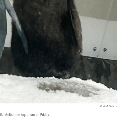
Rod McGuirk
/
 Life Melbourne Aquarium on Friday.