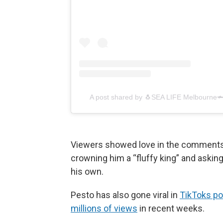
A post shared by 🐧SEA LIFE Melbourne
Viewers showed love in the comments,
crowning him a “fluffy king” and asking
his own.
Pesto has also gone viral in
TikToks p
millions of views
in recent weeks.