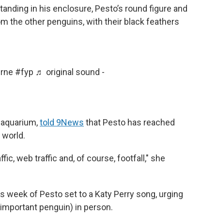
tanding in his enclosure, Pesto’s round figure and
m the other penguins, with their black feathers
rne
#fyp
♬ original sound -
e aquarium,
told 9News
that Pesto has reached
 world.
ic, web traffic and, of course, footfall," she
 week of Pesto set to a Katy Perry song, urging
y important penguin) in person.