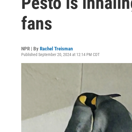
Pesto is inhali
fans
NPR | By
Rachel Treisman
Published September 20, 2024 at 12:14 PM CDT