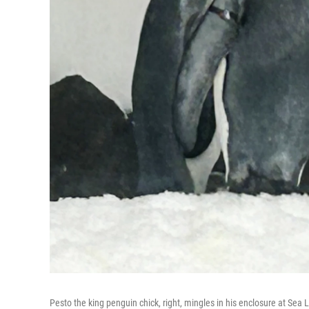
Pesto the king penguin chick, right, mingles in his enclosure at Sea