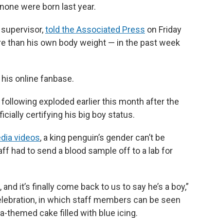
r none were born last year.
 supervisor,
told the Associated Press
on Friday
re than his own body weight — in the past week
 his online fanbase.
is following exploded earlier this month after the
cially certifying his big boy status.
dia videos
, a king penguin’s gender can’t be
aff had to send a blood sample off to a lab for
nd it’s finally come back to us to say he’s a boy,”
celebration, in which staff members can be seen
themed cake filled with blue icing.