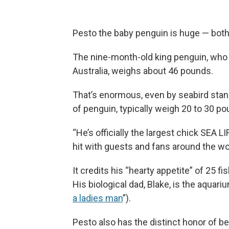
Pesto the baby penguin is huge — both o
The nine-month-old king penguin, who 
Australia, weighs about 46 pounds.
That’s enormous, even by seabird stan
of penguin, typically weigh 20 to 30 p
“He’s officially the largest chick SEA
hit with guests and fans around the wo
It credits his “hearty appetite” of 25 f
His biological dad, Blake, is the aquar
a ladies man
”).
Pesto also has the distinct honor of be