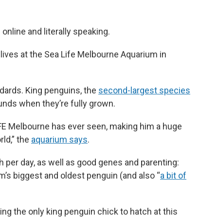
nline and literally speaking.
lives at the Sea Life Melbourne Aquarium in
dards. King penguins, the
second-largest species
ounds when they’re fully grown.
 LIFE Melbourne has ever seen, making him a huge
rld,” the
aquarium says
.
ish per day, as well as good genes and parenting:
ium’s biggest and oldest penguin (and also “
a bit of
ing the only king penguin chick to hatch at this