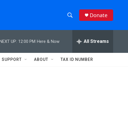
Donate
S
S
e
h
a
r
All Streams
NEXT UP:
12:00 PM
Here & Now
o
c
h
w
Q
SUPPORT
ABOUT
TAX ID NUMBER
u
S
e
r
e
y
a
r
c
h