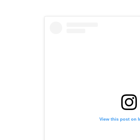
View this post on 