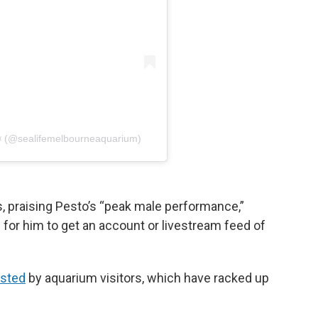
 (@sealifemelbourneaquarium)
 praising Pesto’s “peak male performance,”
 for him to get an account or livestream feed of
osted
by aquarium visitors, which have racked up