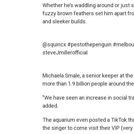
Whether he’s waddling around or just s
fuzzy brown feathers set him apart fro
and sleeker builds.
@squincx
#pestothepenguin
#melbou
steveJmillerofficial
Michaela Smale, a senior keeper at th
more than 1.9 billion people around the
"We have seen an increase in social traff
added.
The aquarium even posted a TikTok this
the singer to come visit their VIP (ver