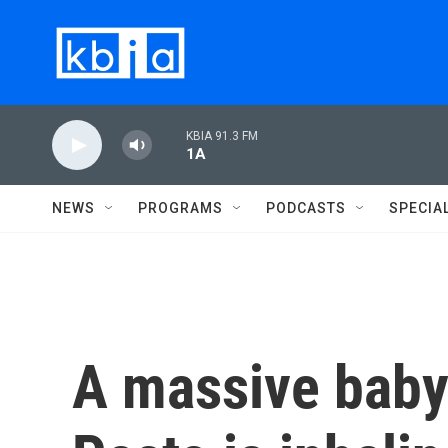
Skip to main content
KBIA 91.3 FM
1A
NEWS
PROGRAMS
PODCASTS
SPECIA
A massive bab