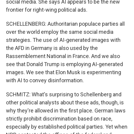
social media. She says AI appears to be the new
frontier for right-wing political ads.
SCHELLENBERG: Authoritarian populace parties all
over the world employ the same social media
strategies. The use of AI-generated images with
the AFD in Germany is also used by the
Rassemblement National in France. And we also
see that Donald Trump is employing AI-generated
images. We see that Elon Musk is experimenting
with AI to convey disinformation.
SCHMITZ: What's surprising to Schellenberg and
other political analysts about these ads, though, is
why they're allowed in the first place. German laws
strictly prohibit discrimination based on race,
especially by established political parties. Yet when