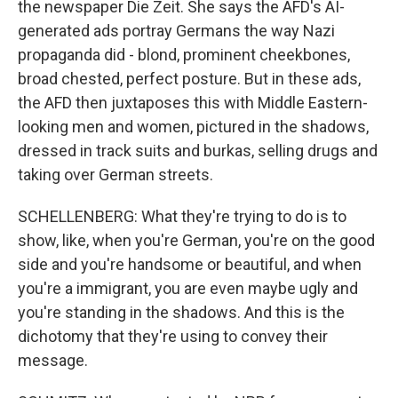
the newspaper Die Zeit. She says the AFD's AI-
generated ads portray Germans the way Nazi
propaganda did - blond, prominent cheekbones,
broad chested, perfect posture. But in these ads,
the AFD then juxtaposes this with Middle Eastern-
looking men and women, pictured in the shadows,
dressed in track suits and burkas, selling drugs and
taking over German streets.
SCHELLENBERG: What they're trying to do is to
show, like, when you're German, you're on the good
side and you're handsome or beautiful, and when
you're a immigrant, you are even maybe ugly and
you're standing in the shadows. And this is the
dichotomy that they're using to convey their
message.