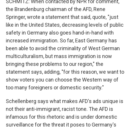
SCHMITZ: When contacted by NPR for comment,
the Brandenburg chairman of the AFD, Rene
Springer, wrote a statement that said, quote, "just
like in the United States, decreasing levels of public
safety in Germany also goes hand-in-hand with
increased immigration. So far, East Germany has
been able to avoid the criminality of West German
multiculturalism, but mass immigration is now
bringing these problems to our region," the
statement says, adding, "for this reason, we want to
show voters you can choose the Western way of
too many foreigners or domestic security."
Schellenberg says what makes AFD's ads unique is
not their anti-immigrant, racist tone. The AFD is
infamous for this rhetoric and is under domestic
surveillance for the threat it poses to Germany's