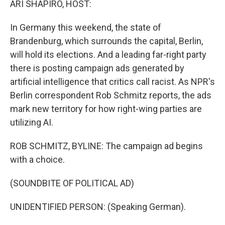
ARI SHAPIRO, HOST:
In Germany this weekend, the state of
Brandenburg, which surrounds the capital, Berlin,
will hold its elections. And a leading far-right party
there is posting campaign ads generated by
artificial intelligence that critics call racist. As NPR's
Berlin correspondent Rob Schmitz reports, the ads
mark new territory for how right-wing parties are
utilizing AI.
ROB SCHMITZ, BYLINE: The campaign ad begins
with a choice.
(SOUNDBITE OF POLITICAL AD)
UNIDENTIFIED PERSON: (Speaking German).