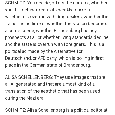
SCHMITZ: You decide, offers the narrator, whether
your hometown keeps its weekly market or
whether it's overrun with drug dealers, whether the
trains run on time or whether the station becomes
a crime scene, whether Brandenburg has any
prospects at all or whether living standards decline
and the state is overrun with foreigners. This is a
political ad made by the Alternative for
Deutschland, or AFD party, which is polling in first
place in the German state of Brandenburg.
ALISA SCHELLENBERG: They use images that are
all AI generated and that are almost kind of a
translation of the aesthetic that has been used
during the Nazi era.
SCHMITZ: Alisa Schellenberg is a political editor at