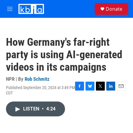
Skip to main content
S
Donate
e
M
a
e
r
n
c
u
h
How Germany's far-right
u
e
party is using AI-generated
r
y
videos in its campaigns
NPR | By
Rob Schmitz
Published September 20, 2024 at 3:49 PM
F
B
T
L
E
CDT
a
l
w
i
m
c
u
i
n
a
e
e
t
k
i
LISTEN
•
4:24
b
s
t
e
l
o
k
e
d
o
y
r
I
k
n