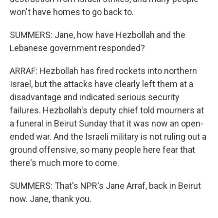
won't have homes to go back to.
SUMMERS: Jane, how have Hezbollah and the
Lebanese government responded?
ARRAF: Hezbollah has fired rockets into northern
Israel, but the attacks have clearly left them at a
disadvantage and indicated serious security
failures. Hezbollah's deputy chief told mourners at
a funeral in Beirut Sunday that it was now an open-
ended war. And the Israeli military is not ruling out a
ground offensive, so many people here fear that
there's much more to come.
SUMMERS: That's NPR's Jane Arraf, back in Beirut
now. Jane, thank you.