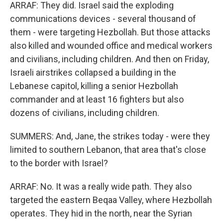
ARRAF: They did. Israel said the exploding
communications devices - several thousand of
them - were targeting Hezbollah. But those attacks
also killed and wounded office and medical workers
and civilians, including children. And then on Friday,
Israeli airstrikes collapsed a building in the
Lebanese capitol, killing a senior Hezbollah
commander and at least 16 fighters but also
dozens of civilians, including children.
SUMMERS: And, Jane, the strikes today - were they
limited to southern Lebanon, that area that's close
to the border with Israel?
ARRAF: No. It was a really wide path. They also
targeted the eastern Beqaa Valley, where Hezbollah
operates. They hid in the north, near the Syrian