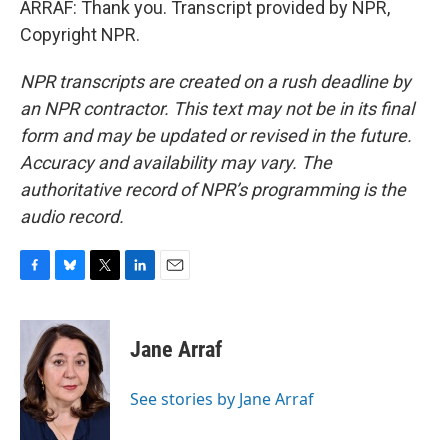
ARRAF: Thank you. Transcript provided by NPR,
Copyright NPR.
NPR transcripts are created on a rush deadline by
an NPR contractor. This text may not be in its final
form and may be updated or revised in the future.
Accuracy and availability may vary. The
authoritative record of NPR’s programming is the
audio record.
F
B
T
L
E
a
l
w
i
m
c
u
i
n
a
e
e
t
k
i
Jane Arraf
b
s
t
e
l
o
k
e
d
o
y
r
I
See stories by Jane Arraf
k
n