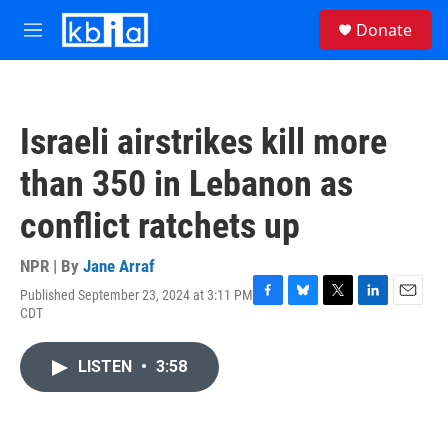
Skip to main content
S
Donate
e
M
a
e
r
n
c
u
h
Israeli airstrikes kill more
u
e
than 350 in Lebanon as
r
y
conflict ratchets up
NPR | By
Jane Arraf
Published September 23, 2024 at 3:11 PM
F
B
T
L
E
CDT
a
l
w
i
m
c
u
i
n
a
e
e
t
k
i
LISTEN
•
3:58
b
s
t
e
l
o
k
e
d
o
y
r
I
k
n