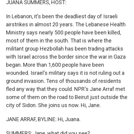
JUANA SUMMERS, HOST:
In Lebanon, it's been the deadliest day of Israeli
airstrikes in almost 20 years. The Lebanese Health
Ministry says nearly 500 people have been killed,
most of them in the south. That is where the
militant group Hezbollah has been trading attacks
with Israel across the border since the war in Gaza
began. More than 1,600 people have been
wounded. Israel's military says it is not ruling out a
ground invasion. Tens of thousands of residents
fled any way that they could. NPR's Jane Arraf met
some of them on the road to Beirut just outside the
city of Sidon. She joins us now. Hi, Jane.
JANE ARRAF, BYLINE: Hi, Juana.
SUMMERS: Jane, what did you see?