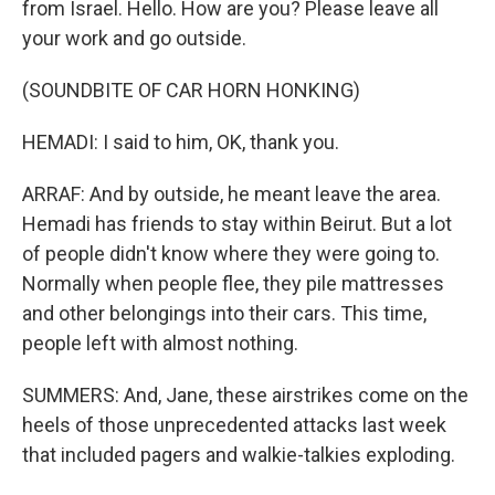
from Israel. Hello. How are you? Please leave all
your work and go outside.
(SOUNDBITE OF CAR HORN HONKING)
HEMADI: I said to him, OK, thank you.
ARRAF: And by outside, he meant leave the area.
Hemadi has friends to stay within Beirut. But a lot
of people didn't know where they were going to.
Normally when people flee, they pile mattresses
and other belongings into their cars. This time,
people left with almost nothing.
SUMMERS: And, Jane, these airstrikes come on the
heels of those unprecedented attacks last week
that included pagers and walkie-talkies exploding.