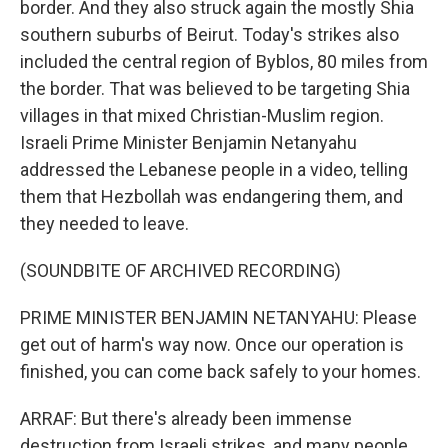
border. And they also struck again the mostly Shia
southern suburbs of Beirut. Today's strikes also
included the central region of Byblos, 80 miles from
the border. That was believed to be targeting Shia
villages in that mixed Christian-Muslim region.
Israeli Prime Minister Benjamin Netanyahu
addressed the Lebanese people in a video, telling
them that Hezbollah was endangering them, and
they needed to leave.
(SOUNDBITE OF ARCHIVED RECORDING)
PRIME MINISTER BENJAMIN NETANYAHU: Please
get out of harm's way now. Once our operation is
finished, you can come back safely to your homes.
ARRAF: But there's already been immense
destruction from Israeli strikes, and many people