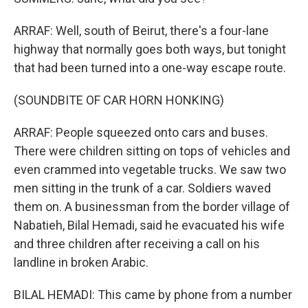
ARRAF: Well, south of Beirut, there's a four-lane
highway that normally goes both ways, but tonight
that had been turned into a one-way escape route.
(SOUNDBITE OF CAR HORN HONKING)
ARRAF: People squeezed onto cars and buses.
There were children sitting on tops of vehicles and
even crammed into vegetable trucks. We saw two
men sitting in the trunk of a car. Soldiers waved
them on. A businessman from the border village of
Nabatieh, Bilal Hemadi, said he evacuated his wife
and three children after receiving a call on his
landline in broken Arabic.
BILAL HEMADI: This came by phone from a number