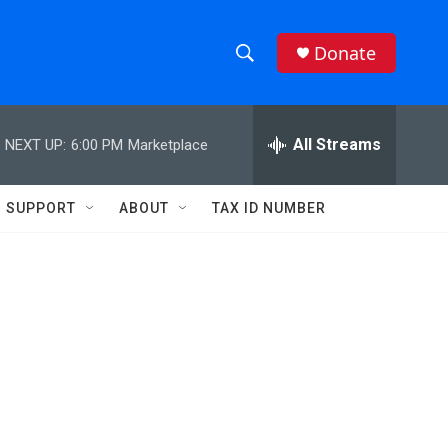
Donate
S
S
e
h
a
r
All Streams
NEXT UP:
6:00 PM
Marketplace
o
c
h
w
Q
SUPPORT
ABOUT
TAX ID NUMBER
u
S
e
r
e
y
a
r
c
h