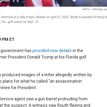
AFPTV
/
AFP/Getty Im
erview at a rally in Kyiv, Ukraine on April 27, 2022. Routh is accused of trying t
Fla., golf course on Sept. 15.
9 PM ET
l government has
provided new details
in the
mer President Donald Trump at his Florida golf
 produced images of a letter allegedly written by
s plans for what he called "an assassination
inee for President.
Service agent saw a gun barrel protruding from
at the suspect. A witness saw Routh fleeing and