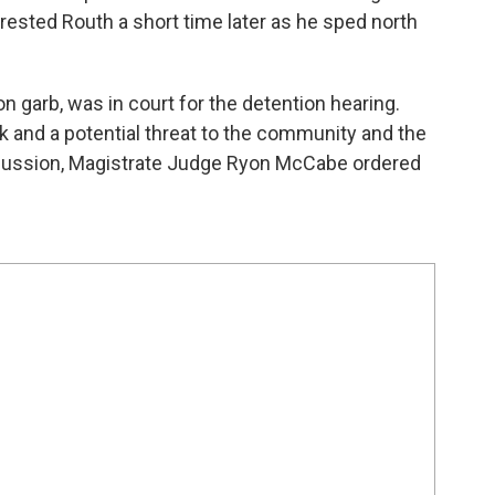
rrested Routh a short time later as he sped north
n garb, was in court for the detention hearing.
sk and a potential threat to the community and the
iscussion, Magistrate Judge Ryon McCabe ordered