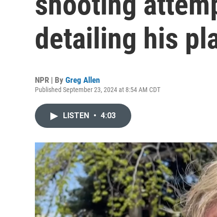
shooting attemp
detailing his pl
NPR | By
Greg Allen
Published September 23, 2024 at 8:54 AM CDT
LISTEN
•
4:03