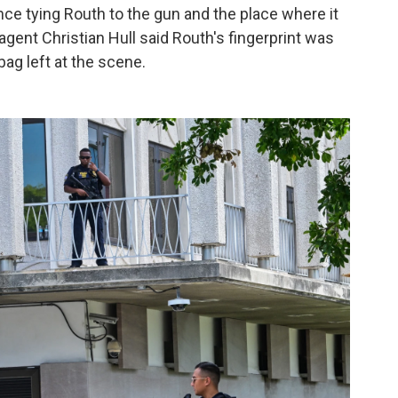
e tying Routh to the gun and the place where it
 agent Christian Hull said Routh's fingerprint was
bag left at the scene.