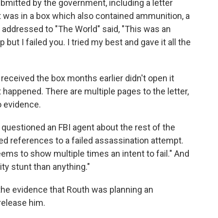
bmitted by the government, including a letter
It was in a box which also contained ammunition, a
r, addressed to "The World" said, "This was an
ut I failed you. I tried my best and gave it all the
 received the box months earlier didn't open it
 happened. There are multiple pages to the letter,
o evidence.
 questioned an FBI agent about the rest of the
ed references to a failed assassination attempt.
 seems to show multiple times an intent to fail." And
ity stunt than anything."
the evidence that Routh was planning an
release him.