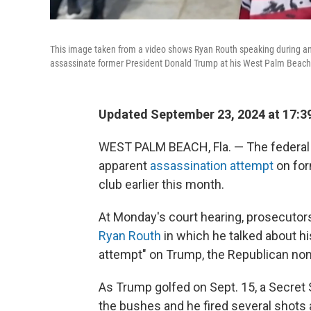
This image taken from a video shows Ryan Routh speaking during an int
assassinate former President Donald Trump at his West Palm Beach, 
Updated September 23, 2024 at 17:3
WEST PALM BEACH, Fla. — The federa
apparent
assassination attempt
on for
club earlier this month.
At Monday's court hearing, prosecutors
Ryan Routh
in which he talked about hi
attempt" on Trump, the Republican nom
As Trump golfed on Sept. 15, a Secret 
the bushes and he fired several shots 