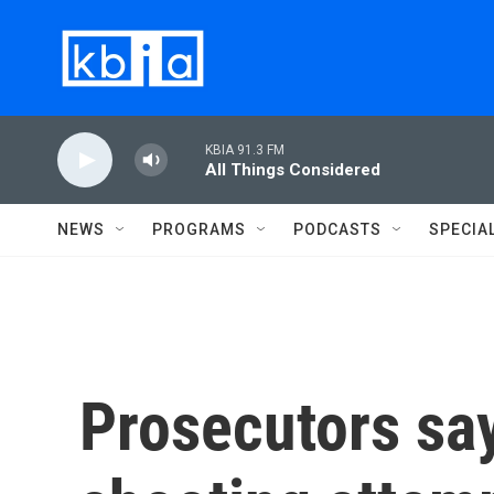
Skip to main content
KBIA 91.3 FM
All Things Considered
NEWS
PROGRAMS
PODCASTS
SPECIA
Prosecutors sa