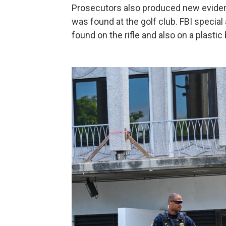
Prosecutors also produced new evidenc
was found at the golf club. FBI special
found on the rifle and also on a plastic 