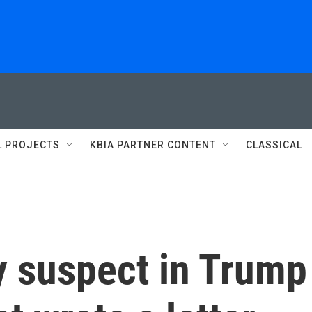
L PROJECTS
KBIA PARTNER CONTENT
CLASSICAL
y suspect in Trump