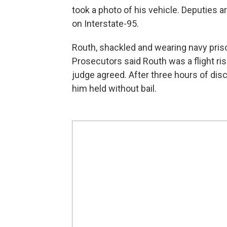
took a photo of his vehicle. Deputies a
on Interstate-95.
Routh, shackled and wearing navy priso
Prosecutors said Routh was a flight ri
judge agreed. After three hours of d
him held without bail.