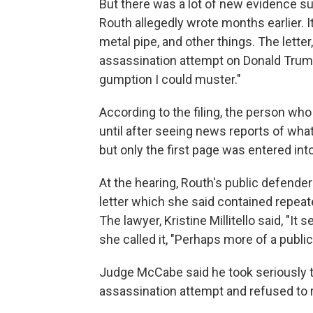
But there was a lot of new evidence su
Routh allegedly wrote months earlier. 
metal pipe, and other things. The lette
assassination attempt on Donald Trump b
gumption I could muster."
According to the filing, the person who
until after seeing news reports of what
but only the first page was entered int
At the hearing, Routh's public defender
letter which she said contained repeat
The lawyer, Kristine Millitello said, "It
she called it, "Perhaps more of a public
Judge McCabe said he took seriously 
assassination attempt and refused to 