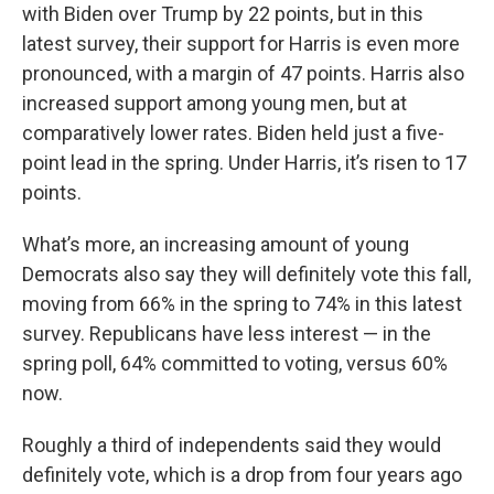
with Biden over Trump by 22 points, but in this
latest survey, their support for Harris is even more
pronounced, with a margin of 47 points. Harris also
increased support among young men, but at
comparatively lower rates. Biden held just a five-
point lead in the spring. Under Harris, it’s risen to 17
points.
What’s more, an increasing amount of young
Democrats also say they will definitely vote this fall,
moving from 66% in the spring to 74% in this latest
survey. Republicans have less interest — in the
spring poll, 64% committed to voting, versus 60%
now.
Roughly a third of independents said they would
definitely vote, which is a drop from four years ago