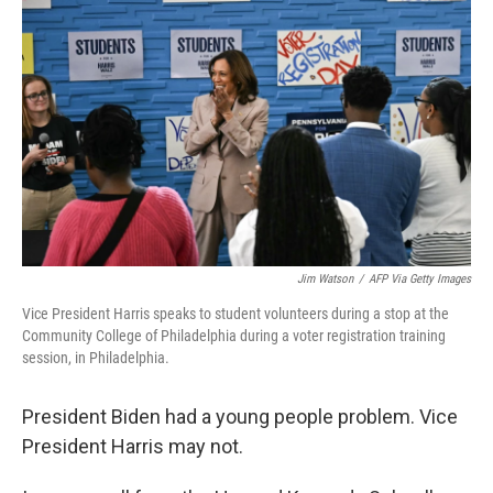
o
y
r
I
k
n
Jim Watson
/
AFP Via Getty Images
Vice President Harris speaks to student volunteers during a stop at the
Community College of Philadelphia during a voter registration training
session, in Philadelphia.
President Biden had a young people problem. Vice
President Harris may not.