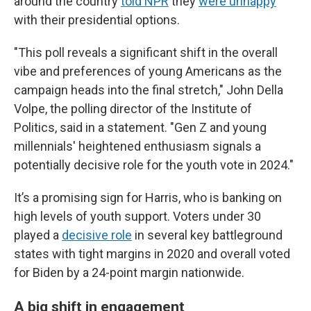
around the country
told NPR
they
were unhappy
with their presidential options.
"This poll reveals a significant shift in the overall
vibe and preferences of young Americans as the
campaign heads into the final stretch," John Della
Volpe, the polling director of the Institute of
Politics, said in a statement. "Gen Z and young
millennials' heightened enthusiasm signals a
potentially decisive role for the youth vote in 2024."
It’s a promising sign for Harris, who is banking on
high levels of youth support. Voters under 30
played a
decisive role
in several key battleground
states with tight margins in 2020 and overall voted
for Biden by a 24-point margin nationwide.
A big shift in engagement