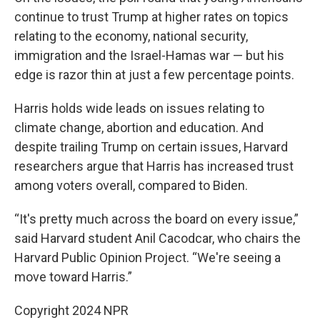
continue to trust Trump at higher rates on topics
relating to the economy, national security,
immigration and the Israel-Hamas war — but his
edge is razor thin at just a few percentage points.
Harris holds wide leads on issues relating to
climate change, abortion and education. And
despite trailing Trump on certain issues, Harvard
researchers argue that Harris has increased trust
among voters overall, compared to Biden.
“It's pretty much across the board on every issue,”
said Harvard student Anil Cacodcar, who chairs the
Harvard Public Opinion Project. “We're seeing a
move toward Harris.”
Copyright 2024 NPR