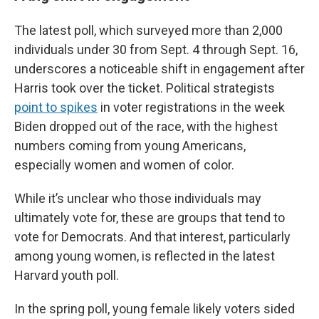
The latest poll, which surveyed more than 2,000
individuals under 30 from Sept. 4 through Sept. 16,
underscores a noticeable shift in engagement after
Harris took over the ticket. Political strategists
point to spikes
in voter registrations in the week
Biden dropped out of the race, with the highest
numbers coming from young Americans,
especially women and women of color.
While it’s unclear who those individuals may
ultimately vote for, these are groups that tend to
vote for Democrats. And that interest, particularly
among young women, is reflected in the latest
Harvard youth poll.
In the spring poll, young female likely voters sided