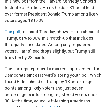
In a new poll from the Harvard Kennedy School's
Institute of Politics, Harris holds a 31-point lead
over former President Donald Trump among likely
voters ages 18 to 29.
The poll
, released Tuesday, shows Harris ahead of
Trump, 61% to 30%, in a match-up that includes
third-party candidates. Among only registered
voters, Harris’ lead drops slightly, but Trump still
trails her by 23 points.
The findings represent a marked improvement for
Democrats since Harvard's spring youth poll, which
found Biden ahead of Trump by 13 percentage
points among likely voters and just seven
percentage points among registered voters under
30. At the time, young, left-leaning Americans