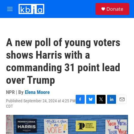
Skip to main content
S
Donate
e
M
a
e
r
n
c
u
h
A new poll of young voters
u
e
shows Harris with a
r
y
commanding 31 point lead
over Trump
NPR | By
Elena Moore
Published September 24, 2024 at 4:25 PM
F
B
T
L
E
CDT
a
l
w
i
m
c
u
i
n
a
e
e
t
k
i
b
s
t
e
l
o
k
e
d