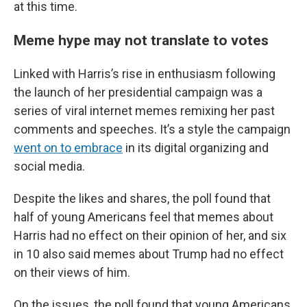
at this time.
Meme hype may not translate to votes
Linked with Harris’s rise in enthusiasm following
the launch of her presidential campaign was a
series of viral internet memes remixing her past
comments and speeches. It’s a style the campaign
went on to embrace
in its digital organizing and
social media.
Despite the likes and shares, the poll found that
half of young Americans feel that memes about
Harris had no effect on their opinion of her, and six
in 10 also said memes about Trump had no effect
on their views of him.
On the issues, the poll found that young Americans