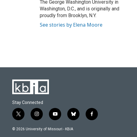
The George Washington University in
Washington, D.C., and is originally and
proudly from Brooklyn, N.Y.
See stories by Elena Moore
Stay Connected
t
i
y
b
f
w
n
o
l
a
i
s
u
u
c
© 2026 University of Missouri - KBIA
t
t
t
e
e