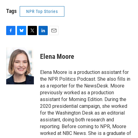
Tags
NPR Top Stories
F
B
T
L
E
a
l
w
i
m
c
u
i
n
a
e
e
t
k
i
Elena Moore
b
s
t
e
l
o
k
e
d
o
y
r
I
Elena Moore is a production assistant for
k
n
the NPR Politics Podcast. She also fills in
as a reporter for the NewsDesk. Moore
previously worked as a production
assistant for Morning Edition. During the
2020 presidential campaign, she worked
for the Washington Desk as an editorial
assistant, doing both research and
reporting. Before coming to NPR, Moore
worked at NBC News. She is a graduate of