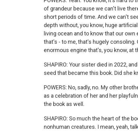
POWERS: Yeah. You know, it's hard to t
of grandeur because we can't live ther
short periods of time. And we can't see
depth without, you know, huge artificia
living ocean and to know that our own e
that's - to me, that's hugely consoling
enormous engine that's, you know, at th
SHAPIRO: Your sister died in 2022, and
seed that became this book. Did she k
POWERS: No, sadly, no. My other brother
as a celebration of her and her playfu
the book as well.
SHAPIRO: So much the heart of the book
nonhuman creatures. I mean, yeah, talk