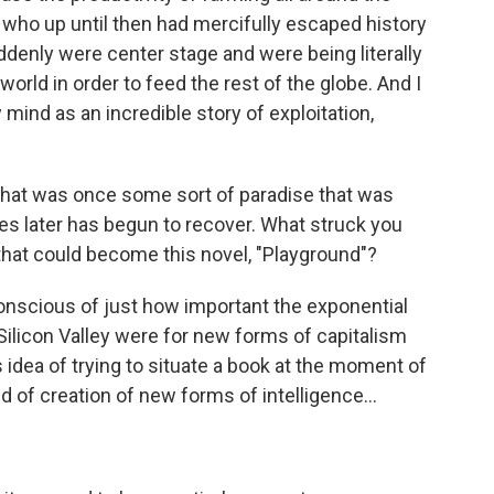
, who up until then had mercifully escaped history
ddenly were center stage and were being literally
world in order to feed the rest of the globe. And I
mind as an incredible story of exploitation,
 that was once some sort of paradise that was
s later has begun to recover. What struck you
that could become this novel, "Playground"?
nscious of just how important the exponential
ilicon Valley were for new forms of capitalism
 idea of trying to situate a book at the moment of
ind of creation of new forms of intelligence...