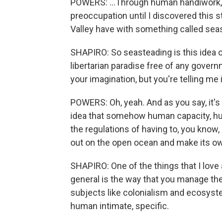
POWERS: ...Through human handiwork, i
preoccupation until I discovered this s
Valley have with something called sea
SHAPIRO: So seasteading is this idea of 
libertarian paradise free of any gover
your imagination, but you're telling me
POWERS: Oh, yeah. And as you say, it's 
idea that somehow human capacity, hu
the regulations of having to, you know,
out on the open ocean and make its own
SHAPIRO: One of the things that I love a
general is the way that you manage t
subjects like colonialism and ecosystem
human intimate, specific.