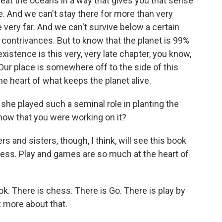
reat the oceans in a way that gives you that sense
e. And we can't stay there for more than very
 very far. And we can't survive below a certain
l contrivances. But to know that the planet is 99%
xistence is this very, very late chapter, you know,
. Our place is somewhere off to the side of this
e heart of what keeps the planet alive.
 she played such a seminal role in planting the
now that you were working on it?
s and sisters, though, I think, will see this book
lness. Play and games are so much at the heart of
. There is chess. There is Go. There is play by
 more about that.