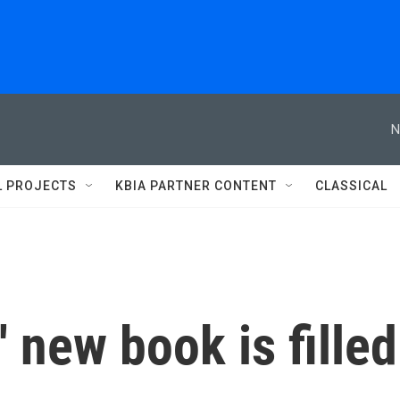
N
L PROJECTS
KBIA PARTNER CONTENT
CLASSICAL
 new book is filled