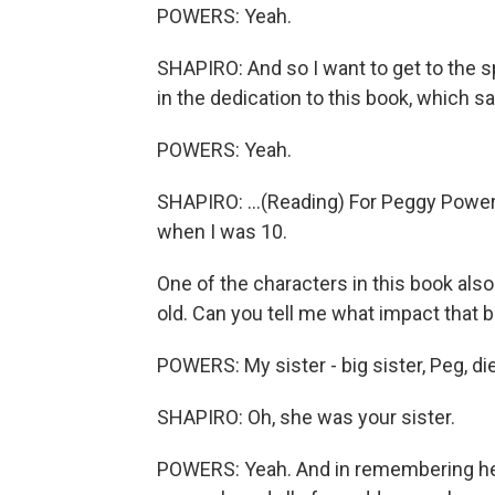
POWERS: Yeah.
SHAPIRO: And so I want to get to the s
in the dedication to this book, which sa
POWERS: Yeah.
SHAPIRO: ...(Reading) For Peggy Powe
when I was 10.
One of the characters in this book als
old. Can you tell me what impact that 
POWERS: My sister - big sister, Peg, die
SHAPIRO: Oh, she was your sister.
POWERS: Yeah. And in remembering her 