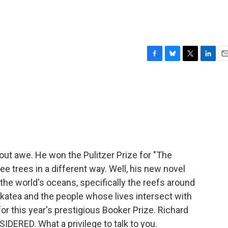
F
B
T
L
E
a
l
w
i
m
c
u
i
n
a
e
e
t
k
i
b
s
t
e
l
o
k
e
d
o
y
r
I
k
n
ut awe. He won the Pulitzer Prize for "The
ee trees in a different way. Well, his new novel
the world's oceans, specifically the reefs around
Makatea and the people whose lives intersect with
for this year's prestigious Booker Prize. Richard
ERED. What a privilege to talk to you.