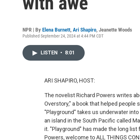
with awe
NPR | By
Elena Burnett
,
Ari Shapiro
,
Jeanette Woods
Published September 24, 2024 at 4:44 PM CDT
LISTEN
•
8:01
ARI SHAPIRO, HOST:
The novelist Richard Powers writes abo
Overstory," a book that helped people s
"Playground" takes us underwater into 
an island in the South Pacific called 
it. "Playground" has made the long list 
Powers, welcome to ALL THINGS CONSID