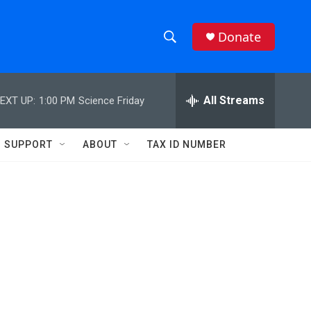
Donate
S
S
e
h
a
r
All Streams
EXT UP:
1:00 PM
Science Friday
o
c
h
w
Q
SUPPORT
ABOUT
TAX ID NUMBER
u
S
e
r
e
y
a
r
c
h