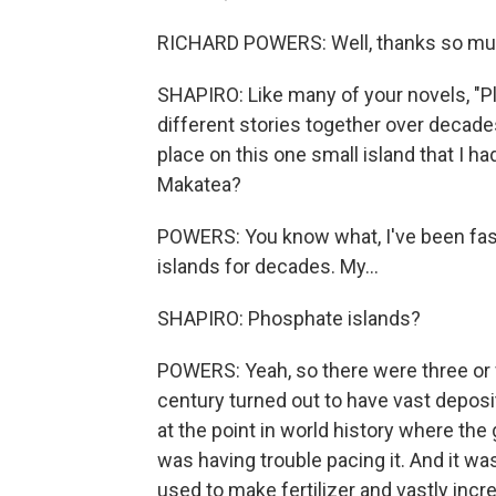
RICHARD POWERS: Well, thanks so much. 
SHAPIRO: Like many of your novels, "Pl
different stories together over decades.
place on this one small island that I h
Makatea?
POWERS: You know what, I've been fasc
islands for decades. My...
SHAPIRO: Phosphate islands?
POWERS: Yeah, so there were three or fo
century turned out to have vast deposi
at the point in world history where the
was having trouble pacing it. And it w
used to make fertilizer and vastly incr