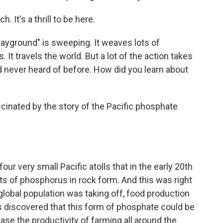
It's a thrill to be here.
ayground" is sweeping. It weaves lots of
 It travels the world. But a lot of the action takes
ad never heard of before. How did you learn about
inated by the story of the Pacific phosphate
ur very small Pacific atolls that in the early 20th
ts of phosphorus in rock form. And this was right
 global population was taking off, food production
as discovered that this form of phosphate could be
ease the productivity of farming all around the