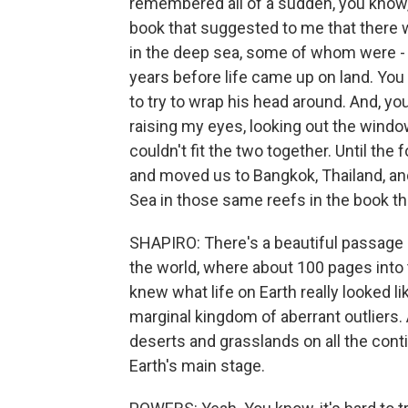
remembered all of a sudden, you know, a
book that suggested to me that there w
in the deep sea, some of whom were - y
years before life came up on land. You 
to try to wrap his head around. And, yo
raising my eyes, looking out the windo
couldn't fit the two together. Until th
and moved us to Bangkok, Thailand, a
Sea in those same reefs in the book th
SHAPIRO: There's a beautiful passage h
the world, where about 100 pages into 
knew what life on Earth really looked l
marginal kingdom of aberrant outliers.
deserts and grasslands on all the conti
Earth's main stage.