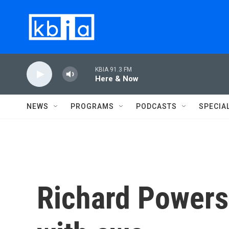
Skip to main content
KBIA 91.3 FM
Here & Now
NEWS
PROGRAMS
PODCASTS
SPECIA
Richard Powers'