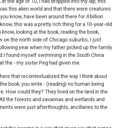
t the age of 10, I had dropped into my lap, this
as this alien world and that there were creatures
ou know, have been around there for 4 billion
know, this was a pretty rich thing for a 10-year-old
u know, looking at the book, reading the book,
w on the north side of Chicago suburbs, I just
e following year when my father picked up the family
nd I found myself swimming in the South China
at the - my sister Peg had given me.
ere that recontextualized the way I think about
the book, you write - (reading) no human being
ike. How could they? They lived on the land in the
 All the forests and savannas and wetlands and
nents were just afterthoughts, ancillaries to the