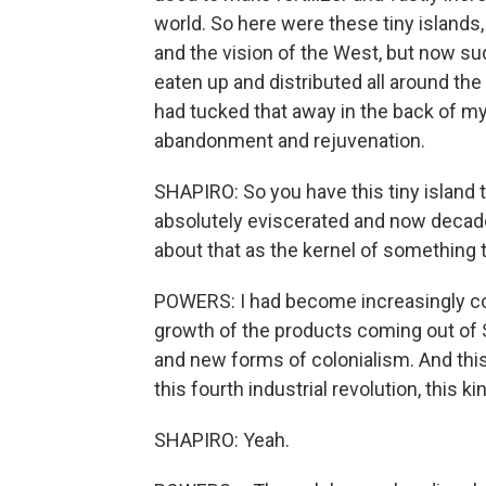
world. So here were these tiny islands
and the vision of the West, but now su
eaten up and distributed all around the 
had tucked that away in the back of my 
abandonment and rejuvenation.
SHAPIRO: So you have this tiny island
absolutely eviscerated and now decade
about that as the kernel of something 
POWERS: I had become increasingly co
growth of the products coming out of S
and new forms of colonialism. And this
this fourth industrial revolution, this k
SHAPIRO: Yeah.