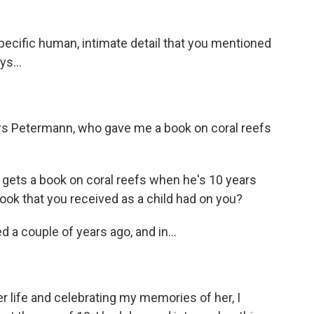
pecific human, intimate detail that you mentioned
ys...
rs Petermann, who gave me a book on coral reefs
o gets a book on coral reefs when he's 10 years
book that you received as a child had on you?
d a couple of years ago, and in...
life and celebrating my memories of her, I