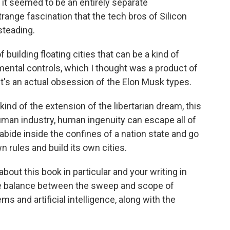
t seemed to be an entirely separate
trange fascination that the tech bros of Silicon
steading.
building floating cities that can be a kind of
nmental controls, which I thought was a product of
 it's an actual obsession of the Elon Musk types.
kind of the extension of the libertarian dream, this
man industry, human ingenuity can escape all of
 abide inside the confines of a nation state and go
 rules and build its own cities.
bout this book in particular and your writing in
he balance between the sweep and scope of
s and artificial intelligence, along with the