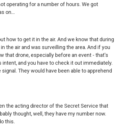
ot operating for a number of hours. We got
s on...
out how to get it in the air. And we know that during
in the air and was surveilling the area. And if you
 that drone, especially before an event - that's
intent, and you have to check it out immediately.
e signal. They would have been able to apprehend
n the acting director of the Secret Service that
bably thought, well, they have my number now.
o this.