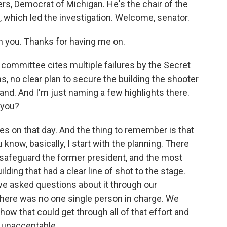
ers, Democrat of Michigan. He's the chair of the
which led the investigation. Welcome, senator.
th you. Thanks for having me on.
committee cites multiple failures by the Secret
 no clear plan to secure the building the shooter
nd. And I'm just naming a few highlights there.
 you?
s on that day. And the thing to remember is that
 know, basically, I start with the planning. There
 safeguard the former president, and the most
uilding that had a clear line of shot to the stage.
e asked questions about it through our
there was no one single person in charge. We
t how that could get through all of that effort and
y unacceptable.