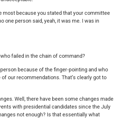
he most because you stated that your committee
no one person said, yeah, it was me. I was in
 who failed in the chain of command?
t person because of the finger-pointing and who
e of our recommendations. That's clearly got to
anges. Well, there have been some changes made
vents with presidential candidates since the July
hanges not enough? Is that essentially what