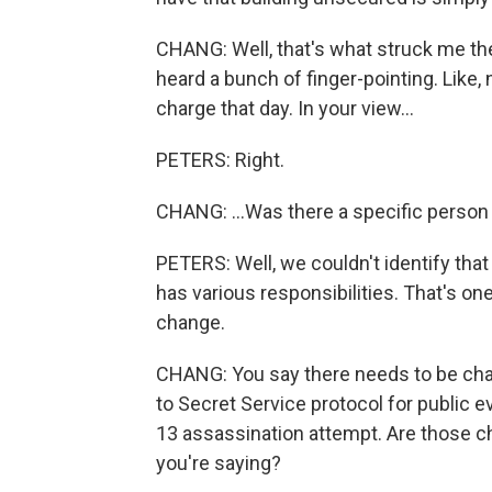
CHANG: Well, that's what struck me t
heard a bunch of finger-pointing. Like, 
charge that day. In your view...
PETERS: Right.
CHANG: ...Was there a specific person
PETERS: Well, we couldn't identify tha
has various responsibilities. That's on
change.
CHANG: You say there needs to be ch
to Secret Service protocol for public e
13 assassination attempt. Are those c
you're saying?