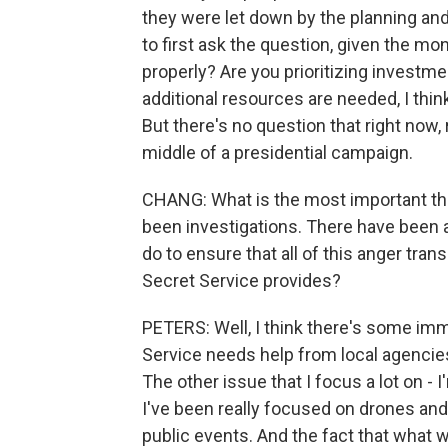
they were let down by the planning and
to first ask the question, given the mo
properly? Are you prioritizing investm
additional resources are needed, I think
But there's no question that right now
middle of a presidential campaign.
CHANG: What is the most important th
been investigations. There have been a
do to ensure that all of this anger trans
Secret Service provides?
PETERS: Well, I think there's some imm
Service needs help from local agencies
The other issue that I focus a lot on -
I've been really focused on drones and 
public events. And the fact that what 