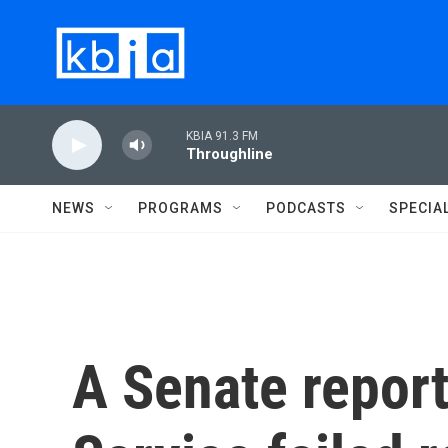
Skip to main content
KBIA 91.3 FM
Throughline
NEWS
PROGRAMS
PODCASTS
SPECIA
A Senate report