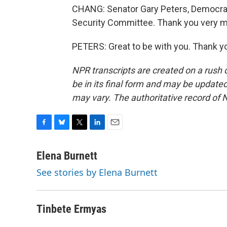
CHANG: Senator Gary Peters, Democrat
Security Committee. Thank you very mu
PETERS: Great to be with you. Thank y
NPR transcripts are created on a rush 
be in its final form and may be updated 
may vary. The authoritative record of 
F
B
T
L
E
a
l
w
i
m
c
u
i
n
a
Elena Burnett
e
e
t
k
i
See stories by Elena Burnett
b
s
t
e
l
o
k
e
d
o
y
r
I
k
n
Tinbete Ermyas