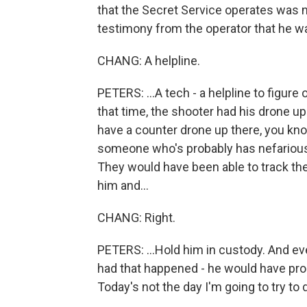
that the Secret Service operates was n
testimony from the operator that he wa
CHANG: A helpline.
PETERS: ...A tech - a helpline to figure 
that time, the shooter had his drone up 
have a counter drone up there, you know
someone who's probably has nefarious 
They would have been able to track th
him and...
CHANG: Right.
PETERS: ...Hold him in custody. And eve
had that happened - he would have pro
Today's not the day I'm going to try to d