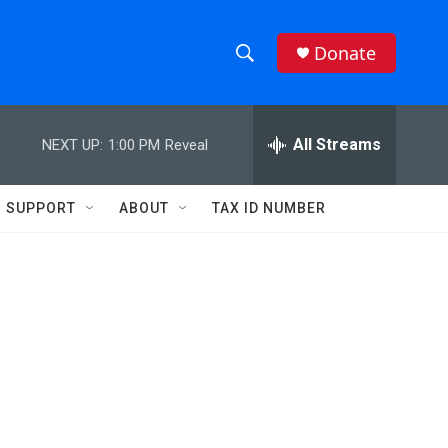
Donate
S
S
e
h
a
r
All Streams
NEXT UP:
1:00 PM
Reveal
o
c
h
w
Q
SUPPORT
ABOUT
TAX ID NUMBER
u
S
e
r
e
y
a
r
c
h