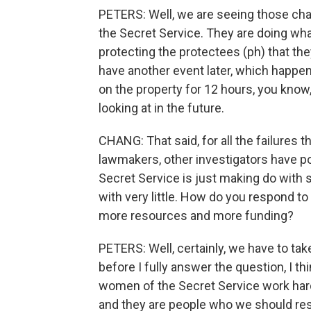
PETERS: Well, we are seeing those ch
the Secret Service. They are doing what
protecting the protectees (ph) that th
have another event later, which happe
on the property for 12 hours, you know,
looking at in the future.
CHANG: That said, for all the failures 
lawmakers, other investigators have po
Secret Service is just making do with 
with very little. How do you respond t
more resources and more funding?
PETERS: Well, certainly, we have to tak
before I fully answer the question, I th
women of the Secret Service work hard ev
and they are people who we should resp