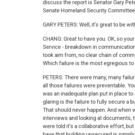
discuss the report is Senator Gary Pet
Senate Homeland Security Committee, 
GARY PETERS: Well, it's great to be wi
CHANG: Great to have you. OK, so your 
Service - breakdown in communications,
took aim from, no clear chain of comma
Which failure is the most egregious to
PETERS: There were many, many failure
all those failures were preventable. You
was an inadequate plan put in place to
glaring is the failure to fully secure a b
That should never happen. And when w
interviews and looking at documents, 
were told it's a collaborative effort, bu
have that building unsecured is simpl