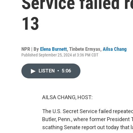
Service failed 
13
NPR | By
Elena Burnett
,
Tinbete Ermyas
,
Ailsa Chang
Published September 25, 2024 at 3:36 PM CDT
LISTEN
•
5:06
AILSA CHANG, HOST:
The U.S. Secret Service failed repeatedl
Butler, Penn., where former President T
scathing Senate report out today that 