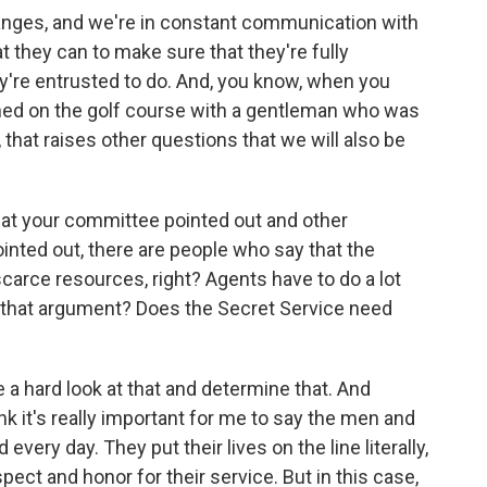
anges, and we're in constant communication with
 they can to make sure that they're fully
ey're entrusted to do. And, you know, when you
ned on the golf course with a gentleman who was
 that raises other questions that we will also be
that your committee pointed out and other
inted out, there are people who say that the
scarce resources, right? Agents have to do a lot
o that argument? Does the Secret Service need
e a hard look at that and determine that. And
ink it's really important for me to say the men and
ery day. They put their lives on the line literally,
ect and honor for their service. But in this case,