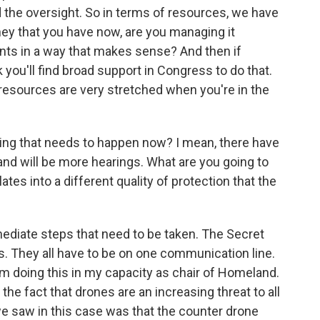
 the oversight. So in terms of resources, we have
ney that you have now, are you managing it
ents in a way that makes sense? And then if
 you'll find broad support in Congress to do that.
, resources are very stretched when you're in the
ing that needs to happen now? I mean, there have
nd will be more hearings. What are you going to
lates into a different quality of protection that the
ediate steps that need to be taken. The Secret
. They all have to be on one communication line.
 I'm doing this in my capacity as chair of Homeland.
the fact that drones are an increasing threat to all
we saw in this case was that the counter drone