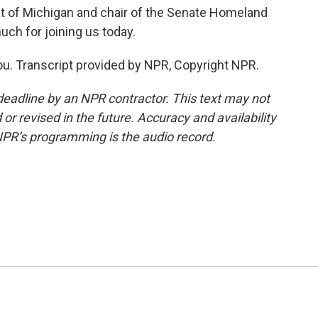
 of Michigan and chair of the Senate Homeland
ch for joining us today.
ou. Transcript provided by NPR, Copyright NPR.
deadline by an NPR contractor. This text may not
or revised in the future. Accuracy and availability
NPR’s programming is the audio record.