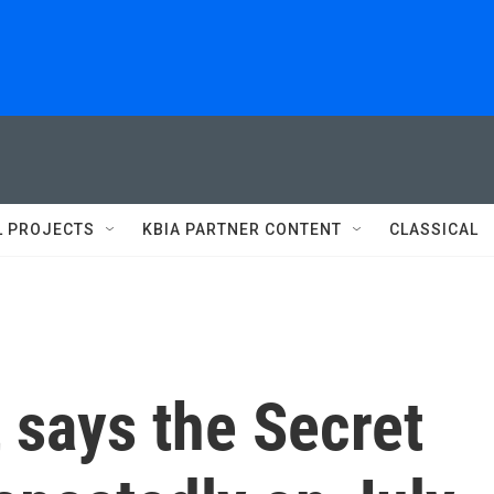
L PROJECTS
KBIA PARTNER CONTENT
CLASSICAL
 says the Secret