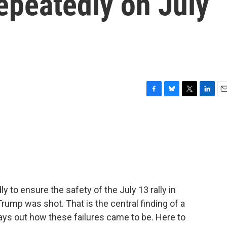
repeatedly on July
F
B
T
L
E
a
l
w
i
m
c
u
i
n
a
e
e
t
k
i
b
s
t
e
l
o
k
e
d
o
y
r
I
k
n
y to ensure the safety of the July 13 rally in
rump was shot. That is the central finding of a
lays out how these failures came to be. Here to