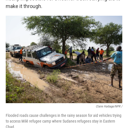
make it through.
Claire Harbage/NPR /
Flooded roads cause challenges in the rainy season for aid vehicles trying
to access Milé refugee camp where Sudanes refugees stay in Eastern
Chad.