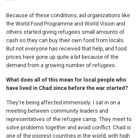
Because of these conditions, aid organizations like
the World Food Programme and World Vision and
others started giving refugees small amounts of
cash so they can buy their own food from locals.
But not everyone has received that help, and food
prices have gone up quite a bit because of the
demand from a growing number of refugees.
What does all of this mean for local people who
have lived in Chad since before the war started?
They're being affected immensely. I sat in on a
meeting between community leaders and
representatives of the refugee camp. They meet to
solve problems together and avoid conflict. Chad is
one of the poorest countries in the world, with high