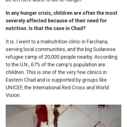
In any hunger crisis, children are often the most
severely affected because of their need for
nutrition. Is that the case in Chad?
It is. I went to a malnutrition clinic in Farchana,
serving local communities, and the big Sudanese
refugee camp of 20,000 people nearby. According
to the U.N., 67% of the camp's population are
children. This is one of the very few clinics in
Eastern Chad and is supported by groups like
UNICEF, the International Red Cross and World
Vision.