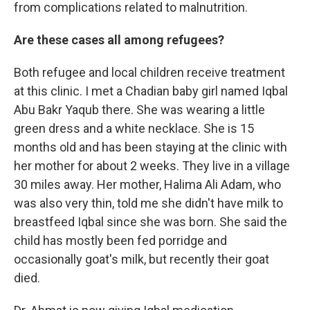
from complications related to malnutrition.
Are these cases all among refugees?
Both refugee and local children receive treatment
at this clinic. I met a Chadian baby girl named Iqbal
Abu Bakr Yaqub there. She was wearing a little
green dress and a white necklace. She is 15
months old and has been staying at the clinic with
her mother for about 2 weeks. They live in a village
30 miles away. Her mother, Halima Ali Adam, who
was also very thin, told me she didn't have milk to
breastfeed Iqbal since she was born. She said the
child has mostly been fed porridge and
occasionally goat's milk, but recently their goat
died.