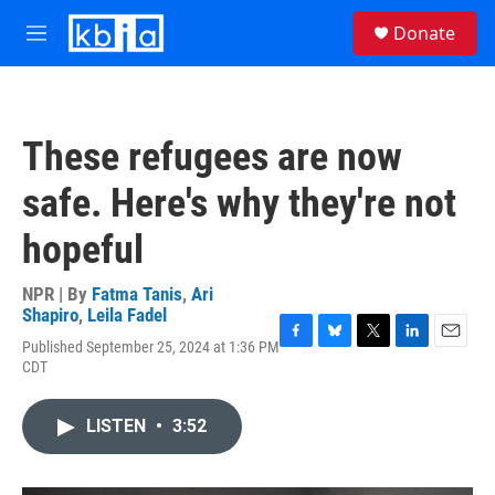
Skip to main content
S
Donate
e
M
a
e
r
n
c
u
h
These refugees are now
u
e
safe. Here's why they're not
r
y
hopeful
NPR | By
Fatma Tanis
,
Ari
Shapiro
,
Leila Fadel
Published September 25, 2024 at 1:36 PM
F
B
T
L
E
CDT
a
l
w
i
m
c
u
i
n
a
e
e
t
k
i
LISTEN
•
3:52
b
s
t
e
l
o
k
e
d
o
y
r
I