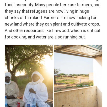
food insecurity. Many people here are farmers, and
they say that refugees are now living in huge
chunks of farmland. Farmers are now looking for
new land where they can plant and cultivate crops.
And other resources like firewood, which is critical
for cooking, and water are also running out.