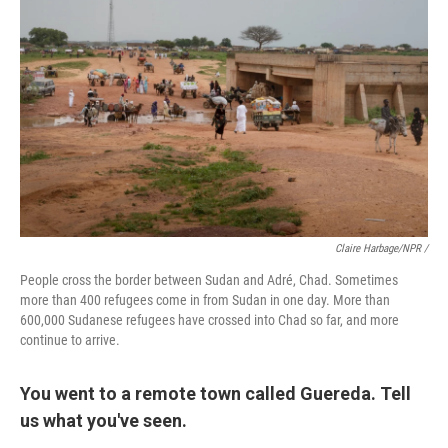
Claire Harbage/NPR /
People cross the border between Sudan and Adré, Chad. Sometimes
more than 400 refugees come in from Sudan in one day. More than
600,000 Sudanese refugees have crossed into Chad so far, and more
continue to arrive.
You went to a remote town called Guereda. Tell
us what you've seen.