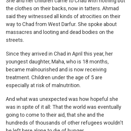
She and her children came to Chad with nothing but
the clothes on their backs, now in tatters. Ahmad
said they witnessed all kinds of atrocities on their
way to Chad from West Darfur. She spoke about
massacres and looting and dead bodies on the
streets.
Since they arrived in Chad in April this year, her
youngest daughter, Maha, who is 18 months,
became malnourished and is now receiving
treatment. Children under the age of 5 are
especially at risk of malnutrition.
And what was unexpected was how hopeful she
was in spite of it all: That the world was eventually
going to come to their aid, that she and the
hundreds of thousands of other refugees wouldn't
be left here alone to die of hunger.