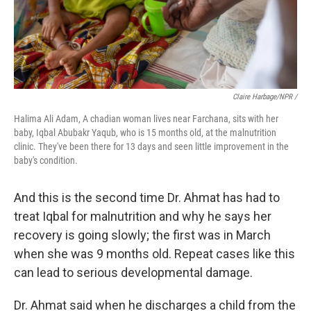
Claire Harbage/NPR /
Halima Ali Adam, A chadian woman lives near Farchana, sits with her
baby, Iqbal Abubakr Yaqub, who is 15 months old, at the malnutrition
clinic. They've been there for 13 days and seen little improvement in the
baby's condition.
And this is the second time Dr. Ahmat has had to
treat Iqbal for malnutrition and why he says her
recovery is going slowly; the first was in March
when she was 9 months old. Repeat cases like this
can lead to serious developmental damage.
Dr. Ahmat said when he discharges a child from the