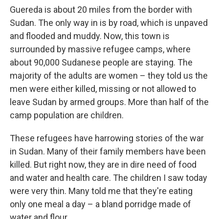
Guereda is about 20 miles from the border with
Sudan. The only way in is by road, which is unpaved
and flooded and muddy. Now, this town is
surrounded by massive refugee camps, where
about 90,000 Sudanese people are staying. The
majority of the adults are women – they told us the
men were either killed, missing or not allowed to
leave Sudan by armed groups. More than half of the
camp population are children.
These refugees have harrowing stories of the war
in Sudan. Many of their family members have been
killed. But right now, they are in dire need of food
and water and health care. The children I saw today
were very thin. Many told me that they're eating
only one meal a day – a bland porridge made of
water and flour.