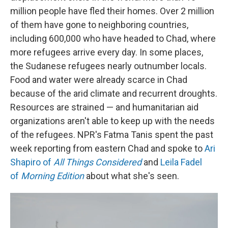
million people have fled their homes. Over 2 million
of them have gone to neighboring countries,
including 600,000 who have headed to Chad, where
more refugees arrive every day. In some places,
the Sudanese refugees nearly outnumber locals.
Food and water were already scarce in Chad
because of the arid climate and recurrent
droughts.
Resources are strained — and humanitarian aid
organizations aren't able to keep up with the needs
of the refugees. NPR's Fatma Tanis spent the past
week reporting from eastern Chad and spoke to
Ari
Shapiro of
All Things Considered
and
Leila Fadel
of
Morning Edition
about what she's seen.