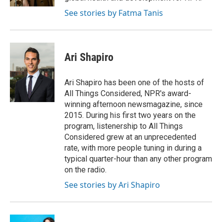
See stories by Fatma Tanis
Ari Shapiro
Ari Shapiro has been one of the hosts of
All Things Considered, NPR's award-
winning afternoon newsmagazine, since
2015. During his first two years on the
program, listenership to All Things
Considered grew at an unprecedented
rate, with more people tuning in during a
typical quarter-hour than any other program
on the radio.
See stories by Ari Shapiro