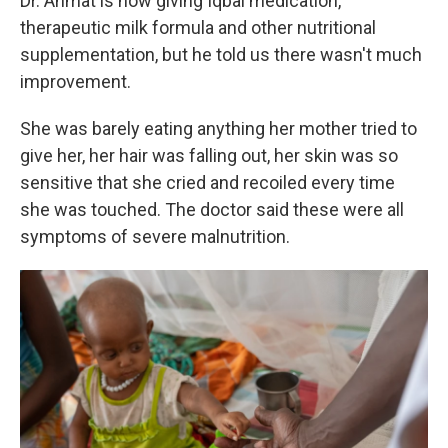
Dr. Ahmat is now giving Iqbal medication,
therapeutic milk formula and other nutritional
supplementation, but he told us there wasn't much
improvement.
She was barely eating anything her mother tried to
give her, her hair was falling out, her skin was so
sensitive that she cried and recoiled every time
she was touched. The doctor said these were all
symptoms of severe malnutrition.