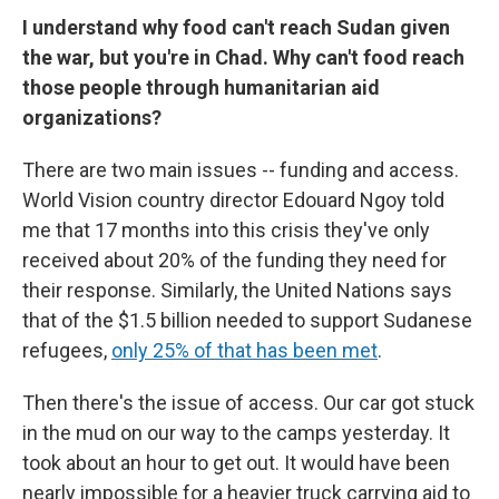
I understand why food can't reach Sudan given
the war, but you're in Chad. Why can't food reach
those people through humanitarian aid
organizations?
There are two main issues -- funding and access.
World Vision country director Edouard Ngoy told
me that 17 months into this crisis they've only
received about 20% of the funding they need for
their response. Similarly, the United Nations says
that of the $1.5 billion needed to support Sudanese
refugees,
only 25% of that has been met
.
Then there's the issue of access. Our car got stuck
in the mud on our way to the camps yesterday. It
took about an hour to get out. It would have been
nearly impossible for a heavier truck carrying aid to