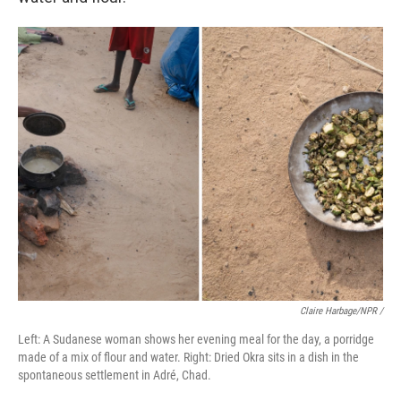
Claire Harbage/NPR /
Left: A Sudanese woman shows her evening meal for the day, a porridge
made of a mix of flour and water. Right: Dried Okra sits in a dish in the
spontaneous settlement in Adré, Chad.