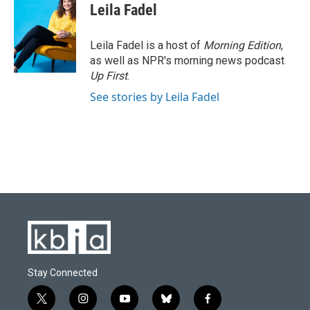
Leila Fadel
Leila Fadel is a host of
Morning Edition
,
as well as NPR's morning news podcast
Up First
.
See stories by Leila Fadel
Stay Connected
t
i
y
b
f