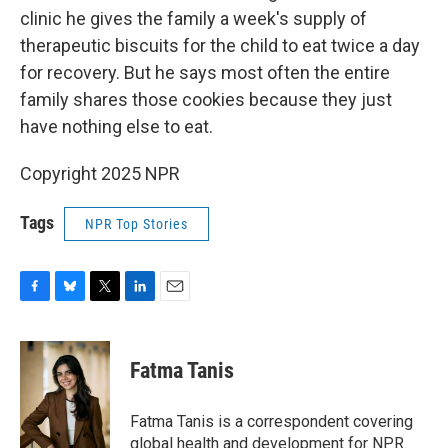
clinic
he gives the family a week's supply of
therapeutic biscuits for the child to eat twice a day
for recovery. But he says most often the entire
family shares those cookies because they just
have nothing else to eat.
Copyright 2025 NPR
Tags
NPR Top Stories
F
B
T
L
E
a
l
w
i
m
c
u
i
n
a
e
e
t
k
i
Fatma Tanis
b
s
t
e
l
o
k
e
d
o
y
r
I
Fatma Tanis is a correspondent covering
k
n
global health and development for NPR.