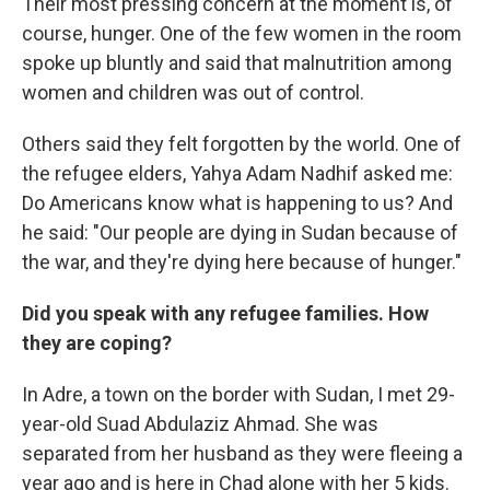
Their most pressing concern at the moment is, of
course, hunger. One of the few women in the room
spoke up bluntly and said that malnutrition among
women and children was out of control.
Others said they felt forgotten by the world. One of
the refugee elders, Yahya Adam Nadhif asked me:
Do Americans know what is happening to us? And
he said: "Our people are dying in Sudan because of
the war, and they're dying here because of hunger."
Did you speak with any refugee families. How
they are coping?
In Adre, a town on the border with Sudan, I met 29-
year-old Suad Abdulaziz Ahmad. She was
separated from her husband as they were fleeing a
year ago and is here in Chad alone with her 5 kids.