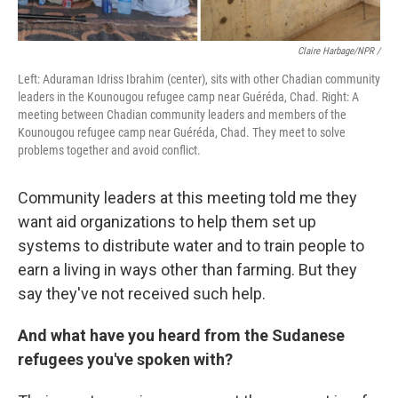
Claire Harbage/NPR /
Left: Aduraman Idriss Ibrahim (center), sits with other Chadian community
leaders in the Kounougou refugee camp near Guéréda, Chad. Right: A
meeting between Chadian community leaders and members of the
Kounougou refugee camp near Guéréda, Chad. They meet to solve
problems together and avoid conflict.
Community leaders at this meeting told me they
want aid organizations to help them set up
systems to distribute water and to train people to
earn a living in ways other than farming. But they
say they've not received such help.
And what have you heard from the Sudanese
refugees you've spoken with?