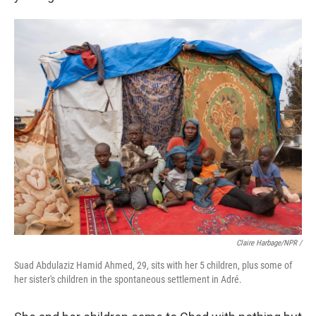
Claire Harbage/NPR /
Suad Abdulaziz Hamid Ahmed, 29, sits with her 5 children, plus some of
her sister's children in the spontaneous settlement in Adré.