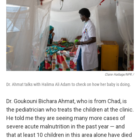
Claire Harbage/NPR /
Dr. Ahmat talks with Halima Ali Adam to check on how her baby is doing.
Dr. Goukouni Bichara Ahmat, who is from Chad, is
the pediatrician who treats the children at the clinic.
He told me they are seeing many more cases of
severe acute malnutrition in the past year — and
that at least 10 children in this area alone have died