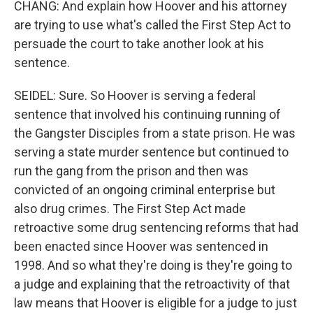
CHANG: And explain how Hoover and his attorney
are trying to use what's called the First Step Act to
persuade the court to take another look at his
sentence.
SEIDEL: Sure. So Hoover is serving a federal
sentence that involved his continuing running of
the Gangster Disciples from a state prison. He was
serving a state murder sentence but continued to
run the gang from the prison and then was
convicted of an ongoing criminal enterprise but
also drug crimes. The First Step Act made
retroactive some drug sentencing reforms that had
been enacted since Hoover was sentenced in
1998. And so what they're doing is they're going to
a judge and explaining that the retroactivity of that
law means that Hoover is eligible for a judge to just