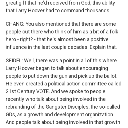
great gift that he'd received from God, this ability
that Larry Hoover had to command thousands.
CHANG: You also mentioned that there are some
people out there who think of him as a bit of a folk
hero - right? - that he's almost been a positive
influence in the last couple decades. Explain that.
SEIDEL: Well, there was a point in all of this where
Larry Hoover began to talk about encouraging
people to put down the gun and pick up the ballot.
He even created a political action committee called
21st Century VOTE. And we spoke to people
recently who talk about being involved in the
rebranding of the Gangster Disciples, the so-called
GDs, as a growth and development organization.
And people talk about being involved in that growth