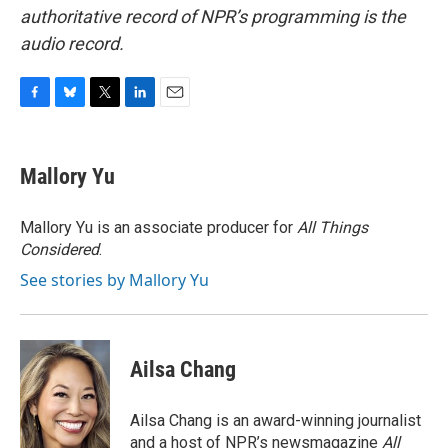
authoritative record of NPR’s programming is the
audio record.
F
B
T
L
E
a
l
w
i
m
c
u
i
n
a
e
e
t
k
i
Mallory Yu
b
s
t
e
l
o
k
e
d
o
y
r
I
Mallory Yu is an associate producer for
All Things
k
n
Considered
.
See stories by Mallory Yu
Ailsa Chang
Ailsa Chang is an award-winning journalist
and a host of NPR’s newsmagazine
All