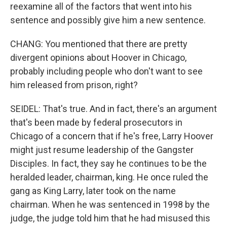
reexamine all of the factors that went into his
sentence and possibly give him a new sentence.
CHANG: You mentioned that there are pretty
divergent opinions about Hoover in Chicago,
probably including people who don't want to see
him released from prison, right?
SEIDEL: That's true. And in fact, there's an argument
that's been made by federal prosecutors in
Chicago of a concern that if he's free, Larry Hoover
might just resume leadership of the Gangster
Disciples. In fact, they say he continues to be the
heralded leader, chairman, king. He once ruled the
gang as King Larry, later took on the name
chairman. When he was sentenced in 1998 by the
judge, the judge told him that he had misused this