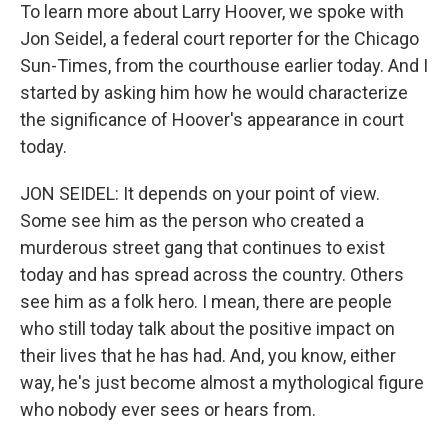
To learn more about Larry Hoover, we spoke with
Jon Seidel, a federal court reporter for the Chicago
Sun-Times, from the courthouse earlier today. And I
started by asking him how he would characterize
the significance of Hoover's appearance in court
today.
JON SEIDEL: It depends on your point of view.
Some see him as the person who created a
murderous street gang that continues to exist
today and has spread across the country. Others
see him as a folk hero. I mean, there are people
who still today talk about the positive impact on
their lives that he has had. And, you know, either
way, he's just become almost a mythological figure
who nobody ever sees or hears from.