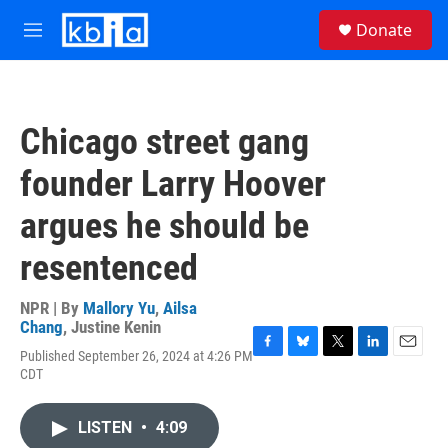
Skip to main content
S
Donate
e
M
a
e
r
n
c
u
h
Chicago street gang
u
e
founder Larry Hoover
r
y
argues he should be
resentenced
NPR | By
Mallory Yu
,
Ailsa
Chang
,
Justine Kenin
Published September 26, 2024 at 4:26 PM
F
B
T
L
E
CDT
a
l
w
i
m
c
u
i
n
a
e
e
t
k
i
LISTEN
•
4:09
b
s
t
e
l