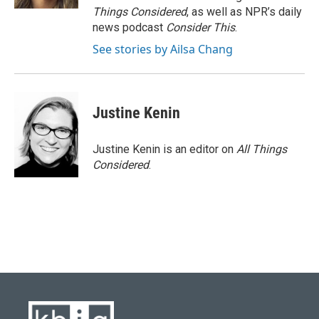
Things Considered
, as well as NPR’s daily
news podcast
Consider This
.
See stories by Ailsa Chang
Justine Kenin
Justine Kenin is an editor on
All Things
Considered
.