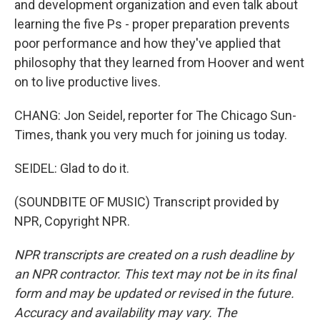
and development organization and even talk about
learning the five Ps - proper preparation prevents
poor performance and how they've applied that
philosophy that they learned from Hoover and went
on to live productive lives.
CHANG: Jon Seidel, reporter for The Chicago Sun-
Times, thank you very much for joining us today.
SEIDEL: Glad to do it.
(SOUNDBITE OF MUSIC) Transcript provided by
NPR, Copyright NPR.
NPR transcripts are created on a rush deadline by
an NPR contractor. This text may not be in its final
form and may be updated or revised in the future.
Accuracy and availability may vary. The