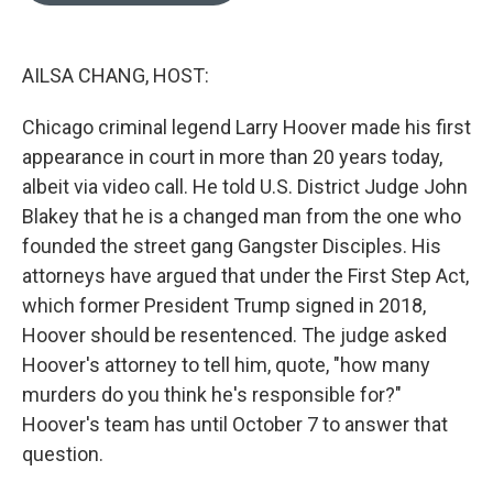
o
k
e
d
o
y
r
I
k
n
AILSA CHANG, HOST:
Chicago criminal legend Larry Hoover made his first
appearance in court in more than 20 years today,
albeit via video call. He told U.S. District Judge John
Blakey that he is a changed man from the one who
founded the street gang Gangster Disciples. His
attorneys have argued that under the First Step Act,
which former President Trump signed in 2018,
Hoover should be resentenced. The judge asked
Hoover's attorney to tell him, quote, "how many
murders do you think he's responsible for?"
Hoover's team has until October 7 to answer that
question.