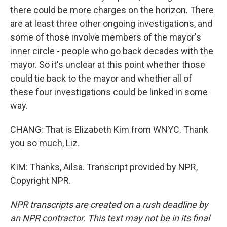
there could be more charges on the horizon. There
are at least three other ongoing investigations, and
some of those involve members of the mayor's
inner circle - people who go back decades with the
mayor. So it's unclear at this point whether those
could tie back to the mayor and whether all of
these four investigations could be linked in some
way.
CHANG: That is Elizabeth Kim from WNYC. Thank
you so much, Liz.
KIM: Thanks, Ailsa. Transcript provided by NPR,
Copyright NPR.
NPR transcripts are created on a rush deadline by
an NPR contractor. This text may not be in its final