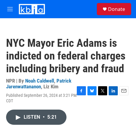
Skip to main content
S
Donate
e
M
a
e
r
n
c
u
h
NYC Mayor Eric Adams is
u
e
indicted on federal charges
r
y
including bribery and fraud
NPR | By
Noah Caldwell
,
Patrick
Jarenwattananon
,
Liz Kim
Published September 26, 2024 at 3:21 PM
F
B
T
L
E
CDT
a
l
w
i
m
c
u
i
n
a
e
e
t
k
i
LISTEN
•
5:21
b
s
t
e
l
o
k
e
d
o
y
r
I