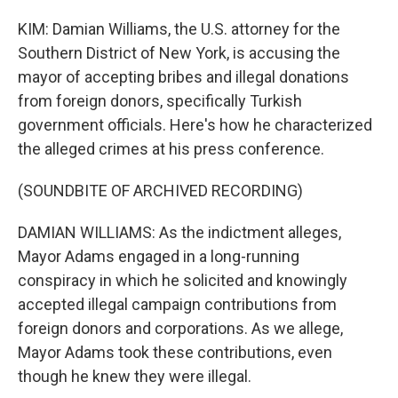
KIM: Damian Williams, the U.S. attorney for the
Southern District of New York, is accusing the
mayor of accepting bribes and illegal donations
from foreign donors, specifically Turkish
government officials. Here's how he characterized
the alleged crimes at his press conference.
(SOUNDBITE OF ARCHIVED RECORDING)
DAMIAN WILLIAMS: As the indictment alleges,
Mayor Adams engaged in a long-running
conspiracy in which he solicited and knowingly
accepted illegal campaign contributions from
foreign donors and corporations. As we allege,
Mayor Adams took these contributions, even
though he knew they were illegal.