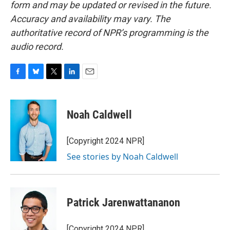
form and may be updated or revised in the future.
Accuracy and availability may vary. The
authoritative record of NPR’s programming is the
audio record.
F
B
T
L
E
a
l
w
i
m
c
u
i
n
a
e
e
t
k
i
Noah Caldwell
b
s
t
e
l
o
k
e
d
o
y
r
I
[Copyright 2024 NPR]
k
n
See stories by Noah Caldwell
Patrick Jarenwattananon
[Copyright 2024 NPR]