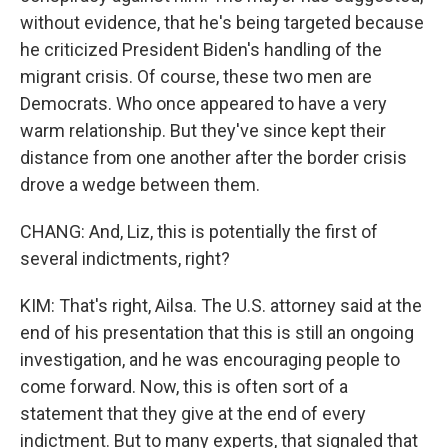
without evidence, that he's being targeted because
he criticized President Biden's handling of the
migrant crisis. Of course, these two men are
Democrats. Who once appeared to have a very
warm relationship. But they've since kept their
distance from one another after the border crisis
drove a wedge between them.
CHANG: And, Liz, this is potentially the first of
several indictments, right?
KIM: That's right, Ailsa. The U.S. attorney said at the
end of his presentation that this is still an ongoing
investigation, and he was encouraging people to
come forward. Now, this is often sort of a
statement that they give at the end of every
indictment. But to many experts, that signaled that