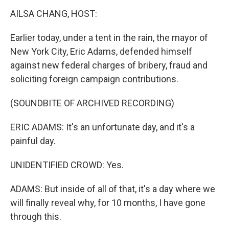
k
n
AILSA CHANG, HOST:
Earlier today, under a tent in the rain, the mayor of
New York City, Eric Adams, defended himself
against new federal charges of bribery, fraud and
soliciting foreign campaign contributions.
(SOUNDBITE OF ARCHIVED RECORDING)
ERIC ADAMS: It's an unfortunate day, and it's a
painful day.
UNIDENTIFIED CROWD: Yes.
ADAMS: But inside of all of that, it's a day where we
will finally reveal why, for 10 months, I have gone
through this.