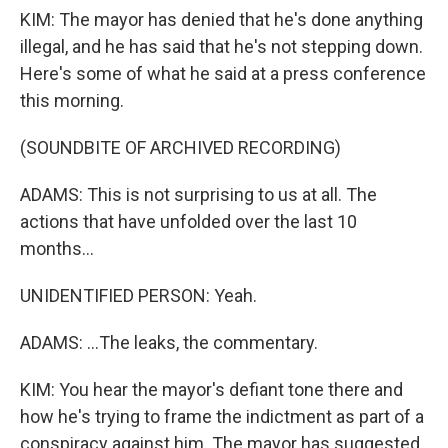
KIM: The mayor has denied that he's done anything
illegal, and he has said that he's not stepping down.
Here's some of what he said at a press conference
this morning.
(SOUNDBITE OF ARCHIVED RECORDING)
ADAMS: This is not surprising to us at all. The
actions that have unfolded over the last 10
months...
UNIDENTIFIED PERSON: Yeah.
ADAMS: ...The leaks, the commentary.
KIM: You hear the mayor's defiant tone there and
how he's trying to frame the indictment as part of a
conspiracy against him. The mayor has suggested,