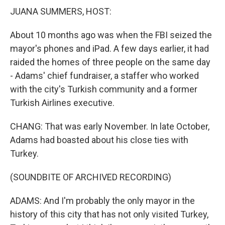
JUANA SUMMERS, HOST:
About 10 months ago was when the FBI seized the
mayor's phones and iPad. A few days earlier, it had
raided the homes of three people on the same day
- Adams' chief fundraiser, a staffer who worked
with the city's Turkish community and a former
Turkish Airlines executive.
CHANG: That was early November. In late October,
Adams had boasted about his close ties with
Turkey.
(SOUNDBITE OF ARCHIVED RECORDING)
ADAMS: And I'm probably the only mayor in the
history of this city that has not only visited Turkey,