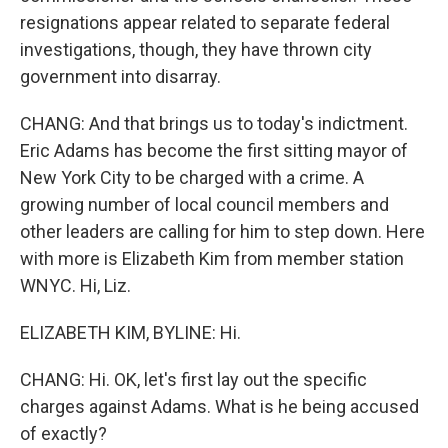
resignations appear related to separate federal
investigations, though, they have thrown city
government into disarray.
CHANG: And that brings us to today's indictment.
Eric Adams has become the first sitting mayor of
New York City to be charged with a crime. A
growing number of local council members and
other leaders are calling for him to step down. Here
with more is Elizabeth Kim from member station
WNYC. Hi, Liz.
ELIZABETH KIM, BYLINE: Hi.
CHANG: Hi. OK, let's first lay out the specific
charges against Adams. What is he being accused
of exactly?