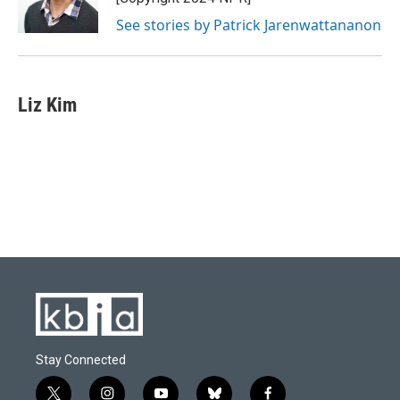
See stories by Patrick Jarenwattananon
Liz Kim
Stay Connected