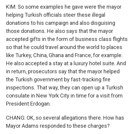
KIM: So some examples he gave were the mayor
helping Turkish officials steer these illegal
donations to his campaign and also disguising
those donations. He also says that the mayor
accepted gifts in the form of business class flights
so that he could travel around the world to places
like Turkey, China, Ghana and France, for example.
He also accepted a stay at a luxury hotel suite. And
in return, prosecutors say that the mayor helped
the Turkish government by fast-tracking fire
inspections. That way, they can open up a Turkish
consulate in New York City in time for a visit from
President Erdogan.
CHANG: OK, so several allegations there. How has
Mayor Adams responded to these charges?