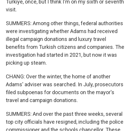
Turkiye, once, but I think I'm on my sixth or seventh
visit.
SUMMERS: Among other things, federal authorities
were investigating whether Adams had received
illegal campaign donations and luxury travel
benefits from Turkish citizens and companies. The
investigation had started in 2021, but now it was
picking up steam.
CHANG: Over the winter, the home of another
Adams' adviser was searched. In July, prosecutors
filed subpoenas for documents on the mayor's
travel and campaign donations.
SUMMERS: And over the past three weeks, several
top city officials have resigned, including the police
commissioner and the schools chancellor. These