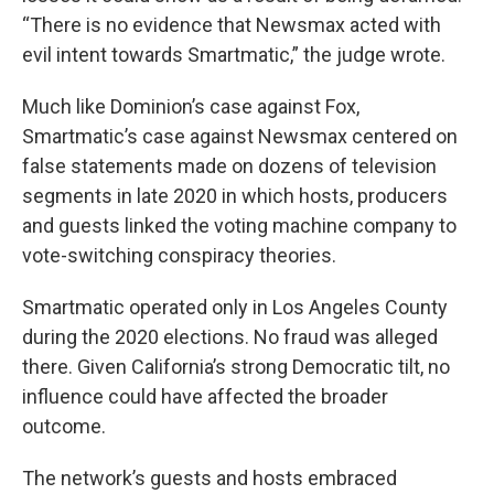
“There is no evidence that Newsmax acted with
evil intent towards Smartmatic,” the judge wrote.
Much like Dominion’s case against Fox,
Smartmatic’s case against Newsmax centered on
false statements made on dozens of television
segments in late 2020 in which hosts, producers
and guests linked the voting machine company to
vote-switching conspiracy theories.
Smartmatic operated only in Los Angeles County
during the 2020 elections. No fraud was alleged
there. Given California’s strong Democratic tilt, no
influence could have affected the broader
outcome.
The network’s guests and hosts embraced