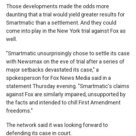
Those developments made the odds more
daunting that a trial would yield greater results for
Smartmatic than a settlement. And they could
come into play in the New York trial against Fox as
well.
"Smartmatic unsurprisingly chose to settle its case
with Newsmax on the eve of trial after a series of
major setbacks devastated its case," a
spokesperson for Fox News Media said in a
statement Thursday evening. "Smartmatic's claims
against Fox are similarly impaired, unsupported by
the facts and intended to chill First Amendment
freedoms."
The network said it was looking forward to
defending its case in court.