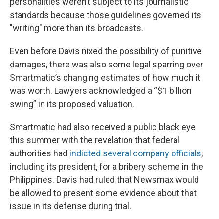
personalities weren’t subject to its journalistic
standards because those guidelines governed its
"writing" more than its broadcasts.
Even before Davis nixed the possibility of punitive
damages, there was also some legal sparring over
Smartmatic’s changing estimates of how much it
was worth. Lawyers acknowledged a “$1 billion
swing” in its proposed valuation.
Smartmatic had also received a public black eye
this summer with the revelation that federal
authorities had
indicted several company officials
,
including its president, for a bribery scheme in the
Philippines. Davis had ruled that Newsmax would
be allowed to present some evidence about that
issue in its defense during trial.