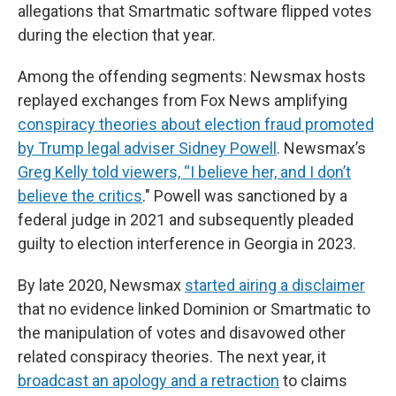
allegations that Smartmatic software flipped votes
during the election that year.
Among the offending segments: Newsmax hosts
replayed exchanges from Fox News amplifying
conspiracy theories about election fraud promoted
by Trump legal adviser Sidney Powell
. Newsmax’s
Greg Kelly told viewers, “I believe her, and I don’t
believe the critics
." Powell was sanctioned by a
federal judge in 2021 and subsequently pleaded
guilty to election interference in Georgia in 2023.
By late 2020, Newsmax
started airing a disclaimer
that no evidence linked Dominion or Smartmatic to
the manipulation of votes and disavowed other
related conspiracy theories. The next year, it
broadcast an apology and a retraction
to claims