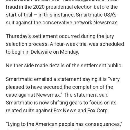
fraud in the 2020 presidential election before the
start of trial — in this instance, Smartmatic USA’s
suit against the conservative network Newsmax.
Thursday’s settlement occurred during the jury
selection process. A four-week trial was scheduled
to begin in Delaware on Monday.
Neither side made details of the settlement public.
Smartmatic emailed a statement saying it is “very
pleased to have secured the completion of the
case against Newsmax.” The statement said
Smartmatic is now shifting gears to focus on its
related suits against Fox News and Fox Corp.
“Lying to the American people has consequences,”