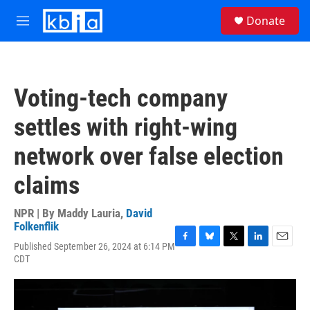
Skip to main content
S
Donate
e
M
a
e
r
n
c
u
h
Voting-tech company
u
e
settles with right-wing
r
y
network over false election
claims
NPR | By
Maddy Lauria
,
David
Folkenflik
Published September 26, 2024 at 6:14 PM
F
B
T
L
E
CDT
a
l
w
i
m
c
u
i
n
a
e
e
t
k
i
b
s
t
e
l