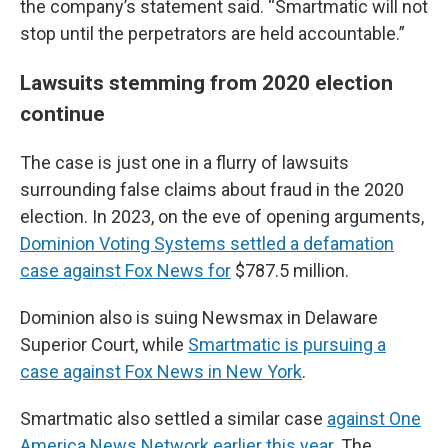
the company’s statement said. “Smartmatic will not
stop until the perpetrators are held accountable.”
Lawsuits stemming from 2020 election
continue
The case is just one in a flurry of lawsuits
surrounding false claims about fraud in the 2020
election. In 2023, on the eve of opening arguments,
Dominion Voting Systems settled a defamation
case against Fox News for
$787.5 million.
Dominion also is suing Newsmax in Delaware
Superior Court, while
Smartmatic is pursuing a
case against Fox News in New York
.
Smartmatic also settled a similar case
against One
America News Network earlier this year
. The