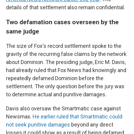
details of that settlement also remain confidential.
Two defamation cases overseen by the
same judge
The size of Fox's record settlement spoke to the
gravity of the recurring false claims by the network
about Dominion. The presiding judge, Eric M. Davis,
had already ruled that Fox News had knowingly and
repeatedly defamed Dominion before the
settlement. The only question before the jury was
to determine actual and punitive damages.
Davis also oversaw the Smartmatic case against
Newsmax.
He earlier ruled that Smartmatic could
not seek punitive damages
beyond any direct
losses it could show as a result of being defamed.