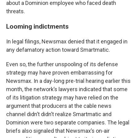
about a Dominion employee who faced death
threats.
Looming indictments
In legal filings, Newsmax denied that it engaged in
any defamatory action toward Smartmatic.
Even so, the further unspooling of its defense
strategy may have proven embarrassing for
Newsmax. In a day-long pre-trial hearing earlier this
month, the network’s lawyers indicated that some
of its litigation strategy may have relied on the
argument that producers at the cable news
channel didn’t didn’t realize Smartmatic and
Dominion were two separate companies. The legal
briefs also signaled that Newsmax’s on-air