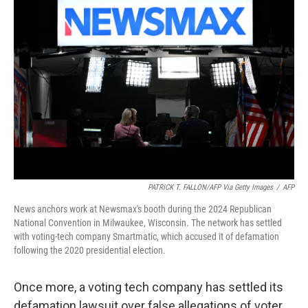
o
k
e
d
o
y
r
I
k
n
PATRICK T. FALLON/AFP Via Getty Images
/
AFP
News anchors work at Newsmax's booth during the 2024 Republican
National Convention in Milwaukee, Wisconsin. The network has settled
with voting-tech company Smartmatic, which accused it of defamation
following the 2020 presidential election.
Once more, a voting tech company has settled its
defamation lawsuit over false allegations of voter