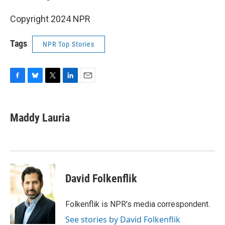
Copyright 2024 NPR
Tags
NPR Top Stories
F
B
T
L
E
a
l
w
i
m
c
u
i
n
a
e
e
t
k
i
Maddy Lauria
b
s
t
e
l
o
k
e
d
o
y
r
I
k
n
David Folkenflik
Folkenflik is NPR's media correspondent.
See stories by David Folkenflik