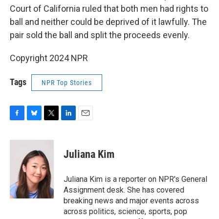
Court of California ruled that both men had rights to
ball and neither could be deprived of it lawfully. The
pair sold the ball and split the proceeds evenly.
Copyright 2024 NPR
Tags
NPR Top Stories
F
B
T
L
E
a
l
w
i
m
c
u
i
n
a
e
e
t
k
i
Juliana Kim
b
s
t
e
l
o
k
e
d
o
y
r
I
Juliana Kim is a reporter on NPR's General
k
n
Assignment desk. She has covered
breaking news and major events across
across politics, science, sports, pop