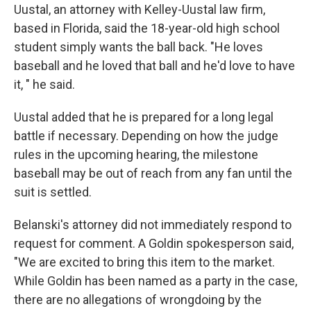
Uustal, an attorney with Kelley-Uustal law firm,
based in Florida, said the 18-year-old high school
student simply wants the ball back. "He loves
baseball and he loved that ball and he'd love to have
it, " he said.
Uustal added that he is prepared for a long legal
battle if necessary. Depending on how the judge
rules in the upcoming hearing, the milestone
baseball may be out of reach from any fan until the
suit is settled.
Belanski's attorney did not immediately respond to
request for comment. A Goldin spokesperson said,
"We are excited to bring this item to the market.
While Goldin has been named as a party in the case,
there are no allegations of wrongdoing by the