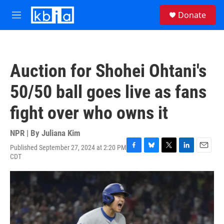
Skip to main content
S
Donate
e
M
a
e
r
n
c
u
h
Auction for Shohei Ohtani's
u
e
50/50 ball goes live as fans
r
y
fight over who owns it
NPR | By
Juliana Kim
Published September 27, 2024 at 2:20 PM
F
B
T
L
E
CDT
a
l
w
i
m
c
u
i
n
a
e
e
t
k
i
b
s
t
e
l
o
k
e
d
o
y
r
I
k
n