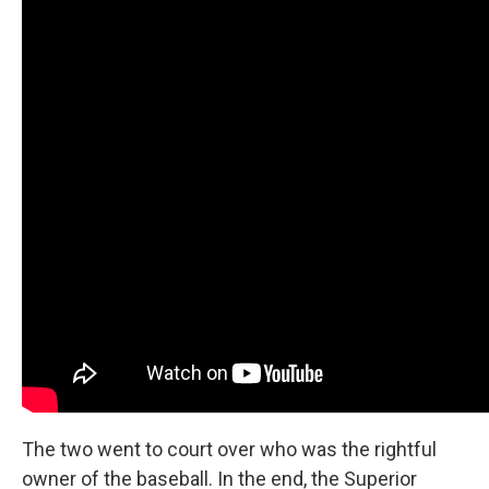
The two went to court over who was the rightful
owner of the baseball. In the end, the Superior