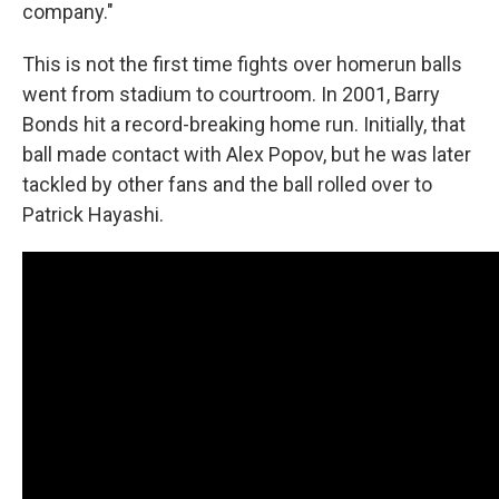
company."
This is not the first time fights over homerun balls
went from stadium to courtroom. In 2001, Barry
Bonds hit a record-breaking home run. Initially, that
ball made contact with Alex Popov, but he was later
tackled by other fans and the ball rolled over to
Patrick Hayashi.