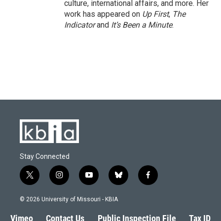
culture, international affairs, and more. Her
work has appeared on
Up First
,
The
Indicator
and
It’s Been a Minute
.
Stay Connected
t
i
y
b
f
w
n
o
l
a
i
s
u
u
c
© 2026 University of Missouri - KBIA
t
t
t
e
e
t
a
u
s
b
Vimeo
Contact Us
Public Inspection File
Tax ID