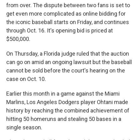
from over. The dispute between two fans
is set to
get even more complicated as online bidding for
the iconic baseball starts on Friday, and continues
through Oct. 16. It's opening bid is priced at
$500,000.
On Thursday, a Florida judge ruled that the auction
can go on amid an ongoing lawsuit but the baseball
cannot be sold before the court's hearing on the
case on Oct. 10.
Earlier this month in a game against the Miami
Marlins, Los Angeles Dodgers player Ohtani made
history by reaching the combined achievement of
hitting 50 homeruns and stealing 50 bases in a
single season.