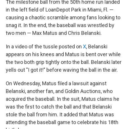
The milestone ball from the 50th home run landed
in the left field of LoanDepot Park in Miami, Fl. —
causing a chaotic scramble among fans looking to
snag it. In the end, the baseball was wrestled by
two men — Max Matus and Chris Belanski.
In a video of the tussle posted on
X
, Belanski
appears on his knees and Matus is bent over while
the two both grip tightly onto the ball. Belanski later
yells out "I got it!" before waving the ball in the air.
On Wednesday, Matus filed a lawsuit against
Belanski, another fan, and Goldin Auctions, who
acquired the baseball. In the suit, Matus claims he
was the first to catch the ball and that Belanski
stole the ball from him. It added that Matus was
attending the baseball game to celebrate his 18th