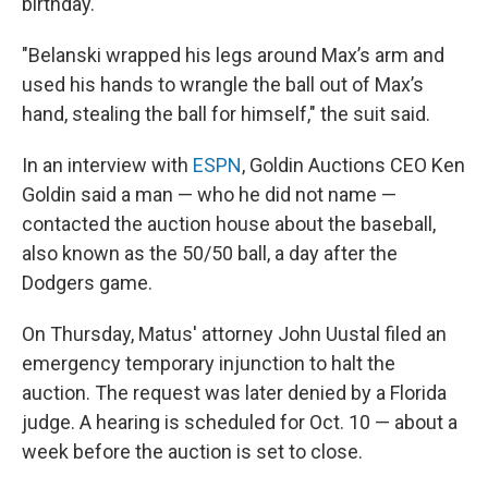
birthday.
"Belanski wrapped his legs around Max’s arm and
used his hands to wrangle the ball out of Max’s
hand, stealing the ball for himself," the suit said.
In an interview with
ESPN
, Goldin Auctions CEO Ken
Goldin said a man — who he did not name —
contacted the auction house about the baseball,
also known as the 50/50 ball, a day after the
Dodgers game.
On Thursday, Matus' attorney John Uustal
filed an
emergency temporary injunction to halt the
auction. The request was later denied by a Florida
judge. A hearing is scheduled for Oct. 10 — about a
week before the auction is set to close.