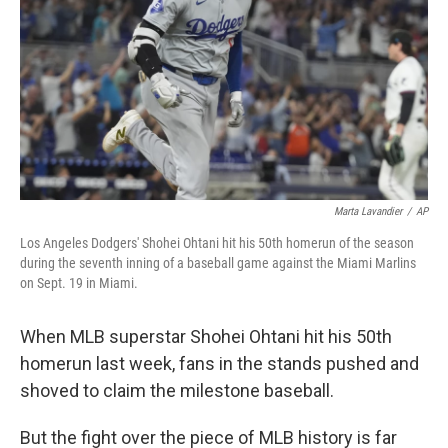
Marta Lavandier
/
AP
Los Angeles Dodgers' Shohei Ohtani hit his 50th homerun of the season
during the seventh inning of a baseball game against the Miami Marlins
on Sept. 19 in Miami.
When MLB superstar Shohei Ohtani hit his 50th
homerun last week, fans in the stands pushed and
shoved to claim the milestone baseball.
But the fight over the piece of MLB history is far