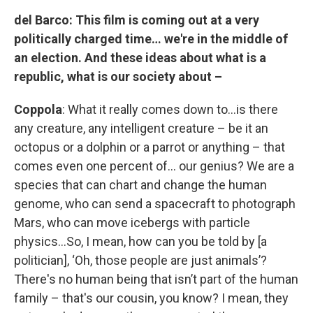
del Barco:
This film is coming out at a very
politically charged time… we're in the middle of
an election. And these ideas about what is a
republic, what is our society about –
Coppola
: What it really comes down to…is there
any creature, any intelligent creature – be it an
octopus or a dolphin or a parrot or anything – that
comes even one percent of… our genius? We are a
species that can chart and change the human
genome, who can send a spacecraft to photograph
Mars, who can move icebergs with particle
physics…So, I mean, how can you be told by [a
politician], ‘Oh, those people are just animals’?
There's no human being that isn’t part of the human
family – that's our cousin, you know? I mean, they