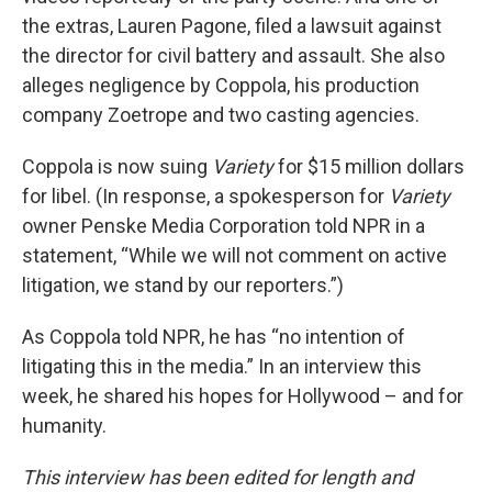
the extras, Lauren Pagone, filed a lawsuit against
the director for civil battery and assault. She also
alleges negligence by Coppola, his production
company Zoetrope and two casting agencies.
Coppola is now suing
Variety
for $15 million dollars
for libel. (In response, a spokesperson for
Variety
owner Penske Media Corporation told NPR in a
statement, “While we will not comment on active
litigation, we stand by our reporters.”)
As Coppola told NPR, he has “no intention of
litigating this in the media.” In an interview this
week, he shared his hopes for Hollywood – and for
humanity.
This interview has been edited for length and