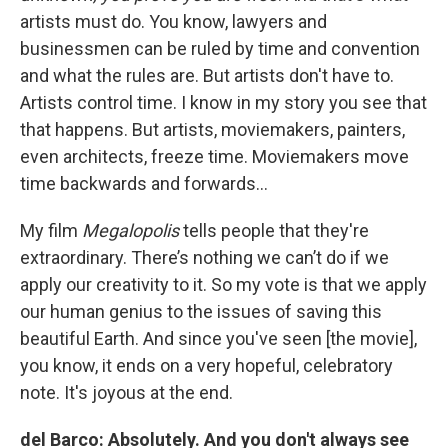
artists must do. You know, lawyers and
businessmen can be ruled by time and convention
and what the rules are. But artists don't have to.
Artists control time. I know in my story you see that
that happens. But artists, moviemakers, painters,
even architects, freeze time. Moviemakers move
time backwards and forwards…
My film
Megalopolis
tells people that they're
extraordinary. There’s nothing we can’t do if we
apply our creativity to it. So my vote is that we apply
our human genius to the issues of saving this
beautiful Earth. And since you've seen [the movie],
you know, it ends on a very hopeful, celebratory
note. It's joyous at the end.
del Barco: Absolutely. And you don't always see