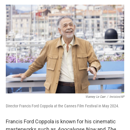
o
y
r
I
k
n
Vianney Le Caer
/
Invision/AP
Director Francis Ford Coppola at the Cannes Film Festival in May 2024.
Francis Ford Coppola is known for his cinematic
masterworks such as
Apocalypse Now
and
The