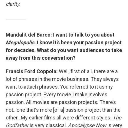
clarity.
Mandalit del Barco:
I want to talk to you about
Megalopolis
. I know it's been your passion project
for decades. What do you want audiences to take
away from this conversation?
Francis Ford Coppola:
Well, first of all, there are a
lot of phrases in the movie business. They always
want to attach phrases. You referred to it as my
passion project. Every movie I make involves
passion. All movies are passion projects. There’s
not…one that's more [of a] passion project than the
other…My earlier films all were different styles.
The
Godfather
is very classical.
Apocalypse Now
is very