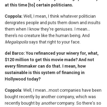
at this time [to] certain politicians.
Coppola:
Well, I mean, I think whatever politician
denigrates people and puts them down and insults
them when I know they're geniuses. I mean…
there’s no creature like the human being. And
Megalopolis
says that right to your face.
del Barco: You refinanced your winery for, what,
$120 million to get this movie made? And not
every filmmaker can do that. I mean, how
sustainable is this system of financing in
Hollywood today?
Coppola
: Well, I mean…most companies have been
bought recently by another company, which was
recently bought by
another
company. So there's so