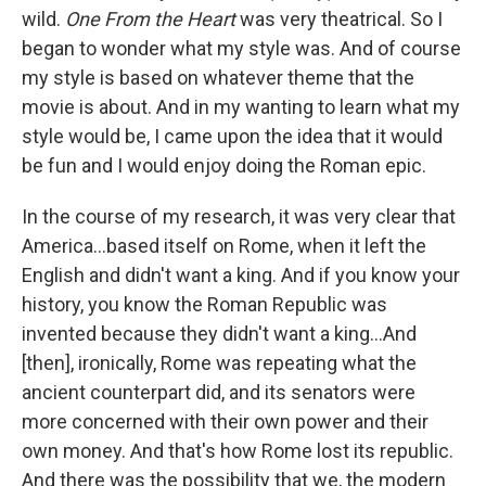
wild.
One From the Heart
was very theatrical. So I
began to wonder what my style was. And of course
my style is based on whatever theme that the
movie is about. And in my wanting to learn what my
style would be, I came upon the idea that it would
be fun and I would enjoy doing the Roman epic.
In the course of my research, it was very clear that
America…based itself on Rome, when it left the
English and didn't want a king. And if you know your
history, you know the Roman Republic was
invented because they didn't want a king…And
[then], ironically, Rome was repeating what the
ancient counterpart did, and its senators were
more concerned with their own power and their
own money. And that's how Rome lost its republic.
And there was the possibility that we, the modern