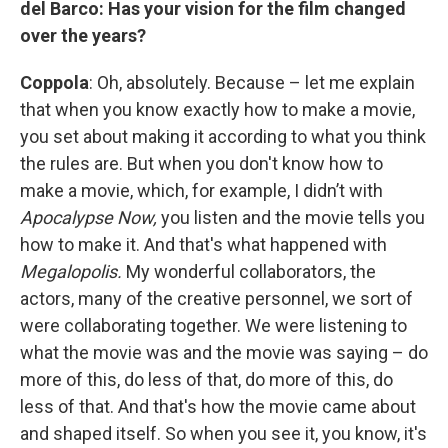
del Barco: Has your vision for the film changed
over the years?
Coppola
: Oh, absolutely. Because – let me explain
that when you know exactly how to make a movie,
you set about making it according to what you think
the rules are. But when you don't know how to
make a movie, which, for example, I didn’t with
Apocalypse Now,
you listen and the movie tells you
how to make it. And that's what happened with
Megalopolis.
My wonderful collaborators, the
actors, many of the creative personnel, we sort of
were collaborating together. We were listening to
what the movie was and the movie was saying – do
more of this, do less of that, do more of this, do
less of that. And that's how the movie came about
and shaped itself. So when you see it, you know, it's