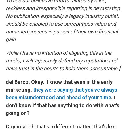
To see our collective efforts tainted by false,
reckless and irresponsible reporting is devastating.
No publication, especially a legacy industry outlet,
should be enabled to use surreptitious video and
unnamed sources in pursuit of their own financial
gain.
While I have no intention of litigating this in the
media, I will vigorously defend my reputation and
have trust in the courts to hold them accountable.]
del Barco: Okay. I know that even in the early
marketing,
they were saying that you've always
been misunderstood and ahead of your time
. I
don't know if that has anything to do with what's
going on?
Coppola:
Oh, that's a different matter. That's like