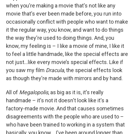
when you're making a movie that's not like any
movie that's ever been made before, you run into
occasionally conflict with people who want to make
it the regular way, you know, and want to do things
the way they're used to doing things. And, you
know, my feeling is – I like a movie of mine, I like it
to feel a little handmade, like the special effects are
not just…like every movie’s special effects. Like if
you saw my film
Dracula
, the special effects look
as though they're made with mirrors and by hand.
All of
Megalopolis
, as big as it is, it's really
handmade – it's not it doesn't look like it's a
factory-made movie. And that causes sometimes
disagreements with the people who are used to –
who have been trained to working in a system that
basically, you know… I've been around longer than