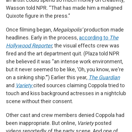
Wasson told NPR. “That has made him a maligned
Quixote figure in the press.”
Once filming began,
Megalopolis’
production made
headlines. Early in the process,
according to
The
Hollywood Reporter
,
the visual effects crew was
fired and the art department quit. (Plaza told NPR
she believed it was “an intense work environment,
but it never seemed to be like, ‘Oh, you know, we're
on a sinking ship.’”) Earlier this year,
The Guardian
and
Variety
cited sources claiming Coppola tried to
touch and kiss background actresses in a nightclub
scene without their consent.
Other cast and crew members denied Coppola had
been inappropriate. But online,
Variety
posted
videos reportedly of the party scene. And one of