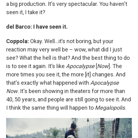
a big production. It's very spectacular. You haven't
seen it, I take it?
del Barco: I have seen it.
Coppola:
Okay. Well…it’s not boring, but your
reaction may very well be – wow, what did I just
see? What the hell is that? And the best thing to do
is to see it again. It’s like
Apocalypse
[
Now
]. The
more times you see it, the more [it] changes. And
that's exactly what happened with
Apocalypse
Now
. It's been showing in theaters for more than
40, 50 years, and people are still going to see it. And
I think the same thing will happen to
Megalopolis
.