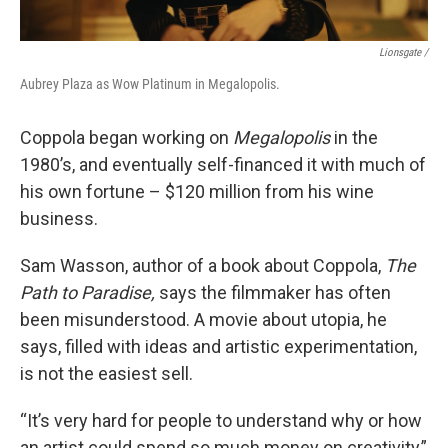
Lionsgate /
Aubrey Plaza as Wow Platinum in Megalopolis.
Coppola began working on
Megalopolis
in the
1980’s, and eventually self-financed it with much of
his own fortune – $120 million from his wine
business.
Sam Wasson, author of a book about Coppola,
The
Path to Paradise,
says the filmmaker has often
been misunderstood. A movie about utopia, he
says, filled with ideas and artistic experimentation,
is not the easiest sell.
“It’s very hard for people to understand why or how
an artist could spend so much money on creativity,”