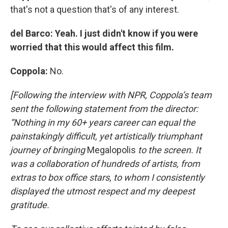
that's not a question that's of any interest.
del Barco: Yeah. I just didn't know if you were
worried that this would affect this film.
Coppola:
No.
[Following the interview with NPR, Coppola’s team
sent the following statement from the director:
“Nothing in my 60+ years career can equal the
painstakingly difficult, yet artistically triumphant
journey of bringing
Megalopolis
to the screen. It
was a collaboration of hundreds of artists, from
extras to box office stars, to whom I consistently
displayed the utmost respect and my deepest
gratitude.