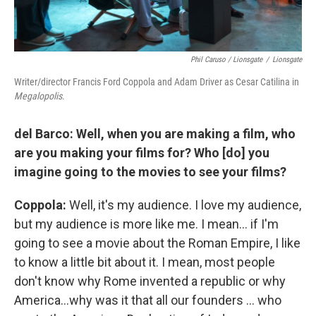
Phil Caruso / Lionsgate
/
Lionsgate
Writer/director Francis Ford Coppola and Adam Driver as Cesar Catilina in
Megalopolis
.
del Barco: Well, when you are making a film, who
are you making your films for? Who [do] you
imagine going to the movies to see your films?
Coppola:
Well, it's my audience. I love my audience,
but my audience is more like me. I mean… if I'm
going to see a movie about the Roman Empire, I like
to know a little bit about it. I mean, most people
don't know why Rome invented a republic or why
America…why was it that all our founders … who