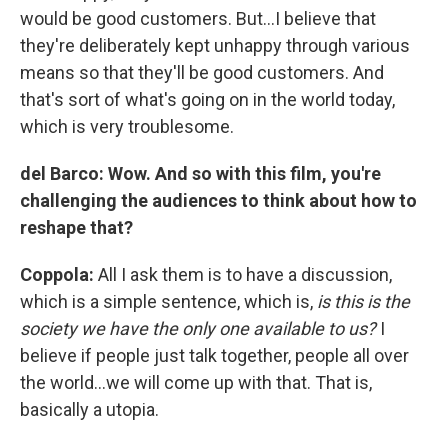
would be good customers. But…I believe that
they're deliberately kept unhappy through various
means so that they'll be good customers. And
that's sort of what's going on in the world today,
which is very troublesome.
del Barco:
Wow. And so with this film, you're
challenging the audiences to think about how to
reshape that?
Coppola:
All I ask them is to have a discussion,
which is a simple sentence, which is,
is this is the
society we have the only one available to us?
I
believe if people just talk together, people all over
the world…we will come up with that. That is,
basically a utopia.