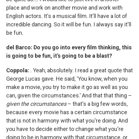
place and work on another movie and work with
English actors. It's a musical film. It'll have a lot of
incredible dancing. So it will be fun. I always say it'll
be fun.
del Barco: Do you go into every film thinking, this
is going to be fun, it's going to be a blast?
Coppola:
. Yeah, absolutely. I read a great quote that
George Lucas gave. He said, ‘You know, when you
make a movie, you try to make it go as well as you
can, given the circumstances.’ And that that thing –
given the circumstances
– that's a big few words,
because every movie has a certain circumstance
that is not in harmony with what you're doing. And
you have to decide either to change what you're
doing to be in harmony with that circumstance, or