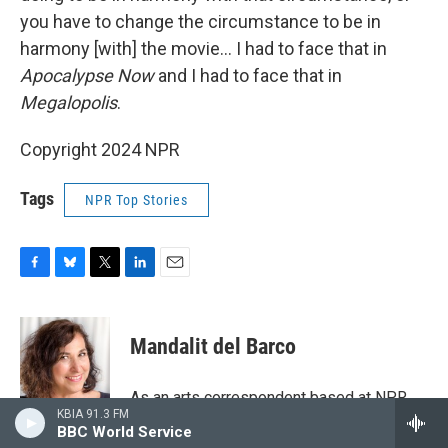
you have to change the circumstance to be in
harmony [with] the movie… I had to face that in
Apocalypse Now
and I had to face that in
Megalopolis
.
Copyright 2024 NPR
Tags
NPR Top Stories
F
B
T
L
E
a
l
w
i
m
c
u
i
n
a
e
e
t
k
i
Mandalit del Barco
b
s
t
e
l
o
k
e
d
o
y
r
I
As an arts correspondent based at NPR
k
n
KBIA 91.3 FM
West, Mandalit del Barco reports and
BBC World Service
produces stories about film, television,