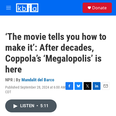
Skip to main content
S
Donate
e
M
a
e
r
n
c
u
h
‘The movie tells you how to
u
e
make it’: After decades,
r
y
Coppola’s ‘Megalopolis’ is
here
NPR | By
Mandalit del Barco
Published September 28, 2024 at 6:00 AM
F
B
T
L
E
CDT
a
l
w
i
m
c
u
i
n
a
e
e
t
k
i
LISTEN
•
5:11
b
s
t
e
l
o
k
e
d