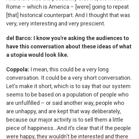
Rome – which is America – [were] going to repeat
[that] historical counterpart. And I thought that was
very, very interesting and very prescient.
del Barco: I know you're asking the audiences to
have this conversation about these ideas of what
a utopia would look like.
Coppola:
I mean, this could be a very long
conversation. It could be a very short conversation.
Let's make it short, which is to say that our system
seems to be based on a population of people who
are unfulfilled – or said another way, people who
are unhappy, and are kept that way deliberately,
because our major activity is to sell them a little
piece of happiness…And it’s clear that if the people
were happy, they wouldn't be interested and there