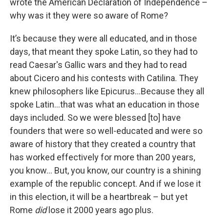
wrote the American Declaration of Independence –
why was it they were so aware of Rome?
It’s because they were all educated, and in those
days, that meant they spoke Latin, so they had to
read Caesar's Gallic wars and they had to read
about Cicero and his contests with Catilina. They
knew philosophers like Epicurus…Because they all
spoke Latin…that was what an education in those
days included. So we were blessed [to] have
founders that were so well-educated and were so
aware of history that they created a country that
has worked effectively for more than 200 years,
you know… But, you know, our country is a shining
example of the republic concept. And if we lose it
in this election, it will be a heartbreak – but yet
Rome
did
lose it 2000 years ago plus.