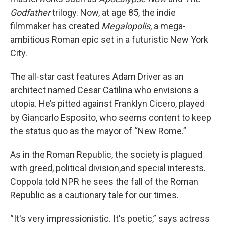
Godfather
trilogy. Now, at age 85, the indie
filmmaker has created
Megalopolis
, a mega-
ambitious Roman epic set in a futuristic New York
City.
The all-star cast features Adam Driver as an
architect named Cesar Catilina who envisions a
utopia. He’s pitted against Franklyn Cicero, played
by Giancarlo Esposito, who seems content to keep
the status quo as the mayor of “New Rome.”
As in the Roman Republic, the society is plagued
with greed, political division,and special interests.
Coppola told NPR he sees the fall of the Roman
Republic as a cautionary tale for our times.
“It's very impressionistic. It's poetic,” says actress