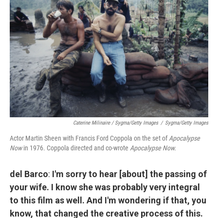
Caterine Milinaire / Sygma/Getty Images
/
Sygma/Getty Images
Actor Martin Sheen with Francis Ford Coppola on the set of
Apocalypse
Now
in 1976. Coppola directed and co-wrote
Apocalypse Now.
del Barco
:
I'm sorry to hear [about] the passing of
your wife. I know she was probably very integral
to this film as well. And I'm wondering if that, you
know, that changed the creative process of this.