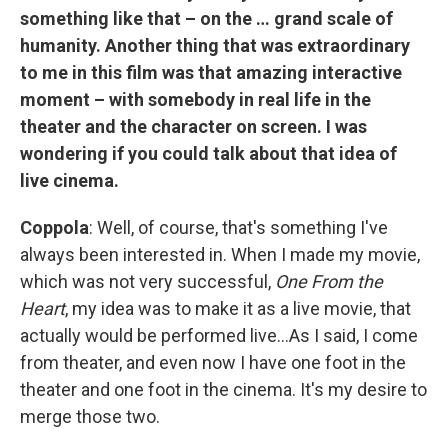
something like that – on the … grand scale of
humanity. Another thing that was extraordinary
to me in this film was that amazing interactive
moment – with somebody in real life in the
theater and the character on screen. I was
wondering if you could talk about that idea of
live cinema.
Coppola
: Well, of course, that's something I've
always been interested in. When I made my movie,
which was not very successful,
One From the
Heart
, my idea was to make it as a live movie, that
actually would be performed live…As I said, I come
from theater, and even now I have one foot in the
theater and one foot in the cinema. It's my desire to
merge those two.