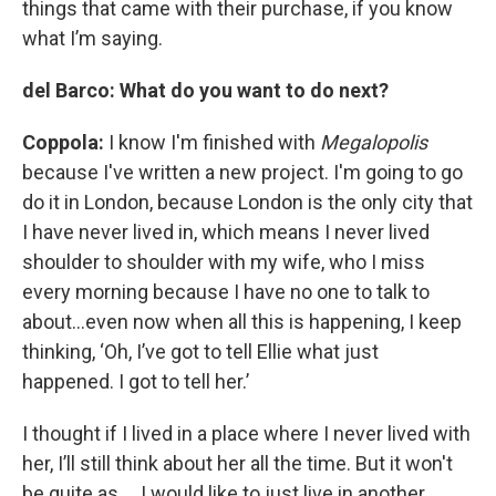
things that came with their purchase, if you know
what I’m saying.
del Barco: What do you want to do next?
Coppola:
I know I'm finished with
Megalopolis
because I've written a new project. I'm going to go
do it in London, because London is the only city that
I have never lived in, which means I never lived
shoulder to shoulder with my wife, who I miss
every morning because I have no one to talk to
about…even now when all this is happening, I keep
thinking, ‘Oh, I’ve got to tell Ellie what just
happened. I got to tell her.’
I thought if I lived in a place where I never lived with
her, I’ll still think about her all the time. But it won't
be quite as…. I would like to just live in another