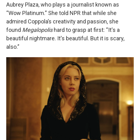
Aubrey Plaza, who plays a journalist known as
“Wow Platinum.” She told NPR that while she
admired Coppola’s creativity and passion, she
found
Megalopolis
hard to grasp at first: “It's a
beautiful nightmare. It's beautiful. But it is scary,
also.”