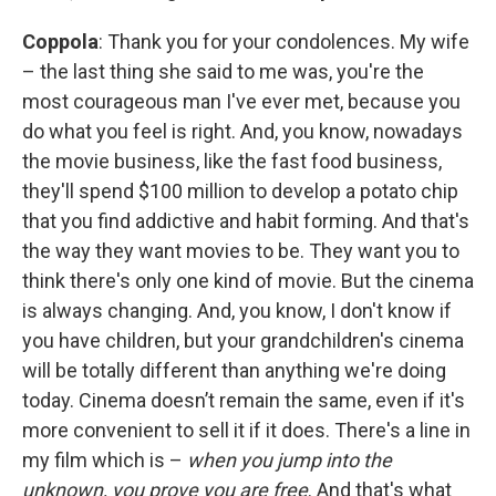
Coppola
: Thank you for your condolences. My wife
– the last thing she said to me was, you're the
most courageous man I've ever met, because you
do what you feel is right. And, you know, nowadays
the movie business, like the fast food business,
they'll spend $100 million to develop a potato chip
that you find addictive and habit forming. And that's
the way they want movies to be. They want you to
think there's only one kind of movie. But the cinema
is always changing. And, you know, I don't know if
you have children, but your grandchildren's cinema
will be totally different than anything we're doing
today. Cinema doesn’t remain the same, even if it's
more convenient to sell it if it does. There's a line in
my film which is –
when you jump into the
unknown, you prove you are free
. And that's what