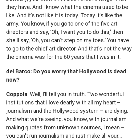
they have. And I know what the cinema used to be
like. And it's not like it is today. Today it's like the
army. You know, if you go to one of the five art
directors and say, ‘Oh, I want you to do this,’ then
she'll say, ‘Oh, you can't step on my toes.’ You have
to go to the chief art director. And that's not the way
the cinema was for the 60 years that I was in it.
del Barco: Do you worry that Hollywood is dead
now?
Coppola
: Well, I’ll tell you in truth. Two wonderful
institutions that I love dearly with all my heart –
journalism and the Hollywood system – are dying.
And what we're seeing, you know, with journalism
making quotes from unknown sources, I mean –
you can't run journalism and just make all your…