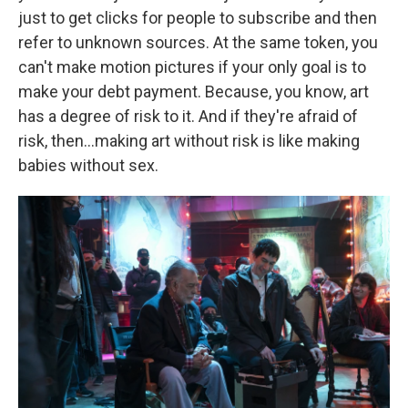
just to get clicks for people to subscribe and then
refer to unknown sources. At the same token, you
can't make motion pictures if your only goal is to
make your debt payment. Because, you know, art
has a degree of risk to it. And if they're afraid of
risk, then…making art without risk is like making
babies without sex.