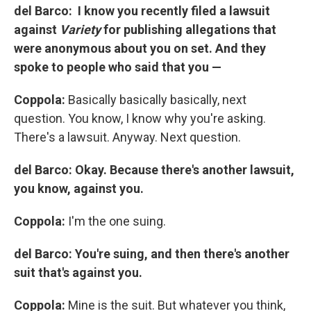
del Barco: I know you recently filed a lawsuit
against
Variety
for publishing allegations that
were anonymous about you on set. And they
spoke to people who said that you —
Coppola:
Basically basically basically, next
question. You know, I know why you're asking.
There's a lawsuit. Anyway. Next question.
del Barco: Okay. Because there's another lawsuit,
you know, against you.
Coppola:
I'm the one suing.
del Barco: You're suing, and then there's another
suit that's against you.
Coppola:
Mine is the suit. But whatever you think,