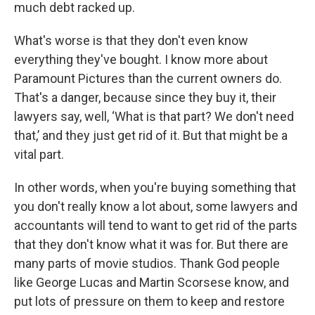
much debt racked up.
What's worse is that they don't even know
everything they've bought. I know more about
Paramount Pictures than the current owners do.
That's a danger, because since they buy it, their
lawyers say, well, ‘What is that part? We don't need
that,’ and they just get rid of it. But that might be a
vital part.
In other words, when you're buying something that
you don't really know a lot about, some lawyers and
accountants will tend to want to get rid of the parts
that they don't know what it was for. But there are
many parts of movie studios. Thank God people
like George Lucas and Martin Scorsese know, and
put lots of pressure on them to keep and restore