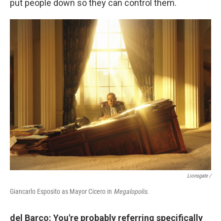
put people down so they can control them.
Lionsgate /
Giancarlo Esposito as Mayor Cicero in
Megalopolis
.
del Barco: You're probably referring specifically