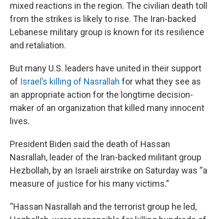
mixed reactions in the region. The civilian death toll
from the strikes is likely to rise. The Iran-backed
Lebanese military group is known for its resilience
and retaliation.
But many U.S. leaders have united in their support
of
Israel’s killing of Nasrallah
for what they see as
an appropriate action for the longtime decision-
maker of an organization that killed many innocent
lives.
President Biden said the death of Hassan
Nasrallah, leader of the Iran-backed militant group
Hezbollah, by an Israeli airstrike on Saturday was “a
measure of justice for his many victims.”
“Hassan Nasrallah and the terrorist group he led,