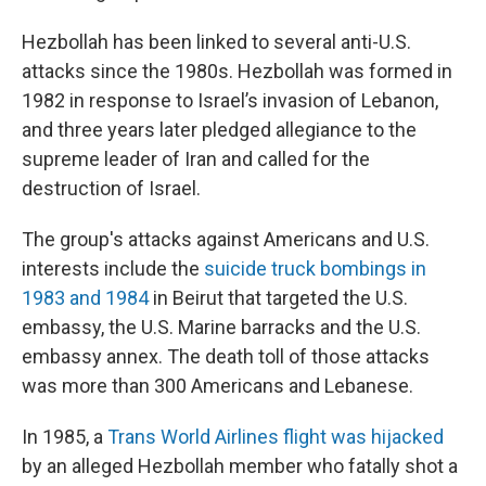
Hezbollah has been linked to several anti-U.S.
attacks since the 1980s. Hezbollah was formed in
1982 in response to Israel’s invasion of Lebanon,
and three years later pledged allegiance to the
supreme leader of Iran and called for the
destruction of Israel.
The group's attacks against Americans and U.S.
interests include the
suicide truck bombings in
1983 and 1984
in Beirut that targeted the U.S.
embassy, the U.S. Marine barracks and the U.S.
embassy annex. The death toll of those attacks
was more than 300 Americans and Lebanese.
In 1985, a
Trans World Airlines flight was hijacked
by an alleged Hezbollah member who fatally shot a