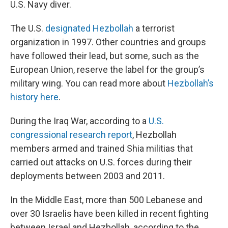
U.S. Navy diver.
The U.S.
designated Hezbollah
a terrorist
organization in 1997. Other countries and groups
have followed their lead, but some, such as the
European Union, reserve the label for the group’s
military wing. You can read more about
Hezbollah’s
history here
.
During the Iraq War, according to a
U.S.
congressional research report
, Hezbollah
members armed and trained Shia militias that
carried out attacks on U.S. forces during their
deployments between 2003 and 2011.
In the Middle East, more than 500 Lebanese and
over 30 Israelis have been killed in recent fighting
between Israel and Hezbollah, according to the