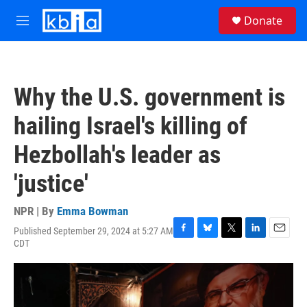
Skip to main content
S
Donate
e
M
a
e
r
n
c
u
h
Why the U.S. government is
u
e
hailing Israel's killing of
r
y
Hezbollah's leader as
'justice'
NPR | By
Emma Bowman
Published September 29, 2024 at 5:27 AM
F
B
T
L
E
CDT
a
l
w
i
m
c
u
i
n
a
e
e
t
k
i
b
s
t
e
l
o
k
e
d