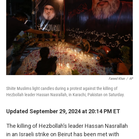
o
y
r
I
k
n
Fareed Khan
/
AP
Shiite Muslims light candles during a protest against the killing of
Hezbollah leader Hassan Nasrallah, in Karachi, Pakistan on Saturday.
Updated September 29, 2024 at 20:14 PM ET
The killing of Hezbollah’s leader Hassan Nasrallah
in an Israeli strike on Beirut has been met with