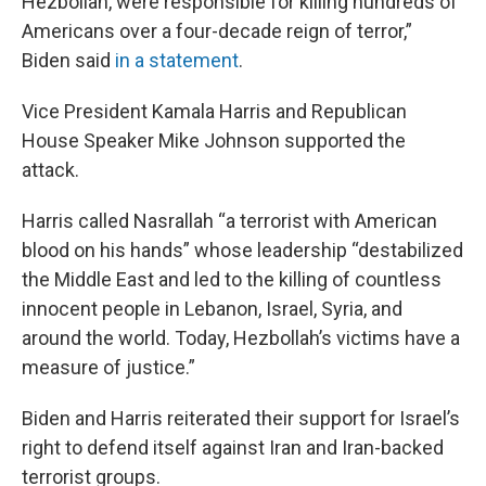
Hezbollah, were responsible for killing hundreds of
Americans over a four-decade reign of terror,”
Biden said
in a statement
.
Vice President Kamala Harris and Republican
House Speaker Mike Johnson supported the
attack.
Harris called Nasrallah “a terrorist with American
blood on his hands” whose leadership “destabilized
the Middle East and led to the killing of countless
innocent people in Lebanon, Israel, Syria, and
around the world. Today, Hezbollah’s victims have a
measure of justice.”
Biden and Harris reiterated their support for Israel’s
right to defend itself against Iran and Iran-backed
terrorist groups.