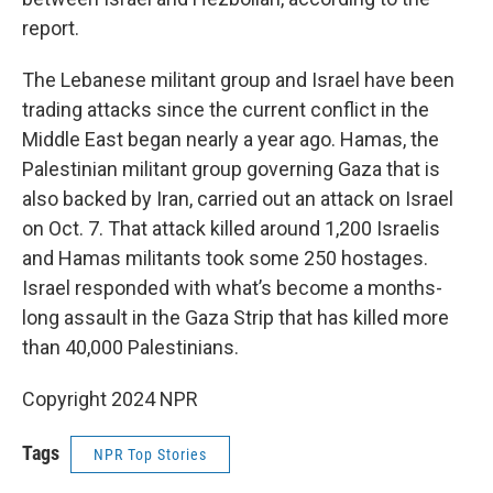
report.
The Lebanese militant group and Israel have been
trading attacks since the current conflict in the
Middle East began nearly a year ago. Hamas, the
Palestinian militant group governing Gaza that is
also backed by Iran, carried out an attack on Israel
on Oct. 7. That attack killed around 1,200 Israelis
and Hamas militants took some 250 hostages.
Israel responded with what’s become a months-
long assault in the Gaza Strip that has killed more
than 40,000 Palestinians.
Copyright 2024 NPR
Tags
NPR Top Stories