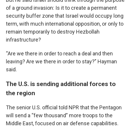
of a ground invasion: Is it to create a permanent
security buffer zone that Israel would occupy long
term, with much international opposition, or only to
remain temporarily to destroy Hezbollah
infrastructure?
“Are we there in order to reach a deal and then
leaving? Are we there in order to stay?” Hayman
said.
The U.S. is sending additional forces to
the region
The senior U.S. official told NPR that the Pentagon
will send a “few thousand” more troops to the
Middle East, focused on air defense capabilities.