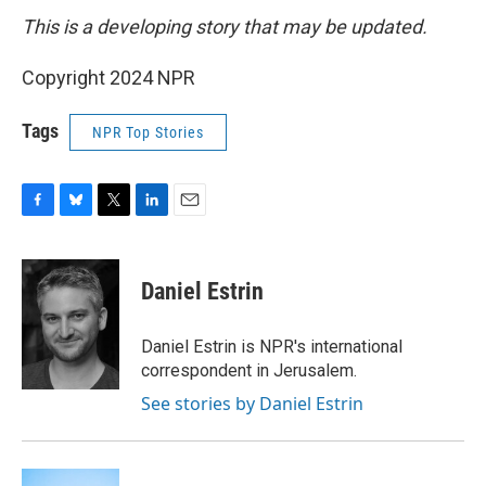
This is a developing story that may be updated.
Copyright 2024 NPR
Tags
NPR Top Stories
F
B
T
L
E
a
l
w
i
m
c
u
i
n
a
e
e
t
k
i
Daniel Estrin
b
s
t
e
l
o
k
e
d
o
y
r
I
Daniel Estrin is NPR's international
k
n
correspondent in Jerusalem.
See stories by Daniel Estrin