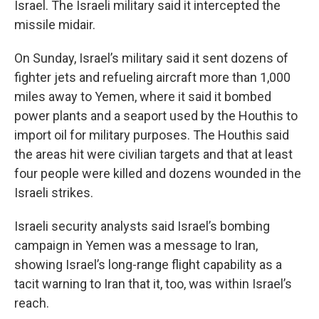
Israel. The Israeli military said it intercepted the
missile midair.
On Sunday, Israel’s military said it sent dozens of
fighter jets and refueling aircraft more than 1,000
miles away to Yemen, where it said it bombed
power plants and a seaport used by the Houthis to
import oil for military purposes. The Houthis said
the areas hit were civilian targets and that at least
four people were killed and dozens wounded in the
Israeli strikes.
Israeli security analysts said Israel’s bombing
campaign in Yemen was a message to Iran,
showing Israel’s long-range flight capability as a
tacit warning to Iran that it, too, was within Israel’s
reach.