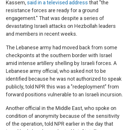
Kassem,
said in a televised address
that "the
resistance forces are ready for a ground
engagement." That was despite a series of
devastating Israeli attacks on Hezbollah leaders
and members in recent weeks.
The Lebanese army had moved back from some
checkpoints at the southern border with Israel
amid intense artillery shelling by Israeli forces. A
Lebanese army official, who asked not to be
identified because he was not authorized to speak
publicly, told NPR this was a "redeployment" from
forward positions vulnerable to an Israeli incursion.
Another official in the Middle East, who spoke on
condition of anonymity because of the sensitivity
of the operation, told NPR earlier in the day that