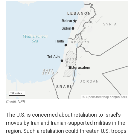
The U.S. is concerned about retaliation to Israel’s
moves by Iran and Iranian-supported militias in the
region. Such a retaliation could threaten U.S. troops