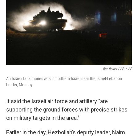
Baz Ratner / AP
/
AP
An Israeli tank maneuvers in northern Israel near the Israel-Lebanon
border, Monday.
It said the Israeli air force and artillery "are
supporting the ground forces with precise strikes
on military targets in the area."
Earlier in the day, Hezbollah’s deputy leader, Naim