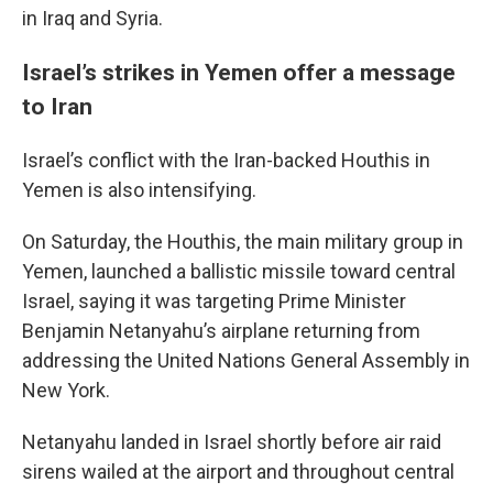
in Iraq and Syria.
Israel’s strikes in Yemen offer a message
to Iran
Israel’s conflict with the Iran-backed Houthis in
Yemen is also intensifying.
On Saturday, the Houthis, the main military group in
Yemen, launched a ballistic missile toward central
Israel, saying it was targeting Prime Minister
Benjamin Netanyahu’s airplane returning from
addressing the United Nations General Assembly in
New York.
Netanyahu landed in Israel shortly before air raid
sirens wailed at the airport and throughout central