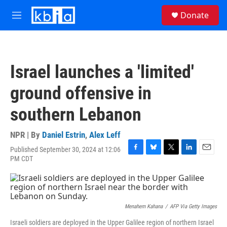
Skip to main content
S
Donate
e
M
a
e
r
n
c
u
h
Israel launches a 'limited'
u
e
ground offensive in
r
y
southern Lebanon
NPR | By
Daniel Estrin
,
Alex Leff
Published September 30, 2024 at 12:06
F
B
T
L
E
PM CDT
a
l
w
i
m
c
u
i
n
a
e
e
t
k
i
b
s
t
e
l
o
k
e
d
Menahem Kahana
/
AFP Via Getty Images
o
y
r
I
k
n
Israeli soldiers are deployed in the Upper Galilee region of northern Israel