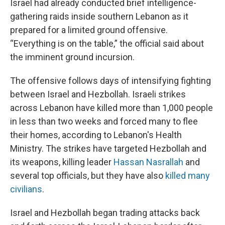
Israel had already conducted brief intelligence-
gathering raids inside southern Lebanon as it
prepared for a limited ground offensive.
“Everything is on the table,” the official said about
the imminent ground incursion.
The offensive follows days of intensifying fighting
between Israel and Hezbollah. Israeli strikes
across Lebanon have killed more than 1,000 people
in less than two weeks and forced many to flee
their homes, according to Lebanon's Health
Ministry. The strikes have targeted Hezbollah and
its weapons, killing leader
Hassan Nasrallah
and
several top officials, but they have also
killed many
civilians
.
Israel and Hezbollah began trading attacks back