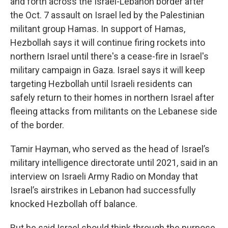
and forth across the Israel-Lebanon border after
the Oct. 7 assault on Israel led by the Palestinian
militant group Hamas. In support of Hamas,
Hezbollah says it will continue firing rockets into
northern Israel until there's a cease-fire in Israel's
military campaign in Gaza. Israel says it will keep
targeting Hezbollah until Israeli residents can
safely return to their homes in northern Israel after
fleeing attacks from militants on the Lebanese side
of the border.
Tamir Hayman, who served as the head of Israel’s
military intelligence directorate until 2021, said in an
interview on Israeli Army Radio on Monday that
Israel’s airstrikes in Lebanon had successfully
knocked Hezbollah off balance.
But he said Israel should think through the purpose