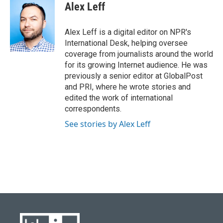
Alex Leff
Alex Leff is a digital editor on NPR's
International Desk, helping oversee
coverage from journalists around the world
for its growing Internet audience. He was
previously a senior editor at GlobalPost
and PRI, where he wrote stories and
edited the work of international
correspondents.
See stories by Alex Leff