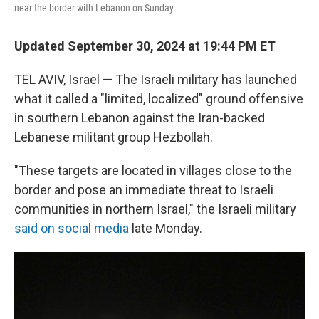
near the border with Lebanon on Sunday.
Updated September 30, 2024 at 19:44 PM ET
TEL AVIV, Israel — The Israeli military has launched
what it called a "limited, localized" ground offensive
in southern Lebanon against the Iran-backed
Lebanese militant group Hezbollah.
"These targets are located in villages close to the
border and pose an immediate threat to Israeli
communities in northern Israel," the Israeli military
said on social media
late Monday.