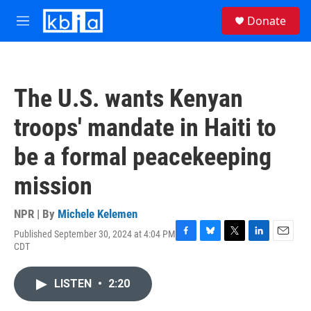
Skip to main content
S
Donate
e
M
a
e
r
n
c
u
h
The U.S. wants Kenyan
u
e
troops' mandate in Haiti to
r
y
be a formal peacekeeping
mission
NPR | By
Michele Kelemen
Published September 30, 2024 at 4:04 PM
F
B
T
L
E
CDT
a
l
w
i
m
c
u
i
n
a
e
e
t
k
i
LISTEN
•
2:20
b
s
t
e
l
o
k
e
d