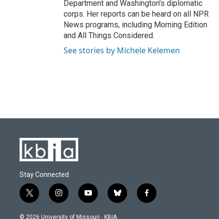
Department and Washington's diplomatic
corps. Her reports can be heard on all NPR
News programs, including Morning Edition
and All Things Considered.
See stories by Michele Kelemen
Stay Connected
t
i
y
b
f
w
n
o
l
a
i
s
u
u
c
© 2026 University of Missouri - KBIA