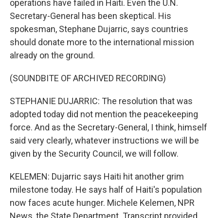
operations have failed in Haiti. Even the U.N.
Secretary-General has been skeptical. His
spokesman, Stephane Dujarric, says countries
should donate more to the international mission
already on the ground.
(SOUNDBITE OF ARCHIVED RECORDING)
STEPHANIE DUJARRIC: The resolution that was
adopted today did not mention the peacekeeping
force. And as the Secretary-General, I think, himself
said very clearly, whatever instructions we will be
given by the Security Council, we will follow.
KELEMEN: Dujarric says Haiti hit another grim
milestone today. He says half of Haiti's population
now faces acute hunger. Michele Kelemen, NPR
News, the State Department. Transcript provided