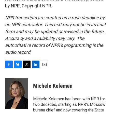
by NPR, Copyright NPR.
NPR transcripts are created on a rush deadline by
an NPR contractor. This text may not be in its final
form and may be updated or revised in the future.
Accuracy and availability may vary. The
authoritative record of NPR’s programming is the
audio record.
F
B
T
L
E
a
l
w
i
m
c
u
i
n
a
e
e
t
k
i
Michele Kelemen
b
s
t
e
l
o
k
e
d
o
y
r
I
Michele Kelemen has been with NPR for
k
n
two decades, starting as NPR's Moscow
bureau chief and now covering the State