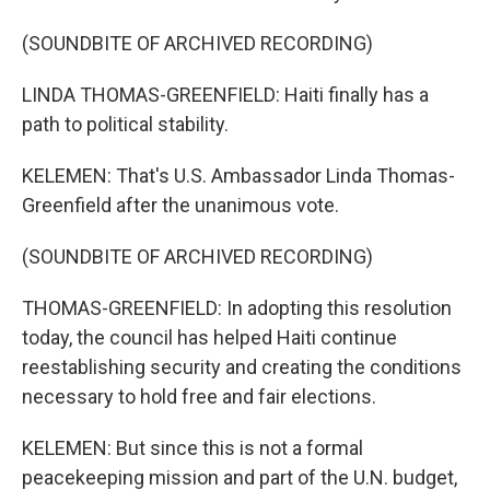
(SOUNDBITE OF ARCHIVED RECORDING)
LINDA THOMAS-GREENFIELD: Haiti finally has a
path to political stability.
KELEMEN: That's U.S. Ambassador Linda Thomas-
Greenfield after the unanimous vote.
(SOUNDBITE OF ARCHIVED RECORDING)
THOMAS-GREENFIELD: In adopting this resolution
today, the council has helped Haiti continue
reestablishing security and creating the conditions
necessary to hold free and fair elections.
KELEMEN: But since this is not a formal
peacekeeping mission and part of the U.N. budget,