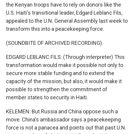
the Kenyan troops have to rely on donors like the
U.S. Haiti's transitional leader, Edgard Leblanc Fils,
appealed to the U.N. General Assembly last week to
transform this into a peacekeeping force.
(SOUNDBITE OF ARCHIVED RECORDING)
EDGARD LEBLANC FILS: (Through interpreter) This
transformation would make it possible not only to
secure more stable funding and to extend the
capacity of the mission, but also, it would make it
possible to strengthen the commitment of
member states to security in Haiti.
KELEMEN: But Russia and China oppose such a
move. China's ambassador says a peacekeeping
force is not a panacea and points out that past U.N.