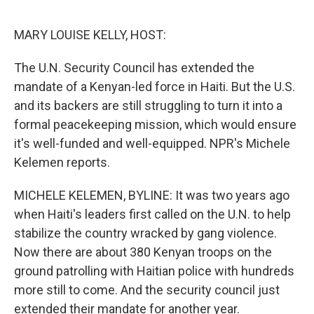
o
y
r
I
k
n
MARY LOUISE KELLY, HOST:
The U.N. Security Council has extended the
mandate of a Kenyan-led force in Haiti. But the U.S.
and its backers are still struggling to turn it into a
formal peacekeeping mission, which would ensure
it's well-funded and well-equipped. NPR's Michele
Kelemen reports.
MICHELE KELEMEN, BYLINE: It was two years ago
when Haiti's leaders first called on the U.N. to help
stabilize the country wracked by gang violence.
Now there are about 380 Kenyan troops on the
ground patrolling with Haitian police with hundreds
more still to come. And the security council just
extended their mandate for another year.