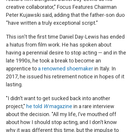
creative collaborator,” Focus Features Chairman
Peter Kujawski said, adding that the father-son duo
“have written a truly exceptional script.”
This isn't the first time Daniel Day-Lewis has ended
a hiatus from film work. He has spoken about
having a perennial desire to stop acting — and in the
late 1990s, he took a break to become an
apprentice to
a renowned shoemaker
in Italy. In
2017, he issued his retirement notice in hopes of it
lasting.
"I didn’t want to get sucked back into another
project,"
he told
W
magazine
in a rare interview
about the decision. "All my life, I’ve mouthed off
about how I should stop acting, and I don’t know
why it was different this time, but the impulse to