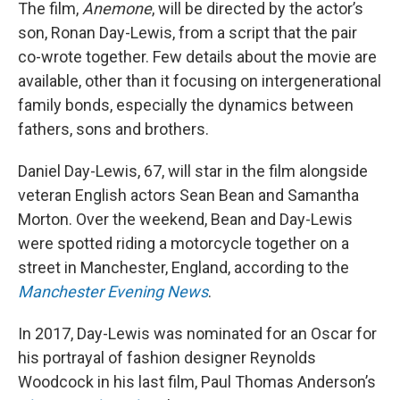
The film,
Anemone
, will be directed by the actor’s
son, Ronan Day-Lewis, from a script that the pair
co-wrote together. Few details about the movie are
available, other than it focusing on intergenerational
family bonds, especially the dynamics between
fathers, sons and brothers.
Daniel Day-Lewis, 67, will star in the film alongside
veteran English actors Sean Bean and Samantha
Morton. Over the weekend, Bean and Day-Lewis
were spotted riding a motorcycle together on a
street in Manchester, England, according to the
Manchester Evening News
.
In 2017, Day-Lewis was nominated for an Oscar for
his portrayal of fashion designer Reynolds
Woodcock in his last film, Paul Thomas Anderson’s