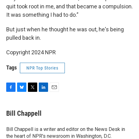
quit took root in me, and that became a compulsion.
It was something I had to do.”
But just when he thought he was out, he's being
pulled back in.
Copyright 2024 NPR
Tags
NPR Top Stories
F
B
T
L
E
a
l
w
i
m
c
u
i
n
a
e
e
t
k
i
Bill Chappell
b
s
t
e
l
o
k
e
d
o
y
r
I
Bill Chappell is a writer and editor on the News Desk in
k
n
the heart of NPR's newsroom in Washington, D.C.