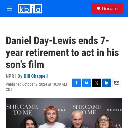
Skip to main content
S
Donate
e
M
a
e
r
n
c
u
h
Daniel Day-Lewis ends 7-
u
e
year retirement to act in his
r
y
son's film
NPR | By
Bill Chappell
Published October 2, 2024 at 10:38 AM
F
B
T
L
E
CDT
a
l
w
i
m
c
u
i
n
a
e
e
t
k
i
b
s
t
e
l
o
k
e
d
o
y
r
I
k
n