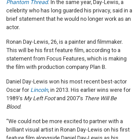
Phantom Thread
. In the same year, Day-Lewis, a
celebrity who has long guarded his privacy, said in a
brief statement that he would no longer work as an
actor.
Ronan Day-Lewis, 26, is a painter and filmmaker.
This will be his first feature film, according to a
statement from Focus Features, which is making
the film with production company Plan B.
Daniel Day-Lewis won his most recent best-actor
Oscar for
Lincoln
, in 2013. His earlier wins were for
1989's
My Left Foot
and 2007's
There Will Be
Blood
.
“We could not be more excited to partner with a
brilliant visual artist in Ronan Day-Lewis on his first
feature film alongside Daniel Day-Lewis as his