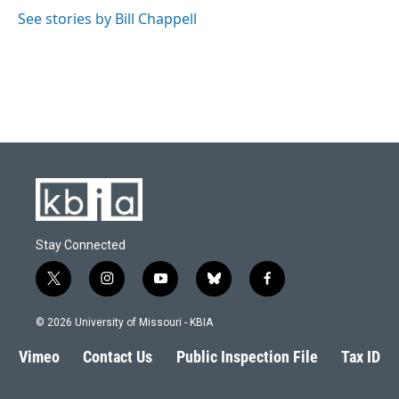
See stories by Bill Chappell
Stay Connected
t
i
y
b
f
w
n
o
l
a
i
s
u
u
c
© 2026 University of Missouri - KBIA
t
t
t
e
e
t
a
u
s
b
Vimeo
Contact Us
Public Inspection File
Tax ID
e
g
b
k
o
r
r
e
y
o
a
k