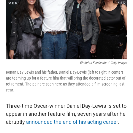
Dimitrios Kambouris
/
Getty Images
Ronan Day Lewis and his father, Daniel Day-Lewis (left to right in center)
are teaming up for a feature film that will bring the decorated actor out of
retirement. The pair are seen here as they attended a film screening last
year.
Three-time Oscar-winner Daniel Day-Lewis is set to
appear in another feature film, seven years after he
abruptly
announced the end of his acting career
.