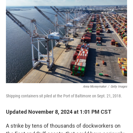
Anna Moneymaker
/
Getty Images
Shipping containers sit piled at the Port of Baltimore on Sept. 21, 2018.
Updated November 8, 2024 at 1:01 PM CST
A strike by tens of thousands of dockworkers on