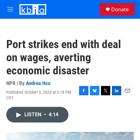
Skip to main content
S
Donate
e
M
a
e
r
n
c
u
h
Port strikes end with deal
u
e
on wages, averting
r
y
economic disaster
NPR | By
Andrea Hsu
Published October 3, 2024 at 6:18 PM
F
B
T
L
E
CDT
a
l
w
i
m
c
u
i
n
a
e
e
t
k
i
LISTEN
•
4:14
b
s
t
e
l
o
k
e
d
o
y
r
I
k
n