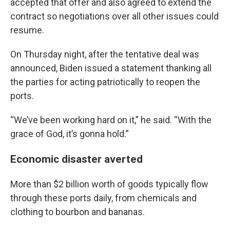
accepted that offer and also agreed to extend the
contract so negotiations over all other issues could
resume.
On Thursday night, after the tentative deal was
announced, Biden issued a statement thanking all
the parties for acting patriotically to reopen the
ports.
“We’ve been working hard on it,” he said. “With the
grace of God, it’s gonna hold.”
Economic disaster averted
More than $2 billion worth of goods typically flow
through these ports daily, from chemicals and
clothing to bourbon and bananas.