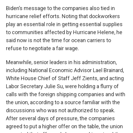
Biden’s message to the companies also tied in
hurricane relief efforts. Noting that dockworkers
play an essential role in getting essential supplies
to communities affected by Hurricane Helene, he
said now is not the time for ocean carriers to
refuse to negotiate a fair wage.
Meanwhile, senior leaders in his administration,
including National Economic Advisor Lael Brainard,
White House Chief of Staff Jeff Zients, and acting
Labor Secretary Julie Su, were holding a flurry of
calls with the foreign shipping companies and with
the union, according to a source familiar with the
discussions who was not authorized to speak.
After several days of pressure, the companies
agreed to put a higher offer on the table, the union