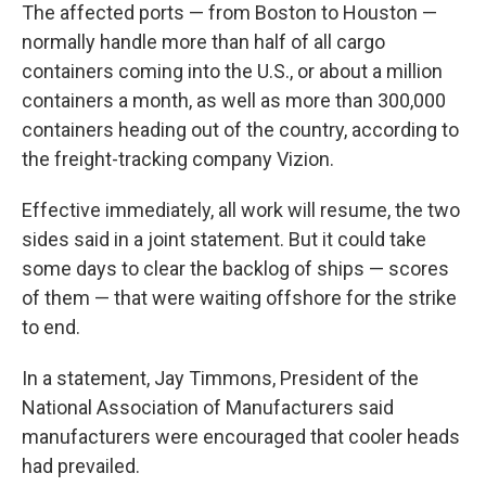
The affected ports — from Boston to Houston —
normally handle more than half of all cargo
containers coming into the U.S., or about a million
containers a month, as well as more than 300,000
containers heading out of the country, according to
the freight-tracking company Vizion.
Effective immediately, all work will resume, the two
sides said in a joint statement. But it could take
some days to clear the backlog of ships — scores
of them — that were waiting offshore for the strike
to end.
In a statement, Jay Timmons, President of the
National Association of Manufacturers said
manufacturers were encouraged that cooler heads
had prevailed.