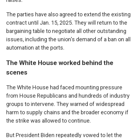
The parties have also agreed to extend the existing
contract until Jan. 15, 2025. They will return to the
bargaining table to negotiate all other outstanding
issues, including the union's demand of a ban on all
automation at the ports.
The White House worked behind the
scenes
The White House had faced mounting pressure
from House Republicans and hundreds of industry
groups to intervene. They warned of widespread
harm to supply chains and the broader economy if
the strike was allowed to continue.
But President Biden repeatedly vowed to let the