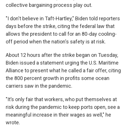
collective bargaining process play out.
"I don't believe in Taft-Hartley," Biden told reporters
days before the strike, citing the federal law that
allows the president to call for an 80-day cooling-
off period when the nation's safety is at risk.
About 12 hours after the strike began on Tuesday,
Biden issued a statement urging the U.S. Maritime
Alliance to present what he called a fair offer, citing
the 800 percent growth in profits some ocean
carriers saw in the pandemic.
"It’s only fair that workers, who put themselves at
risk during the pandemic to keep ports open, see a
meaningful increase in their wages as well," he
wrote.