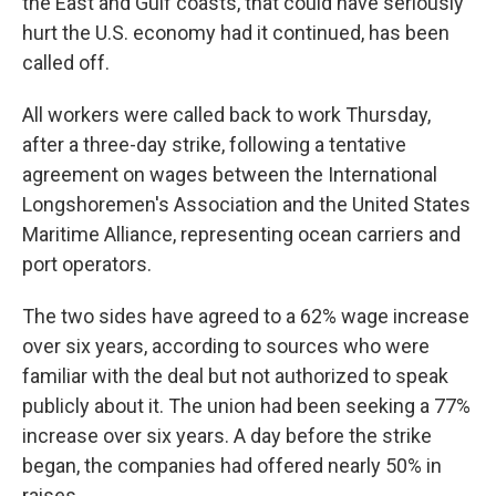
the East and Gulf coasts, that could have seriously
hurt the U.S. economy had it continued, has been
called off.
All workers were called back to work Thursday,
after a three-day strike, following a tentative
agreement on wages between the International
Longshoremen's Association and the United States
Maritime Alliance, representing ocean carriers and
port operators.
The two sides have agreed to a 62% wage increase
over six years, according to sources who were
familiar with the deal but not authorized to speak
publicly about it. The union had been seeking a 77%
increase over six years. A day before the strike
began, the companies had offered nearly 50% in
raises.