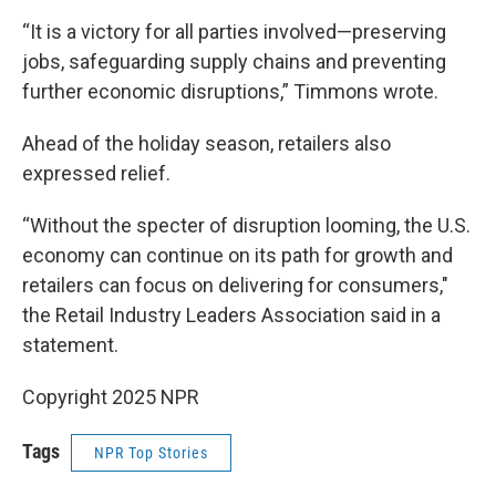
“It is a victory for all parties involved—preserving
jobs, safeguarding supply chains and preventing
further economic disruptions,” Timmons wrote.
Ahead of the holiday season, retailers also
expressed relief.
“Without the specter of disruption looming, the U.S.
economy can continue on its path for growth and
retailers can focus on delivering for consumers,"
the Retail Industry Leaders Association said in a
statement.
Copyright 2025 NPR
Tags
NPR Top Stories