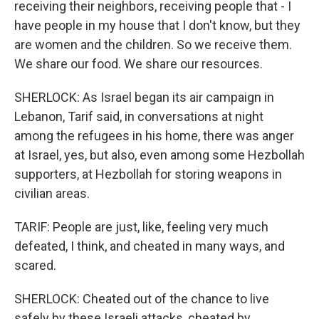
receiving their neighbors, receiving people that - I
have people in my house that I don't know, but they
are women and the children. So we receive them.
We share our food. We share our resources.
SHERLOCK: As Israel began its air campaign in
Lebanon, Tarif said, in conversations at night
among the refugees in his home, there was anger
at Israel, yes, but also, even among some Hezbollah
supporters, at Hezbollah for storing weapons in
civilian areas.
TARIF: People are just, like, feeling very much
defeated, I think, and cheated in many ways, and
scared.
SHERLOCK: Cheated out of the chance to live
safely by these Israeli attacks, cheated by