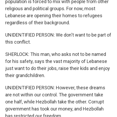
population is forced to mix with people from other
religious and political groups. For now, most
Lebanese are opening their homes to refugees
regardless of their background.
UNIDENTIFIED PERSON: We don't want to be part of
this conflict.
SHERLOCK: This man, who asks not to be named
for his safety, says the vast majority of Lebanese
just want to do their jobs, raise their kids and enjoy
their grandchildren.
UNIDENTIFIED PERSON: However, these dreams
are not within our control. The government take
one half, while Hezbollah take the other. Corrupt
government has took our money, and Hezbollah
has restricted our freedom.