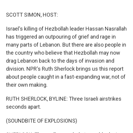
o
y
r
I
k
n
SCOTT SIMON, HOST:
Israel's killing of Hezbollah leader Hassan Nasrallah
has triggered an outpouring of grief and rage in
many parts of Lebanon. But there are also people in
the country who believe that Hezbollah may now
drag Lebanon back to the days of invasion and
division. NPR's Ruth Sherlock brings us this report
about people caught in a fast-expanding war, not of
their own making.
RUTH SHERLOCK, BYLINE: Three Israeli airstrikes
seconds apart.
(SOUNDBITE OF EXPLOSIONS)