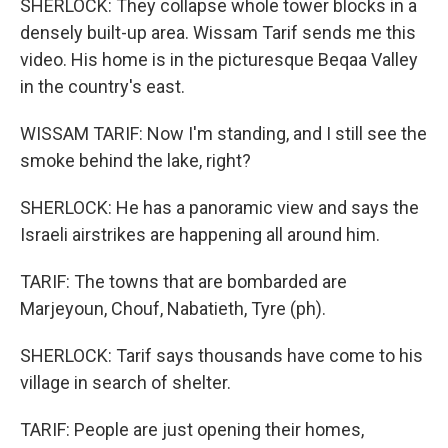
SHERLOCK: They collapse whole tower blocks in a
densely built-up area. Wissam Tarif sends me this
video. His home is in the picturesque Beqaa Valley
in the country's east.
WISSAM TARIF: Now I'm standing, and I still see the
smoke behind the lake, right?
SHERLOCK: He has a panoramic view and says the
Israeli airstrikes are happening all around him.
TARIF: The towns that are bombarded are
Marjeyoun, Chouf, Nabatieth, Tyre (ph).
SHERLOCK: Tarif says thousands have come to his
village in search of shelter.
TARIF: People are just opening their homes,