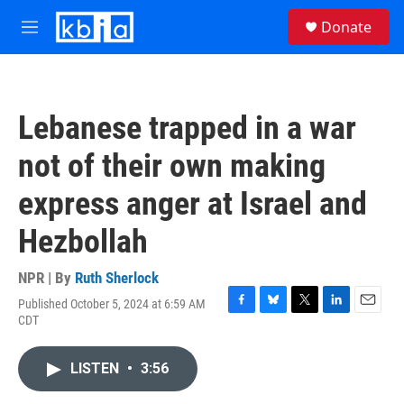
Skip to main content
S
Donate
e
M
a
e
r
n
c
u
h
Lebanese trapped in a war
u
e
not of their own making
r
y
express anger at Israel and
Hezbollah
NPR | By
Ruth Sherlock
Published October 5, 2024 at 6:59 AM
F
B
T
L
E
CDT
a
l
w
i
m
c
u
i
n
a
e
e
t
k
i
LISTEN
•
3:56
b
s
t
e
l
o
k
e
d