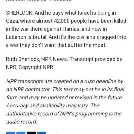
SHERLOCK: And he says what Israel is doing in
Gaza, where almost 42,000 people have been killed
in the war there against Hamas, and now in
Lebanon is brutal. And it's the civilians dragged into
a war they don't want that suffer the most.
Ruth Sherlock, NPR News. Transcript provided by
NPR, Copyright NPR.
NPR transcripts are created on a rush deadline by
an NPR contractor. This text may not be in its final
form and may be updated or revised in the future.
Accuracy and availability may vary. The
authoritative record of NPR’s programming is the
audio record.