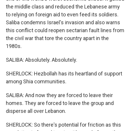
the middle class and reduced the Lebanese army
to relying on foreign aid to even feed its soldiers.
Saliba condemns Israel's invasion and also warns
this conflict could reopen sectarian fault lines from
the civil war that tore the country apart in the
1980s.
SALIBA: Absolutely. Absolutely.
SHERLOCK: Hezbollah has its heartland of support
among Shia communities.
SALIBA: And now they are forced to leave their
homes. They are forced to leave the group and
disperse all over Lebanon.
SHERLOCK: So there's potential for friction as this