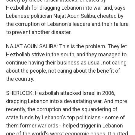
Hezbollah for dragging Lebanon into war and, says
Lebanese politician Najat Aoun Saliba, cheated by
the corruption of Lebanon's leaders and their failure
to prevent another disaster.
NAJAT AOUN SALIBA: This is the problem. They let
Hezbollah strive in the south, and they managed to
continue having their business as usual, not caring
about the people, not caring about the benefit of
the country.
SHERLOCK: Hezbollah attacked Israel in 2006,
dragging Lebanon into a devastating war. And more
recently, the corruption and the squandering of
state funds by Lebanon's top politicians - some of
them former warlords - helped trigger in Lebanon
one of the world's worst economic crises. It gutted