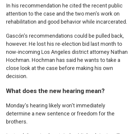
In his recommendation he cited the recent public
attention to the case and the two men's work on
rehabilitation and good behavior while incarcerated.
Gascón's recommendations could be pulled back,
however. He lost his re-election bid last month to
now-incoming Los Angeles district attorney Nathan
Hochman. Hochman has said he wants to take a
close look at the case before making his own
decision.
What does the new hearing mean?
Monday's hearing likely won't immediately
determine a new sentence or freedom for the
brothers.