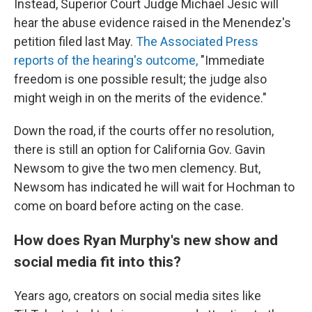
Instead, Superior Court Judge Michael Jesic will
hear the abuse evidence raised in the Menendez's
petition filed last May.
The Associated Press
reports of the hearing's outcome,
"Immediate
freedom is one possible result; the judge also
might weigh in on the merits of the evidence."
Down the road, if the courts offer no resolution,
there is still an option for California Gov. Gavin
Newsom to give the two men clemency. But,
Newsom has indicated he will wait for Hochman to
come on board before acting on the case.
How does Ryan Murphy's new show and
social media fit into this?
Years ago, creators on social media sites like