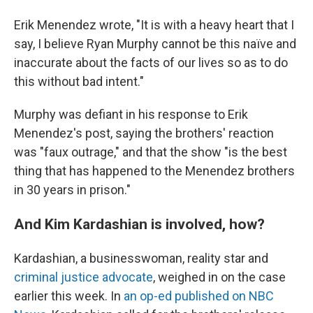
Erik Menendez wrote, "It is with a heavy heart that I
say, I believe Ryan Murphy cannot be this naïve and
inaccurate about the facts of our lives so as to do
this without bad intent."
Murphy was defiant in his response to Erik
Menendez's post, saying the brothers' reaction
was "faux outrage," and that the show "is the best
thing that has happened to the Menendez brothers
in 30 years in prison."
And Kim Kardashian is involved, how?
Kardashian, a businesswoman,
reality star and
criminal justice advocate
, weighed in on the case
earlier this week. In
an op-ed published on NBC