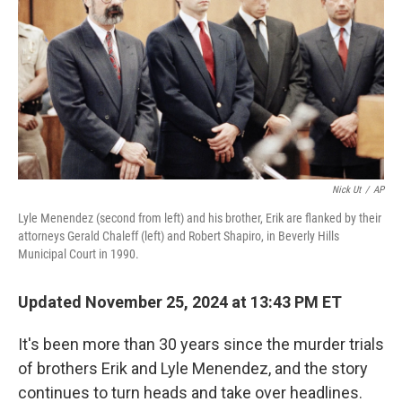
Nick Ut
/
AP
Lyle Menendez (second from left) and his brother, Erik are flanked by their
attorneys Gerald Chaleff (left) and Robert Shapiro, in Beverly Hills
Municipal Court in 1990.
Updated November 25, 2024 at 13:43 PM ET
It's been more than 30 years since the murder trials
of brothers Erik and Lyle Menendez, and the story
continues to turn heads and take over headlines.