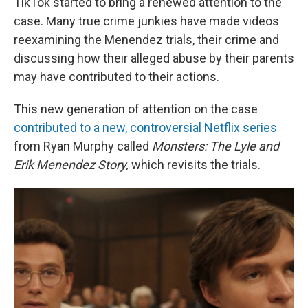
TikTok started to bring a renewed attention to the
case. Many true crime junkies have made videos
reexamining the Menendez trials, their crime and
discussing how their alleged abuse by their parents
may have contributed to their actions.
This new generation of attention on the case
contributed to a new, controversial Netflix series
from Ryan Murphy called
Monsters: The Lyle and
Erik Menendez Story,
which revisits the trials.