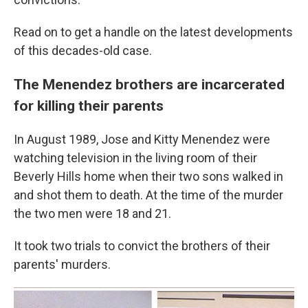
Read on to get a handle on the latest developments
of this decades-old case.
The Menendez brothers are incarcerated
for killing their parents
In August 1989, Jose and Kitty Menendez were
watching television in the living room of their
Beverly Hills home when their two sons walked in
and shot them to death. At the time of the murder
the two men were 18 and 21.
It took two trials to convict the brothers of their
parents' murders.