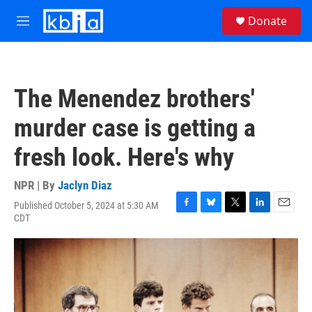
Skip to main content
S
Donate
e
M
a
e
r
n
c
u
h
The Menendez brothers'
u
e
murder case is getting a
r
y
fresh look. Here's why
NPR | By
Jaclyn Diaz
Published October 5, 2024 at 5:30 AM
F
B
T
L
E
CDT
a
l
w
i
m
c
u
i
n
a
e
e
t
k
i
b
s
t
e
l
o
k
e
d
o
y
r
I
k
n