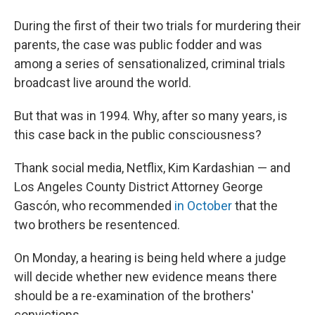
During the first of their two trials for murdering their
parents, the case was public fodder and was
among a series of sensationalized, criminal trials
broadcast live around the world.
But that was in 1994. Why, after so many years, is
this case back in the public consciousness?
Thank social media, Netflix, Kim Kardashian — and
Los Angeles County District Attorney George
Gascón, who recommended
in October
that the
two brothers be resentenced.
On Monday, a hearing is being held where a judge
will decide whether new evidence means there
should be a re-examination of the brothers'
convictions.