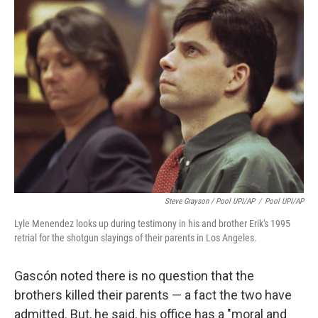
Steve Grayson / Pool UPI/AP
/
Pool UPI/AP
Lyle Menendez looks up during testimony in his and brother Erik's 1995
retrial for the shotgun slayings of their parents in Los Angeles.
Gascón noted there is no question that the
brothers killed their parents — a fact the two have
admitted. But, he said, his office has a "moral and