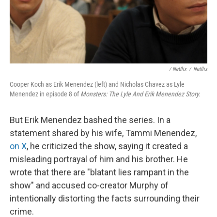
‎ / Netflix
/
Netflix
Cooper Koch as Erik Menendez (left) and Nicholas Chavez as Lyle
Menendez in episode 8 of
Monsters: The Lyle And Erik Menendez Story.
But Erik Menendez bashed the series. In a
statement shared by his wife, Tammi Menendez,
on X
, he criticized the show, saying it created a
misleading portrayal of him and his brother. He
wrote that there are "blatant lies rampant in the
show" and accused co-creator Murphy of
intentionally distorting the facts surrounding their
crime.