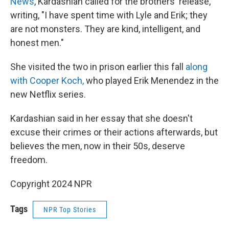
News
, Kardashian called for the brothers' release,
writing, "I have spent time with Lyle and Erik; they
are not monsters. They are kind, intelligent, and
honest men."
She visited the two in prison earlier this fall
along
with Cooper Koch,
who played Erik Menendez in the
new Netflix series.
Kardashian said in her essay that she doesn't
excuse their crimes or their actions afterwards, but
believes the men, now in their 50s, deserve
freedom.
Copyright 2024 NPR
Tags
NPR Top Stories