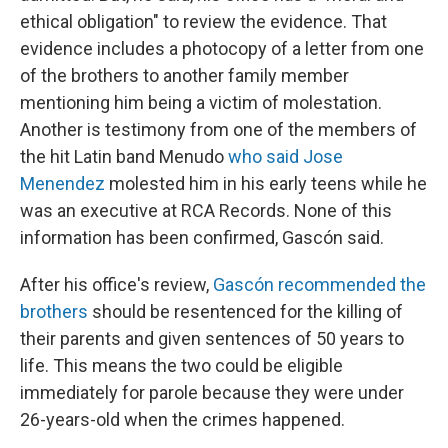
ethical obligation" to review the evidence. That
evidence includes a photocopy of a letter from one
of the brothers to another family member
mentioning him being a victim of molestation.
Another is testimony from one of the members of
the hit Latin band Menudo
who said Jose
Menendez
molested him in his early teens while he
was an executive at RCA Records. None of this
information has been confirmed, Gascón said.
After his office's review,
Gascón recommended the
brothers
should be resentenced for the killing of
their parents and given sentences of 50 years to
life. This means the two could be eligible
immediately for parole because they were under
26-years-old when the crimes happened.