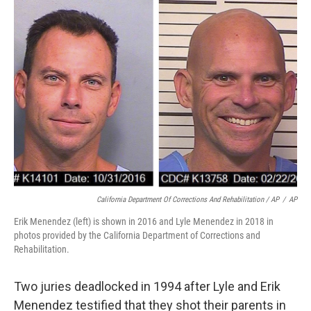
California Department Of Corrections And Rehabilitation / AP
/
AP
Erik Menendez (left) is shown in 2016 and Lyle Menendez in 2018 in
photos provided by the California Department of Corrections and
Rehabilitation.
Two juries deadlocked in 1994 after Lyle and Erik
Menendez testified that they shot their parents in