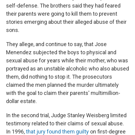
self-defense. The brothers said they had feared
their parents were going to kill them to prevent
stories emerging about their alleged abuse of their
sons.
They allege, and continue to say, that Jose
Menendez subjected the boys to physical and
sexual abuse for years while their mother, who was
portrayed as an unstable alcoholic who also abused
them, did nothing to stop it. The prosecutors
claimed the men planned the murder ultimately
with the goal to claim their parents' multimillion-
dollar estate.
In the second trial, Judge Stanley Weisberg limited
testimony related to their claims of sexual abuse.
In 1996,
that jury found them guilty
on first-degree