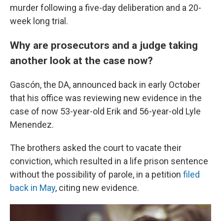
murder following a five-day deliberation and a 20-
week long trial.
Why are prosecutors and a judge taking
another look at the case now?
Gascón, the DA, announced back in early October
that his office was reviewing new evidence in the
case of now 53-year-old Erik and 56-year-old Lyle
Menendez.
The brothers asked the court to vacate their
conviction, which resulted in a life prison sentence
without the possibility of parole, in a petition
filed
back in May
, citing new evidence.