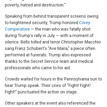
poverty, hatred and destruction."
Speaking from behind transparent screens owing
to heightened security, Trump honored
Corey
Comperatore
— the man who was fatally shot
during Trump's rally in July — with a moment of
silence. Bells tolled and tenor Christopher Macchio
sang Franz Schubert's "Ave Maria," a piece often
performed at funerals. Trump also expressed
thanks to the Secret Service team and medical
professionals who came to his aid.
Crowds waited for hours in the Pennsylvania sun to
hear Trump speak. Their cries of "Fight! Fight!
Fight!" punctuated the action on stage.
Other speakers at the event also referenced the