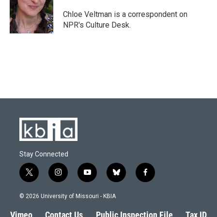
o
k
e
d
o
y
r
I
Chloe Veltman is a correspondent on
k
n
NPR's Culture Desk.
Stay Connected
t
i
y
b
f
w
n
o
l
a
i
s
u
u
c
© 2026 University of Missouri - KBIA
t
t
t
e
e
t
a
u
s
b
Vimeo
Contact Us
Public Inspection File
Tax ID