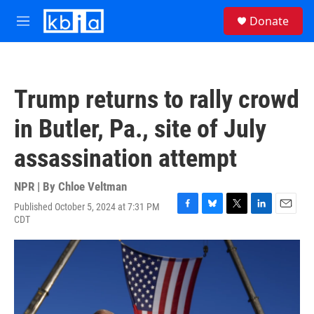
Skip to main content
S
Donate
e
M
a
e
r
n
c
u
h
Trump returns to rally crowd
u
e
in Butler, Pa., site of July
r
y
assassination attempt
NPR | By
Chloe Veltman
Published October 5, 2024 at 7:31 PM
F
B
T
L
E
CDT
a
l
w
i
m
c
u
i
n
a
e
e
t
k
i
b
s
t
e
l
o
k
e
d
o
y
r
I
k
n