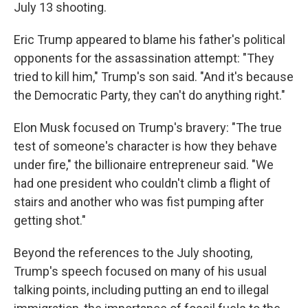
July 13 shooting.
Eric Trump appeared to blame his father's political
opponents for the assassination attempt: "They
tried to kill him," Trump's son said. "And it's because
the Democratic Party, they can't do anything right."
Elon Musk focused on Trump's bravery: "The true
test of someone's character is how they behave
under fire," the billionaire entrepreneur said. "We
had one president who couldn't climb a flight of
stairs and another who was fist pumping after
getting shot."
Beyond the references to the July shooting,
Trump's speech focused on many of his usual
talking points, including putting an end to illegal