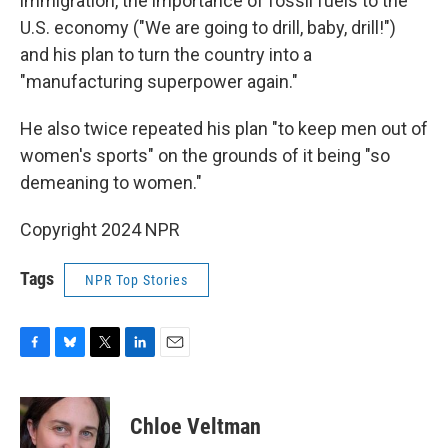
immigration, the importance of fossil fuels to the
U.S. economy ("We are going to drill, baby, drill!")
and his plan to turn the country into a
"manufacturing superpower again."
He also twice repeated his plan "to keep men out of
women's sports" on the grounds of it being "so
demeaning to women."
Copyright 2024 NPR
Tags
NPR Top Stories
F
B
T
L
E
a
l
w
i
m
c
u
i
n
a
e
e
t
k
i
Chloe Veltman
b
s
t
e
l