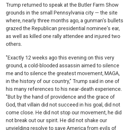
Trump returned to speak at the Butler Farm Show
grounds in the small Pennsylvania city — the site
where, nearly three months ago, a gunman's bullets
grazed the Republican presidential nominee's ear,
as well as killed one rally attendee and injured two
others.
"Exactly 12 weeks ago this evening on this very
ground, a cold-blooded assassin aimed to silence
me and to silence the greatest movement, MAGA,
in the history of our country," Trump said in one of
his many references to his near-death experience.
"But by the hand of providence and the grace of
God, that villain did not succeed in his goal, did not
come close. He did not stop our movement, he did
not break out our spirit. He did not shake our
unyielding resolve to save America from evils of