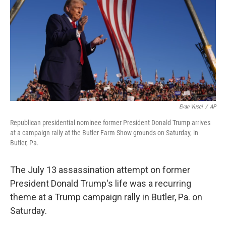
Evan Vucci
/
AP
Republican presidential nominee former President Donald Trump arrives
at a campaign rally at the Butler Farm Show grounds on Saturday, in
Butler, Pa.
The July 13 assassination attempt on former
President Donald Trump's life was a recurring
theme at a Trump campaign rally in Butler, Pa. on
Saturday.