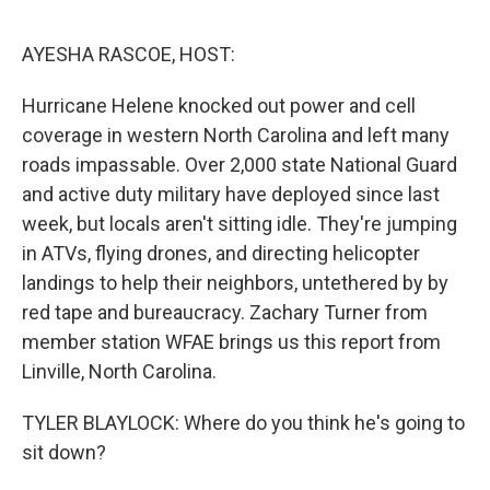
o
y
r
I
k
n
AYESHA RASCOE, HOST:
Hurricane Helene knocked out power and cell
coverage in western North Carolina and left many
roads impassable. Over 2,000 state National Guard
and active duty military have deployed since last
week, but locals aren't sitting idle. They're jumping
in ATVs, flying drones, and directing helicopter
landings to help their neighbors, untethered by by
red tape and bureaucracy. Zachary Turner from
member station WFAE brings us this report from
Linville, North Carolina.
TYLER BLAYLOCK: Where do you think he's going to
sit down?