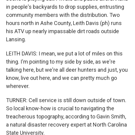
in people's backyards to drop supplies, entrusting
community members with the distribution. Two
hours north in Ashe County, Leith Davis (ph) runs
his ATV up nearly impassable dirt roads outside
Lansing.
LEITH DAVIS: I mean, we put a lot of miles on this
thing. I'm pointing to my side by side, as we're
talking here, but we're all deer hunters and just, you
know, live out here, and we can pretty much go
wherever.
TURNER: Cell service is still down outside of town.
So local know-how is crucial to navigating the
treacherous topography, according to Gavin Smith,
a natural disaster recovery expert at North Carolina
State University.