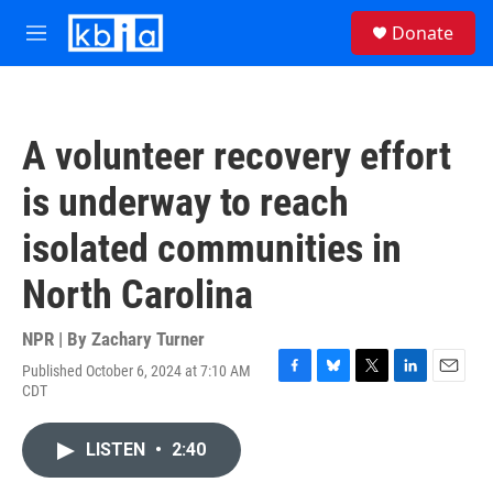
Skip to main content
S
Donate
e
M
a
e
r
n
c
u
h
A volunteer recovery effort
u
e
is underway to reach
r
y
isolated communities in
North Carolina
NPR | By
Zachary Turner
Published October 6, 2024 at 7:10 AM
F
B
T
L
E
CDT
a
l
w
i
m
c
u
i
n
a
e
e
t
k
i
LISTEN
•
2:40
b
s
t
e
l
o
k
e
d