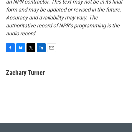
an NPR contractor. This text may not be in its final
form and may be updated or revised in the future.
Accuracy and availability may vary. The
authoritative record of NPR’s programming is the
audio record.
F
B
T
L
E
a
l
w
i
m
c
u
i
n
a
e
e
t
k
i
Zachary Turner
b
s
t
e
l
o
k
e
d
o
y
r
I
k
n