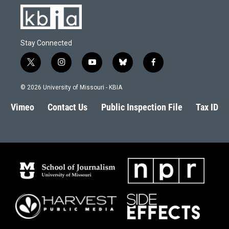
Stay Connected
t
i
y
b
f
w
n
o
l
a
i
s
u
u
c
© 2026 University of Missouri - KBIA
t
t
t
e
e
t
a
u
s
b
Vimeo
Contact Us
Public Inspection File
Tax ID
e
g
b
k
o
r
r
e
y
o
a
k
m