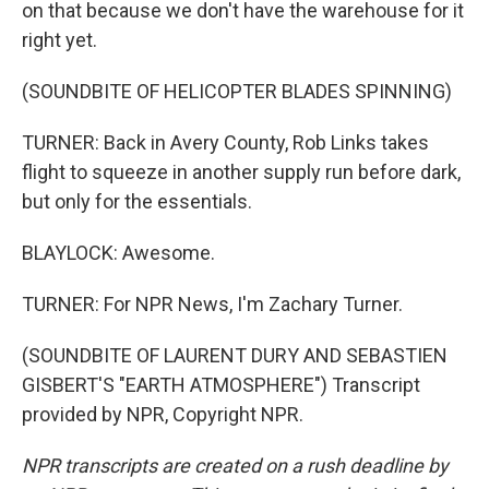
on that because we don't have the warehouse for it
right yet.
(SOUNDBITE OF HELICOPTER BLADES SPINNING)
TURNER: Back in Avery County, Rob Links takes
flight to squeeze in another supply run before dark,
but only for the essentials.
BLAYLOCK: Awesome.
TURNER: For NPR News, I'm Zachary Turner.
(SOUNDBITE OF LAURENT DURY AND SEBASTIEN
GISBERT'S "EARTH ATMOSPHERE") Transcript
provided by NPR, Copyright NPR.
NPR transcripts are created on a rush deadline by