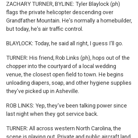
ZACHARY TURNER, BYLINE: Tyler Blaylock (ph)
flags the private helicopter descending over
Grandfather Mountain. He's normally a homebuilder,
but today, he's air traffic control.
BLAYLOCK: Today, he said all right, I guess I'll go.
TURNER: His friend, Rob Links (ph), hops out of the
chopper into the courtyard of a local wedding
venue, the closest open field to town. He begins
unloading diapers, soap, and other hygiene supplies
they've picked up in Asheville.
ROB LINKS: Yep, they've been talking power since
last night when they got service back.
TURNER: All across western North Carolina, the
scene is playing out. Private and public aircraft land