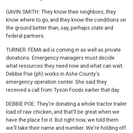
GAVIN SMITH: They know their neighbors, they
know where to go, and they know the conditions on
the ground better than, say, perhaps state and
federal partners.
TURNER: FEMA aid is coming in as well as private
donations. Emergency managers must decide
what resources they need now and what can wait.
Debbie Poe (ph) works in Ashe County's
emergency operation center. She said they
received a call from Tyson Foods earlier that day.
DEBBIE POE: They're donating a whole tractor trailer
load of raw chicken, and that'll be great when we
have the place for it. But right now, we told them
we'll take their name and number. We're holding off