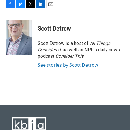
F
B
T
L
E
a
l
w
i
m
c
u
i
n
a
e
e
t
k
i
Scott Detrow
b
s
t
e
l
o
k
e
d
o
y
r
I
Scott Detrow is a host of
All Things
k
n
Considered
, as well as NPR’s daily news
podcast
Consider This
.
See stories by Scott Detrow