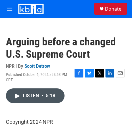
Skip to main content
S
Donate
e
M
a
e
r
n
c
u
h
Arguing before a changed
u
e
U.S. Supreme Court
r
y
NPR | By
Scott Detrow
Published October 6, 2024 at 4:53 PM
F
B
T
L
E
CDT
a
l
w
i
m
c
u
i
n
a
e
e
t
k
i
LISTEN
•
5:18
b
s
t
e
l
o
k
e
d
o
y
r
I
k
n
Copyright 2024 NPR