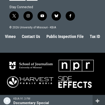
Stay Connected
t
i
y
b
f
w
n
o
l
a
i
s
u
u
c
© 2026 University of Missouri - KBIA
t
t
t
e
e
t
a
u
s
b
Vimeo
Contact Us
Public Inspection File
Tax ID
e
g
b
k
o
r
r
e
y
o
a
k
m
KBIA 91.3 FM
Documentary Special