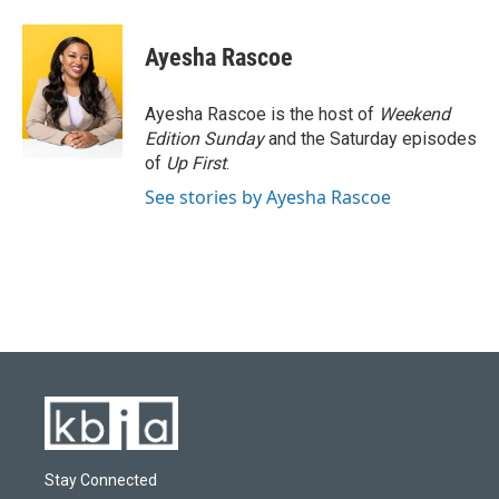
a
l
w
i
m
c
u
i
n
a
e
e
t
k
i
Ayesha Rascoe
b
s
t
e
l
o
k
e
d
o
y
r
I
Ayesha Rascoe is the host of
Weekend
k
n
Edition Sunday
and the Saturday episodes
of
Up First
.
See stories by Ayesha Rascoe
Stay Connected