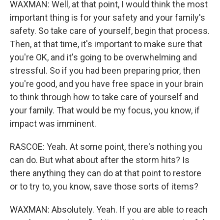
WAXMAN: Well, at that point, I would think the most
important thing is for your safety and your family's
safety. So take care of yourself, begin that process.
Then, at that time, it's important to make sure that
you're OK, and it's going to be overwhelming and
stressful. So if you had been preparing prior, then
you're good, and you have free space in your brain
to think through how to take care of yourself and
your family. That would be my focus, you know, if
impact was imminent.
RASCOE: Yeah. At some point, there's nothing you
can do. But what about after the storm hits? Is
there anything they can do at that point to restore
or to try to, you know, save those sorts of items?
WAXMAN: Absolutely. Yeah. If you are able to reach