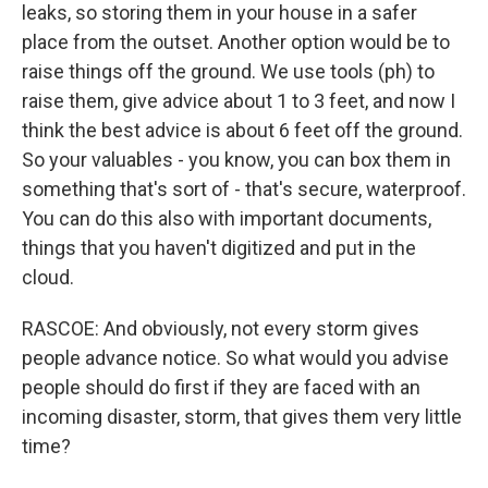
leaks, so storing them in your house in a safer
place from the outset. Another option would be to
raise things off the ground. We use tools (ph) to
raise them, give advice about 1 to 3 feet, and now I
think the best advice is about 6 feet off the ground.
So your valuables - you know, you can box them in
something that's sort of - that's secure, waterproof.
You can do this also with important documents,
things that you haven't digitized and put in the
cloud.
RASCOE: And obviously, not every storm gives
people advance notice. So what would you advise
people should do first if they are faced with an
incoming disaster, storm, that gives them very little
time?