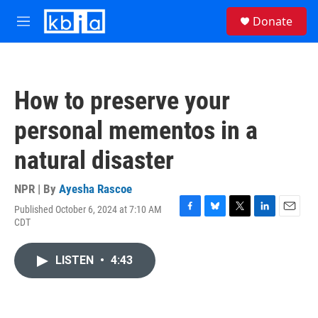
Skip to main content
S
Donate
e
M
a
e
r
n
c
u
h
How to preserve your
u
e
personal mementos in a
r
y
natural disaster
NPR | By
Ayesha Rascoe
Published October 6, 2024 at 7:10 AM
F
B
T
L
E
CDT
a
l
w
i
m
c
u
i
n
a
e
e
t
k
i
LISTEN
•
4:43
b
s
t
e
l
o
k
e
d
o
y
r
I
k
n