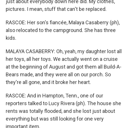
just about everybody down here did. My clothes,
pictures. I mean, stuff that can't be replaced.
RASCOE: Her son's fiancée, Malaya Casaberry (ph),
also relocated to the campground. She has three
kids.
MALAYA CASABERRY: Oh, yeah, my daughter lost all
her toys, all her toys. We actually went on a cruise
at the beginning of August and got them all Build-A-
Bears made, and they were all on our porch. So
they're all gone, and it broke her heart.
RASCOE: And in Hampton, Tenn., one of our
reporters talked to Lucy Rivera (ph). The house she
rents was totally flooded, and she lost just about
everything but was still looking for one very
important item.