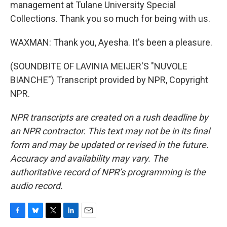
management at Tulane University Special
Collections. Thank you so much for being with us.
WAXMAN: Thank you, Ayesha. It's been a pleasure.
(SOUNDBITE OF LAVINIA MEIJER'S "NUVOLE
BIANCHE") Transcript provided by NPR, Copyright
NPR.
NPR transcripts are created on a rush deadline by
an NPR contractor. This text may not be in its final
form and may be updated or revised in the future.
Accuracy and availability may vary. The
authoritative record of NPR’s programming is the
audio record.
F
B
T
L
E