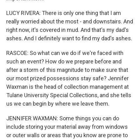
LUCY RIVERA: There is only one thing that I am
really worried about the most - and downstairs. And
right now, it's covered in mud. And that's my dad's
ashes. And I definitely want to find my dad's ashes.
RASCOE: So what can we do if we're faced with
such an event? How do we prepare before and
after a storm of this magnitude to make sure that
our most prized possessions stay safe? Jennifer
Waxman is the head of collection management at
Tulane University Special Collections, and she tells
us we can begin by where we leave them.
JENNIFER WAXMAN: Some things you can do
include storing your material away from windows
or outer walls or areas that you know are prone to