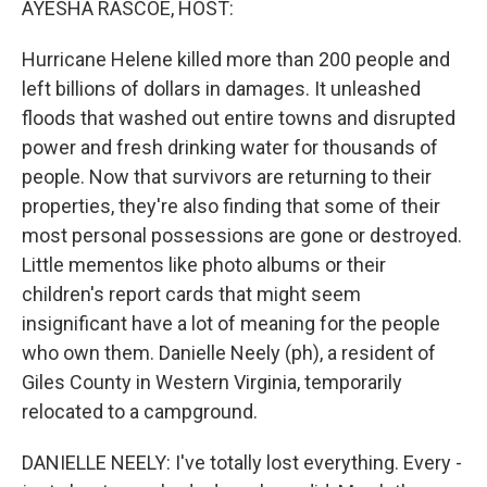
AYESHA RASCOE, HOST:
Hurricane Helene killed more than 200 people and
left billions of dollars in damages. It unleashed
floods that washed out entire towns and disrupted
power and fresh drinking water for thousands of
people. Now that survivors are returning to their
properties, they're also finding that some of their
most personal possessions are gone or destroyed.
Little mementos like photo albums or their
children's report cards that might seem
insignificant have a lot of meaning for the people
who own them. Danielle Neely (ph), a resident of
Giles County in Western Virginia, temporarily
relocated to a campground.
DANIELLE NEELY: I've totally lost everything. Every -