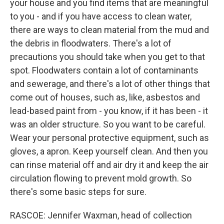
your house and you find items that are meaningful
to you - and if you have access to clean water,
there are ways to clean material from the mud and
the debris in floodwaters. There's a lot of
precautions you should take when you get to that
spot. Floodwaters contain a lot of contaminants
and sewerage, and there's a lot of other things that
come out of houses, such as, like, asbestos and
lead-based paint from - you know, if it has been - it
was an older structure. So you want to be careful.
Wear your personal protective equipment, such as
gloves, a apron. Keep yourself clean. And then you
can rinse material off and air dry it and keep the air
circulation flowing to prevent mold growth. So
there's some basic steps for sure.
RASCOE: Jennifer Waxman, head of collection