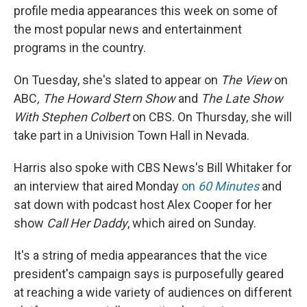
profile media appearances this week on some of
the most popular news and entertainment
programs in the country.
On Tuesday, she's slated to appear on
The View
on
ABC
,
The Howard Stern Show
and
The Late Show
With Stephen Colbert
on CBS. On Thursday, she will
take part in a Univision Town Hall in Nevada.
Harris also spoke with CBS News's Bill Whitaker for
an interview that aired Monday
on
60 Minutes
and
sat down with podcast host Alex Cooper for her
show
Call Her Daddy
, which aired on Sunday.
It's a string of media appearances that the vice
president's campaign says is purposefully geared
at reaching a wide variety of audiences on different