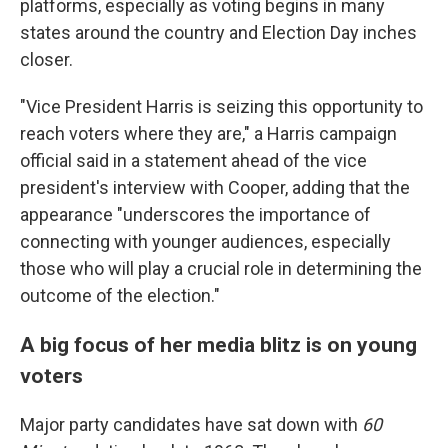
platforms, especially as voting begins in many
states around the country and Election Day inches
closer.
"Vice President Harris is seizing this opportunity to
reach voters where they are," a Harris campaign
official said in a statement ahead of the vice
president's interview with Cooper, adding that the
appearance "underscores the importance of
connecting with younger audiences, especially
those who will play a crucial role in determining the
outcome of the election."
A big focus of her media blitz is on young
voters
Major party candidates have sat down with
60