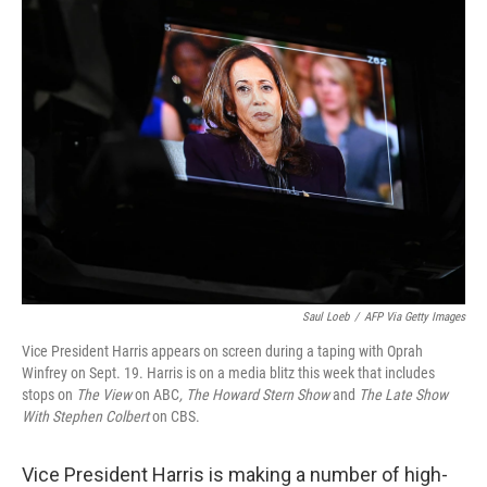
Saul Loeb
/
AFP Via Getty Images
Vice President Harris appears on screen during a taping with Oprah
Winfrey on Sept. 19. Harris is on a media blitz this week that includes
stops on
The View
on ABC
,
The Howard Stern Show
and
The Late Show
With Stephen Colbert
on CBS.
Vice President Harris is making a number of high-