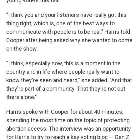
young voters this fall.
"I think you and your listeners have really got this
thing right, which is, one of the best ways to
communicate with people is to be real," Harris told
Cooper after being asked why she wanted to come
on the show.
"I think, especially now, this is a moment in the
country and in life where people really want to
know they're seen and heard," she added. "And that
they're part of a community. That they're not out
there alone."
Harris spoke with Cooper for about 40 minutes,
spending the most time on the topic of protecting
abortion access. The interview was an opportunity
for Harris to try to reach a key voting bloc — Gen Z