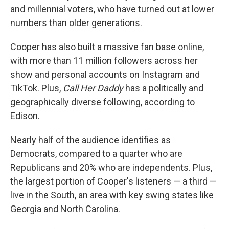
and millennial voters, who have turned out at lower
numbers than older generations.
Cooper has also built a massive fan base online,
with more than 11 million followers across her
show and personal accounts on Instagram and
TikTok. Plus,
Call Her Daddy
has a politically and
geographically diverse following, according to
Edison.
Nearly half of the audience identifies as
Democrats, compared to a quarter who are
Republicans and 20% who are independents. Plus,
the largest portion of Cooper's listeners — a third —
live in the South, an area with key swing states like
Georgia and North Carolina.