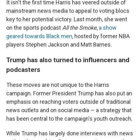
It isn't the first time Harris has veered outside of
mainstream news media to appeal to voting blocs
key to her potential victory. Last month, she went
on the sports podcast
All the Smoke
,
a show
geared towards Black men
, hosted by former NBA
players Stephen Jackson and Matt Barnes.
Trump has also turned to influencers and
podcasters
These moves are not unique to the Harris
campaign. Former President Trump has also put an
emphasis on reaching voters outside of traditional
news outlets and on social media — a strategy that
has been central to the campaign's youth outreach.
While Trump has largely done interviews with news