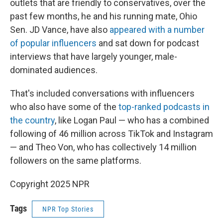
outlets that are friendly to conservatives, over the
past few months, he and his running mate, Ohio
Sen. JD Vance, have also
appeared with a number
of popular influencers
and sat down for podcast
interviews that have largely younger, male-
dominated audiences.
That's included conversations with influencers
who also have some of the
top-ranked podcasts in
the country
, like Logan Paul — who has a combined
following of 46 million across TikTok and Instagram
— and Theo Von, who has collectively 14 million
followers on the same platforms.
Copyright 2025 NPR
Tags
NPR Top Stories