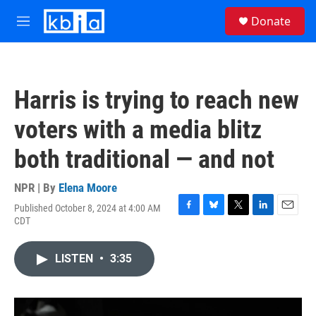
Skip to main content
S
Donate
e
M
a
e
r
n
c
u
h
Harris is trying to reach new
u
e
voters with a media blitz
r
y
both traditional — and not
NPR | By
Elena Moore
Published October 8, 2024 at 4:00 AM
F
B
T
L
E
CDT
a
l
w
i
m
c
u
i
n
a
e
e
t
k
i
LISTEN
•
3:35
b
s
t
e
l
o
k
e
d
o
y
r
I
k
n