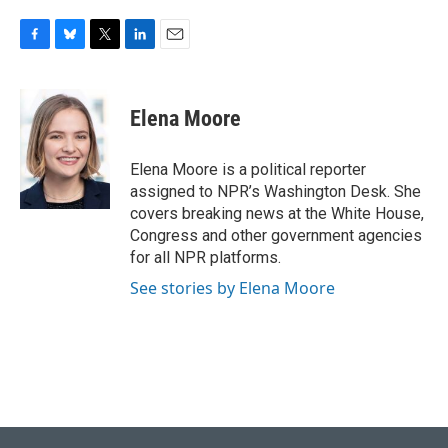
F
B
T
L
E
a
l
w
i
m
c
u
i
n
a
e
e
t
k
i
Elena Moore
b
s
t
e
l
o
k
e
d
o
y
r
I
Elena Moore is a political reporter
k
n
assigned to NPR’s Washington Desk. She
covers breaking news at the White House,
Congress and other government agencies
for all NPR platforms.
See stories by Elena Moore