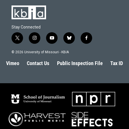
Stay Connected
t
i
y
b
f
w
n
o
l
a
i
s
u
u
c
© 2026 University of Missouri - KBIA
t
t
t
e
e
t
a
u
s
b
Vimeo
Contact Us
Public Inspection File
Tax ID
e
g
b
k
o
r
r
e
y
o
a
k
m