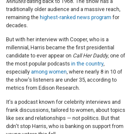
Minutes
dating back to 1968. The show has a
traditionally older audience and a massive reach,
remaining the
highest-ranked news program
for
decades.
But with her interview with Cooper, who is a
millennial, Harris became the first presidential
candidate to ever appear on
Call Her Daddy,
one of
the most popular podcasts
in the country
,
especially
among women
, where nearly 8 in 10 of
the show's listeners are under 35, according to
metrics from Edison Research.
It's a podcast
known for celebrity interviews and
frank discussions, tailored to women, about topics
like sex and relationships — not politics. But that
didn't stop Harris, who is banking on support from