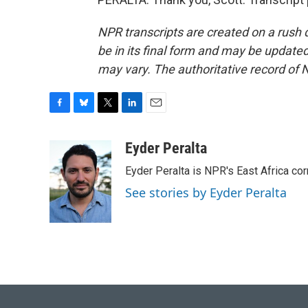
NPR transcripts are created on a rush 
be in its final form and may be updated 
may vary. The authoritative record of 
F
B
T
L
E
a
l
w
i
m
c
u
i
n
a
Eyder Peralta
e
e
t
k
i
Eyder Peralta is NPR's East Africa co
b
s
t
e
l
o
k
e
d
See stories by Eyder Peralta
o
y
r
I
k
n