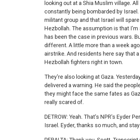
looking out at a Shia Muslim village. All c
constantly being bombarded by Israel. 
militant group and that Israel will spare
Hezbollah. The assumption is that I'm 
has been the case in previous wars. But
different. A little more than a week ago
airstrike. And residents here say that 
Hezbollah fighters right in town.
They're also looking at Gaza. Yesterda
delivered a warning. He said the peopl
they might face the same fates as Gaza
really scared of.
DETROW: Yeah. That's NPR's Eyder Pera
Israel. Eyder, thanks so much, and stay
PERALTA: Thank you, Scott. Transcript