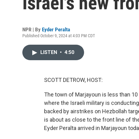
Israel's new fro
NPR | By
Eyder Peralta
Published October 9, 2024 at 4:03 PM CDT
LISTEN
•
4:50
SCOTT DETROW, HOST:
The town of Marjayoun is less than 10 m
where the Israeli military is conducting
backed by airstrikes on Hezbollah targe
is about as close to the front line of 
Eyder Peralta arrived in Marjayoun tod