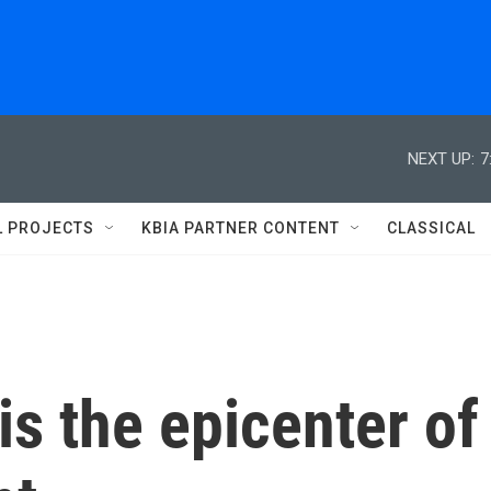
NEXT UP:
7
L PROJECTS
KBIA PARTNER CONTENT
CLASSICAL
s the epicenter of