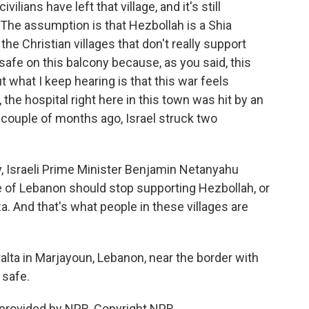
ivilians have left that village, and it's still
The assumption is that Hezbollah is a Shia
 the Christian villages that don't really support
safe on this balcony because, as you said, this
 what I keep hearing is that this war feels
, the hospital right here in this town was hit by an
a couple of months ago, Israel struck two
y, Israeli Prime Minister Benjamin Netanyahu
e of Lebanon should stop supporting Hezbollah, or
. And that's what people in these villages are
lta in Marjayoun, Lebanon, near the border with
 safe.
 provided by NPR, Copyright NPR.