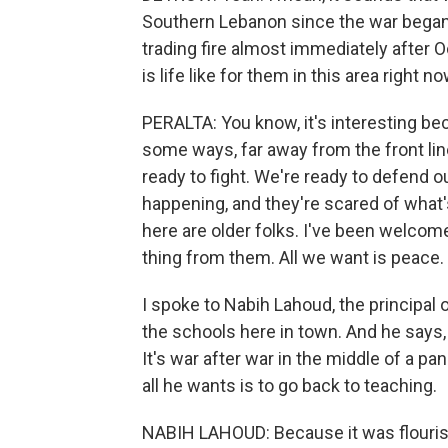
Southern Lebanon since the war began 
trading fire almost immediately after
is life like for them in this area right n
PERALTA: You know, it's interesting bec
some ways, far away from the front line
ready to fight. We're ready to defend o
happening, and they're scared of what
here are older folks. I've been welcom
thing from them. All we want is peace.
I spoke to Nabih Lahoud, the principal 
the schools here in town. And he says,
It's war after war in the middle of a 
all he wants is to go back to teaching.
NABIH LAHOUD: Because it was flourish