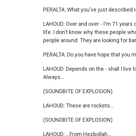
PERALTA: What you've just described is 
LAHOUD: Over and over - I'm 71 years o
life. I don't know why these people who
people around. They are looking for ba
PERALTA: Do you have hope that you m
LAHOUD: Depends on the - shall I live til
Always...
(SOUNDBITE OF EXPLOSION)
LAHOUD: These are rockets...
(SOUNDBITE OF EXPLOSION)
LAHOUD: ...From Hezbollah...