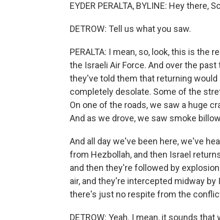
EYDER PERALTA, BYLINE: Hey there, Sc
DETROW: Tell us what you saw.
PERALTA: I mean, so, look, this is the 
the Israeli Air Force. And over the past
they've told them that returning would p
completely desolate. Some of the stret
On one of the roads, we saw a huge cra
And as we drove, we saw smoke billowi
And all day we've been here, we've he
from Hezbollah, and then Israel returns 
and then they're followed by explosion
air, and they're intercepted midway by Is
there's just no respite from the conflic
DETROW: Yeah. I mean, it sounds that 