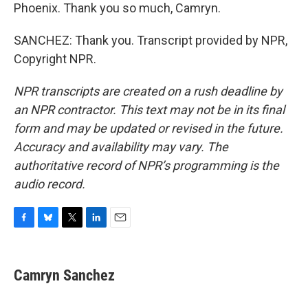
Phoenix. Thank you so much, Camryn.
SANCHEZ: Thank you. Transcript provided by NPR,
Copyright NPR.
NPR transcripts are created on a rush deadline by
an NPR contractor. This text may not be in its final
form and may be updated or revised in the future.
Accuracy and availability may vary. The
authoritative record of NPR’s programming is the
audio record.
F
B
T
L
E
a
l
w
i
m
c
u
i
n
a
e
e
t
k
i
Camryn Sanchez
b
s
t
e
l
o
k
e
d
o
y
r
I