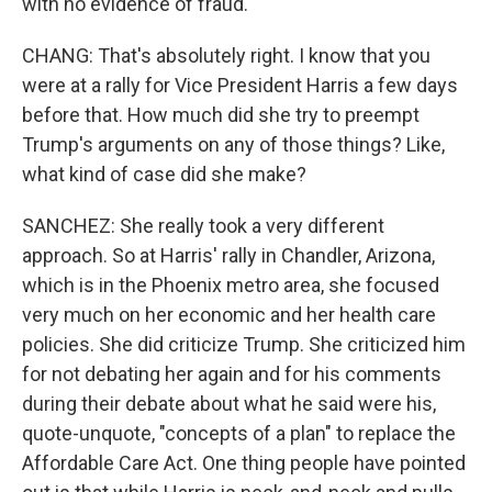
with no evidence of fraud.
CHANG: That's absolutely right. I know that you
were at a rally for Vice President Harris a few days
before that. How much did she try to preempt
Trump's arguments on any of those things? Like,
what kind of case did she make?
SANCHEZ: She really took a very different
approach. So at Harris' rally in Chandler, Arizona,
which is in the Phoenix metro area, she focused
very much on her economic and her health care
policies. She did criticize Trump. She criticized him
for not debating her again and for his comments
during their debate about what he said were his,
quote-unquote, "concepts of a plan" to replace the
Affordable Care Act. One thing people have pointed