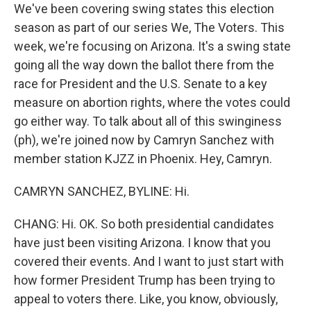
We've been covering swing states this election
season as part of our series We, The Voters. This
week, we're focusing on Arizona. It's a swing state
going all the way down the ballot there from the
race for President and the U.S. Senate to a key
measure on abortion rights, where the votes could
go either way. To talk about all of this swinginess
(ph), we're joined now by Camryn Sanchez with
member station KJZZ in Phoenix. Hey, Camryn.
CAMRYN SANCHEZ, BYLINE: Hi.
CHANG: Hi. OK. So both presidential candidates
have just been visiting Arizona. I know that you
covered their events. And I want to just start with
how former President Trump has been trying to
appeal to voters there. Like, you know, obviously,