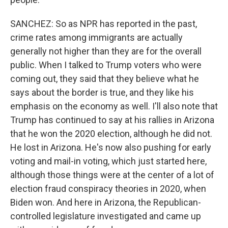
SANCHEZ: So as NPR has reported in the past,
crime rates among immigrants are actually
generally not higher than they are for the overall
public. When I talked to Trump voters who were
coming out, they said that they believe what he
says about the border is true, and they like his
emphasis on the economy as well. I'll also note that
Trump has continued to say at his rallies in Arizona
that he won the 2020 election, although he did not.
He lost in Arizona. He's now also pushing for early
voting and mail-in voting, which just started here,
although those things were at the center of a lot of
election fraud conspiracy theories in 2020, when
Biden won. And here in Arizona, the Republican-
controlled legislature investigated and came up