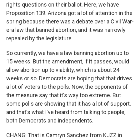
rights questions on their ballot. Here, we have
Proposition 139. Arizona got a lot of attention in the
spring because there was a debate over a Civil War-
era law that banned abortion, and it was narrowly
repealed by the legislature.
So currently, we have a law banning abortion up to
15 weeks. But the amendment, if it passes, would
allow abortion up to viability, which is about 24
weeks or so. Democrats are hoping that that drives
a lot of voters to the polls. Now, the opponents of
the measure say that it's way too extreme. But
some polls are showing that it has a lot of support,
and that's what I've heard from talking to people,
both Democrats and independents.
CHANG: That is Camryn Sanchez from KJZZ in