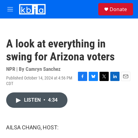
Skip to main content
S
Donate
e
M
a
e
r
n
c
u
h
A look at everything in
u
e
swing for Arizona voters
r
y
NPR | By
Camryn Sanchez
Published October 14, 2024 at 4:56 PM
F
B
T
L
E
CDT
a
l
w
i
m
c
u
i
n
a
e
e
t
k
i
LISTEN
•
4:34
b
s
t
e
l
o
k
e
d
o
y
r
I
k
n
AILSA CHANG, HOST: