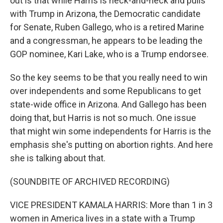
out is that while Harris is neck-and-neck and pulls
with Trump in Arizona, the Democratic candidate
for Senate, Ruben Gallego, who is a retired Marine
and a congressman, he appears to be leading the
GOP nominee, Kari Lake, who is a Trump endorsee.
So the key seems to be that you really need to win
over independents and some Republicans to get
state-wide office in Arizona. And Gallego has been
doing that, but Harris is not so much. One issue
that might win some independents for Harris is the
emphasis she's putting on abortion rights. And here
she is talking about that.
(SOUNDBITE OF ARCHIVED RECORDING)
VICE PRESIDENT KAMALA HARRIS: More than 1 in 3
women in America lives in a state with a Trump