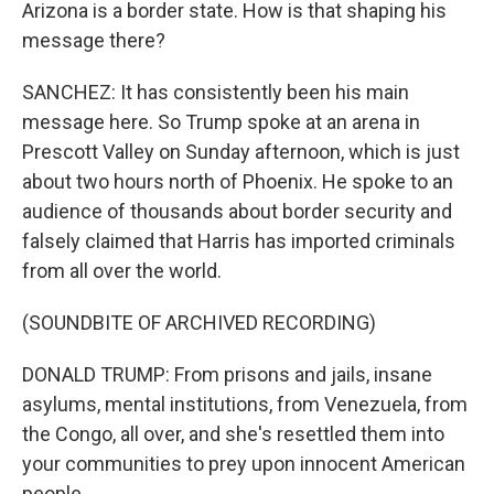
Arizona is a border state. How is that shaping his
message there?
SANCHEZ: It has consistently been his main
message here. So Trump spoke at an arena in
Prescott Valley on Sunday afternoon, which is just
about two hours north of Phoenix. He spoke to an
audience of thousands about border security and
falsely claimed that Harris has imported criminals
from all over the world.
(SOUNDBITE OF ARCHIVED RECORDING)
DONALD TRUMP: From prisons and jails, insane
asylums, mental institutions, from Venezuela, from
the Congo, all over, and she's resettled them into
your communities to prey upon innocent American
people.