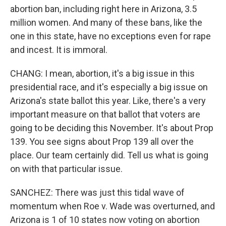
abortion ban, including right here in Arizona, 3.5
million women. And many of these bans, like the
one in this state, have no exceptions even for rape
and incest. It is immoral.
CHANG: I mean, abortion, it's a big issue in this
presidential race, and it's especially a big issue on
Arizona's state ballot this year. Like, there's a very
important measure on that ballot that voters are
going to be deciding this November. It's about Prop
139. You see signs about Prop 139 all over the
place. Our team certainly did. Tell us what is going
on with that particular issue.
SANCHEZ: There was just this tidal wave of
momentum when Roe v. Wade was overturned, and
Arizona is 1 of 10 states now voting on abortion