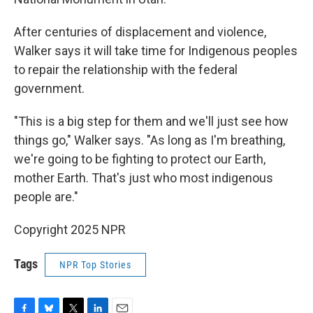
After centuries of displacement and violence,
Walker says it will take time for Indigenous peoples
to repair the relationship with the federal
government.
"This is a big step for them and we'll just see how
things go," Walker says. "As long as I'm breathing,
we're going to be fighting to protect our Earth,
mother Earth. That's just who most indigenous
people are."
Copyright 2025 NPR
Tags
NPR Top Stories