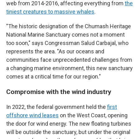
web from 2014-2016, affecting everything from
the
tiniest creatures to massive whales
.
"The historic designation of the Chumash Heritage
National Marine Sanctuary comes not a moment
too soon," says Congressman Salud Carbajal, who
represents the area. "As our oceans and
communities face unprecedented challenges from
a changing marine environment, this new sanctuary
comes at a critical time for our region."
Compromise with the wind industry
In 2022, the federal government held the
first
offshore wind leases
on the West Coast, opening
the door for wind energy. The new floating turbines
will be outside the sanctuary, but under the original