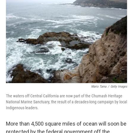
Mario Tama
/
Getty Images
The waters off Central California are now part of the Chumash Heritage
National Marine Sanctuary, the result of a decades-long campaign by local
Indigenous leaders.
More than 4,500 square miles of ocean will soon be
protected by the federal government off the