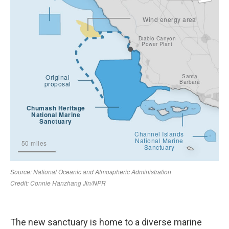
The new sanctuary is home to a diverse marine