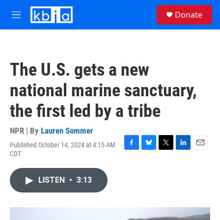
Skip to main content
S
Donate
e
M
a
e
r
n
c
u
h
The U.S. gets a new
u
e
national marine sanctuary,
r
y
the first led by a tribe
NPR | By
Lauren Sommer
Published October 14, 2024 at 4:15 AM
F
B
T
L
E
CDT
a
l
w
i
m
c
u
i
n
a
e
e
t
k
i
LISTEN
•
3:13
b
s
t
e
l
o
k
e
d
o
y
r
I
k
n