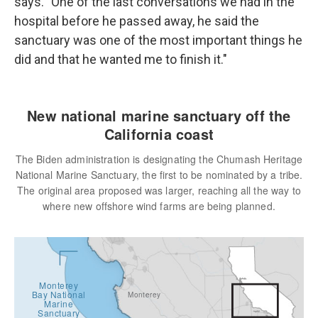
says. "One of the last conversations we had in the
hospital before he passed away, he said the
sanctuary was one of the most important things he
did and that he wanted me to finish it."