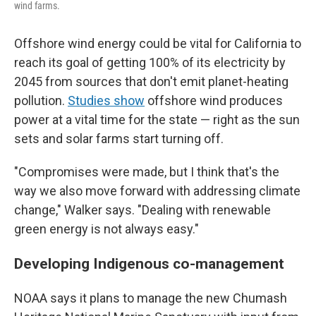
wind farms.
Offshore wind energy could be vital for California to
reach its goal of getting 100% of its electricity by
2045 from sources that don't emit planet-heating
pollution.
Studies show
offshore wind produces
power at a vital time for the state — right as the sun
sets and solar farms start turning off.
"Compromises were made, but I think that's the
way we also move forward with addressing climate
change," Walker says. "Dealing with renewable
green energy is not always easy."
Developing Indigenous co-management
NOAA says it plans to manage the new Chumash