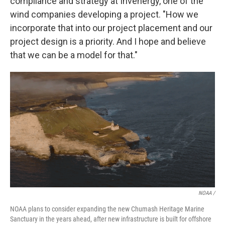
compliance and strategy at Invenergy, one of the
wind companies developing a project. "How we
incorporate that into our project placement and our
project design is a priority. And I hope and believe
that we can be a model for that."
NOAA /
NOAA plans to consider expanding the new Chumash Heritage Marine
Sanctuary in the years ahead, after new infrastructure is built for offshore