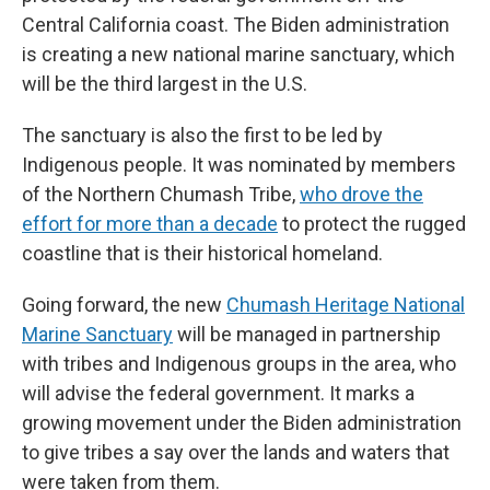
Central California coast. The Biden administration
is creating a new national marine sanctuary, which
will be the third largest in the U.S.
The sanctuary is also the first to be led by
Indigenous people. It was nominated by members
of the Northern Chumash Tribe,
who drove the
effort for more than a decade
to protect the rugged
coastline that is their historical homeland.
Going forward, the new
Chumash Heritage National
Marine Sanctuary
will be managed in partnership
with tribes and Indigenous groups in the area, who
will advise the federal government. It marks a
growing movement under the Biden administration
to give tribes a say over the lands and waters that
were taken from them.