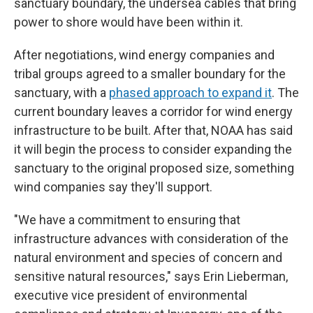
sanctuary boundary, the undersea cables that bring
power to shore would have been within it.
After negotiations, wind energy companies and
tribal groups agreed to a smaller boundary for the
sanctuary, with a
phased approach to expand it
. The
current boundary leaves a corridor for wind energy
infrastructure to be built. After that, NOAA has said
it will begin the process to consider expanding the
sanctuary to the original proposed size, something
wind companies say they'll support.
"We have a commitment to ensuring that
infrastructure advances with consideration of the
natural environment and species of concern and
sensitive natural resources," says Erin Lieberman,
executive vice president of environmental