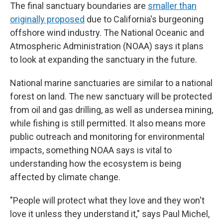
The final sanctuary boundaries are
smaller than
originally proposed
due to California's burgeoning
offshore wind industry. The National Oceanic and
Atmospheric Administration (NOAA) says it plans
to look at expanding the sanctuary in the future.
National marine sanctuaries are similar to a national
forest on land. The new sanctuary will be protected
from oil and gas drilling, as well as undersea mining,
while fishing is still permitted. It also means more
public outreach and monitoring for environmental
impacts, something NOAA says is vital to
understanding how the ecosystem is being
affected by climate change.
"People will protect what they love and they won't
love it unless they understand it," says Paul Michel,