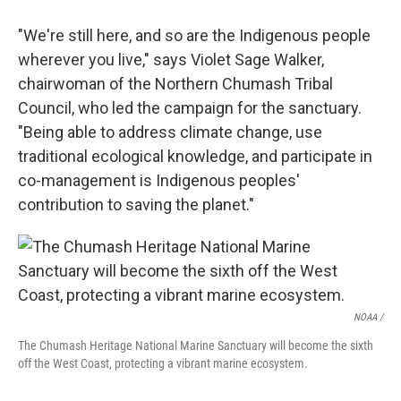
"We're still here, and so are the Indigenous people
wherever you live," says Violet Sage Walker,
chairwoman of the Northern Chumash Tribal
Council, who led the campaign for the sanctuary.
"Being able to address climate change, use
traditional ecological knowledge, and participate in
co-management is Indigenous peoples'
contribution to saving the planet."
NOAA /
The Chumash Heritage National Marine Sanctuary will become the sixth
off the West Coast, protecting a vibrant marine ecosystem.