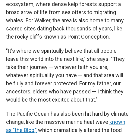
ecosystem, where dense kelp forests support a
broad array of life from sea otters to migrating
whales. For Walker, the area is also home to many
sacred sites dating back thousands of years, like
the rocky cliffs known as Point Conception.
"It's where we spiritually believe that all people
leave this world into the next life," she says. "They
take their journey — whatever faith you are,
whatever spirituality you have — and that area will
be fully and forever protected. For my father, our
ancestors, elders who have passed — I think they
would be the most excited about that."
The Pacific Ocean has also been hit hard by climate
change, like the massive marine heat wave
known
as "the Blob,"
which dramatically altered the food