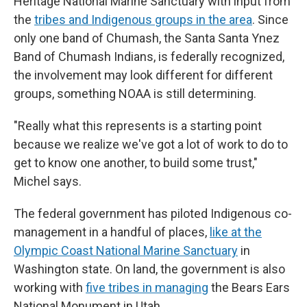
Heritage National Marine Sanctuary with input from
the
tribes and Indigenous groups in the area
. Since
only one band of Chumash, the Santa Santa Ynez
Band of Chumash Indians, is federally recognized,
the involvement may look different for different
groups, something NOAA is still determining.
"Really what this represents is a starting point
because we realize we've got a lot of work to do to
get to know one another, to build some trust,"
Michel says.
The federal government has piloted Indigenous co-
management in a handful of places,
like at the
Olympic Coast National Marine Sanctuary
in
Washington state. On land, the government is also
working with
five tribes in managing
the Bears Ears
National Monument in Utah.