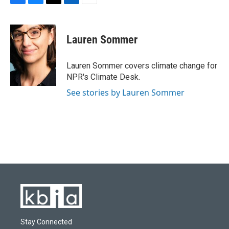
F
B
T
L
E
a
l
w
i
m
c
u
i
n
a
e
e
t
k
i
Lauren Sommer
b
s
t
e
l
o
k
e
d
o
y
r
I
Lauren Sommer covers climate change for
k
n
NPR's Climate Desk.
See stories by Lauren Sommer
Stay Connected