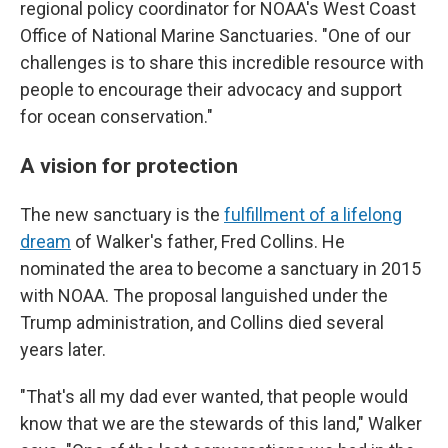
regional policy coordinator for NOAA's West Coast
Office of National Marine Sanctuaries. "One of our
challenges is to share this incredible resource with
people to encourage their advocacy and support
for ocean conservation."
A vision for protection
The new sanctuary is the
fulfillment of a lifelong
dream
of Walker's father, Fred Collins. He
nominated the area to become a sanctuary in 2015
with NOAA. The proposal languished under the
Trump administration, and Collins died several
years later.
"That's all my dad ever wanted, that people would
know that we are the stewards of this land," Walker