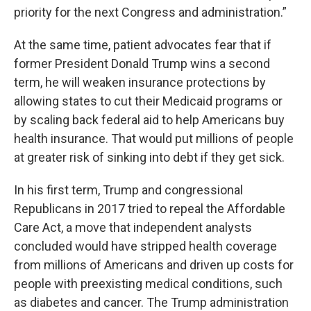
priority for the next Congress and administration.”
At the same time, patient advocates fear that if
former President Donald Trump wins a second
term, he will weaken insurance protections by
allowing states to cut their Medicaid programs or
by scaling back federal aid to help Americans buy
health insurance. That would put millions of people
at greater risk of sinking into debt if they get sick.
In his first term, Trump and congressional
Republicans in 2017 tried to repeal the Affordable
Care Act, a move that independent analysts
concluded would have stripped health coverage
from millions of Americans and driven up costs for
people with preexisting medical conditions, such
as diabetes and cancer. The Trump administration