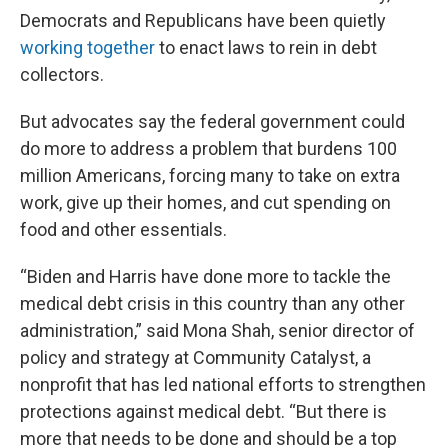
Democrats and Republicans have been quietly
working together
to enact laws to rein in debt
collectors.
But advocates say the federal government could
do more to address a problem that burdens 100
million Americans, forcing many to take on extra
work, give up their homes, and cut spending on
food and other essentials.
“Biden and Harris have done more to tackle the
medical debt crisis in this country than any other
administration,” said Mona Shah, senior director of
policy and strategy at Community Catalyst, a
nonprofit that has led national efforts to strengthen
protections against medical debt. “But there is
more that needs to be done and should be a top