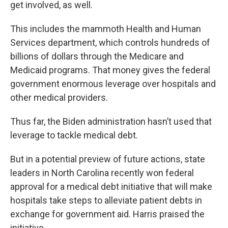
get involved, as well.
This includes the mammoth Health and Human
Services department, which controls hundreds of
billions of dollars through the Medicare and
Medicaid programs. That money gives the federal
government enormous leverage over hospitals and
other medical providers.
Thus far, the Biden administration hasn’t used that
leverage to tackle medical debt.
But in a potential preview of future actions, state
leaders in North Carolina recently won federal
approval for a medical debt initiative that will make
hospitals take steps to alleviate patient debts in
exchange for government aid. Harris praised the
initiative.