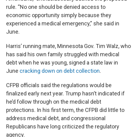
rule. “No one should be denied access to
economic opportunity simply because they
experienced a medical emergency,” she said in
June.
Harris’ running mate, Minnesota Gov. Tim Walz, who
has said his own family struggled with medical
debt when he was young, signed a state law in
June
cracking down on debt collection
.
CFPB officials said the regulations would be
finalized early next year. Trump hasn’t indicated if
he’d follow through on the medical debt
protections. In his first term, the CFPB did little to
address medical debt, and congressional
Republicans have long criticized the regulatory
agency.