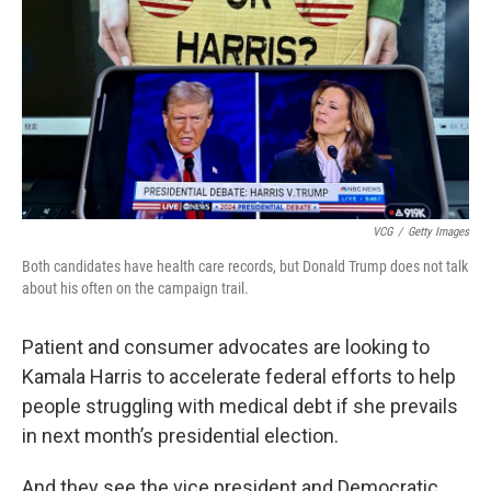
VCG
/
Getty Images
Both candidates have health care records, but Donald Trump does not talk
about his often on the campaign trail.
Patient and consumer advocates are looking to
Kamala Harris to accelerate federal efforts to help
people struggling with medical debt if she prevails
in next month’s presidential election.
And they see the vice president and Democratic