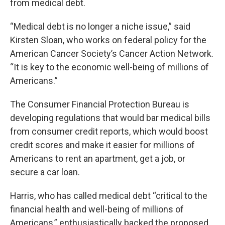
from medical debt.
“Medical debt is no longer a niche issue,” said
Kirsten Sloan, who works on federal policy for the
American Cancer Society’s Cancer Action Network.
“It is key to the economic well-being of millions of
Americans.”
The Consumer Financial Protection Bureau is
developing regulations that would bar medical bills
from consumer credit reports, which would boost
credit scores and make it easier for millions of
Americans to rent an apartment, get a job, or
secure a car loan.
Harris, who has called medical debt “critical to the
financial health and well-being of millions of
Americans,” enthusiastically backed the proposed