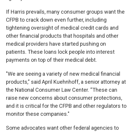
If Harris prevails, many consumer groups want the
CFPB to crack down even further, including
tightening oversight of medical credit cards and
other financial products that hospitals and other
medical providers have started pushing on
patients. These loans lock people into interest
payments on top of their medical debt.
"We are seeing a variety of new medical financial
products,” said April Kuehnhoff, a senior attorney at
the National Consumer Law Center. “These can
raise new concerns about consumer protections,
and it is critical for the CFPB and other regulators to
monitor these companies."
Some advocates want other federal agencies to