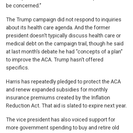
be concerned.”
The Trump campaign did not respond to inquiries
about its health care agenda. And the former
president doesn’t typically discuss health care or
medical debt on the campaign trail, though he said
at last month’s debate he had “concepts of a plan”
to improve the ACA. Trump hasn’t offered
specifics.
Harris has repeatedly pledged to protect the ACA
and renew expanded subsidies for monthly
insurance premiums created by the Inflation
Reduction Act. That aid is slated to expire next year.
The vice president has also voiced support for
more government spending to buy and retire old