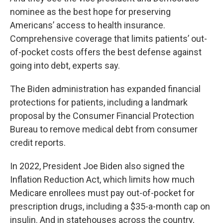
nominee as the best hope for preserving
Americans’ access to health insurance.
Comprehensive coverage that limits patients’ out-
of-pocket costs offers the best defense against
going into debt, experts say.
The Biden administration has expanded financial
protections for patients, including a landmark
proposal by the Consumer Financial Protection
Bureau to remove medical debt from consumer
credit reports.
In 2022, President Joe Biden also signed the
Inflation Reduction Act, which limits how much
Medicare enrollees must pay out-of-pocket for
prescription drugs, including a $35-a-month cap on
insulin. And in statehouses across the country,