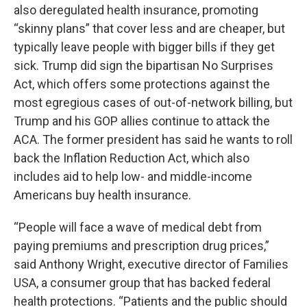
also deregulated health insurance, promoting
“skinny plans” that cover less and are cheaper, but
typically leave people with bigger bills if they get
sick. Trump did sign the bipartisan No Surprises
Act, which offers some protections against the
most egregious cases of out-of-network billing, but
Trump and his GOP allies continue to attack the
ACA. The former president has said he wants to roll
back the Inflation Reduction Act, which also
includes aid to help low- and middle-income
Americans buy health insurance.
“People will face a wave of medical debt from
paying premiums and prescription drug prices,”
said Anthony Wright, executive director of Families
USA, a consumer group that has backed federal
health protections. “Patients and the public should