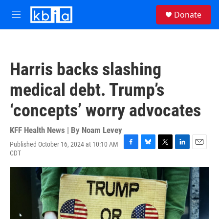
Skip to main content
S
Donate
e
M
a
e
r
n
c
u
h
Harris backs slashing
u
e
medical debt. Trump’s
r
y
‘concepts’ worry advocates
KFF Health News | By
Noam Levey
Published October 16, 2024 at 10:10 AM
F
B
T
L
E
CDT
a
l
w
i
m
c
u
i
n
a
e
e
t
k
i
b
s
t
e
l
o
k
e
d
o
y
r
I
k
n