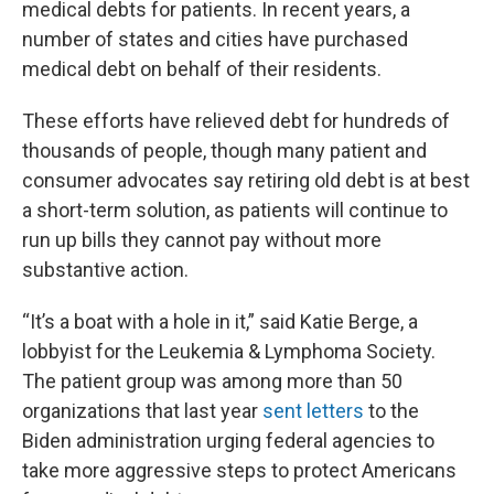
medical debts for patients. In recent years, a
number of states and cities have purchased
medical debt on behalf of their residents.
These efforts have relieved debt for hundreds of
thousands of people, though many patient and
consumer advocates say retiring old debt is at best
a short-term solution, as patients will continue to
run up bills they cannot pay without more
substantive action.
“It’s a boat with a hole in it,” said Katie Berge, a
lobbyist for the Leukemia & Lymphoma Society.
The patient group was among more than 50
organizations that last year
sent letters
to the
Biden administration urging federal agencies to
take more aggressive steps to protect Americans