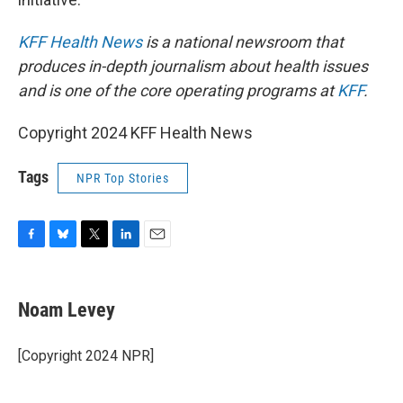
KFF Health News
is a national newsroom that
produces in-depth journalism about health issues
and is one of the core operating programs at
KFF
.
Copyright 2024 KFF Health News
Tags
NPR Top Stories
F
B
T
L
E
a
l
w
i
m
c
u
i
n
a
e
e
t
k
i
Noam Levey
b
s
t
e
l
o
k
e
d
o
y
r
I
[Copyright 2024 NPR]
k
n