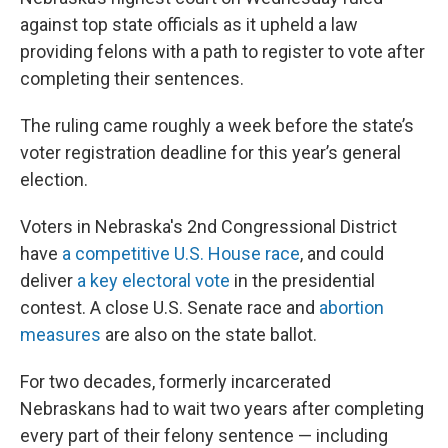
against top state officials as it upheld a law
providing felons with a path to register to vote after
completing their sentences.
The ruling came roughly a week before the state’s
voter registration deadline for this year’s general
election.
Voters in Nebraska's 2nd Congressional District
have
a competitive U.S. House race
, and could
deliver
a key electoral vote
in the presidential
contest. A close U.S. Senate race and
abortion
measures
are also on the state ballot.
For two decades, formerly incarcerated
Nebraskans had to wait two years after completing
every part of their felony sentence — including