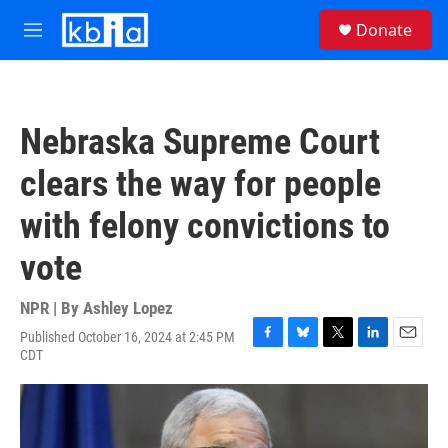
Skip to main content
S
Donate
e
M
a
e
r
n
c
u
h
Nebraska Supreme Court
u
e
clears the way for people
r
y
with felony convictions to
vote
NPR | By
Ashley Lopez
Published October 16, 2024 at 2:45 PM
F
B
T
L
E
CDT
a
l
w
i
m
c
u
i
n
a
e
e
t
k
i
b
s
t
e
l
o
k
e
d