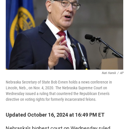
o
y
r
I
k
n
Nati Harnik
/
AP
Nebraska Secretary of State Bob Evnen holds a news conference in
Lincoln, Neb., on Nov. 4, 2020. The Nebraska Supreme Court on
Wednesday issued a ruling that countered the Republican Evnen's
directive on voting rights for formerly incarcerated felons.
Updated October 16, 2024 at 16:49 PM ET
Nebraska’s highest court on Wednesday ruled