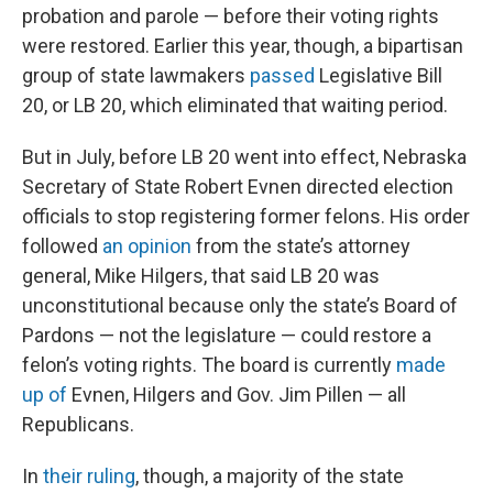
probation and parole — before their voting rights
were restored. Earlier this year, though, a bipartisan
group of state lawmakers
passed
Legislative Bill
20, or LB 20, which eliminated that waiting period.
But in July, before LB 20 went into effect, Nebraska
Secretary of State Robert Evnen directed election
officials to stop registering former felons. His order
followed
an opinion
from the state’s attorney
general, Mike Hilgers, that said LB 20 was
unconstitutional because only the state’s Board of
Pardons — not the legislature — could restore a
felon’s voting rights. The board is currently
made
up of
Evnen, Hilgers and Gov. Jim Pillen — all
Republicans.
In
their ruling
, though, a majority of the state