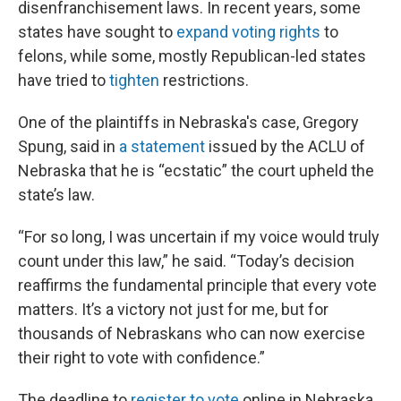
disenfranchisement laws. In recent years, some
states have sought to
expand voting rights
to
felons, while some, mostly Republican-led states
have tried to
tighten
restrictions.
One of the plaintiffs in Nebraska's case, Gregory
Spung, said in
a statement
issued by the ACLU of
Nebraska that he is “ecstatic” the court upheld the
state’s law.
“For so long, I was uncertain if my voice would truly
count under this law,” he said. “Today’s decision
reaffirms the fundamental principle that every vote
matters. It’s a victory not just for me, but for
thousands of Nebraskans who can now exercise
their right to vote with confidence.”
The deadline to
register to vote
online in Nebraska