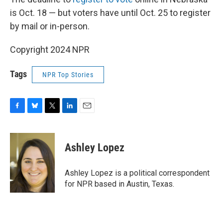
is Oct. 18 — but voters have until Oct. 25 to register
by mail or in-person.
Copyright 2024 NPR
Tags
NPR Top Stories
F
B
T
L
E
a
l
w
i
m
c
u
i
n
a
e
e
t
k
i
Ashley Lopez
b
s
t
e
l
o
k
e
d
o
y
r
I
Ashley Lopez is a political correspondent
k
n
for NPR based in Austin, Texas.