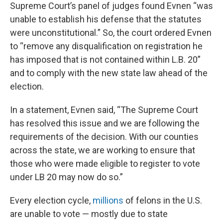
Supreme Court’s panel of judges found Evnen “was
unable to establish his defense that the statutes
were unconstitutional.” So, the court ordered Evnen
to “remove any disqualification on registration he
has imposed that is not contained within L.B. 20”
and to comply with the new state law ahead of the
election.
In a statement, Evnen said, “The Supreme Court
has resolved this issue and we are following the
requirements of the decision. With our counties
across the state, we are working to ensure that
those who were made eligible to register to vote
under LB 20 may now do so.”
Every election cycle,
millions
of felons in the U.S.
are unable to vote — mostly due to state