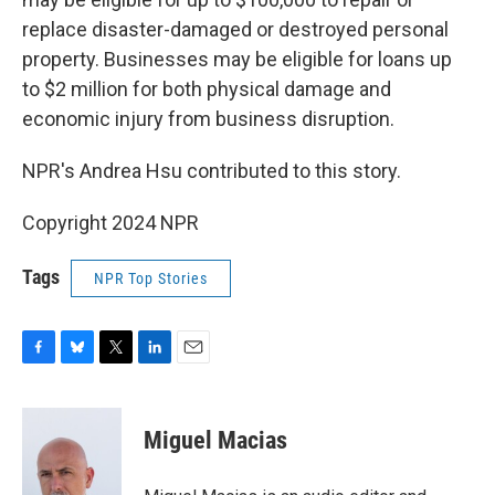
replace disaster-damaged or destroyed personal
property. Businesses may be eligible for loans up
to $2 million for both physical damage and
economic injury from business disruption.
NPR's Andrea Hsu contributed to this story.
Copyright 2024 NPR
Tags
NPR Top Stories
F
B
T
L
E
a
l
w
i
m
c
u
i
n
a
e
e
t
k
i
Miguel Macias
b
s
t
e
l
o
k
e
d
o
y
r
I