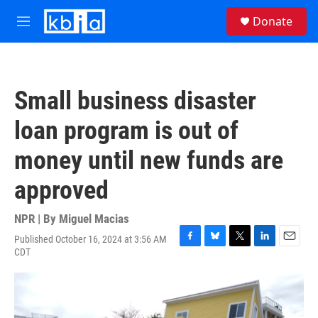
Skip to main content
S
Donate
e
M
a
e
r
n
c
u
h
Small business disaster
u
e
loan program is out of
r
y
money until new funds are
approved
NPR | By
Miguel Macias
Published October 16, 2024 at 3:56 AM
F
B
T
L
E
CDT
a
l
w
i
m
c
u
i
n
a
e
e
t
k
i
b
s
t
e
l
o
k
e
d