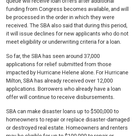
queue will receive loan offers after additional
funding from Congress becomes available, and will
be processed in the order in which they were
received. The SBA also said that during this period,
it will issue declines for new applicants who do not
meet eligibility or underwriting criteria for a loan.
So far, the SBA has seen around 37,000
applications for relief submitted from those
impacted by Hurricane Helene alone. For Hurricane
Milton, SBA has already received over 12,000
applications. Borrowers who already have a loan
offer will continue to receive disbursements.
SBA can make disaster loans up to $500,000 to
homeowners to repair or replace disaster-damaged
or destroyed real estate. Homeowners and renters
may be eligible for up to $100,000 to repair or