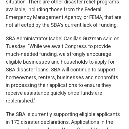
situation. There are other disaster relief programs
available, including those from the Federal
Emergency Management Agency, or FEMA, that are
not affected by the SBA's current lack of funding.
SBA Administrator Isabel Casillas Guzman said on
Tuesday: "While we await Congress to provide
much-needed funding, we strongly encourage
eligible businesses and households to apply for
SBA disaster loans. SBA will continue to support
homeowners, renters, businesses and nonprofits
in processing their applications to ensure they
receive assistance quickly once funds are
replenished."
The SBA is currently supporting eligible applicants
in 173 disaster declarations. Applications in the