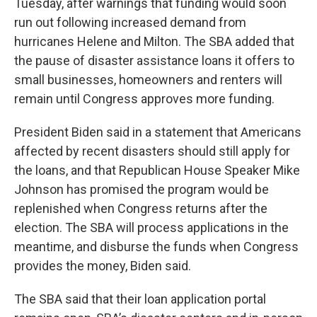
Tuesday, after warnings that funding would soon
run out following increased demand from
hurricanes Helene and Milton. The SBA added that
the pause of disaster assistance loans it offers to
small businesses, homeowners and renters will
remain until Congress approves more funding.
President Biden said in a statement that Americans
affected by recent disasters should still apply for
the loans, and that Republican House Speaker Mike
Johnson has promised the program would be
replenished when Congress returns after the
election. The SBA will process applications in the
meantime, and disburse the funds when Congress
provides the money, Biden said.
The SBA said that their loan application portal