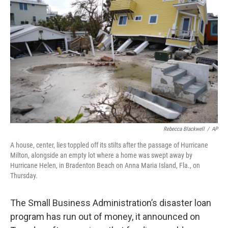
o
y
r
I
k
n
Rebecca Blackwell
/
AP
A house, center, lies toppled off its stilts after the passage of Hurricane
Milton, alongside an empty lot where a home was swept away by
Hurricane Helen, in Bradenton Beach on Anna Maria Island, Fla., on
Thursday.
The Small Business Administration’s disaster loan
program has run out of money, it announced on