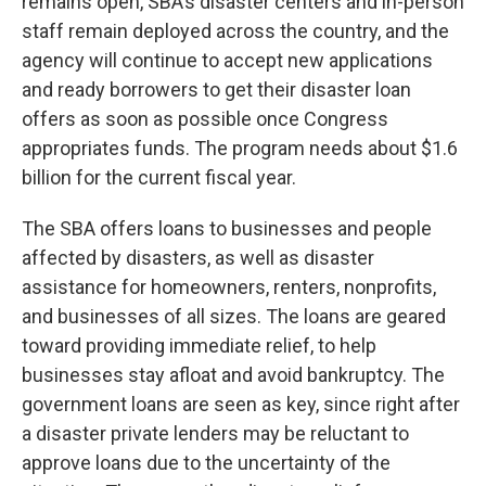
remains open, SBA’s disaster centers and in-person
staff remain deployed across the country, and the
agency will continue to accept new applications
and ready borrowers to get their disaster loan
offers as soon as possible once Congress
appropriates funds. The program needs about $1.6
billion for the current fiscal year.
The SBA offers loans to businesses and people
affected by disasters, as well as disaster
assistance for homeowners, renters, nonprofits,
and businesses of all sizes. The loans are geared
toward providing immediate relief, to help
businesses stay afloat and avoid bankruptcy. The
government loans are seen as key, since right after
a disaster private lenders may be reluctant to
approve loans due to the uncertainty of the