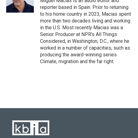
Miguel Macias is an audio editor and
k
n
reporter based in Spain. Prior to returning
to his home country in 2023, Macias spent
more than two decades living and working
in the U.S. Most recently Macias was a
Senior Producer at NPR's All Things
Considered, in Washington, D.C., where he
worked in a number of capacities, such as
producing the award-winning series
Climate, migration and the far right.