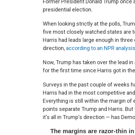
Former President Donald Trump once aga
presidential election.
When looking strictly at the polls, Tr
five most closely watched states are t
Harris had leads large enough in three 
direction,
according to an NPR analysis 
Now, Trump has taken over the lead in 
for the first time since Harris got in th
Surveys in the past couple of weeks h
Harris had in the most competitive and
Everything is still within the margin of
points separate Trump and Harris. But 
it's all in Trump's direction — has De