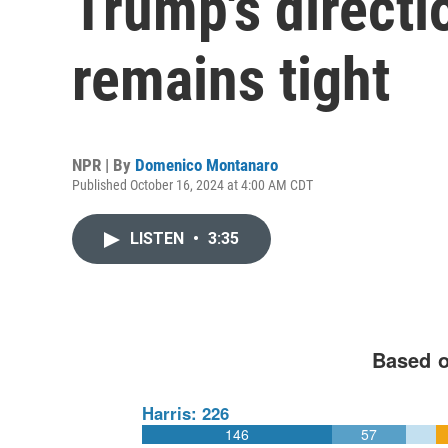
Trump's directi
remains tight
NPR | By
Domenico Montanaro
Published October 16, 2024 at 4:00 AM CDT
LISTEN
•
3:35