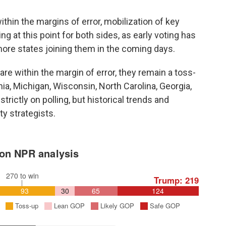
ithin the margins of error, mobilization of key
g at this point for both sides, as early voting has
ore states joining them in the coming days.
re within the margin of error, they remain a toss-
ia, Michigan, Wisconsin, North Carolina, Georgia,
rictly on polling, but historical trends and
y strategists.