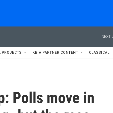
NEXT 
L PROJECTS
KBIA PARTNER CONTENT
CLASSICAL
: Polls move in