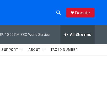
Donate
S
S
e
h
a
r
All Streams
UP:
10:00 PM
BBC World Service
o
c
h
w
Q
SUPPORT
ABOUT
TAX ID NUMBER
u
S
e
r
e
y
a
r
c
h