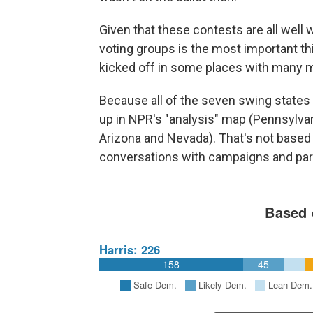
Given that these contests are all well w
voting groups is the most important thin
kicked off in some places with many m
Because all of the seven swing states a
up in NPR's "analysis" map (Pennsylvan
Arizona and Nevada). That's not based st
conversations with campaigns and part