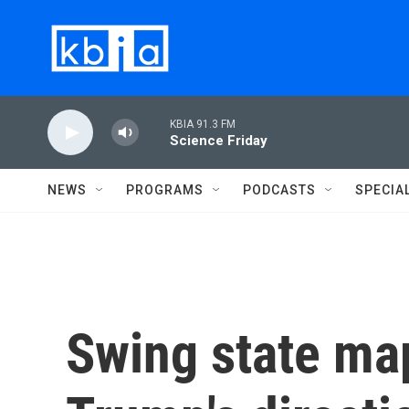
Skip to main content
KBIA 91.3 FM
Science Friday
NEWS
PROGRAMS
PODCASTS
SPECIA
Swing state map