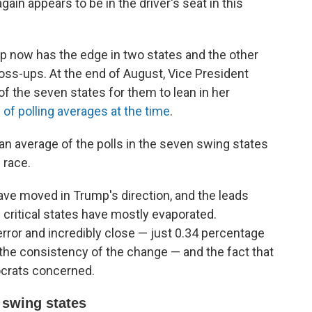
in appears to be in the driver's seat in this
ump now has the edge in two states and the other
oss-ups. At the end of August, Vice President
of the seven states for them to lean in her
of polling averages at the time
.
an average of the polls in the seven swing states
e race.
ave moved in Trump's direction, and the leads
 critical states have mostly evaporated.
 error and incredibly close — just 0.34 percentage
the consistency of the change — and the fact that
mocrats concerned.