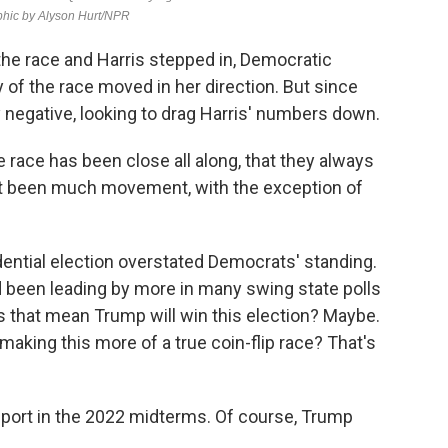
he race and Harris stepped in, Democratic
 of the race moved in her direction. But since
 negative, looking to drag Harris' numbers down.
 race has been close all along, that they always
't been much movement, with the exception of
dential election overstated Democrats' standing.
 been leading by more in many swing state polls
s that mean Trump will win this election? Maybe.
 making this more of a true coin-flip race? That's
ort in the 2022 midterms. Of course, Trump