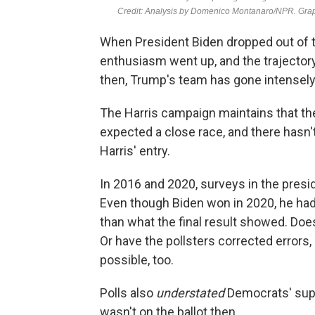
When President Biden dropped out of t
enthusiasm went up, and the trajectory
then, Trump's team has gone intensely
The Harris campaign maintains that the
expected a close race, and there hasn
Harris' entry.
In 2016 and 2020, surveys in the presi
Even though Biden won in 2020, he had
than what the final result showed. Doe
Or have the pollsters corrected errors,
possible, too.
Polls also
understated
Democrats' supp
wasn't on the ballot then.