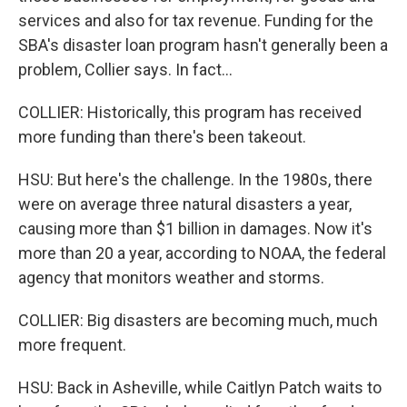
services and also for tax revenue. Funding for the
SBA's disaster loan program hasn't generally been a
problem, Collier says. In fact...
COLLIER: Historically, this program has received
more funding than there's been takeout.
HSU: But here's the challenge. In the 1980s, there
were on average three natural disasters a year,
causing more than $1 billion in damages. Now it's
more than 20 a year, according to NOAA, the federal
agency that monitors weather and storms.
COLLIER: Big disasters are becoming much, much
more frequent.
HSU: Back in Asheville, while Caitlyn Patch waits to