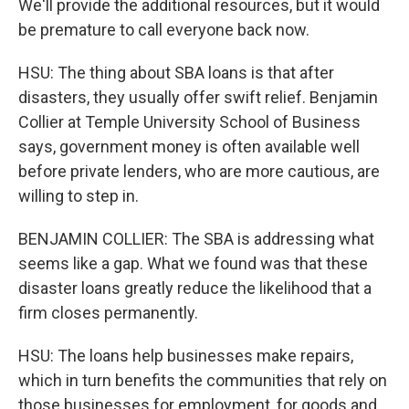
We'll provide the additional resources, but it would
be premature to call everyone back now.
HSU: The thing about SBA loans is that after
disasters, they usually offer swift relief. Benjamin
Collier at Temple University School of Business
says, government money is often available well
before private lenders, who are more cautious, are
willing to step in.
BENJAMIN COLLIER: The SBA is addressing what
seems like a gap. What we found was that these
disaster loans greatly reduce the likelihood that a
firm closes permanently.
HSU: The loans help businesses make repairs,
which in turn benefits the communities that rely on
those businesses for employment, for goods and