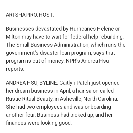
o
y
r
I
k
n
ARI SHAPIRO, HOST:
Businesses devastated by Hurricanes Helene or
Milton may have to wait for federal help rebuilding.
The Small Business Administration, which runs the
government's disaster loan program, says that
program is out of money. NPR's Andrea Hsu
reports.
ANDREA HSU, BYLINE: Caitlyn Patch just opened
her dream business in April, a hair salon called
Rustic Ritual Beauty, in Asheville, North Carolina.
She had two employees and was onboarding
another four. Business had picked up, and her
finances were looking good.