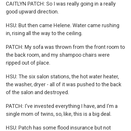
CAITLYN PATCH: So I was really going in a really
good upward direction.
HSU: But then came Helene. Water came rushing
in, rising all the way to the ceiling.
PATCH: My sofa was thrown from the front room to
the back room, and my shampoo chairs were
ripped out of place.
HSU: The six salon stations, the hot water heater,
the washer, dryer - all of it was pushed to the back
of the salon and destroyed.
PATCH: I've invested everything I have, and I'm a
single mom of twins, so, like, this is a big deal.
HSU: Patch has some flood insurance but not