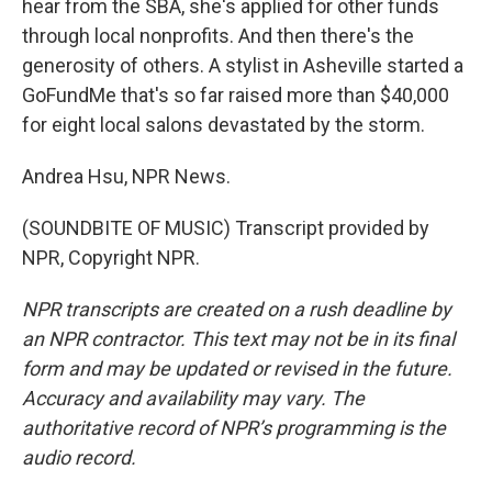
hear from the SBA, she's applied for other funds
through local nonprofits. And then there's the
generosity of others. A stylist in Asheville started a
GoFundMe that's so far raised more than $40,000
for eight local salons devastated by the storm.
Andrea Hsu, NPR News.
(SOUNDBITE OF MUSIC) Transcript provided by
NPR, Copyright NPR.
NPR transcripts are created on a rush deadline by
an NPR contractor. This text may not be in its final
form and may be updated or revised in the future.
Accuracy and availability may vary. The
authoritative record of NPR’s programming is the
audio record.