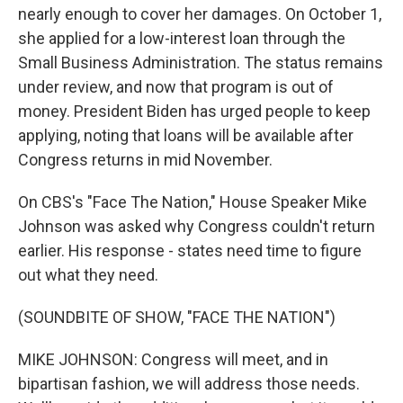
nearly enough to cover her damages. On October 1,
she applied for a low-interest loan through the
Small Business Administration. The status remains
under review, and now that program is out of
money. President Biden has urged people to keep
applying, noting that loans will be available after
Congress returns in mid November.
On CBS's "Face The Nation," House Speaker Mike
Johnson was asked why Congress couldn't return
earlier. His response - states need time to figure
out what they need.
(SOUNDBITE OF SHOW, "FACE THE NATION")
MIKE JOHNSON: Congress will meet, and in
bipartisan fashion, we will address those needs.