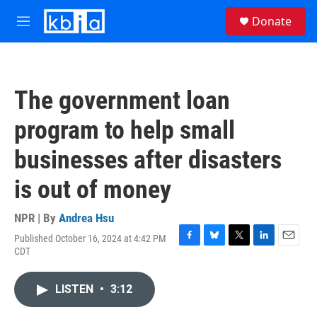
Skip to main content
S
Donate
e
M
a
e
r
n
c
u
h
The government loan
u
e
program to help small
r
y
businesses after disasters
is out of money
NPR | By
Andrea Hsu
Published October 16, 2024 at 4:42 PM
F
B
T
L
E
CDT
a
l
w
i
m
c
u
i
n
a
e
e
t
k
i
LISTEN
•
3:12
b
s
t
e
l
o
k
e
d