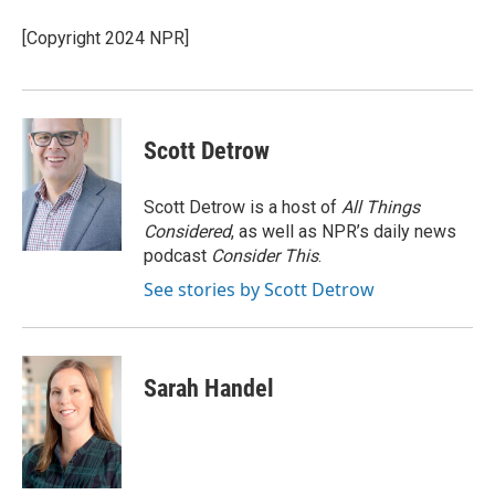
o
k
e
d
o
y
r
I
[Copyright 2024 NPR]
k
n
Scott Detrow
Scott Detrow is a host of
All Things
Considered
, as well as NPR’s daily news
podcast
Consider This
.
See stories by Scott Detrow
Sarah Handel