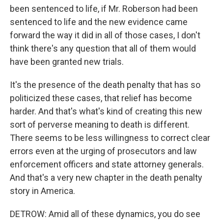
been sentenced to life, if Mr. Roberson had been
sentenced to life and the new evidence came
forward the way it did in all of those cases, I don't
think there's any question that all of them would
have been granted new trials.
It's the presence of the death penalty that has so
politicized these cases, that relief has become
harder. And that's what's kind of creating this new
sort of perverse meaning to death is different.
There seems to be less willingness to correct clear
errors even at the urging of prosecutors and law
enforcement officers and state attorney generals.
And that's a very new chapter in the death penalty
story in America.
DETROW: Amid all of these dynamics, you do see