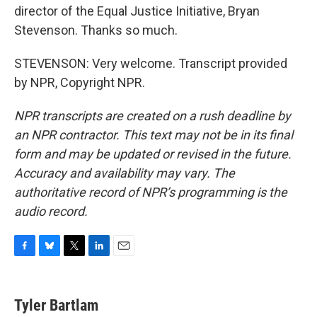
director of the Equal Justice Initiative, Bryan
Stevenson. Thanks so much.
STEVENSON: Very welcome. Transcript provided
by NPR, Copyright NPR.
NPR transcripts are created on a rush deadline by
an NPR contractor. This text may not be in its final
form and may be updated or revised in the future.
Accuracy and availability may vary. The
authoritative record of NPR’s programming is the
audio record.
F
B
T
L
E
a
l
w
i
m
c
u
i
n
a
e
e
t
k
i
Tyler Bartlam
b
s
t
e
l