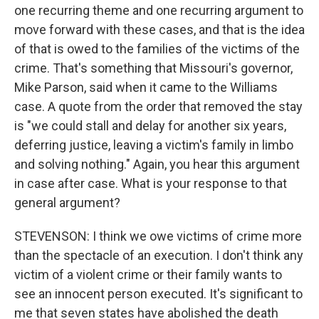
one recurring theme and one recurring argument to
move forward with these cases, and that is the idea
of that is owed to the families of the victims of the
crime. That's something that Missouri's governor,
Mike Parson, said when it came to the Williams
case. A quote from the order that removed the stay
is "we could stall and delay for another six years,
deferring justice, leaving a victim's family in limbo
and solving nothing." Again, you hear this argument
in case after case. What is your response to that
general argument?
STEVENSON: I think we owe victims of crime more
than the spectacle of an execution. I don't think any
victim of a violent crime or their family wants to
see an innocent person executed. It's significant to
me that seven states have abolished the death