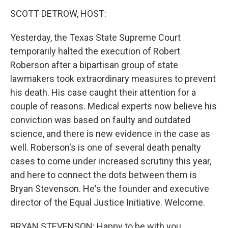
k
n
SCOTT DETROW, HOST:
Yesterday, the Texas State Supreme Court
temporarily halted the execution of Robert
Roberson after a bipartisan group of state
lawmakers took extraordinary measures to prevent
his death. His case caught their attention for a
couple of reasons. Medical experts now believe his
conviction was based on faulty and outdated
science, and there is new evidence in the case as
well. Roberson's is one of several death penalty
cases to come under increased scrutiny this year,
and here to connect the dots between them is
Bryan Stevenson. He's the founder and executive
director of the Equal Justice Initiative. Welcome.
BRYAN STEVENSON: Happy to be with you.