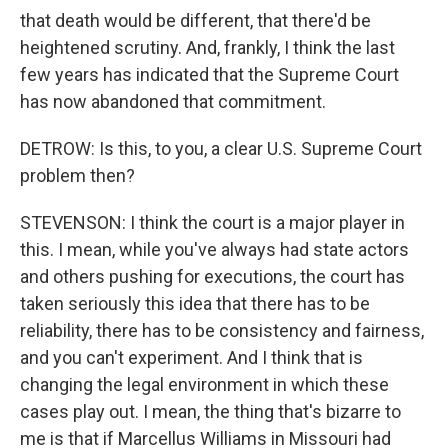
that death would be different, that there'd be
heightened scrutiny. And, frankly, I think the last
few years has indicated that the Supreme Court
has now abandoned that commitment.
DETROW: Is this, to you, a clear U.S. Supreme Court
problem then?
STEVENSON: I think the court is a major player in
this. I mean, while you've always had state actors
and others pushing for executions, the court has
taken seriously this idea that there has to be
reliability, there has to be consistency and fairness,
and you can't experiment. And I think that is
changing the legal environment in which these
cases play out. I mean, the thing that's bizarre to
me is that if Marcellus Williams in Missouri had