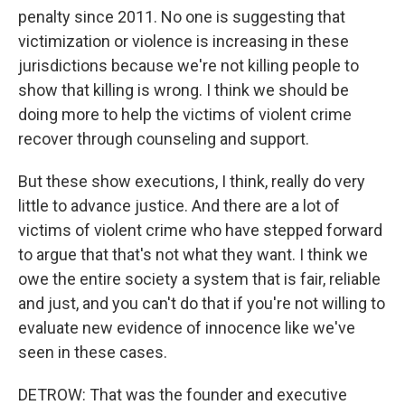
penalty since 2011. No one is suggesting that
victimization or violence is increasing in these
jurisdictions because we're not killing people to
show that killing is wrong. I think we should be
doing more to help the victims of violent crime
recover through counseling and support.
But these show executions, I think, really do very
little to advance justice. And there are a lot of
victims of violent crime who have stepped forward
to argue that that's not what they want. I think we
owe the entire society a system that is fair, reliable
and just, and you can't do that if you're not willing to
evaluate new evidence of innocence like we've
seen in these cases.
DETROW: That was the founder and executive