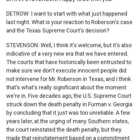
DETROW: I want to start with what just happened
last night. What is your reaction to Roberson's case
and the Texas Supreme Court's decision?
STEVENSON: Well, I think it's welcome, but it's also
indicative of a very new era that we have entered.
The courts that have historically been entrusted to
make sure we don't execute innocent people did
not intervene for Mr. Roberson in Texas, and I think
that's what's really significant about the moment
we're in. Five decades ago, the U.S. Supreme Court
struck down the death penalty in Furman v. Georgia
by concluding that it just was too unreliable. A few
years later, at the urging of many Southern states,
the court reinstated the death penalty, but they
made that reinstatement based on a commitment