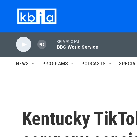
Skip to main content
KBIA 91.3 FM
BBC World Service
NEWS
PROGRAMS
PODCASTS
SPECIA
Kentucky TikTok