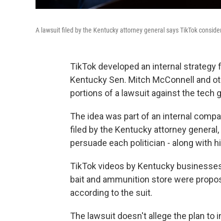
A lawsuit filed by the Kentucky attorney general says TikTok conside
TikTok developed an internal strategy f
Kentucky Sen. Mitch McConnell and othe
portions of a lawsuit against the tech g
The idea was part of an internal comp
filed by the Kentucky attorney general,
persuade each politician - along with his
TikTok videos by Kentucky businesses 
bait and ammunition store were propos
according to the suit.
The lawsuit doesn't allege the plan to i