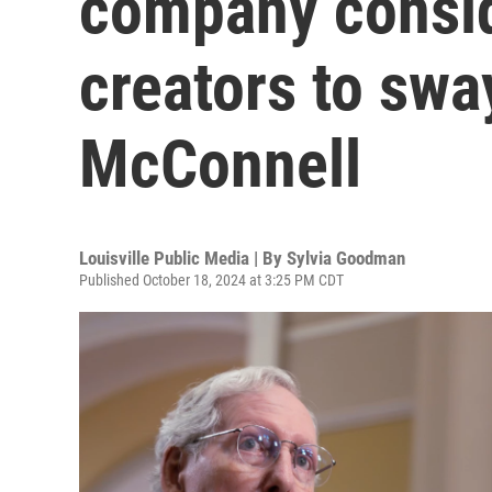
company consid
creators to swa
McConnell
Louisville Public Media | By
Sylvia Goodman
Published October 18, 2024 at 3:25 PM CDT