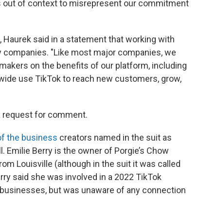
 out of context to misrepresent our commitment
 Haurek said in a statement that working with
any companies. "Like most major companies, we
makers on the benefits of our platform, including
nwide use TikTok to reach new customers, grow,
 a request for comment.
of the business
creators named in the suit as
l. Emilie Berry is the owner of Porgie’s Chow
om Louisville (although in the suit it was called
rry said she was involved in a 2022 TikTok
businesses, but was unaware of any connection