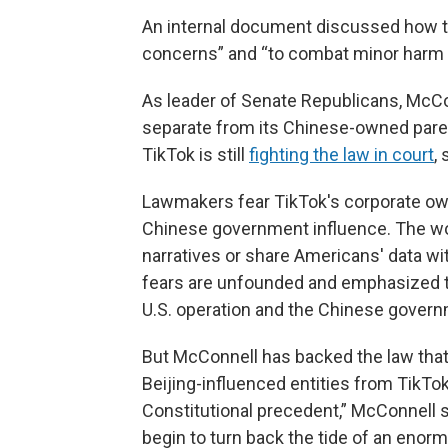
An internal document discussed how to
concerns” and “to combat minor harm + 
As leader of Senate Republicans, McCon
separate from its Chinese-owned par
TikTok is still
fighting the law in court
,
Lawmakers fear TikTok's corporate ow
Chinese government influence. The wor
narratives or share Americans' data wi
fears are unfounded and emphasized th
U.S. operation and the Chinese govern
But McConnell has backed the law that 
Beijing-influenced entities from TikTo
Constitutional precedent,” McConnell 
begin to turn back the tide of an enorm