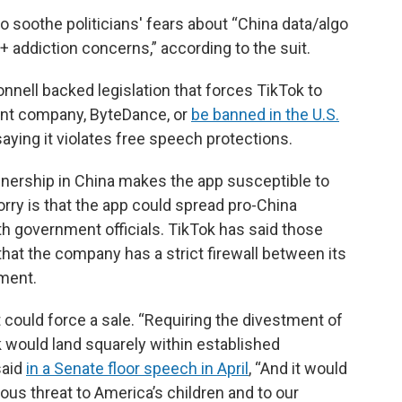
 soothe politicians' fears about “China data/algo
addiction concerns,” according to the suit.
nell backed legislation that forces TikTok to
ent company, ByteDance, or
be banned in the U.S.
 saying it violates free speech protections.
nership in China makes the app susceptible to
ry is that the app could spread pro-China
th government officials. TikTok has said those
at the company has a strict firewall between its
ment.
could force a sale. “Requiring the divestment of
k would land squarely within established
said
in a Senate floor speech in April
, “And it would
ous threat to America’s children and to our