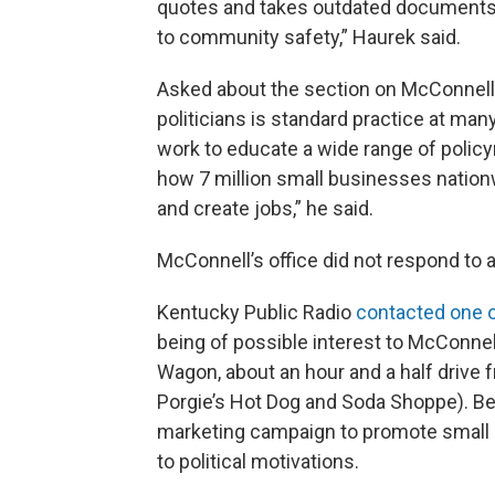
quotes and takes outdated documents
to community safety,” Haurek said.
Asked about the section on McConnell,
politicians is standard practice at m
work to educate a wide range of policy
how 7 million small businesses natio
and create jobs,” he said.
McConnell’s office did not respond to
Kentucky Public Radio
contacted one 
being of possible interest to McConnel
Wagon, about an hour and a half drive fr
Porgie’s Hot Dog and Soda Shoppe). Be
marketing campaign to promote small 
to political motivations.