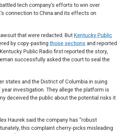
mbattled tech company’s efforts to win over
s connection to China and its effects on
lawsuit that were redacted. But
Kentucky Public
ered by copy-pasting
those sections
and reported
Kentucky Public Radio first reported the story,
eman successfully asked the court to seal the
r states and the District of Columbia in suing
 year investigation. They allege the platform is
y deceived the public about the potential risks it
Alex Haurek said the company has “robust
rtunately, this complaint cherry-picks misleading