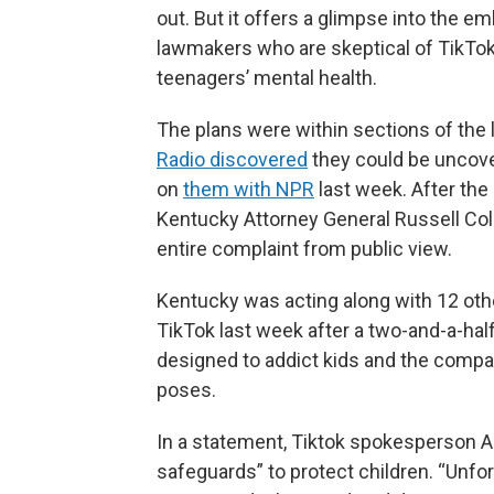
out. But it offers a glimpse into the e
lawmakers who are skeptical of TikTok’
teenagers’ mental health.
The plans were within sections of the 
Radio discovered
they could be uncov
on
them with NPR
last week. After the 
Kentucky Attorney General Russell Col
entire complaint from public view.
Kentucky was acting along with 12 othe
TikTok last week after a two-and-a-half
designed to addict kids and the compan
poses.
In a statement, Tiktok spokesperson 
safeguards” to protect children. “Unfo