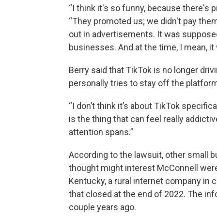
“I think it's so funny, because there's pr
“They promoted us; we didn't pay them 
out in advertisements. It was supposed
businesses. And at the time, I mean, it
Berry said that TikTok is no longer dr
personally tries to stay off the platfo
“I don’t think it’s about TikTok specifical
is the thing that can feel really addict
attention spans.”
According to the lawsuit, other small 
thought might interest McConnell were
Kentucky, a rural internet company in c
that closed at the end of 2022. The in
couple years ago.