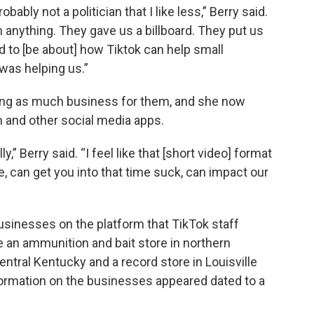
obably not a politician that I like less,” Berry said.
anything. They gave us a billboard. They put us
 to [be about] how Tiktok can help small
 was helping us.”
iving as much business for them, and she now
rm and other social media apps.
ly,” Berry said. “I feel like that [short video] format
ive, can get you into that time suck, can impact our
businesses on the platform that TikTok staff
 an ammunition and bait store in northern
entral Kentucky and a record store in Louisville
formation on the businesses appeared dated to a