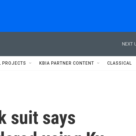
NEXT U
L PROJECTS
KBIA PARTNER CONTENT
CLASSICAL
 suit says