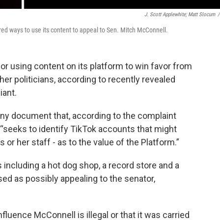
J. Scott Applewhite; Matt Slocum
/
red ways to use its content to appeal to Sen. Mitch McConnell.
or using content on its platform to win favor from
r politicians, according to recently revealed
iant.
any document that, according to the complaint
 “seeks to identify TikTok accounts that might
 or her staff - as to the value of the Platform.”
including a hot dog shop, a record store and a
ed as possibly appealing to the senator,
nfluence McConnell is illegal or that it was carried