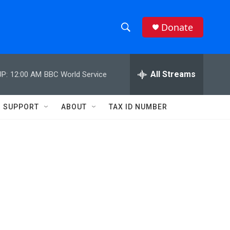
Donate
S
S
e
h
a
r
All Streams
P:
12:00 AM
BBC World Service
o
c
h
w
Q
SUPPORT
ABOUT
TAX ID NUMBER
u
S
e
r
e
y
a
r
c
h