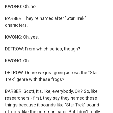
KWONG: Oh, no.
BARBER: They're named after "Star Trek"
characters.
KWONG: Oh, yes.
DETROW: From which series, though?
KWONG: Oh.
DETROW: Or are we just going across the "Star
Trek" genre with these frogs?
BARBER: Scott, it's, like, everybody, OK? So, like,
researchers - first, they say they named these
things because it sounds like "Star Trek" sound
effects, like the communicator. But I don't really