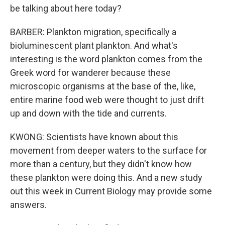
be talking about here today?
BARBER: Plankton migration, specifically a
bioluminescent plant plankton. And what's
interesting is the word plankton comes from the
Greek word for wanderer because these
microscopic organisms at the base of the, like,
entire marine food web were thought to just drift
up and down with the tide and currents.
KWONG: Scientists have known about this
movement from deeper waters to the surface for
more than a century, but they didn't know how
these plankton were doing this. And a new study
out this week in Current Biology may provide some
answers.