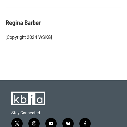
Regina Barber
[Copyright 2024 WSKG]
Stay Connected
t
i
y
b
f