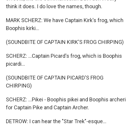
think it does. I do love the names, though.
MARK SCHERZ: We have Captain Kirk's frog, which
Boophis kirki...
(SOUNDBITE OF CAPTAIN KIRK'S FROG CHIRPING)
SCHERZ: ...Captain Picard's frog, which is Boophis
picardi...
(SOUNDBITE OF CAPTAIN PICARD'S FROG
CHIRPING)
SCHERZ: ...Pikei - Boophis pikei and Boophis archeri
for Captain Pike and Captain Archer.
DETROW: I can hear the "Star Trek"-esque...