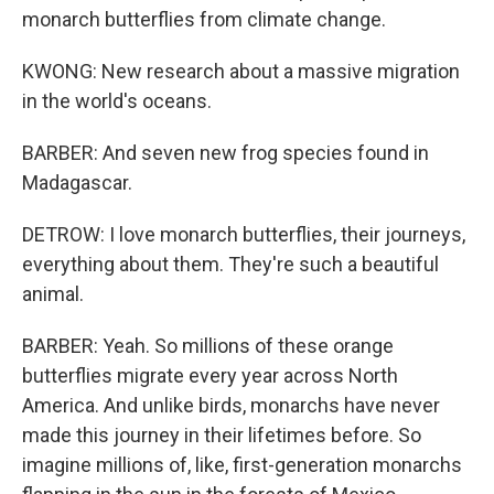
monarch butterflies from climate change.
KWONG: New research about a massive migration
in the world's oceans.
BARBER: And seven new frog species found in
Madagascar.
DETROW: I love monarch butterflies, their journeys,
everything about them. They're such a beautiful
animal.
BARBER: Yeah. So millions of these orange
butterflies migrate every year across North
America. And unlike birds, monarchs have never
made this journey in their lifetimes before. So
imagine millions of, like, first-generation monarchs