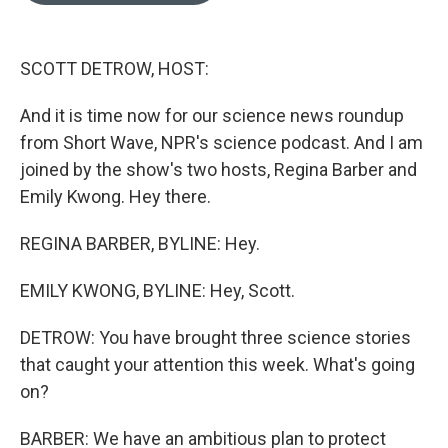
o
k
e
d
o
y
r
I
k
n
SCOTT DETROW, HOST:
And it is time now for our science news roundup
from Short Wave, NPR's science podcast. And I am
joined by the show's two hosts, Regina Barber and
Emily Kwong. Hey there.
REGINA BARBER, BYLINE: Hey.
EMILY KWONG, BYLINE: Hey, Scott.
DETROW: You have brought three science stories
that caught your attention this week. What's going
on?
BARBER: We have an ambitious plan to protect