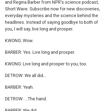
and Regina Barber from NPR's science podcast,
Short Wave. Subscribe now for new discoveries,
everyday mysteries and the science behind the
headlines. Instead of saying goodbye to both of
you, I will say, live long and prosper.
KWONG: Wow.
BARBER: Yes. Live long and prosper.
KWONG: Live long and prosper to you, too.
DETROW: We all did...
BARBER: Yeah.
DETROW: ...The hand.
BARBER: We did.