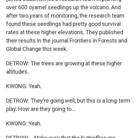
over 600 oyamel seedlings up the volcano. And
after two years of monitoring, the research team
found these seedlings had pretty good survival
rates at these higher elevations. They published
their results in the journal Frontiers in Forests and
Global Change this week.
DETROW: The trees are growing at these higher
altitudes.
KWONG: Yeah.
DETROW: They're going well, but this is a long-term
play. How are they going to...
KWONG: Yeah.
DETROW: ...Make sure that the butterflies are