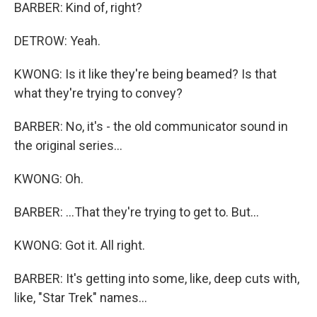
BARBER: Kind of, right?
DETROW: Yeah.
KWONG: Is it like they're being beamed? Is that
what they're trying to convey?
BARBER: No, it's - the old communicator sound in
the original series...
KWONG: Oh.
BARBER: ...That they're trying to get to. But...
KWONG: Got it. All right.
BARBER: It's getting into some, like, deep cuts with,
like, "Star Trek" names...