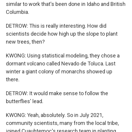
similar to work that's been done in Idaho and British
Columbia.
DETROW: This is really interesting. How did
scientists decide how high up the slope to plant
new trees, then?
KWONG: Using statistical modeling, they chose a
dormant volcano called Nevado de Toluca. Last
winter a giant colony of monarchs showed up
there.
DETROW: It would make sense to follow the
butterflies' lead.
KWONG: Yeah, absolutely. So in July 2021,
community scientists, many from the local tribe,
joined Cuauhtemoc's research team in planting