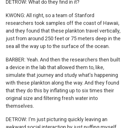
DETROW: What do they find in it?
KWONG: All right, so a team of Stanford
researchers took samples off the coast of Hawaii,
and they found that these plankton travel vertically,
just from around 250 feet or 75 meters deep in the
sea all the way up to the surface of the ocean.
BARBER: Yeah. And then the researchers then built
a device in the lab that allowed them to, like,
simulate that journey and study what's happening
with these plankton along the way. And they found
that they do this by inflating up to six times their
original size and filtering fresh water into
themselves.
DETROW: I'm just picturing quickly leaving an
awkward social interaction by just puffing myself