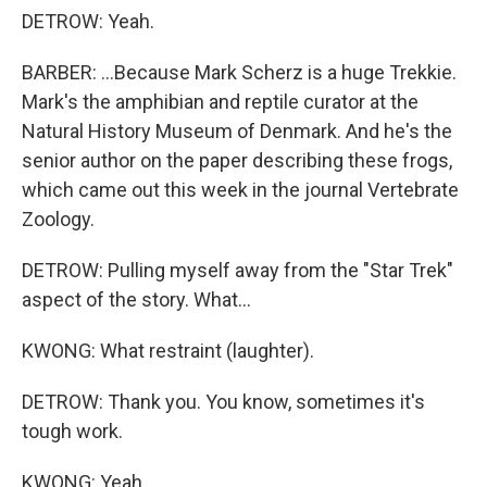
DETROW: Yeah.
BARBER: ...Because Mark Scherz is a huge Trekkie.
Mark's the amphibian and reptile curator at the
Natural History Museum of Denmark. And he's the
senior author on the paper describing these frogs,
which came out this week in the journal Vertebrate
Zoology.
DETROW: Pulling myself away from the "Star Trek"
aspect of the story. What...
KWONG: What restraint (laughter).
DETROW: Thank you. You know, sometimes it's
tough work.
KWONG: Yeah.