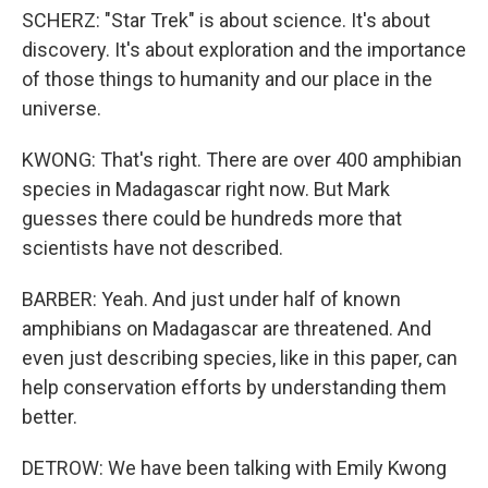
SCHERZ: "Star Trek" is about science. It's about
discovery. It's about exploration and the importance
of those things to humanity and our place in the
universe.
KWONG: That's right. There are over 400 amphibian
species in Madagascar right now. But Mark
guesses there could be hundreds more that
scientists have not described.
BARBER: Yeah. And just under half of known
amphibians on Madagascar are threatened. And
even just describing species, like in this paper, can
help conservation efforts by understanding them
better.
DETROW: We have been talking with Emily Kwong