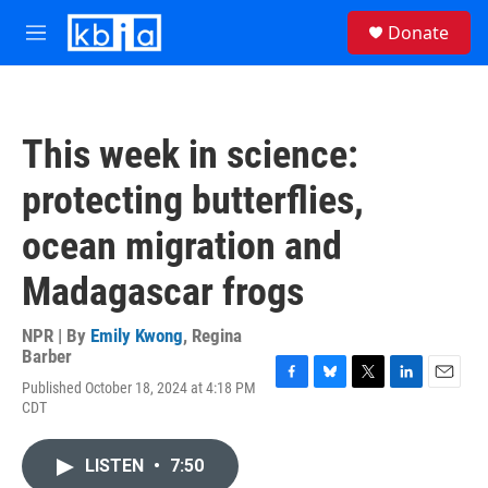
Skip to main content
S
Donate
e
M
a
e
r
n
c
u
h
This week in science:
u
e
protecting butterflies,
r
y
ocean migration and
Madagascar frogs
NPR | By
Emily Kwong
,
Regina
Barber
Published October 18, 2024 at 4:18 PM
F
B
T
L
E
CDT
a
l
w
i
m
c
u
i
n
a
e
e
t
k
i
LISTEN
•
7:50
b
s
t
e
l