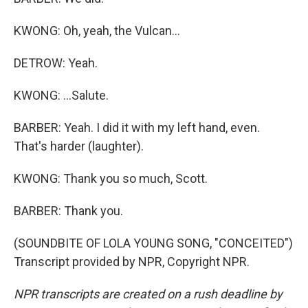
KWONG: Oh, yeah, the Vulcan...
DETROW: Yeah.
KWONG: ...Salute.
BARBER: Yeah. I did it with my left hand, even.
That's harder (laughter).
KWONG: Thank you so much, Scott.
BARBER: Thank you.
(SOUNDBITE OF LOLA YOUNG SONG, "CONCEITED")
Transcript provided by NPR, Copyright NPR.
NPR transcripts are created on a rush deadline by