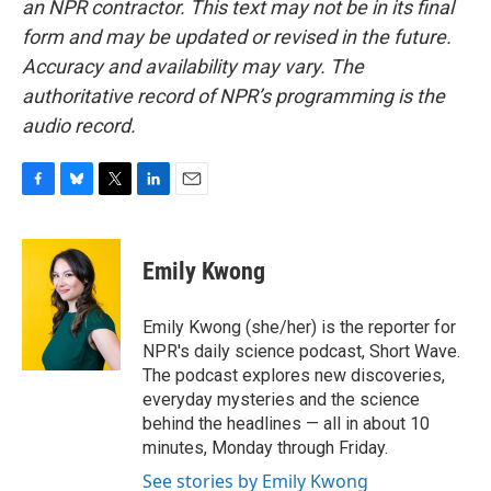
an NPR contractor. This text may not be in its final
form and may be updated or revised in the future.
Accuracy and availability may vary. The
authoritative record of NPR’s programming is the
audio record.
F
B
T
L
E
a
l
w
i
m
c
u
i
n
a
e
e
t
k
i
Emily Kwong
b
s
t
e
l
o
k
e
d
o
y
r
I
Emily Kwong (she/her) is the reporter for
k
n
NPR's daily science podcast, Short Wave.
The podcast explores new discoveries,
everyday mysteries and the science
behind the headlines — all in about 10
minutes, Monday through Friday.
See stories by Emily Kwong