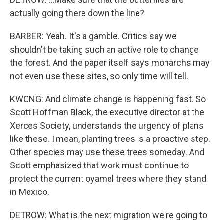
actually going there down the line?
BARBER: Yeah. It's a gamble. Critics say we
shouldn't be taking such an active role to change
the forest. And the paper itself says monarchs may
not even use these sites, so only time will tell.
KWONG: And climate change is happening fast. So
Scott Hoffman Black, the executive director at the
Xerces Society, understands the urgency of plans
like these. I mean, planting trees is a proactive step.
Other species may use these trees someday. And
Scott emphasized that work must continue to
protect the current oyamel trees where they stand
in Mexico.
DETROW: What is the next migration we're going to