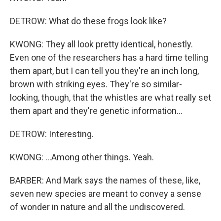
DETROW: What do these frogs look like?
KWONG: They all look pretty identical, honestly.
Even one of the researchers has a hard time telling
them apart, but I can tell you they're an inch long,
brown with striking eyes. They're so similar-
looking, though, that the whistles are what really set
them apart and they're genetic information...
DETROW: Interesting.
KWONG: ...Among other things. Yeah.
BARBER: And Mark says the names of these, like,
seven new species are meant to convey a sense
of wonder in nature and all the undiscovered.