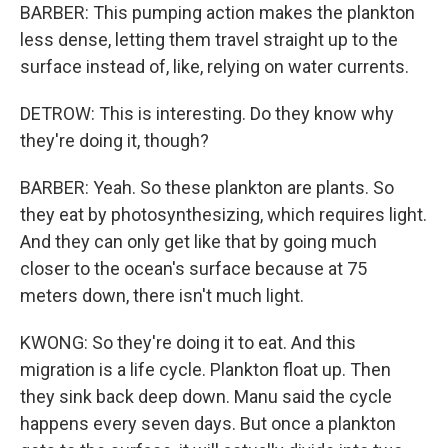
BARBER: This pumping action makes the plankton
less dense, letting them travel straight up to the
surface instead of, like, relying on water currents.
DETROW: This is interesting. Do they know why
they're doing it, though?
BARBER: Yeah. So these plankton are plants. So
they eat by photosynthesizing, which requires light.
And they can only get like that by going much
closer to the ocean's surface because at 75
meters down, there isn't much light.
KWONG: So they're doing it to eat. And this
migration is a life cycle. Plankton float up. Then
they sink back deep down. Manu said the cycle
happens every seven days. But once a plankton