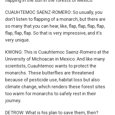
flapping in the sun in the forests of Mexico.
CUAUHTEMOC SAENZ-ROMERO: So usually, you
don't listen to flapping of a monarch, but there are
so many that you can hear, like, flap, flap, flap, flap,
flap, flap, flap. So that is very impressive, and it's
very unique.
KWONG: This is Cuauhtemoc Saenz-Romero at the
University of Michoacan in Mexico. And like many
scientists, Cuauhtemoc wants to protect the
monarchs. These butterflies are threatened
because of pesticide use, habitat loss but also
climate change, which renders these forest sites
too warm for monarchs to safely rest in their
journey.
DETROW: What is his plan to save them, then?