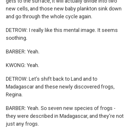
gets to the surface, it will actually divide into two
new cells, and those new baby plankton sink down
and go through the whole cycle again.
DETROW: I really like this mental image. It seems
soothing.
BARBER: Yeah.
KWONG: Yeah.
DETROW: Let's shift back to Land and to
Madagascar and these newly discovered frogs,
Regina.
BARBER: Yeah. So seven new species of frogs -
they were described in Madagascar, and they're not
just any frogs.