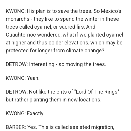
KWONG: His plan is to save the trees. So Mexico's
monarchs - they like to spend the winter in these
trees called oyamel, or sacred firs. And
Cuauhtemoc wondered, what if we planted oyamel
at higher and thus colder elevations, which may be
protected for longer from climate change?
DETROW: Interesting - so moving the trees.
KWONG: Yeah.
DETROW: Not like the ents of "Lord Of The Rings"
but rather planting them in new locations.
KWONG: Exactly.
BARBER: Yes. This is called assisted migration,