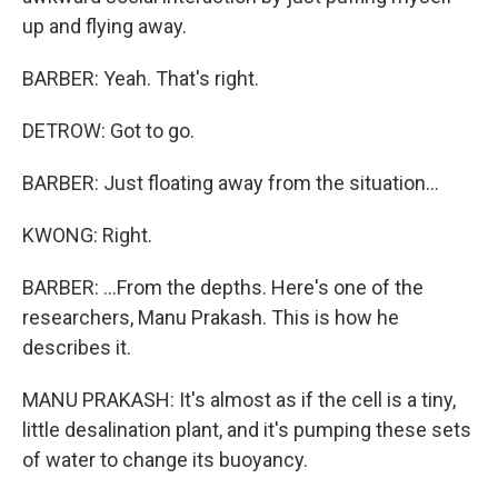
up and flying away.
BARBER: Yeah. That's right.
DETROW: Got to go.
BARBER: Just floating away from the situation...
KWONG: Right.
BARBER: ...From the depths. Here's one of the
researchers, Manu Prakash. This is how he
describes it.
MANU PRAKASH: It's almost as if the cell is a tiny,
little desalination plant, and it's pumping these sets
of water to change its buoyancy.