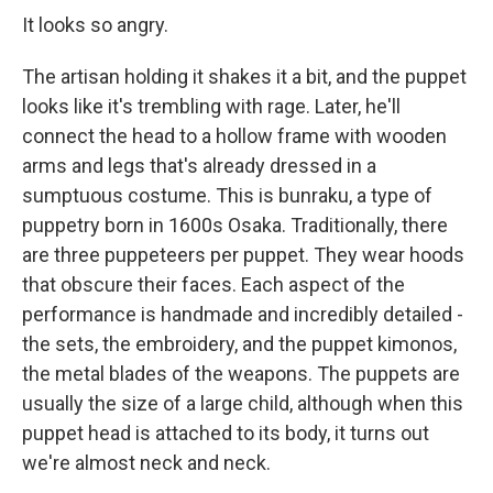
It looks so angry.
The artisan holding it shakes it a bit, and the puppet
looks like it's trembling with rage. Later, he'll
connect the head to a hollow frame with wooden
arms and legs that's already dressed in a
sumptuous costume. This is bunraku, a type of
puppetry born in 1600s Osaka. Traditionally, there
are three puppeteers per puppet. They wear hoods
that obscure their faces. Each aspect of the
performance is handmade and incredibly detailed -
the sets, the embroidery, and the puppet kimonos,
the metal blades of the weapons. The puppets are
usually the size of a large child, although when this
puppet head is attached to its body, it turns out
we're almost neck and neck.