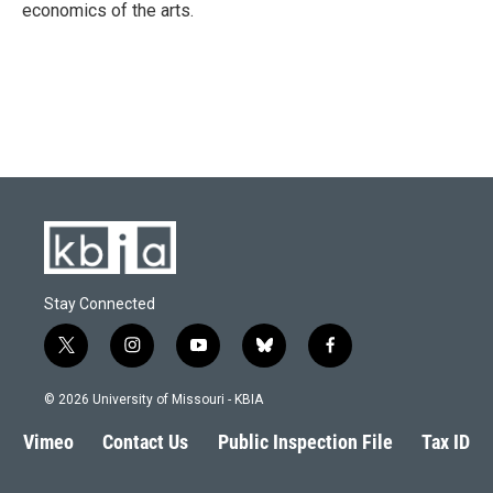
economics of the arts.
Stay Connected
t
i
y
b
f
w
n
o
l
a
i
s
u
u
c
© 2026 University of Missouri - KBIA
t
t
t
e
e
t
a
u
s
b
Vimeo
Contact Us
Public Inspection File
Tax ID
e
g
b
k
o
r
r
e
y
o
a
k