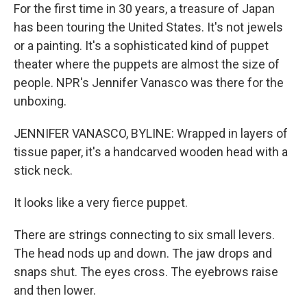
For the first time in 30 years, a treasure of Japan
has been touring the United States. It's not jewels
or a painting. It's a sophisticated kind of puppet
theater where the puppets are almost the size of
people. NPR's Jennifer Vanasco was there for the
unboxing.
JENNIFER VANASCO, BYLINE: Wrapped in layers of
tissue paper, it's a handcarved wooden head with a
stick neck.
It looks like a very fierce puppet.
There are strings connecting to six small levers.
The head nods up and down. The jaw drops and
snaps shut. The eyes cross. The eyebrows raise
and then lower.