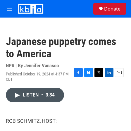
Skip to main content
S
Donate
e
M
a
e
r
n
c
u
h
Japanese puppetry comes
u
e
to America
r
y
NPR | By
Jennifer Vanasco
Published October 19, 2024 at 4:37 PM
F
B
T
L
E
CDT
a
l
w
i
m
c
u
i
n
a
e
e
t
k
i
LISTEN
•
3:34
b
s
t
e
l
o
k
e
d
o
y
r
I
k
n
ROB SCHMITZ, HOST: