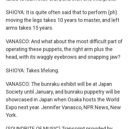
SHIOYA: It is quite often said that to perform (ph)
moving the legs takes 10 years to master, and left
arms takes 15 years.
VANASCO: And what about the most difficult part of
operating these puppets, the right arm plus the
head, with its waggly eyebrows and snapping jaw?
SHIOYA: Takes lifelong.
VANASCO: The bunraku exhibit will be at Japan
Society until January, and bunraku puppetry will be
showcased in Japan when Osaka hosts the World
Expo next year. Jennifer Vanasco, NPR News, New
York.
(SOUNDBITE OF MUSIC) Transcript provided by