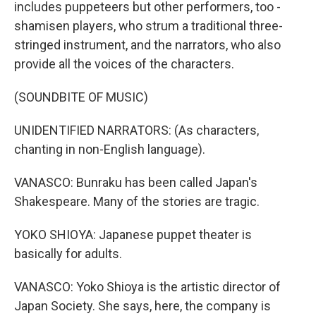
includes puppeteers but other performers, too -
shamisen players, who strum a traditional three-
stringed instrument, and the narrators, who also
provide all the voices of the characters.
(SOUNDBITE OF MUSIC)
UNIDENTIFIED NARRATORS: (As characters,
chanting in non-English language).
VANASCO: Bunraku has been called Japan's
Shakespeare. Many of the stories are tragic.
YOKO SHIOYA: Japanese puppet theater is
basically for adults.
VANASCO: Yoko Shioya is the artistic director of
Japan Society. She says, here, the company is