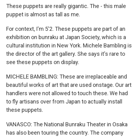
These puppets are really gigantic. The - this male
puppet is almost as tall as me.
For context, I'm 5'2. These puppets are part of an
exhibition on bunraku at Japan Society, which is a
cultural institution in New York. Michele Bambling is
the director of the art gallery. She says it's rare to
see these puppets on display.
MICHELE BAMBLING: These are irreplaceable and
beautiful works of art that are used onstage. Our art
handlers were not allowed to touch these. We had
to fly artisans over from Japan to actually install
these puppets.
VANASCO: The National Bunraku Theater in Osaka
has also been touring the country. The company