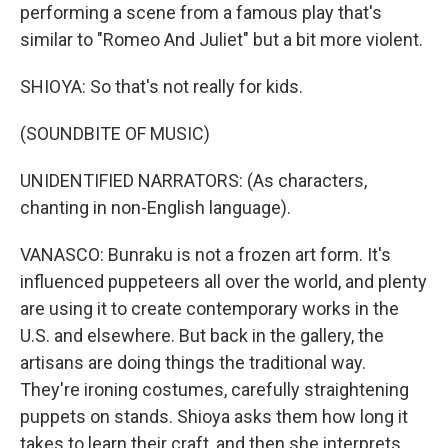
performing a scene from a famous play that's
similar to "Romeo And Juliet" but a bit more violent.
SHIOYA: So that's not really for kids.
(SOUNDBITE OF MUSIC)
UNIDENTIFIED NARRATORS: (As characters,
chanting in non-English language).
VANASCO: Bunraku is not a frozen art form. It's
influenced puppeteers all over the world, and plenty
are using it to create contemporary works in the
U.S. and elsewhere. But back in the gallery, the
artisans are doing things the traditional way.
They're ironing costumes, carefully straightening
puppets on stands. Shioya asks them how long it
takes to learn their craft, and then she interprets.