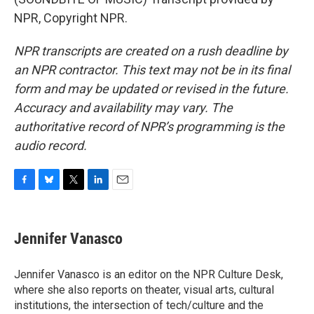
NPR, Copyright NPR.
NPR transcripts are created on a rush deadline by
an NPR contractor. This text may not be in its final
form and may be updated or revised in the future.
Accuracy and availability may vary. The
authoritative record of NPR’s programming is the
audio record.
F
B
T
L
E
a
l
w
i
m
c
u
i
n
a
e
e
t
k
i
Jennifer Vanasco
b
s
t
e
l
o
k
e
d
o
y
r
I
Jennifer Vanasco is an editor on the NPR Culture Desk,
k
n
where she also reports on theater, visual arts, cultural
institutions, the intersection of tech/culture and the