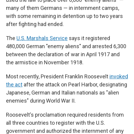
many of them Germans — in internment camps,
with some remaining in detention up to two years
after fighting had ended.
The
U.S. Marshals Service
says it registered
480,000 German "enemy aliens" and arrested 6,300
between the declaration of war in April 1917 and
the armistice in November 1918.
Most recently, President Franklin Roosevelt
invoked
the act
after the attack on Pearl Harbor, designating
Japanese, German and Italian nationals as "alien
enemies" during World War II.
Roosevelt's proclamation required residents from
all three countries to register with the U.S.
government and authorized the internment of any