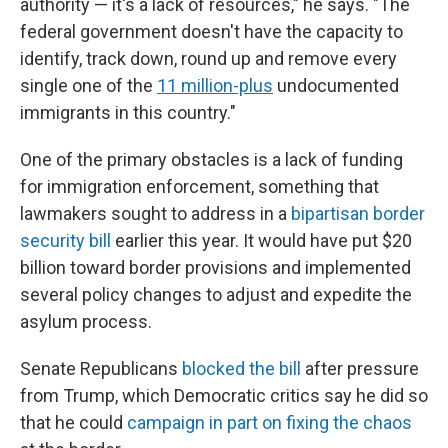
authority — it's a lack of resources," he says. "The
federal government doesn't have the capacity to
identify, track down, round up and remove every
single one of the
11 million-plus
undocumented
immigrants in this country."
One of the primary obstacles is a lack of funding
for immigration enforcement, something that
lawmakers sought to address in a
bipartisan border
security bill
earlier this year. It would have put $20
billion toward border provisions and implemented
several policy changes to adjust and expedite the
asylum process.
Senate Republicans
blocked the bill
after pressure
from Trump, which Democratic critics say he did so
that
he could
campaign in part on fixing the chaos