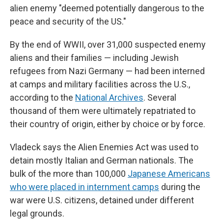
alien enemy "deemed potentially dangerous to the
peace and security of the US."
By the end of WWII, over 31,000 suspected enemy
aliens and their families — including Jewish
refugees from Nazi Germany — had been interned
at camps and military facilities across the U.S.,
according to the
National Archives
. Several
thousand of them were ultimately repatriated to
their country of origin, either by choice or by force.
Vladeck says the Alien Enemies Act was used to
detain mostly Italian and German nationals. The
bulk of the more than 100,000
Japanese Americans
who were placed in internment camps
during the
war were U.S. citizens, detained under different
legal grounds.