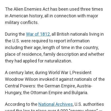
The Alien Enemies Act has been used three times
in American history, all in connection with major
military conflicts.
During the
War of 1812
, all British nationals living in
the U.S. were required to report information
including their age, length of time in the country,
place of residence, family description and whether
they had applied for naturalization.
A century later, during World War I, President
Woodrow Wilson invoked it against nationals of the
Central Powers: the German Empire, Austria-
Hungary, the Ottoman Empire and Bulgaria.
According to the
National Archives
, U.S. authorities
used the law to place over 6,000 "enemy aliens" —