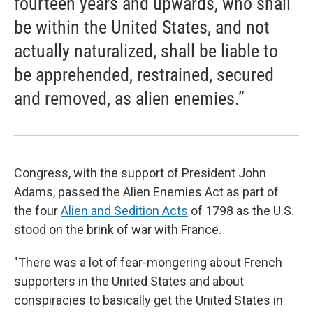
fourteen years and upwards, who shall
be within the United States, and not
actually naturalized, shall be liable to
be apprehended, restrained, secured
and removed, as alien enemies.”
Congress, with the support of President John
Adams, passed the Alien Enemies Act as part of
the four
Alien and Sedition Acts
of 1798 as the U.S.
stood on the brink of war with France.
"There was a lot of fear-mongering about French
supporters in the United States and about
conspiracies to basically get the United States in