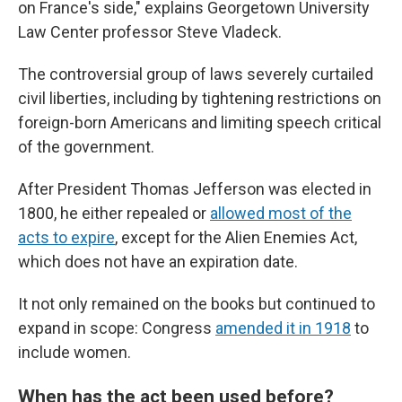
on France's side," explains Georgetown University
Law Center professor Steve Vladeck.
The controversial group of laws severely curtailed
civil liberties, including by tightening restrictions on
foreign-born Americans and limiting speech critical
of the government.
After President Thomas Jefferson was elected in
1800, he either repealed or
allowed most of the
acts to expire
, except for the Alien Enemies Act,
which does not have an expiration date.
It not only remained on the books but continued to
expand in scope: Congress
amended it in 1918
to
include women.
When has the act been used before?