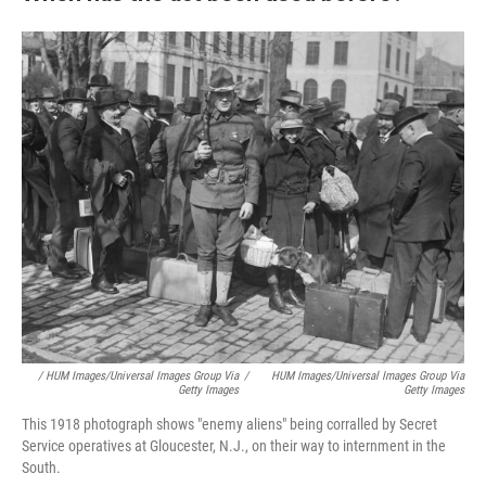
/ HUM Images/Universal Images Group Via
/
HUM Images/Universal Images Group Via
Getty Images
Getty Images
This 1918 photograph shows "enemy aliens" being corralled by Secret
Service operatives at Gloucester, N.J., on their way to internment in the
South.