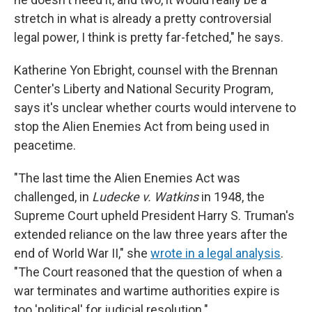
stretch in what is already a pretty controversial
legal power, I think is pretty far-fetched," he says.
Katherine Yon Ebright, counsel with the Brennan
Center's Liberty and National Security Program,
says it's unclear whether courts would intervene to
stop the Alien Enemies Act from being used in
peacetime.
"The last time the Alien Enemies Act was
challenged, in
Ludecke v. Watkins
in 1948, the
Supreme Court upheld President Harry S. Truman's
extended reliance on the law three years after the
end of World War II," she
wrote in a legal analysis
.
"The Court reasoned that the question of when a
war terminates and wartime authorities expire is
too 'political' for judicial resolution."