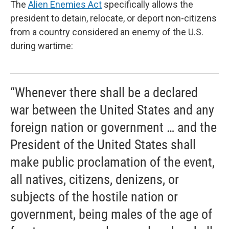
The
Alien Enemies Act
specifically allows the
president to detain, relocate, or deport non-citizens
from a country considered an enemy of the U.S.
during wartime:
“Whenever there shall be a declared
war between the United States and any
foreign nation or government … and the
President of the United States shall
make public proclamation of the event,
all natives, citizens, denizens, or
subjects of the hostile nation or
government, being males of the age of