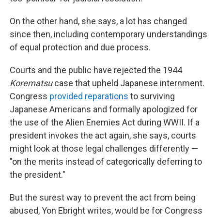
On the other hand, she says, a lot has changed
since then, including contemporary understandings
of equal protection and due process.
Courts and the public have rejected the 1944
Korematsu
case that upheld Japanese internment.
Congress
provided reparations
to surviving
Japanese Americans and formally apologized for
the use of the Alien Enemies Act during WWII. If a
president invokes the act again, she says, courts
might look at those legal challenges differently —
"on the merits instead of categorically deferring to
the president."
But the surest way to prevent the act from being
abused, Yon Ebright writes, would be for Congress