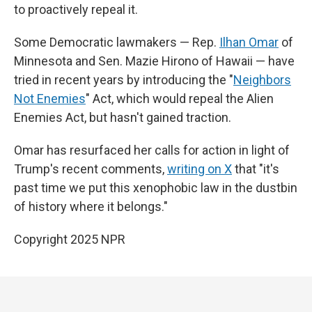
to proactively repeal it.
Some Democratic lawmakers — Rep.
Ilhan Omar
of
Minnesota and Sen. Mazie Hirono of Hawaii — have
tried in recent years by introducing the "
Neighbors
Not Enemies
" Act, which would repeal the Alien
Enemies Act, but hasn't gained traction.
Omar has resurfaced her calls for action in light of
Trump's recent comments,
writing on X
that "it's
past time we put this xenophobic law in the dustbin
of history where it belongs."
Copyright 2025 NPR