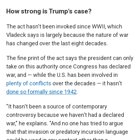
How strong is Trump's case?
The act hasn't been invoked since WWII, which
Vladeck says is largely because the nature of war
has changed over the last eight decades.
The fine print of the act says the president can only
take on this authority once Congress has declared
war, and — while the U.S. has been involved in
plenty of conflicts
over the decades — it hasn't
done so formally since 1942
.
"It hasn't been a source of contemporary
controversy because we haven't had a declared
war," he explains. "And no one has tried to argue
that that invasion or predatory incursion language