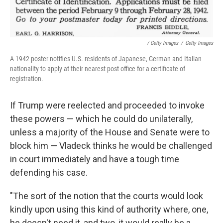
/ Getty Images
/
Getty Images
A 1942 poster notifies U.S. residents of Japanese, German and Italian
nationality to apply at their nearest post office for a certificate of
registration.
If Trump were reelected and proceeded to invoke
these powers — which he could do unilaterally,
unless a majority of the House and Senate were to
block him — Vladeck thinks he would be challenged
in court immediately and have a tough time
defending his case.
"The sort of the notion that the courts would look
kindly upon using this kind of authority where, one,
he doesn't need it, and two, it would really be a