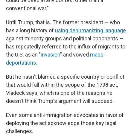
could be used in any context other than a
conventional war."
Until Trump, that is. The former president — who
has a long history of
using dehumanizing language
against minority groups and political opponents —
has repeatedly referred to the influx of migrants to
the U.S. as an "
invasion
" and vowed
mass
deportations
.
But he hasn't blamed a specific country or conflict
that would fall within the scope of the 1798 act,
Vladeck says, which is one of the reasons he
doesn't think Trump's argument will succeed.
Even some anti-immigration advocates in favor of
deploying the act acknowledge those key legal
challenges.