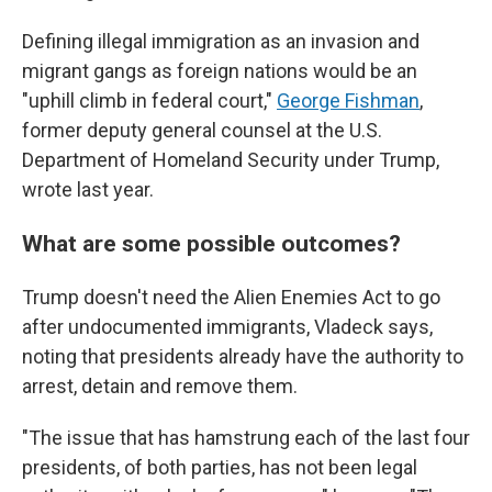
Defining illegal immigration as an invasion and
migrant gangs as foreign nations would be an
"uphill climb in federal court,"
George Fishman
,
former deputy general counsel at the U.S.
Department of Homeland Security under Trump,
wrote last year.
What are some possible outcomes?
Trump doesn't need the Alien Enemies Act to go
after undocumented immigrants, Vladeck says,
noting that presidents already have the authority to
arrest, detain and remove them.
"The issue that has hamstrung each of the last four
presidents, of both parties, has not been legal