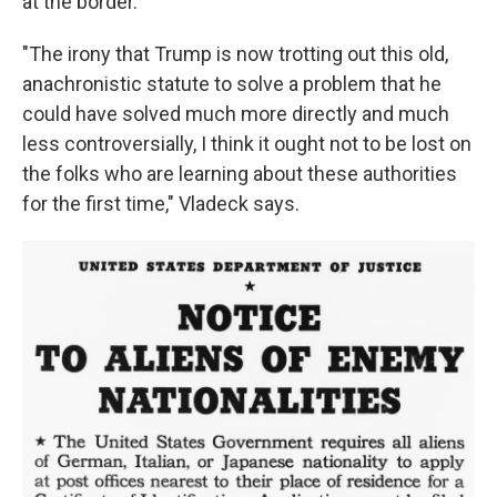
at the border.
"The irony that Trump is now trotting out this old,
anachronistic statute to solve a problem that he
could have solved much more directly and much
less controversially, I think it ought not to be lost on
the folks who are learning about these authorities
for the first time," Vladeck says.