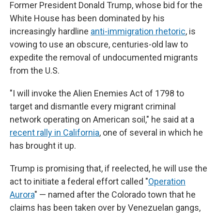
Former President Donald Trump, whose bid for the
White House has been dominated by his
increasingly hardline
anti-immigration rhetoric
, is
vowing to use an obscure, centuries-old law to
expedite the removal of undocumented migrants
from the U.S.
"I will invoke the Alien Enemies Act of 1798 to
target and dismantle every migrant criminal
network operating on American soil," he said at a
recent rally in California
, one of several in which he
has brought it up.
Trump is promising that, if reelected, he will use the
act to initiate a federal effort called "
Operation
Aurora
" — named after the Colorado town that he
claims has been taken over by Venezuelan gangs,