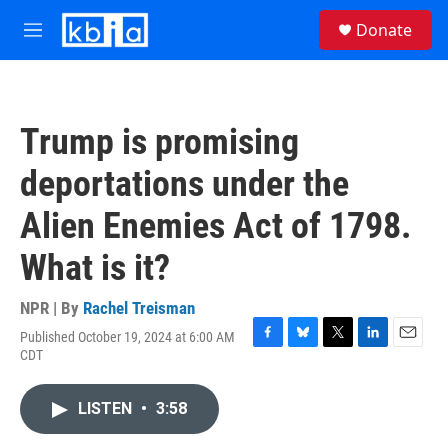
Skip to main content
S
Donate
e
M
a
e
r
n
c
u
h
Trump is promising
u
e
deportations under the
r
y
Alien Enemies Act of 1798.
What is it?
NPR | By
Rachel Treisman
Published October 19, 2024 at 6:00 AM
F
B
T
L
E
CDT
a
l
w
i
m
c
u
i
n
a
e
e
t
k
i
LISTEN
•
3:58
b
s
t
e
l
o
k
e
d