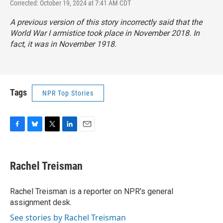
Corrected: October 19, 2024 at 7:41 AM CDT
A previous version of this story incorrectly said that the
World War I armistice took place in November 2018. In
fact, it was in November 1918.
Tags
NPR Top Stories
F
B
T
L
E
a
l
w
i
m
c
u
i
n
a
e
e
t
k
i
Rachel Treisman
b
s
t
e
l
o
k
e
d
o
y
r
I
Rachel Treisman is a reporter on NPR's general
k
n
assignment desk.
See stories by Rachel Treisman