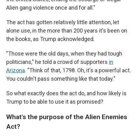
Alien gang violence once and for all."
The act has gotten relatively little attention, let
alone use, in the more than 200 years it's been on
the books, as Trump acknowledged.
"Those were the old days, when they had tough
politicians," he told a crowd of supporters
in
Arizona
. "Think of that, 1798. Oh, it's a powerful act.
You couldn't pass something like that today."
So what exactly does the act do, and how likely is
Trump to be able to use it as promised?
What's the purpose of the Alien Enemies
Act?