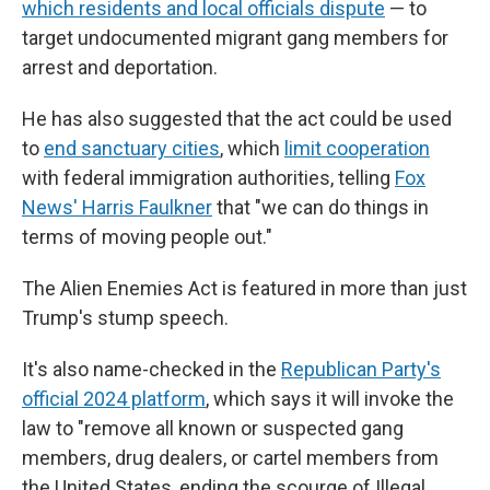
which residents and local officials dispute
— to
target undocumented migrant gang members for
arrest and deportation.
He has also suggested that the act could be used
to
end sanctuary cities
, which
limit cooperation
with federal immigration authorities, telling
Fox
News' Harris Faulkner
that "we can do things in
terms of moving people out."
The Alien Enemies Act is featured in more than just
Trump's stump speech.
It's also name-checked in the
Republican Party's
official 2024 platform
, which says it will invoke the
law to "remove all known or suspected gang
members, drug dealers, or cartel members from
the United States, ending the scourge of Illegal