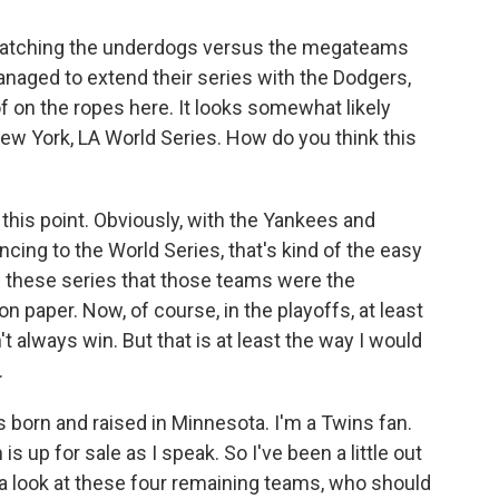
f watching the underdogs versus the megateams
 managed to extend their series with the Dodgers,
 on the ropes here. It looks somewhat likely
ew York, LA World Series. How do you think this
his point. Obviously, with the Yankees and
ing to the World Series, that's kind of the easy
of these series that those teams were the
n paper. Now, of course, in the playoffs, at least
t always win. But that is at least the way I would
.
s born and raised in Minnesota. I'm a Twins fan.
s up for sale as I speak. So I've been a little out
 a look at these four remaining teams, who should