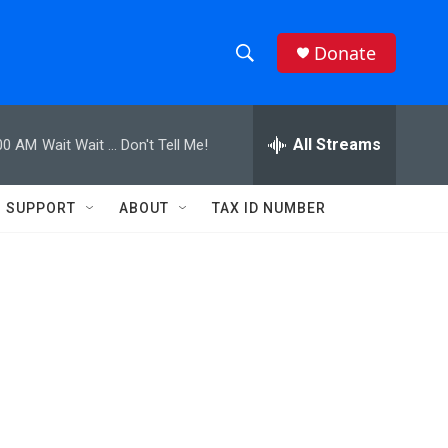
Donate
S
S
e
h
a
r
All Streams
00 AM
Wait Wait ... Don't Tell Me!
o
c
h
w
Q
SUPPORT
ABOUT
TAX ID NUMBER
u
S
e
r
e
y
a
r
c
h