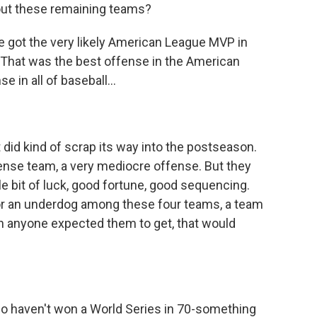
out these remaining teams?
e got the very likely American League MVP in
That was the best offense in the American
 in all of baseball...
 did kind of scrap its way into the postseason.
fense team, a very mediocre offense. But they
tle bit of luck, good fortune, good sequencing.
g for an underdog among these four teams, a team
an anyone expected them to get, that would
o haven't won a World Series in 70-something