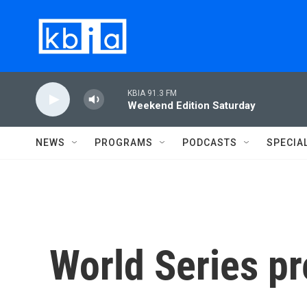
Skip to main content
KBIA 91.3 FM
Weekend Edition Saturday
NEWS
PROGRAMS
PODCASTS
SPECIA
World Series p