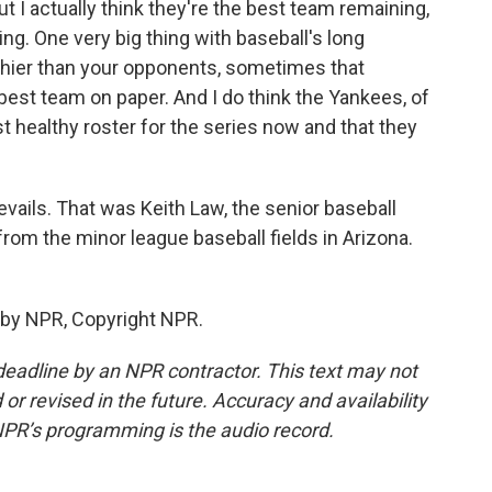
 I actually think they're the best team remaining,
ng. One very big thing with baseball's long
lthier than your opponents, sometimes that
best team on paper. And I do think the Yankees, of
t healthy roster for the series now and that they
vails. That was Keith Law, the senior baseball
 from the minor league baseball fields in Arizona.
 by NPR, Copyright NPR.
deadline by an NPR contractor. This text may not
or revised in the future. Accuracy and availability
NPR’s programming is the audio record.