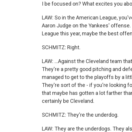
I be focused on? What excites you ab
LAW: So in the American League, you'v
Aaron Judge on the Yankees' offense. 
League this year, maybe the best offense
SCHMITZ: Right.
LAW: ...Against the Cleveland team that
They're a pretty good pitching and de
managed to get to the playoffs by a lit
They're sort of the - if you're lookin
that maybe has gotten a lot farther th
certainly be Cleveland.
SCHMITZ: They're the underdog.
LAW: They are the underdogs. They als