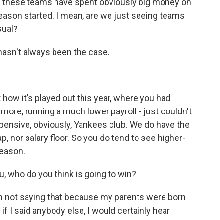
 these teams have spent obviously big money on
season started. I mean, are we just seeing teams
sual?
 hasn't always been the case.
st how it's played out this year, where you had
imore, running a much lower payroll - just couldn't
xpensive, obviously, Yankees club. We do have the
p, nor salary floor. So you do tend to see higher-
season.
u, who do you think is going to win?
am not saying that because my parents were born
d if I said anybody else, I would certainly hear