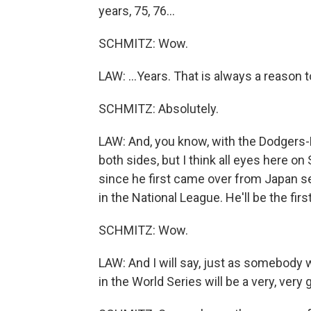
years, 75, 76...
SCHMITZ: Wow.
LAW: ...Years. That is always a reason t
SCHMITZ: Absolutely.
LAW: And, you know, with the Dodgers-M
both sides, but I think all eyes here on
since he first came over from Japan s
in the National League. He'll be the firs
SCHMITZ: Wow.
LAW: And I will say, just as somebody 
in the World Series will be a very, very 