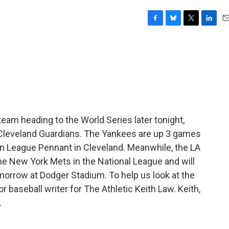
F
B
T
L
E
a
l
w
i
m
c
u
i
n
a
e
e
t
k
i
b
s
t
e
l
o
k
e
d
o
y
r
I
k
n
team heading to the World Series later tonight,
Cleveland Guardians. The Yankees are up 3 games
an League Pennant in Cleveland. Meanwhile, the LA
he New York Mets in the National League and will
omorrow at Dodger Stadium. To help us look at the
baseball writer for The Athletic Keith Law. Keith,
.