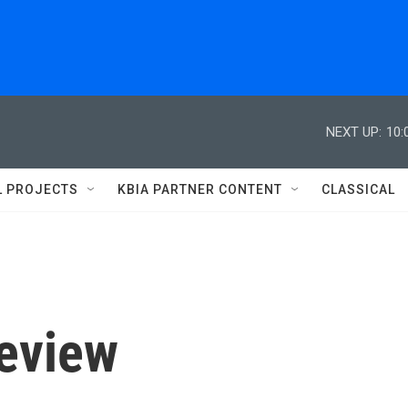
NEXT UP:
10:
L PROJECTS
KBIA PARTNER CONTENT
CLASSICAL
review