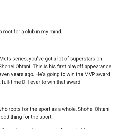
o root for a club in my mind.
ets series, you've got a lot of superstars on
 Shohei Ohtani. This is his first playoff appearance
even years ago. He's going to win the MVP award
t full-time DH ever to win that award.
who roots for the sport as a whole, Shohei Ohtani
good thing for the sport.