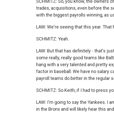
SCHMITZ: So, you know, the owners of
trades, acquisitions, even before the 
with the biggest payrolls winning, as u
LAW: We're seeing that this year. That
SCHMITZ: Yeah.
LAW: But that has definitely - that's ju
some really, really good teams like Balt
hang with a very talented and pretty e
factor in baseball. We have no salary ca
payroll teams do better in the regular 
SCHMITZ: So Keith, if I had to press yo
LAW: I'm going to say the Yankees. I 
in the Bronx and will likely hear this an