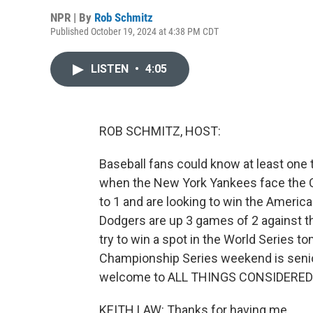
NPR | By
Rob Schmitz
Published October 19, 2024 at 4:38 PM CDT
LISTEN
•
4:05
ROB SCHMITZ, HOST:
Baseball fans could know at least one 
when the New York Yankees face the 
to 1 and are looking to win the Americ
Dodgers are up 3 games of 2 against t
try to win a spot in the World Series t
Championship Series weekend is senior 
welcome to ALL THINGS CONSIDERED
KEITH LAW: Thanks for having me.