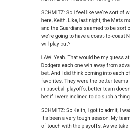
SCHMITZ: So I feel like we're sort o
here, Keith. Like, last night, the Mets
and the Guardians seemed to be sort of
we're going to have a coast-to-coast N
will play out?
LAW: Yeah. That would be my guess at t
Dodgers each one win away from advanc
bet. And I did think coming into each 
favorites. They were the better teams o
in baseball playoffs, better team doesn'
bet if I were inclined to do such a thing
SCHMITZ: So Keith, I got to admit, I wa
It's been a very tough season. My team i
of touch with the playoffs. As we take