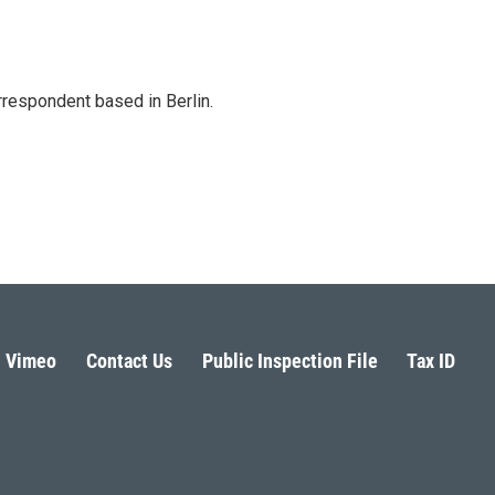
rrespondent based in Berlin.
Vimeo
Contact Us
Public Inspection File
Tax ID