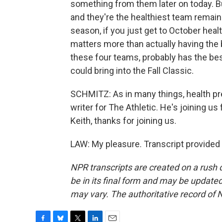
something from them later on today. But
and they're the healthiest team remaini
season, if you just get to October hea
matters more than actually having the 
these four teams, probably has the bes
could bring into the Fall Classic.
SCHMITZ: As in many things, health pre
writer for The Athletic. He's joining us
Keith, thanks for joining us.
LAW: My pleasure. Transcript provided
NPR transcripts are created on a rush 
be in its final form and may be updated 
may vary. The authoritative record of 