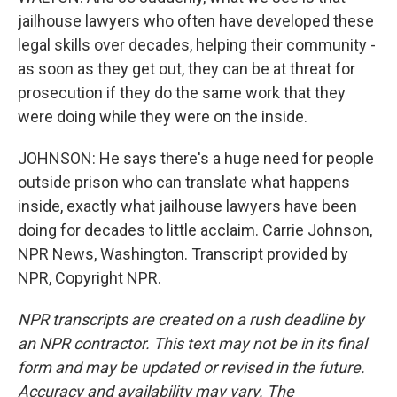
jailhouse lawyers who often have developed these
legal skills over decades, helping their community -
as soon as they get out, they can be at threat for
prosecution if they do the same work that they
were doing while they were on the inside.
JOHNSON: He says there's a huge need for people
outside prison who can translate what happens
inside, exactly what jailhouse lawyers have been
doing for decades to little acclaim. Carrie Johnson,
NPR News, Washington. Transcript provided by
NPR, Copyright NPR.
NPR transcripts are created on a rush deadline by
an NPR contractor. This text may not be in its final
form and may be updated or revised in the future.
Accuracy and availability may vary. The