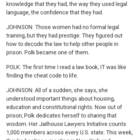
knowledge that they had, the way they used legal
language, the confidence that they had.
JOHNSON: Those women had no formal legal
training, but they had prestige. They figured out
how to decode the law to help other people in
prison. Polk became one of them.
POLK: The first time I read a law book, IT was like
finding the cheat code to life.
JOHNSON: All of a sudden, she says, she
understood important things about housing,
education and constitutional rights. Now out of
prison, Polk dedicates herself to sharing that
wisdom. Her Jailhouse Lawyers Initiative counts
1,000 members across every U.S. state. This week,