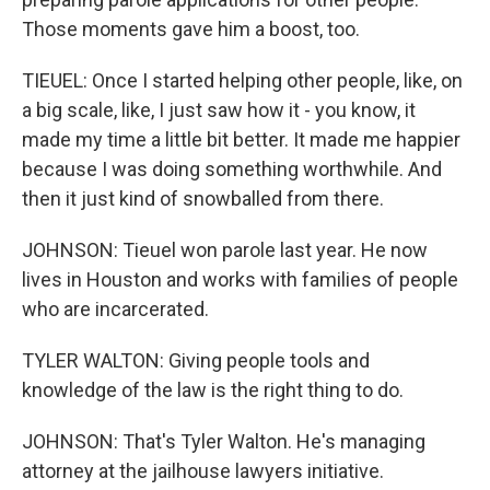
Those moments gave him a boost, too.
TIEUEL: Once I started helping other people, like, on
a big scale, like, I just saw how it - you know, it
made my time a little bit better. It made me happier
because I was doing something worthwhile. And
then it just kind of snowballed from there.
JOHNSON: Tieuel won parole last year. He now
lives in Houston and works with families of people
who are incarcerated.
TYLER WALTON: Giving people tools and
knowledge of the law is the right thing to do.
JOHNSON: That's Tyler Walton. He's managing
attorney at the jailhouse lawyers initiative.