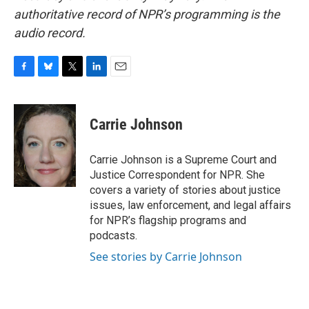
authoritative record of NPR’s programming is the
audio record.
F
B
T
L
E
a
l
w
i
m
c
u
i
n
a
e
e
t
k
i
Carrie Johnson
b
s
t
e
l
o
k
e
d
o
y
r
I
Carrie Johnson is a Supreme Court and
k
n
Justice Correspondent for NPR. She
covers a variety of stories about justice
issues, law enforcement, and legal affairs
for NPR’s flagship programs and
podcasts.
See stories by Carrie Johnson