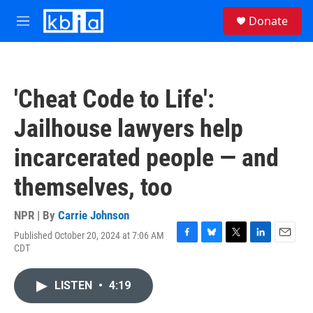
Skip to main content
S
Donate
e
M
a
e
r
n
c
u
h
'Cheat Code to Life':
u
e
Jailhouse lawyers help
r
y
incarcerated people — and
themselves, too
NPR | By
Carrie Johnson
Published October 20, 2024 at 7:06 AM
F
B
T
L
E
CDT
a
l
w
i
m
c
u
i
n
a
e
e
t
k
i
LISTEN
•
4:19
b
s
t
e
l
o
k
e
d