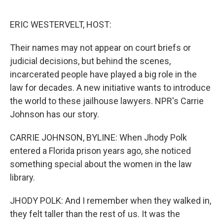
o
y
r
I
k
n
ERIC WESTERVELT, HOST:
Their names may not appear on court briefs or
judicial decisions, but behind the scenes,
incarcerated people have played a big role in the
law for decades. A new initiative wants to introduce
the world to these jailhouse lawyers. NPR's Carrie
Johnson has our story.
CARRIE JOHNSON, BYLINE: When Jhody Polk
entered a Florida prison years ago, she noticed
something special about the women in the law
library.
JHODY POLK: And I remember when they walked in,
they felt taller than the rest of us. It was the