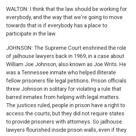
WALTON: I think that the law should be working for
everybody, and the way that we're going to move
towards that is if everybody has a place to
participate in the law.
JOHNSON: The Supreme Court enshrined the role
of jailhouse lawyers back in 1969, in a case about
William Joe Johnson, also known as Joe Writs. He
was a Tennessee inmate who helped illiterate
fellow prisoners file legal petitions. Prison officials
threw Johnson in solitary for violating a rule that
barred inmates from helping with legal matters.
The justices ruled, people in prison have a right to
access the courts, but they did not require states
to provide prisoners with attorneys. So jailhouse
lawyers flourished inside prison walls, even if they