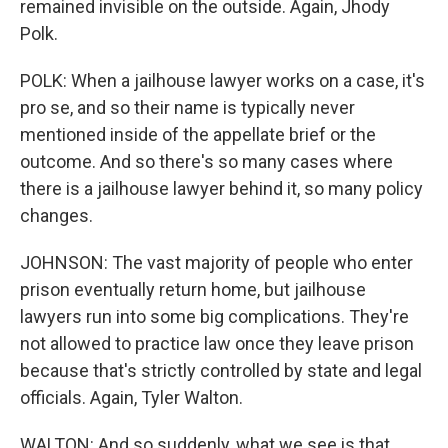
remained invisible on the outside. Again, Jhody
Polk.
POLK: When a jailhouse lawyer works on a case, it's
pro se, and so their name is typically never
mentioned inside of the appellate brief or the
outcome. And so there's so many cases where
there is a jailhouse lawyer behind it, so many policy
changes.
JOHNSON: The vast majority of people who enter
prison eventually return home, but jailhouse
lawyers run into some big complications. They're
not allowed to practice law once they leave prison
because that's strictly controlled by state and legal
officials. Again, Tyler Walton.
WALTON: And so suddenly, what we see is that