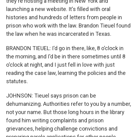
they're hosting a meeting in New York and
launching a new website. It's filled with oral
histories and hundreds of letters from people in
prison who work with the law. Brandon Tieuel found
the law when he was incarcerated in Texas.
BRANDON TIEUEL: I'd go in there, like, 8 o'clock in
the morning, and I'd be in there sometimes until 8
o'clock at night, and I just fell in love with just
reading the case law, learning the policies and the
statutes.
JOHNSON: Tieuel says prison can be
dehumanizing. Authorities refer to you by a number,
not your name. But those long hours in the library
found him writing complaints and prison
grievances, helping challenge convictions and
preparing parole applications for other people.